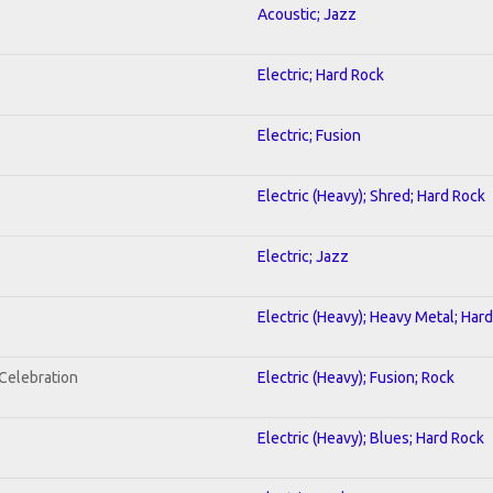
Acoustic; Jazz
Electric; Hard Rock
Electric; Fusion
Electric (Heavy); Shred; Hard Rock
Electric; Jazz
Electric (Heavy); Heavy Metal; Har
nCelebration
Electric (Heavy); Fusion; Rock
Electric (Heavy); Blues; Hard Rock