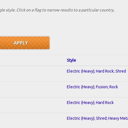
le style. Click on a flag to narrow results to a partlcular country,
Style
Electric (Heavy); Hard Rock; Shred
Electric (Heavy); Fusion; Rock
Electric (Heavy); Hard Rock
Electric (Heavy); Shred; Heavy Met