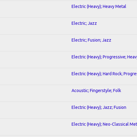
Electric (Heavy); Heavy Metal
Electric; Jazz
Electric; Fusion; Jazz
Electric (Heavy); Progressive; Hea
Electric (Heavy); Hard Rock; Progre
Acoustic; Fingerstyle; Folk
Electric (Heavy); Jazz; Fusion
Electric (Heavy); Neo-Classical Met