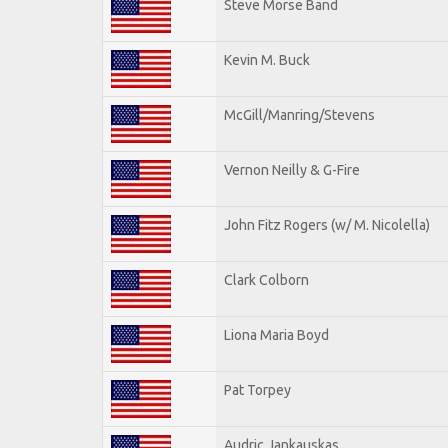
Steve Morse Band
Kevin M. Buck
McGill/Manring/Stevens
Vernon Neilly & G-Fire
John Fitz Rogers (w/ M. Nicolella)
Clark Colborn
Liona Maria Boyd
Pat Torpey
Audric Jankauskas