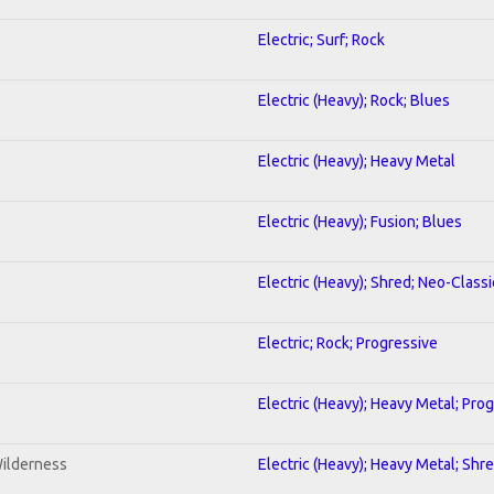
Electric; Surf; Rock
Electric (Heavy); Rock; Blues
Electric (Heavy); Heavy Metal
Electric (Heavy); Fusion; Blues
Electric (Heavy); Shred; Neo-Classi
Electric; Rock; Progressive
Electric (Heavy); Heavy Metal; Pro
Wilderness
Electric (Heavy); Heavy Metal; Shr