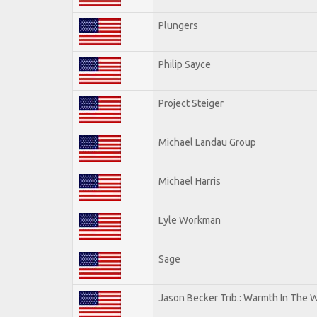
Plungers
Philip Sayce
Project Steiger
Michael Landau Group
Michael Harris
Lyle Workman
Sage
Jason Becker Trib.: Warmth In The 