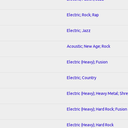
Electric; Rock; Rap
Electric; Jazz
Acoustic; New Age; Rock
Electric (Heavy); Fusion
Electric; Country
Electric (Heavy); Heavy Metal; Shr
Electric (Heavy); Hard Rock; Fusion
Electric (Heavy); Hard Rock