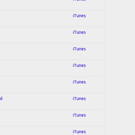
iTunes
iTunes
iTunes
iTunes
iTunes
ed
iTunes
iTunes
iTunes