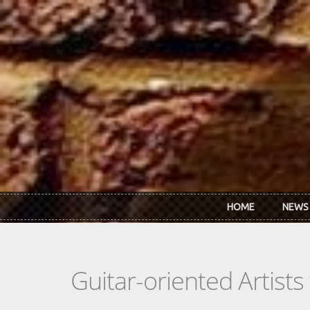
Skip to main content
HOME
NEWS
Guitar-oriented Artist