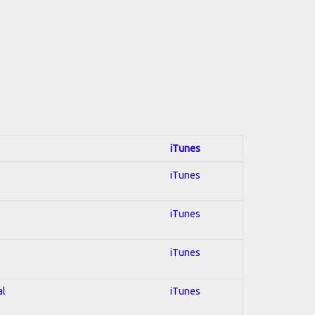
iTunes
iTunes
iTunes
iTunes
al
iTunes