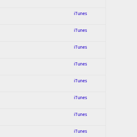
iTunes
iTunes
iTunes
iTunes
iTunes
iTunes
iTunes
iTunes