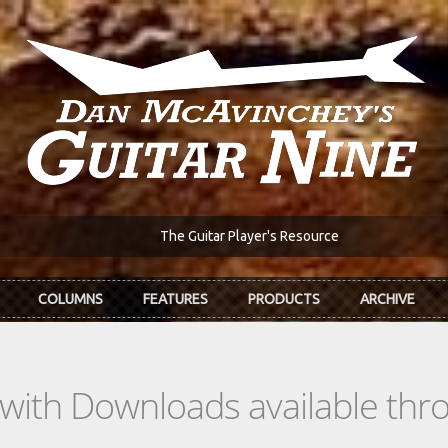
The Guitar Player's Resource
COLUMNS
FEATURES
PRODUCTS
ARCHIVE
s with Downloads available th