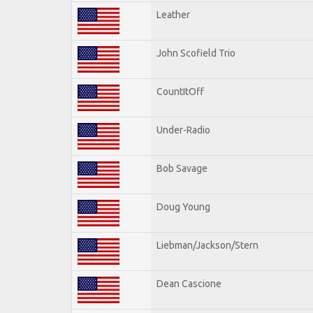
Leather
John Scofield Trio
CountItOff
Under-Radio
Bob Savage
Doug Young
Liebman/Jackson/Stern
Dean Cascione