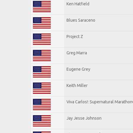
Ken Hatfield
Blues Saraceno
Project Z
Greg Marra
Eugene Grey
Keith Miller
Viva Carlos!: Supernatural Maratho
Jay Jesse Johnson