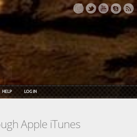
HELP
LOG IN
rough Apple iTunes