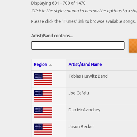
Displaying 601 - 700 of 1478
Click in the style column to narrow the options to a sing
Please click the 'iTunes' link to browse available songs.
Artist/Band contains...
Region
Artist/Band Name
Tobias Hurwitz Band
Joe Cefalu
Dan McAvinchey
Jason Becker