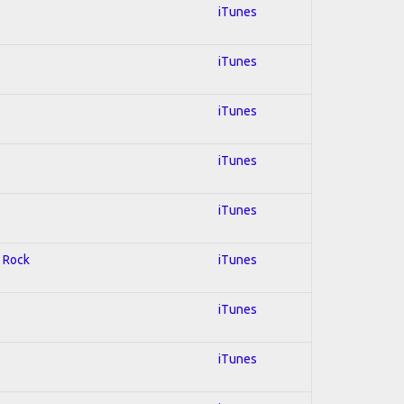
iTunes
iTunes
iTunes
iTunes
iTunes
d Rock
iTunes
iTunes
iTunes