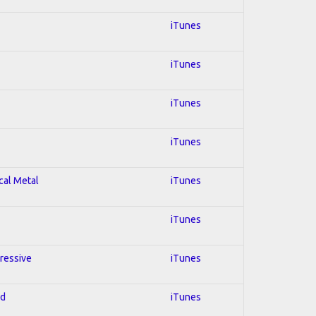
iTunes
iTunes
iTunes
iTunes
cal Metal
iTunes
iTunes
gressive
iTunes
ed
iTunes