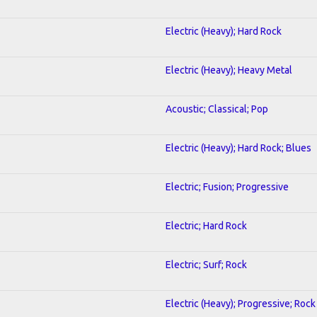
Electric (Heavy); Hard Rock
Electric (Heavy); Heavy Metal
Acoustic; Classical; Pop
Electric (Heavy); Hard Rock; Blues
Electric; Fusion; Progressive
Electric; Hard Rock
Electric; Surf; Rock
Electric (Heavy); Progressive; Rock