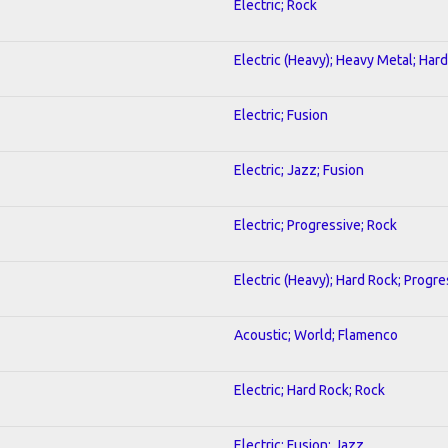
Electric; Rock
Electric (Heavy); Heavy Metal; Har
Electric; Fusion
Electric; Jazz; Fusion
Electric; Progressive; Rock
Electric (Heavy); Hard Rock; Progre
Acoustic; World; Flamenco
Electric; Hard Rock; Rock
Electric; Fusion; Jazz