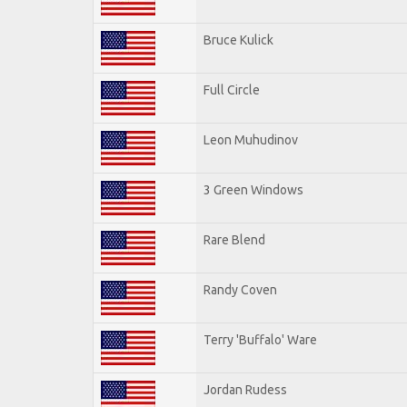
Bruce Kulick
Full Circle
Leon Muhudinov
3 Green Windows
Rare Blend
Randy Coven
Terry 'Buffalo' Ware
Jordan Rudess