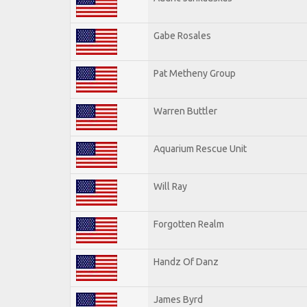
Gabe Rosales
Pat Metheny Group
Warren Buttler
Aquarium Rescue Unit
Will Ray
Forgotten Realm
Handz Of Danz
James Byrd