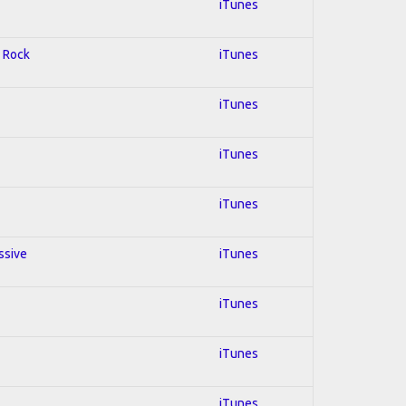
iTunes
d Rock
iTunes
iTunes
iTunes
iTunes
ssive
iTunes
iTunes
iTunes
iTunes