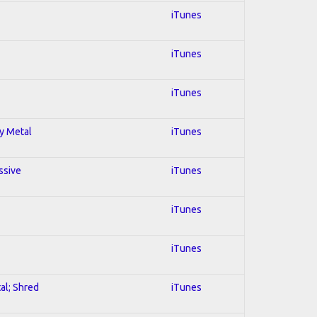
iTunes
iTunes
iTunes
vy Metal
iTunes
ssive
iTunes
iTunes
iTunes
al; Shred
iTunes