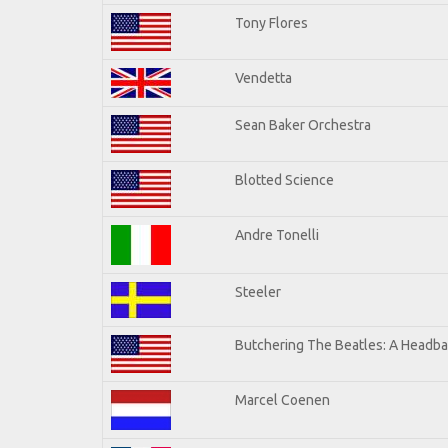
Tony Flores
Vendetta
Sean Baker Orchestra
Blotted Science
Andre Tonelli
Steeler
Butchering The Beatles: A Headba
Marcel Coenen