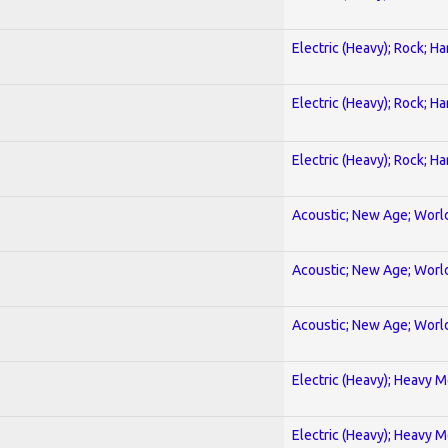
Electric (Heavy); Rock; H
Electric (Heavy); Rock; H
Electric (Heavy); Rock; H
Acoustic; New Age; Worl
Acoustic; New Age; Worl
Acoustic; New Age; Worl
Electric (Heavy); Heavy M
Electric (Heavy); Heavy M