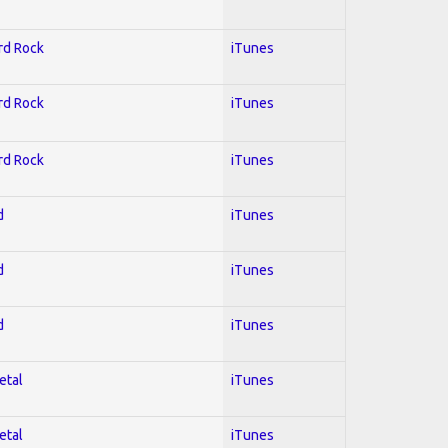
ard Rock
iTunes
ard Rock
iTunes
ard Rock
iTunes
d
iTunes
d
iTunes
d
iTunes
etal
iTunes
etal
iTunes