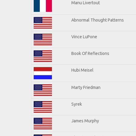
Manu Livertout
Abnormal Thought Patterns
Vince LuPone
Book Of Reflections
Hubi Meisel
Marty Friedman
Syrek
James Murphy