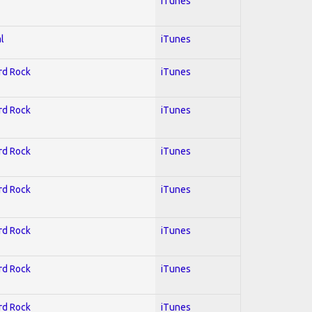
iTunes
l
iTunes
ard Rock
iTunes
ard Rock
iTunes
ard Rock
iTunes
ard Rock
iTunes
ard Rock
iTunes
ard Rock
iTunes
ard Rock
iTunes