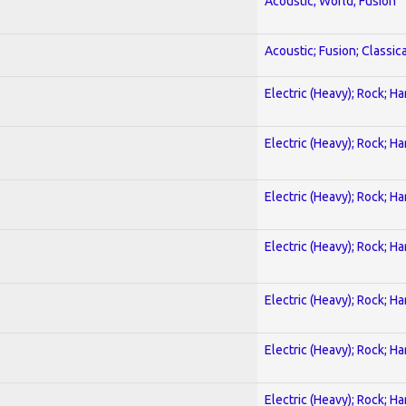
Acoustic; World; Fusion
Acoustic; Fusion; Classica
Electric (Heavy); Rock; H
Electric (Heavy); Rock; H
Electric (Heavy); Rock; H
Electric (Heavy); Rock; H
Electric (Heavy); Rock; H
Electric (Heavy); Rock; H
Electric (Heavy); Rock; H