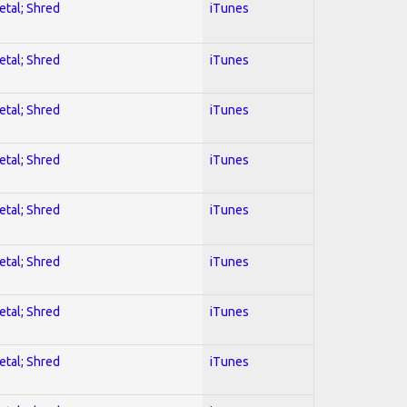
etal; Shred
iTunes
etal; Shred
iTunes
etal; Shred
iTunes
etal; Shred
iTunes
etal; Shred
iTunes
etal; Shred
iTunes
etal; Shred
iTunes
etal; Shred
iTunes