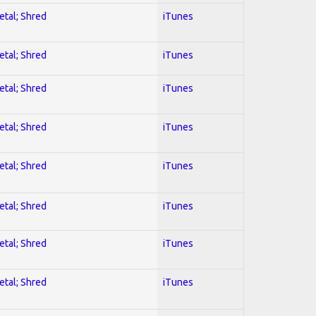
etal; Shred
iTunes
etal; Shred
iTunes
etal; Shred
iTunes
etal; Shred
iTunes
etal; Shred
iTunes
etal; Shred
iTunes
etal; Shred
iTunes
etal; Shred
iTunes