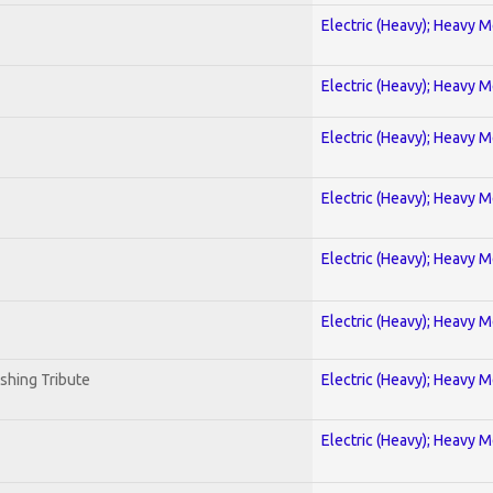
Electric (Heavy); Heavy M
Electric (Heavy); Heavy M
Electric (Heavy); Heavy M
Electric (Heavy); Heavy M
Electric (Heavy); Heavy M
Electric (Heavy); Heavy M
shing Tribute
Electric (Heavy); Heavy M
Electric (Heavy); Heavy M