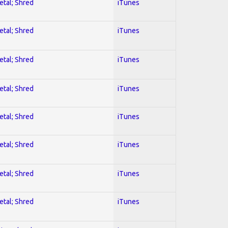
etal; Shred
iTunes
etal; Shred
iTunes
etal; Shred
iTunes
etal; Shred
iTunes
etal; Shred
iTunes
etal; Shred
iTunes
etal; Shred
iTunes
etal; Shred
iTunes