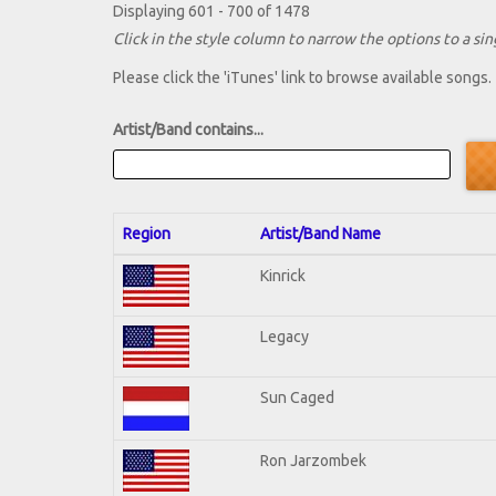
Displaying 601 - 700 of 1478
Click in the style column to narrow the options to a sing
Please click the 'iTunes' link to browse available songs.
Artist/Band contains...
Region
Artist/Band Name
Kinrick
Legacy
Sun Caged
Ron Jarzombek