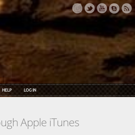
HELP
LOG IN
rough Apple iTunes