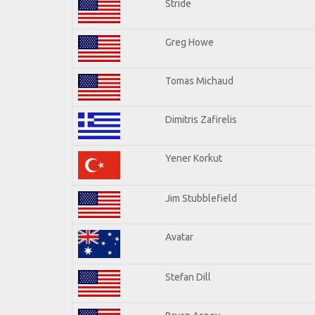
Stride
Greg Howe
Tomas Michaud
Dimitris Zafirelis
Yener Korkut
Jim Stubblefield
Avatar
Stefan Dill