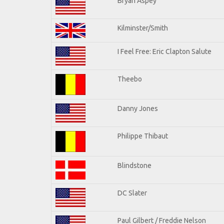
Bryan Aspey
Kilminster/Smith
I Feel Free: Eric Clapton Salute
Theebo
Danny Jones
Philippe Thibaut
Blindstone
DC Slater
Paul Gilbert / Freddie Nelson