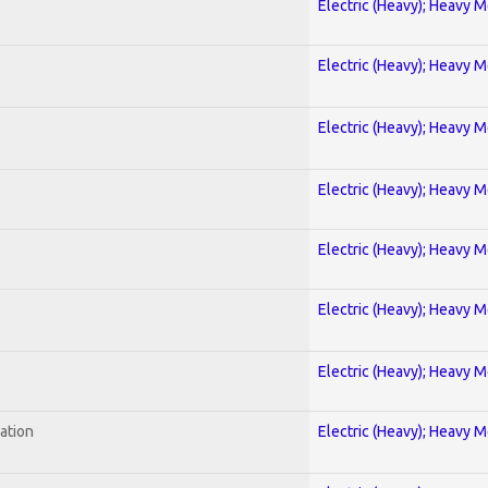
Electric (Heavy); Heavy M
Electric (Heavy); Heavy M
Electric (Heavy); Heavy M
Electric (Heavy); Heavy M
Electric (Heavy); Heavy M
Electric (Heavy); Heavy M
Electric (Heavy); Heavy M
ration
Electric (Heavy); Heavy M