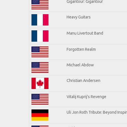
Gigantour: Gigantour
Heavy Guitars
Manu Livertout Band
Forgotten Realm
Michael Abdow
Christian Andersen
Vitalij Kuprij's Revenge
Uli Jon Roth Tribute: Beyond Inspi