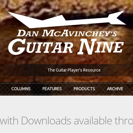
The Guitar Player's Resource
COLUMNS
FEATURES
PRODUCTS
ARCHIVE
s with Downloads available th