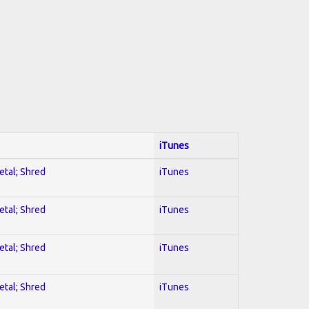
iTunes
etal; Shred
iTunes
etal; Shred
iTunes
etal; Shred
iTunes
etal; Shred
iTunes