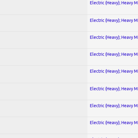
Electric (Heavy); Heavy M
Electric (Heavy); Heavy M
Electric (Heavy); Heavy M
Electric (Heavy); Heavy M
Electric (Heavy); Heavy M
Electric (Heavy); Heavy M
Electric (Heavy); Heavy M
Electric (Heavy); Heavy M