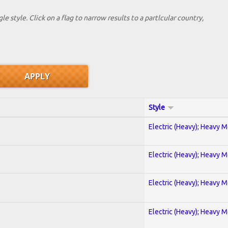
le style. Click on a flag to narrow results to a partlcular country,
Style
Electric (Heavy); Heavy M
Electric (Heavy); Heavy M
Electric (Heavy); Heavy M
Electric (Heavy); Heavy M