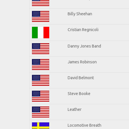
Billy Sheehan
Cristian Regnicoli
Danny Jones Band
James Robinson
David Belmont
Steve Booke
Leather
Locomotive Breath