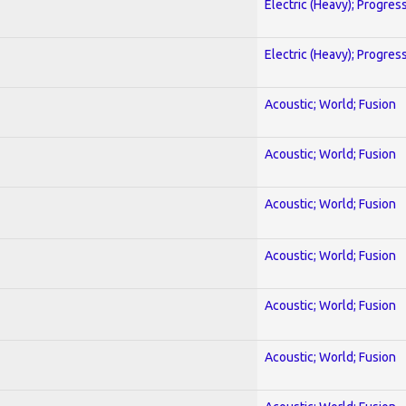
Electric (Heavy); Progres
Electric (Heavy); Progres
Acoustic; World; Fusion
Acoustic; World; Fusion
Acoustic; World; Fusion
Acoustic; World; Fusion
Acoustic; World; Fusion
Acoustic; World; Fusion