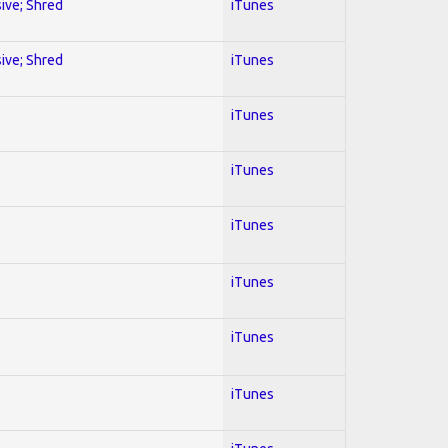
sive; Shred
iTunes
sive; Shred
iTunes
iTunes
iTunes
iTunes
iTunes
iTunes
iTunes