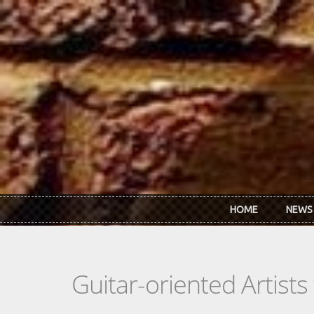
Skip to main content
HOME
NEWS
Guitar-oriented Artist