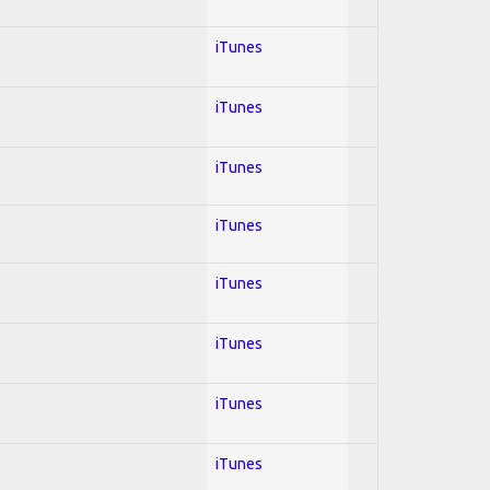
iTunes
iTunes
iTunes
iTunes
iTunes
iTunes
iTunes
iTunes