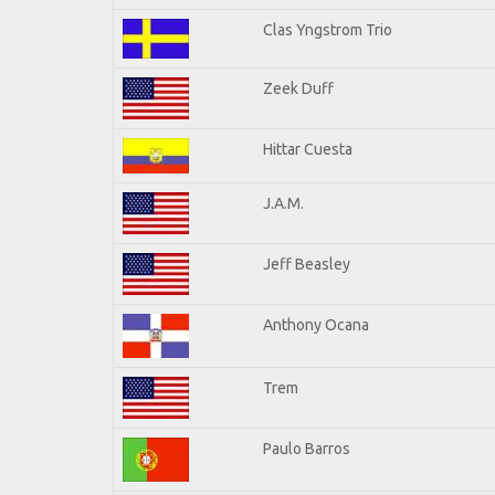
Clas Yngstrom Trio
Zeek Duff
Hittar Cuesta
J.A.M.
Jeff Beasley
Anthony Ocana
Trem
Paulo Barros