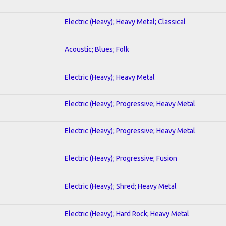
Electric (Heavy); Heavy Metal; Classical
Acoustic; Blues; Folk
Electric (Heavy); Heavy Metal
Electric (Heavy); Progressive; Heavy Metal
Electric (Heavy); Progressive; Heavy Metal
Electric (Heavy); Progressive; Fusion
Electric (Heavy); Shred; Heavy Metal
Electric (Heavy); Hard Rock; Heavy Metal