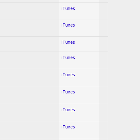
iTunes
iTunes
iTunes
iTunes
iTunes
iTunes
iTunes
iTunes