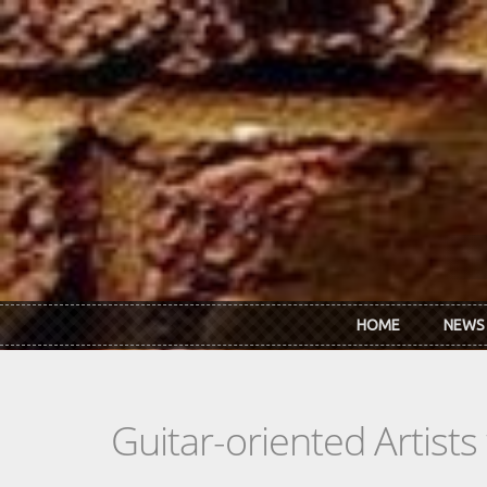
Skip to main content
HOME
NEWS
Guitar-oriented Artist