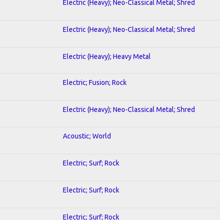
Electric (Heavy); Neo-Classical Metal; Shred
Electric (Heavy); Neo-Classical Metal; Shred
Electric (Heavy); Heavy Metal
Electric; Fusion; Rock
Electric (Heavy); Neo-Classical Metal; Shred
Acoustic; World
Electric; Surf; Rock
Electric; Surf; Rock
Electric; Surf; Rock