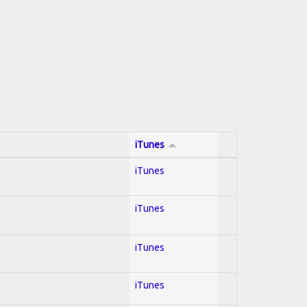
iTunes
iTunes
iTunes
iTunes
iTunes