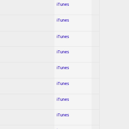
iTunes
iTunes
iTunes
iTunes
iTunes
iTunes
iTunes
iTunes