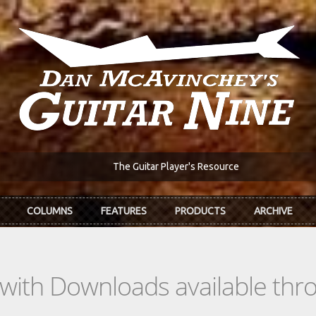
The Guitar Player's Resource
COLUMNS
FEATURES
PRODUCTS
ARCHIVE
s with Downloads available th