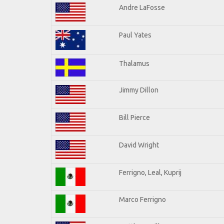
Andre LaFosse
Paul Yates
Thalamus
Jimmy Dillon
Bill Pierce
David Wright
Ferrigno, Leal, Kuprij
Marco Ferrigno