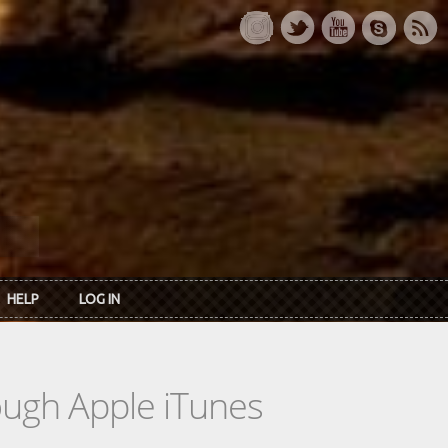
HELP
LOG IN
rough Apple iTunes