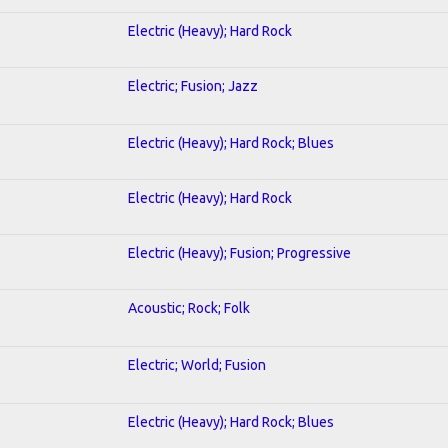
Electric (Heavy); Hard Rock
Electric; Fusion; Jazz
Electric (Heavy); Hard Rock; Blues
Electric (Heavy); Hard Rock
Electric (Heavy); Fusion; Progressive
Acoustic; Rock; Folk
Electric; World; Fusion
Electric (Heavy); Hard Rock; Blues