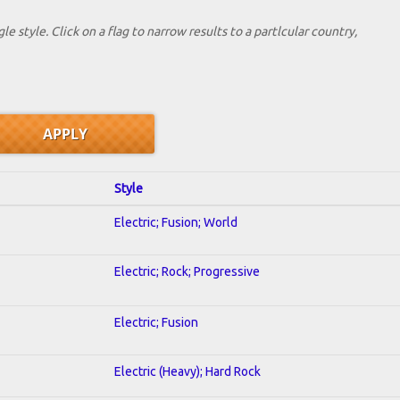
le style. Click on a flag to narrow results to a partlcular country,
Style
Electric; Fusion; World
Electric; Rock; Progressive
Electric; Fusion
Electric (Heavy); Hard Rock