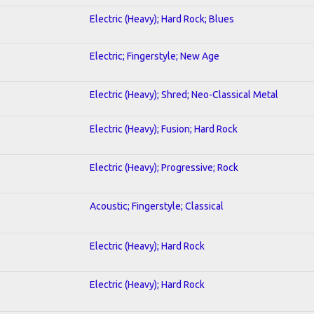
Electric (Heavy); Hard Rock; Blues
Electric; Fingerstyle; New Age
Electric (Heavy); Shred; Neo-Classical Metal
Electric (Heavy); Fusion; Hard Rock
Electric (Heavy); Progressive; Rock
Acoustic; Fingerstyle; Classical
Electric (Heavy); Hard Rock
Electric (Heavy); Hard Rock