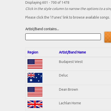
Displaying 601 - 700 of 1478
Click in the style column to narrow the options to a sing
Please click the 'iTunes' link to browse available songs.
Artist/Band contains...
Region
Artist/Band Name
Budapest West
Deluc
Dean Brown
Lachlan Horne