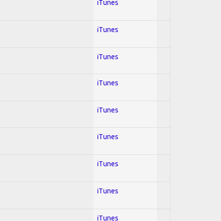
iTunes
iTunes
iTunes
iTunes
iTunes
iTunes
iTunes
iTunes
iTunes