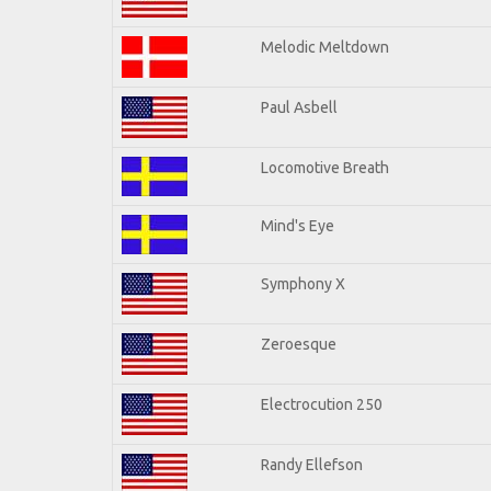
Melodic Meltdown
Paul Asbell
Locomotive Breath
Mind's Eye
Symphony X
Zeroesque
Electrocution 250
Randy Ellefson