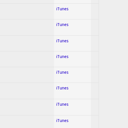
iTunes
iTunes
iTunes
iTunes
iTunes
iTunes
iTunes
iTunes