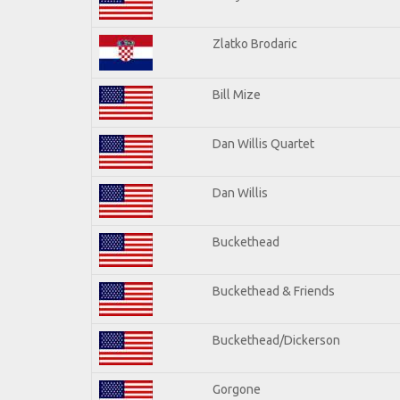
Zlatko Brodaric
Bill Mize
Dan Willis Quartet
Dan Willis
Buckethead
Buckethead & Friends
Buckethead/Dickerson
Gorgone