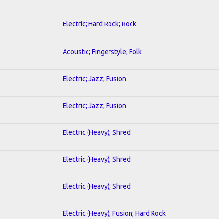
Electric; Hard Rock; Rock
Acoustic; Fingerstyle; Folk
Electric; Jazz; Fusion
Electric; Jazz; Fusion
Electric (Heavy); Shred
Electric (Heavy); Shred
Electric (Heavy); Shred
Electric (Heavy); Fusion; Hard Rock