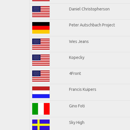
Daniel Christopherson
Peter Autschbach Project
Wes Jeans
Kopecky
4Front
Francis Kuipers
Gino Foti
Sky High