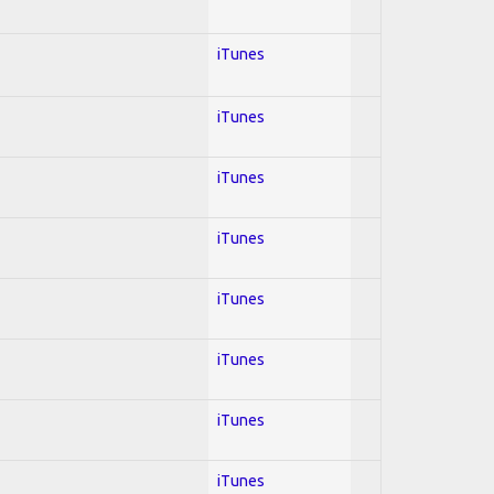
iTunes
iTunes
iTunes
iTunes
iTunes
iTunes
iTunes
iTunes