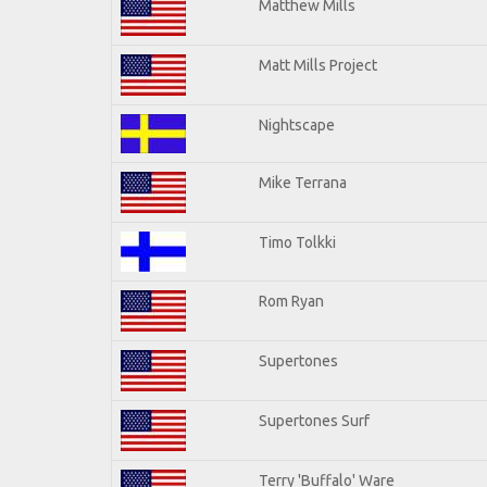
Matthew Mills
Matt Mills Project
Nightscape
Mike Terrana
Timo Tolkki
Rom Ryan
Supertones
Supertones Surf
Terry 'Buffalo' Ware