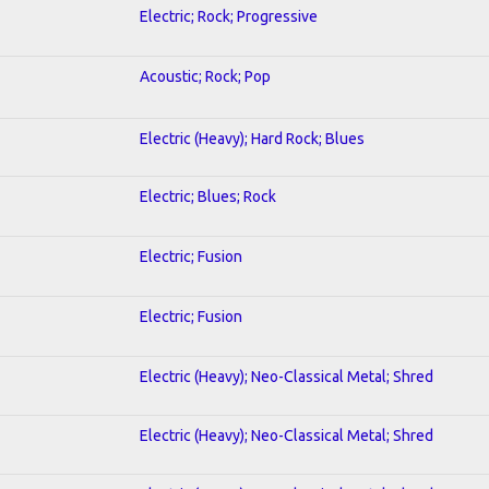
Electric; Rock; Progressive
Acoustic; Rock; Pop
Electric (Heavy); Hard Rock; Blues
Electric; Blues; Rock
Electric; Fusion
Electric; Fusion
Electric (Heavy); Neo-Classical Metal; Shred
Electric (Heavy); Neo-Classical Metal; Shred