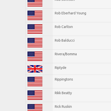
Rob Eberhard Young
Rob Carlton
Rob Balducci
Rivera/Bomma
Riptyde
Rippingtons
Rikk Beatty
Rick Ruskin