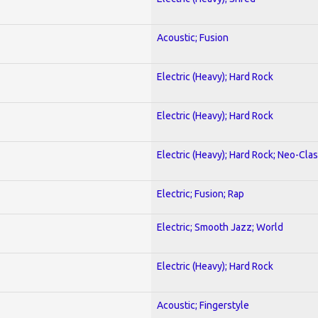
Acoustic; Fusion
Electric (Heavy); Hard Rock
Electric (Heavy); Hard Rock
Electric (Heavy); Hard Rock; Neo-Clas
Electric; Fusion; Rap
Electric; Smooth Jazz; World
Electric (Heavy); Hard Rock
Acoustic; Fingerstyle