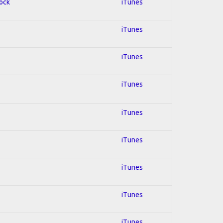
Rock
iTunes
iTunes
iTunes
iTunes
iTunes
iTunes
iTunes
iTunes
iTunes