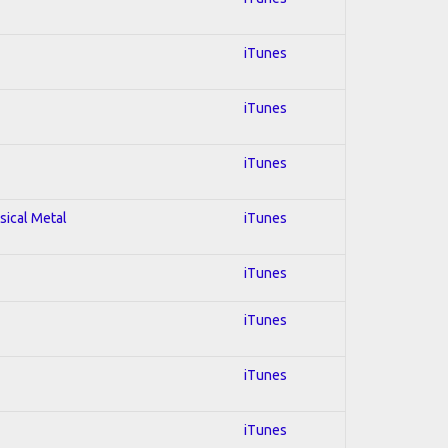
iTunes
iTunes
iTunes
sical Metal
iTunes
iTunes
iTunes
iTunes
iTunes