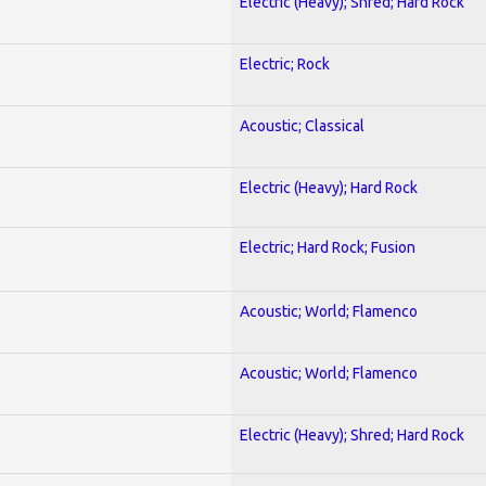
Electric (Heavy); Shred; Hard Rock
Electric; Rock
Acoustic; Classical
Electric (Heavy); Hard Rock
Electric; Hard Rock; Fusion
Acoustic; World; Flamenco
Acoustic; World; Flamenco
Electric (Heavy); Shred; Hard Rock