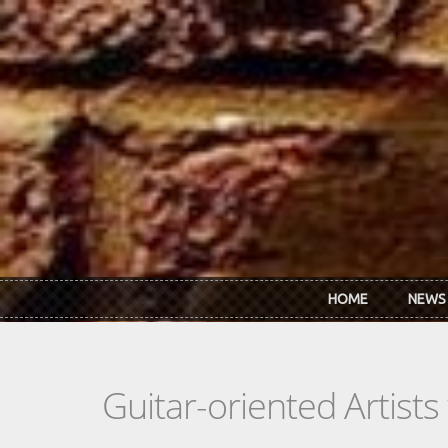
Skip to main content
HOME
NEWS
Guitar-oriented Artist