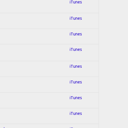
iTunes
iTunes
iTunes
iTunes
iTunes
iTunes
iTunes
iTunes