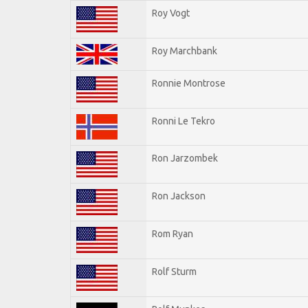
Roy Vogt
Roy Marchbank
Ronnie Montrose
Ronni Le Tekro
Ron Jarzombek
Ron Jackson
Rom Ryan
Rolf Sturm