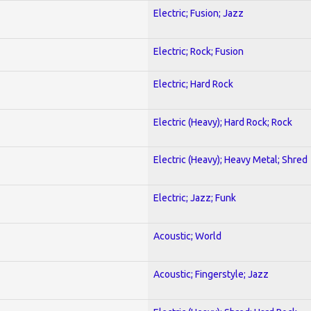
Electric; Fusion; Jazz
Electric; Rock; Fusion
Electric; Hard Rock
Electric (Heavy); Hard Rock; Rock
Electric (Heavy); Heavy Metal; Shred
Electric; Jazz; Funk
Acoustic; World
Acoustic; Fingerstyle; Jazz