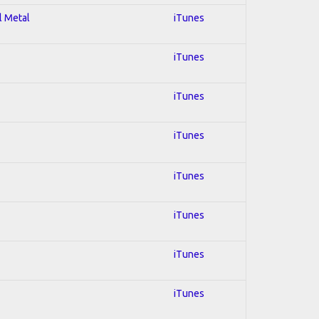
l Metal
iTunes
iTunes
iTunes
iTunes
iTunes
iTunes
iTunes
iTunes