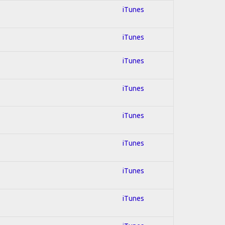
iTunes
iTunes
iTunes
iTunes
iTunes
iTunes
iTunes
iTunes