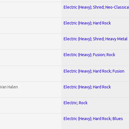
Electric (Heavy); Shred; Neo-Classica
Electric (Heavy); Hard Rock
Electric (Heavy); Shred; Heavy Metal
Electric (Heavy); Fusion; Rock
Electric (Heavy); Hard Rock; Fusion
 Van Halen
Electric (Heavy); Hard Rock
Electric; Rock
Electric (Heavy); Hard Rock; Blues