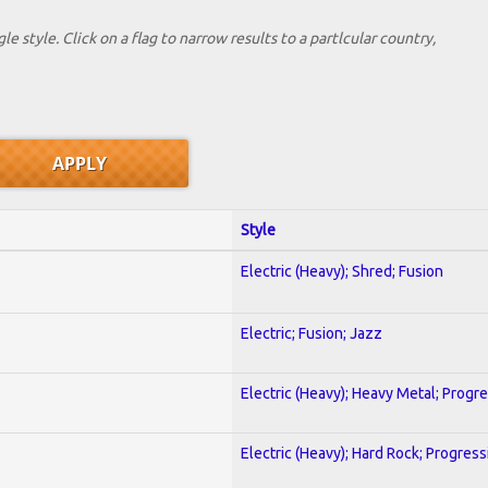
le style. Click on a flag to narrow results to a partlcular country,
Style
Electric (Heavy); Shred; Fusion
Electric; Fusion; Jazz
Electric (Heavy); Heavy Metal; Progr
Electric (Heavy); Hard Rock; Progress