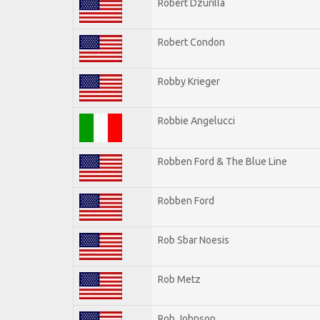
Robert Dzurilla
Robert Condon
Robby Krieger
Robbie Angelucci
Robben Ford & The Blue Line
Robben Ford
Rob Sbar Noesis
Rob Metz
Rob Johnson