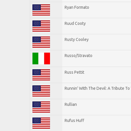
Ryan Formato
Ruud Cooty
Rusty Cooley
Russo/Stravato
Russ Pettit
Runnin' WIth The Devil: A Tribute To
Rullian
Rufus Huff