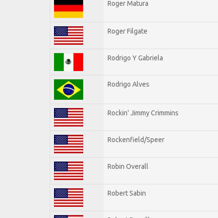
Roger Matura
Roger Filgate
Rodrigo Y Gabriela
Rodrigo Alves
Rockin' Jimmy Crimmins
Rockenfield/Speer
Robin Overall
Robert Sabin