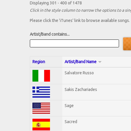
Displaying 301 - 400 of 1478
Click in the style column to narrow the options to a sing
Please click the 'iTunes' link to browse available songs.
Artist/Band contains...
Region
Artist/Band Name
Salvatore Russo
Sakis Zachariades
Sage
Sacred