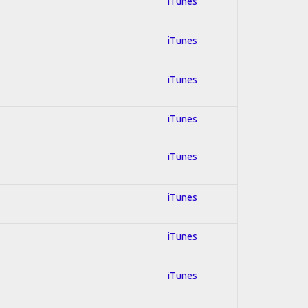
iTunes
iTunes
iTunes
iTunes
iTunes
iTunes
iTunes
iTunes