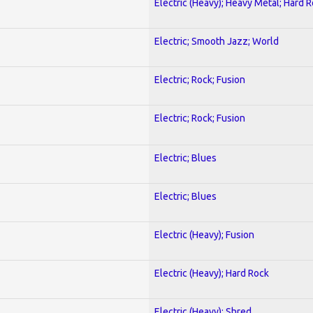
Electric (Heavy); Heavy Metal; Hard 
Electric; Smooth Jazz; World
Electric; Rock; Fusion
Electric; Rock; Fusion
Electric; Blues
Electric; Blues
Electric (Heavy); Fusion
Electric (Heavy); Hard Rock
Electric (Heavy); Shred