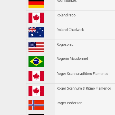
Rolf Munkes
Roland Nipp
Roland Chadwick
Rogosonic
Rogerio Maudonnet
Roger Scannura/Ritmo Flamenco
Roger Scannura & Ritmo Flamenco
Roger Pedersen