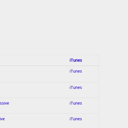
iTunes
iTunes
iTunes
essive
iTunes
ive
iTunes