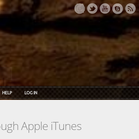
HELP
LOG IN
rough Apple iTunes