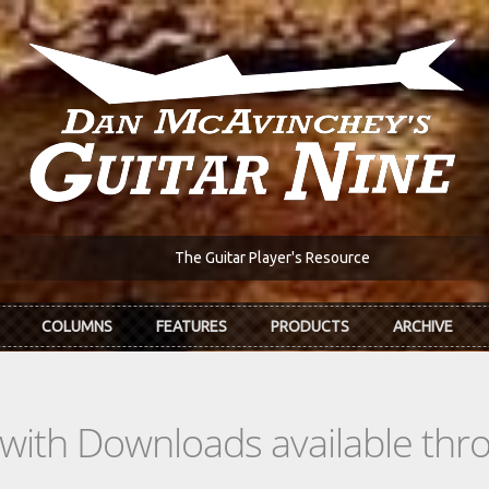
The Guitar Player's Resource
COLUMNS
FEATURES
PRODUCTS
ARCHIVE
s with Downloads available th