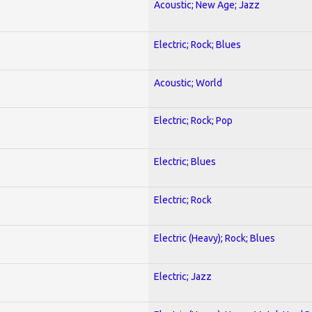
Acoustic; New Age; Jazz
Electric; Rock; Blues
Acoustic; World
Electric; Rock; Pop
Electric; Blues
Electric; Rock
Electric (Heavy); Rock; Blues
Electric; Jazz