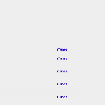
iTunes
iTunes
iTunes
iTunes
iTunes