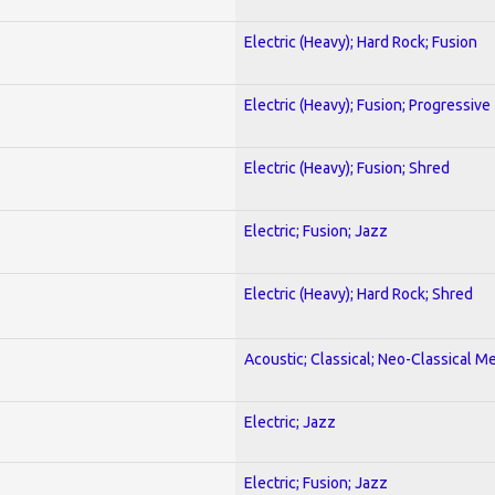
Electric (Heavy); Hard Rock; Fusion
Electric (Heavy); Fusion; Progressive
Electric (Heavy); Fusion; Shred
Electric; Fusion; Jazz
Electric (Heavy); Hard Rock; Shred
Acoustic; Classical; Neo-Classical Me
Electric; Jazz
Electric; Fusion; Jazz