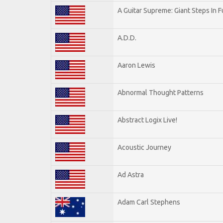
A Guitar Supreme: Giant Steps In F
A.D.D.
Aaron Lewis
Abnormal Thought Patterns
Abstract Logix Live!
Acoustic Journey
Ad Astra
Adam Carl Stephens