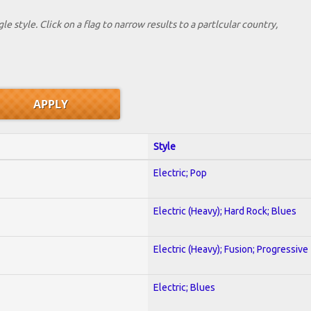
le style. Click on a flag to narrow results to a partlcular country,
Style
Electric; Pop
Electric (Heavy); Hard Rock; Blues
Electric (Heavy); Fusion; Progressive
Electric; Blues