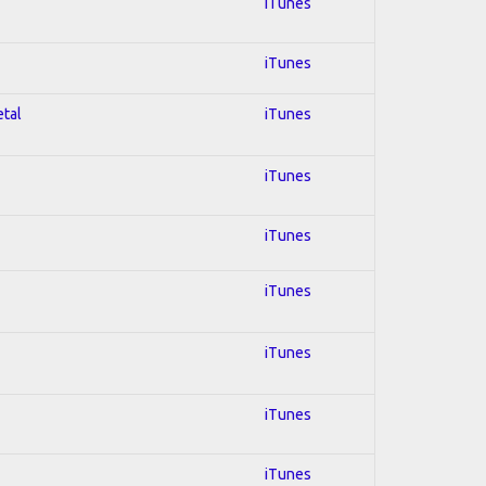
iTunes
iTunes
etal
iTunes
iTunes
iTunes
iTunes
iTunes
iTunes
iTunes