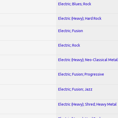
Electric; Blues; Rock
Electric (Heavy); Hard Rock
Electric; Fusion
Electric; Rock
Electric (Heavy); Neo-Classical Metal
Electric; Fusion; Progressive
Electric; Fusion; Jazz
Electric (Heavy); Shred; Heavy Metal