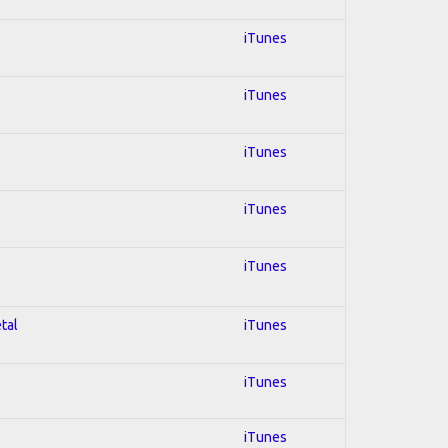
iTunes
iTunes
iTunes
iTunes
iTunes
tal
iTunes
iTunes
iTunes