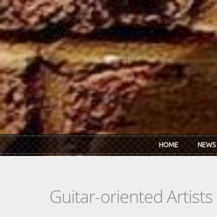
Skip to main content
HOME
NEWS
Guitar-oriented Artist