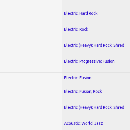
Electric; Hard Rock
Electric; Rock
Electric (Heavy); Hard Rock; Shred
Electric; Progressive; Fusion
Electric; Fusion
Electric; Fusion; Rock
Electric (Heavy); Hard Rock; Shred
Acoustic; World; Jazz