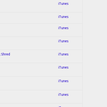
iTunes
iTunes
iTunes
iTunes
; Shred
iTunes
iTunes
iTunes
iTunes