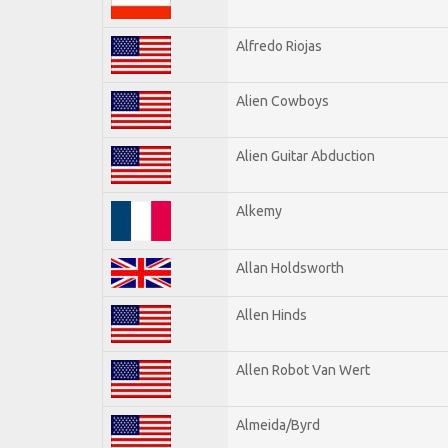
Alfredo Riojas
Alien Cowboys
Alien Guitar Abduction
Alkemy
Allan Holdsworth
Allen Hinds
Allen Robot Van Wert
Almeida/Byrd