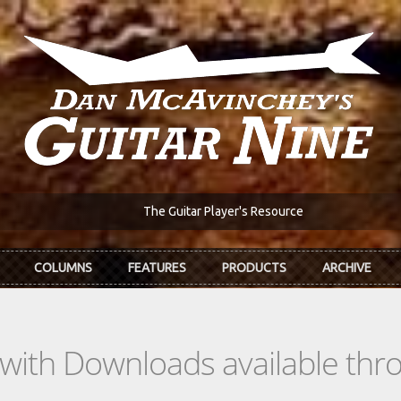
The Guitar Player's Resource
COLUMNS
FEATURES
PRODUCTS
ARCHIVE
s with Downloads available th