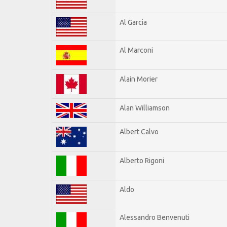
Al Garcia
Al Marconi
Alain Morier
Alan Williamson
Albert Calvo
Alberto Rigoni
Aldo
Alessandro Benvenuti