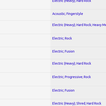
Electric (Heavy); Hard Rock
Acoustic; Fingerstyle
Electric (Heavy); Hard Rock; Heavy M
Electric; Rock
Electric; Fusion
Electric (Heavy); Hard Rock
Electric; Progressive; Rock
Electric; Fusion
Electric (Heavy); Shred; Hard Rock