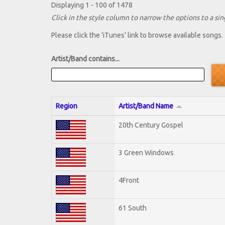
Displaying 1 - 100 of 1478
Click in the style column to narrow the options to a sing
Please click the 'iTunes' link to browse available songs.
Artist/Band contains...
Region
Artist/Band Name
20th Century Gospel
3 Green Windows
4Front
61 South