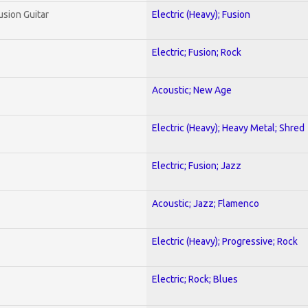
usion Guitar
Electric (Heavy); Fusion
Electric; Fusion; Rock
Acoustic; New Age
Electric (Heavy); Heavy Metal; Shred
Electric; Fusion; Jazz
Acoustic; Jazz; Flamenco
Electric (Heavy); Progressive; Rock
Electric; Rock; Blues