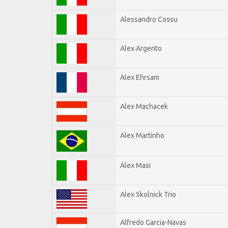
Alessandro Cossu
Alex Argento
Alex Ehrsam
Alex Machacek
Alex Martinho
Alex Masi
Alex Skolnick Trio
Alfredo Garcia-Navas