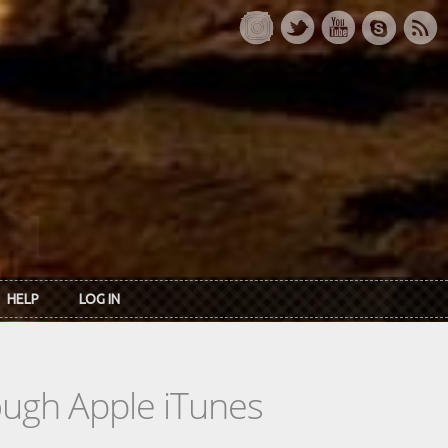
HELP
LOG IN
rough Apple iTunes