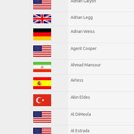
Adrian Galysh
Adrian Legg
Adrian Weiss
Agent Cooper
Ahmad Mansour
Airless
Akin Eldes
Al DiMeola
Al Estrada