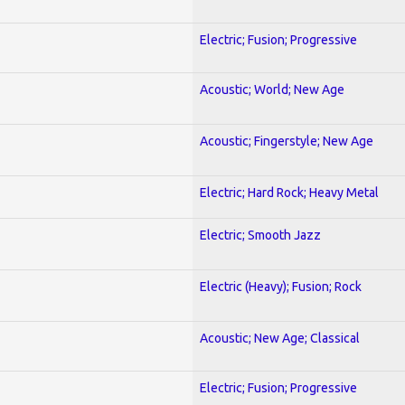
Electric; Fusion; Progressive
Acoustic; World; New Age
Acoustic; Fingerstyle; New Age
Electric; Hard Rock; Heavy Metal
Electric; Smooth Jazz
Electric (Heavy); Fusion; Rock
Acoustic; New Age; Classical
Electric; Fusion; Progressive