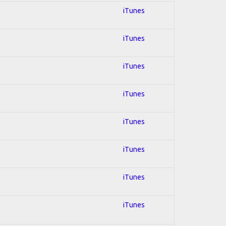
iTunes
iTunes
iTunes
iTunes
iTunes
iTunes
iTunes
iTunes