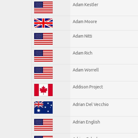
Adam Kestler
Adam Moore
Adam Nitti
Adam Rich
Adam Worrell
Addison Project
Adrian Del Vecchio
Adrian English