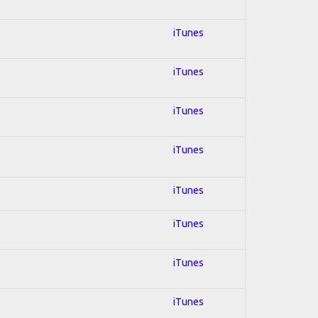
iTunes
iTunes
iTunes
iTunes
iTunes
iTunes
iTunes
iTunes