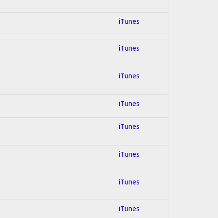
iTunes
iTunes
iTunes
iTunes
iTunes
iTunes
iTunes
iTunes