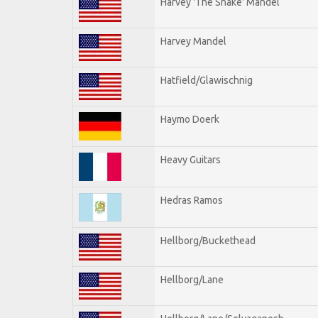
Harvey 'The Snake' Mandel
Harvey Mandel
Hatfield/Glawischnig
Haymo Doerk
Heavy Guitars
Hedras Ramos
Hellborg/Buckethead
Hellborg/Lane