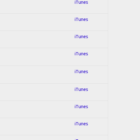
iTunes
iTunes
iTunes
iTunes
iTunes
iTunes
iTunes
iTunes