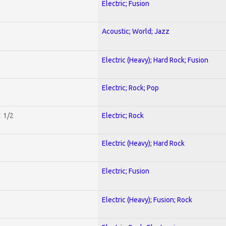
Electric; Fusion
Acoustic; World; Jazz
Electric (Heavy); Hard Rock; Fusion
Electric; Rock; Pop
1 1/2
Electric; Rock
Electric (Heavy); Hard Rock
Electric; Fusion
Electric (Heavy); Fusion; Rock