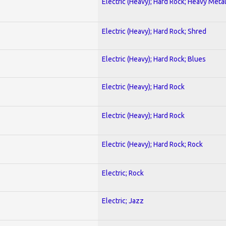
Electric (Heavy); Hard Rock; Heavy Meta
Electric (Heavy); Hard Rock; Shred
Electric (Heavy); Hard Rock; Blues
Electric (Heavy); Hard Rock
Electric (Heavy); Hard Rock
Electric (Heavy); Hard Rock; Rock
Electric; Rock
Electric; Jazz