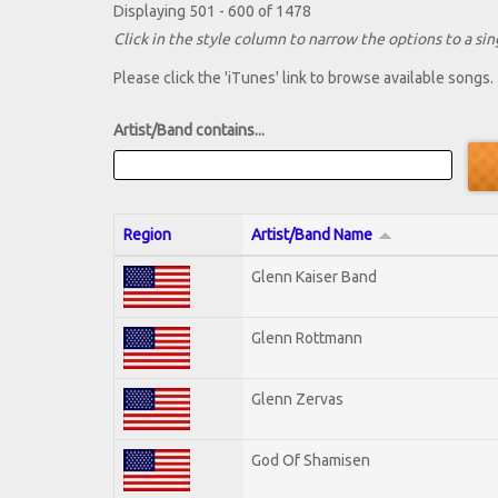
Displaying 501 - 600 of 1478
Click in the style column to narrow the options to a sing
Please click the 'iTunes' link to browse available songs.
Artist/Band contains...
Region
Artist/Band Name
Glenn Kaiser Band
Glenn Rottmann
Glenn Zervas
God Of Shamisen