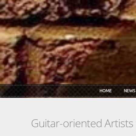
Skip to main content
HOME
NEWS
Guitar-oriented Artist