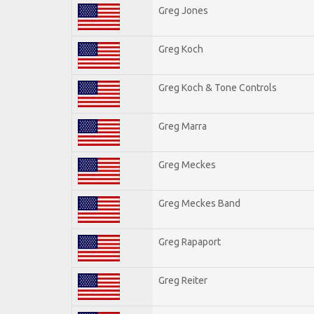
Greg Jones
Greg Koch
Greg Koch & Tone Controls
Greg Marra
Greg Meckes
Greg Meckes Band
Greg Rapaport
Greg Reiter