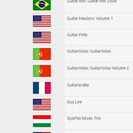
Guitar Idol: Guitar Idol 2008
Guitar Masters: Volume 1
Guitar Pete
Guitarristas: Guitarristas
Guitarristas: Guitarristas Volume 2
Guitarsnake
Guy Lee
Gyarfas Istvan Trio