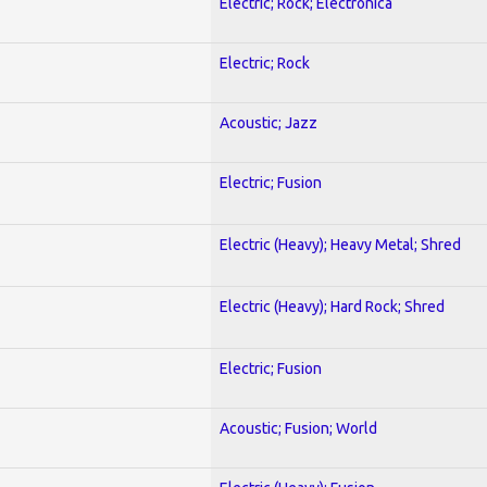
Electric; Rock; Electronica
Electric; Rock
Acoustic; Jazz
Electric; Fusion
Electric (Heavy); Heavy Metal; Shred
Electric (Heavy); Hard Rock; Shred
Electric; Fusion
Acoustic; Fusion; World