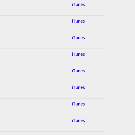
iTunes
iTunes
iTunes
iTunes
iTunes
iTunes
iTunes
iTunes