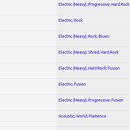
Electric (Heavy); Progressive; Hard Rock
Electric; Rock
Electric (Heavy); Rock; Blues
Electric (Heavy); Shred; Hard Rock
Electric (Heavy); Hard Rock; Fusion
Electric; Fusion
Electric (Heavy); Progressive; Fusion
Acoustic; World; Flamenco