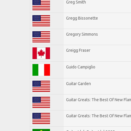
Greg Smith
Gregg Bissonette
Gregory Simmons
Greigg Fraser
Guido Campiglio
Guitar Garden
Guitar Greats: The Best Of New Fl
Guitar Greats: The Best Of New Flam