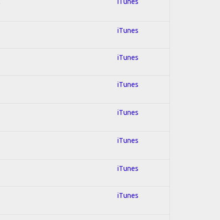
l
iTunes
iTunes
iTunes
iTunes
iTunes
iTunes
iTunes
iTunes