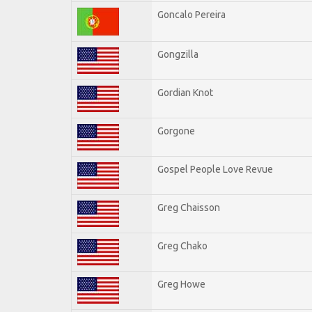
Goncalo Pereira
Gongzilla
Gordian Knot
Gorgone
Gospel People Love Revue
Greg Chaisson
Greg Chako
Greg Howe