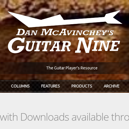
The Guitar Player's Resource
COLUMNS
FEATURES
PRODUCTS
ARCHIVE
s with Downloads available th