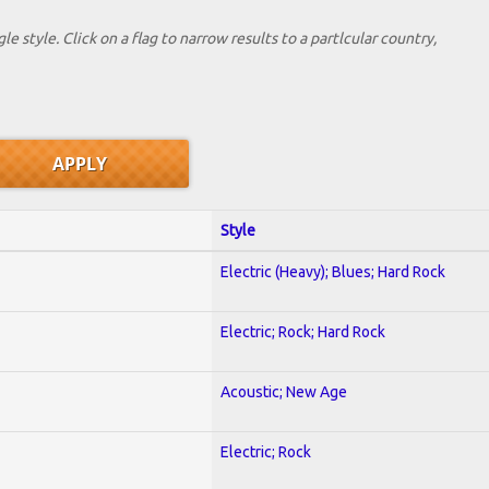
le style. Click on a flag to narrow results to a partlcular country,
Style
Electric (Heavy); Blues; Hard Rock
Electric; Rock; Hard Rock
Acoustic; New Age
Electric; Rock