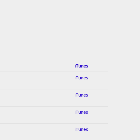
iTunes
iTunes
iTunes
iTunes
iTunes