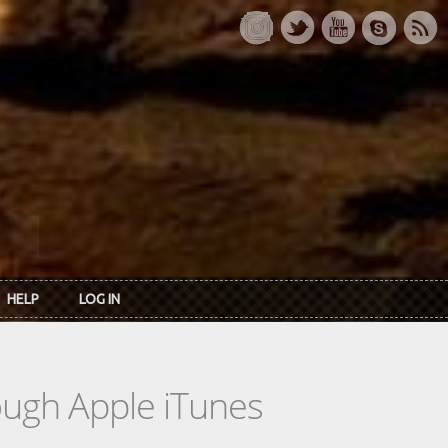
HELP
LOG IN
rough Apple iTunes