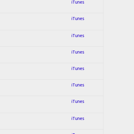
iTunes
iTunes
iTunes
iTunes
iTunes
iTunes
iTunes
iTunes