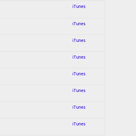
iTunes
iTunes
iTunes
iTunes
iTunes
iTunes
iTunes
iTunes