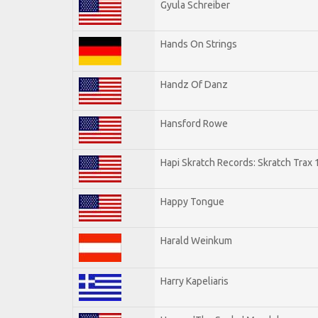
Gyula Schreiber
Hands On Strings
Handz Of Danz
Hansford Rowe
Hapi Skratch Records: Skratch Trax 
Happy Tongue
Harald Weinkum
Harry Kapeliaris