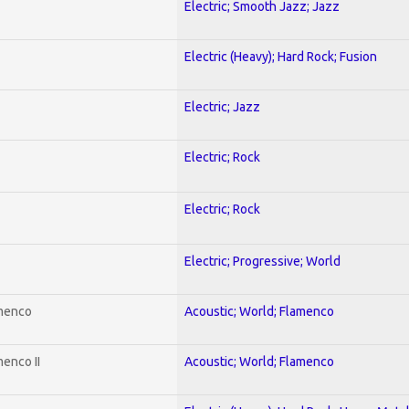
Electric; Smooth Jazz; Jazz
Electric (Heavy); Hard Rock; Fusion
Electric; Jazz
Electric; Rock
Electric; Rock
Electric; Progressive; World
amenco
Acoustic; World; Flamenco
enco II
Acoustic; World; Flamenco