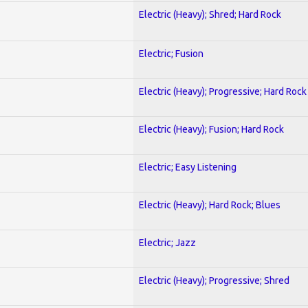
Electric (Heavy); Shred; Hard Rock
Electric; Fusion
Electric (Heavy); Progressive; Hard Rock
Electric (Heavy); Fusion; Hard Rock
Electric; Easy Listening
Electric (Heavy); Hard Rock; Blues
Electric; Jazz
Electric (Heavy); Progressive; Shred