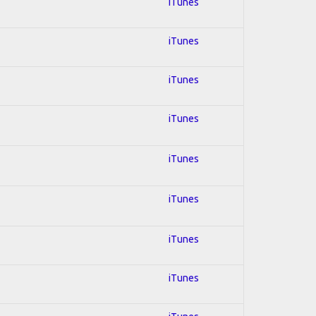
iTunes
iTunes
iTunes
iTunes
iTunes
iTunes
iTunes
iTunes