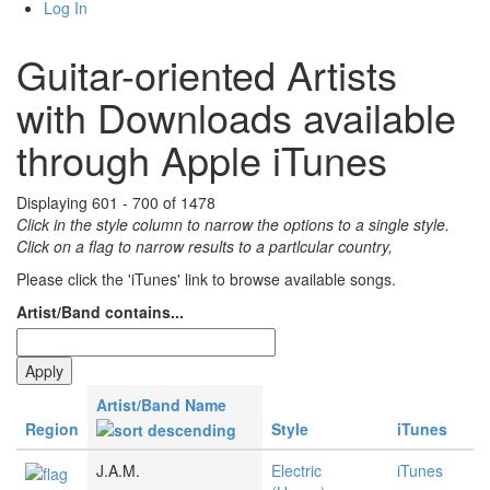
Log In
Guitar-oriented Artists
with Downloads available
through Apple iTunes
Displaying 601 - 700 of 1478
Click in the style column to narrow the options to a single style.
Click on a flag to narrow results to a partlcular country,
Please click the 'iTunes' link to browse available songs.
Artist/Band contains...
Artist/Band Name
Region
Style
iTunes
J.A.M.
Electric
iTunes