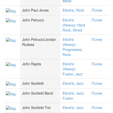
Metal
John Paul Jones
Electric; Rock
iTunes
John Petrucci
Electric
iTunes
(Heavy); Hard
Rock; Shred
John Petrucci/Jordan
Electric
iTunes
Rudess
(Heavy);
Progressive;
Rock
John Raptis
Electric
iTunes
(Heavy);
Fusion; Jazz
John Scofield
Electric; Jazz
iTunes
John Scofield Band
Electric; Jazz;
iTunes
Fusion
John Scofield Trio
Electric; Jazz
iTunes