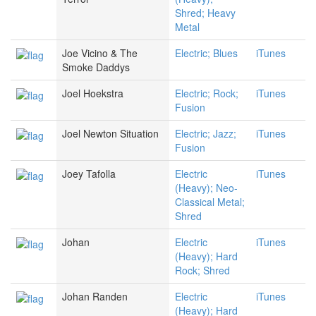
Shred; Heavy
Metal
Joe Vicino & The
Electric; Blues
iTunes
Smoke Daddys
Joel Hoekstra
Electric; Rock;
iTunes
Fusion
Joel Newton Situation
Electric; Jazz;
iTunes
Fusion
Joey Tafolla
Electric
iTunes
(Heavy); Neo-
Classical Metal;
Shred
Johan
Electric
iTunes
(Heavy); Hard
Rock; Shred
Johan Randen
Electric
iTunes
(Heavy); Hard