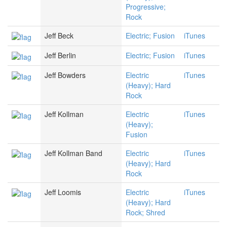
Progressive;
Rock
Jeff Beck
Electric; Fusion
iTunes
Jeff Berlin
Electric; Fusion
iTunes
Jeff Bowders
Electric
iTunes
(Heavy); Hard
Rock
Jeff Kollman
Electric
iTunes
(Heavy);
Fusion
Jeff Kollman Band
Electric
iTunes
(Heavy); Hard
Rock
Jeff Loomis
Electric
iTunes
(Heavy); Hard
Rock; Shred