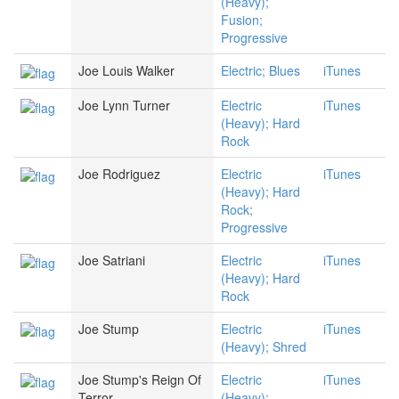
(Heavy);
Fusion;
Progressive
Joe Louis Walker
Electric; Blues
iTunes
Joe Lynn Turner
Electric
iTunes
(Heavy); Hard
Rock
Joe Rodriguez
Electric
iTunes
(Heavy); Hard
Rock;
Progressive
Joe Satriani
Electric
iTunes
(Heavy); Hard
Rock
Joe Stump
Electric
iTunes
(Heavy); Shred
Joe Stump's Reign Of
Electric
iTunes
Terror
(Heavy);