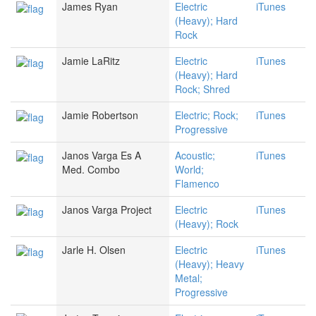
James Ryan
Electric
iTunes
(Heavy); Hard
Rock
Jamie LaRitz
Electric
iTunes
(Heavy); Hard
Rock; Shred
Jamie Robertson
Electric; Rock;
iTunes
Progressive
Janos Varga Es A
Acoustic;
iTunes
Med. Combo
World;
Flamenco
Janos Varga Project
Electric
iTunes
(Heavy); Rock
Jarle H. Olsen
Electric
iTunes
(Heavy); Heavy
Metal;
Progressive