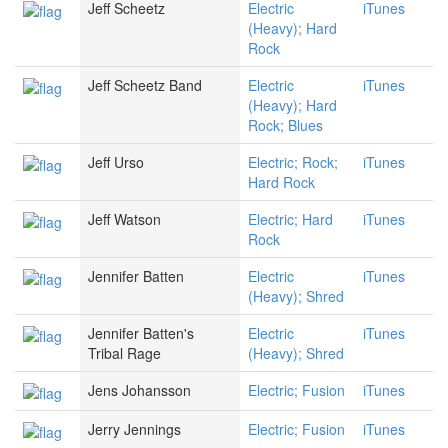
Jeff Scheetz
Electric
iTunes
(Heavy); Hard
Rock
Jeff Scheetz Band
Electric
iTunes
(Heavy); Hard
Rock; Blues
Jeff Urso
Electric; Rock;
iTunes
Hard Rock
Jeff Watson
Electric; Hard
iTunes
Rock
Jennifer Batten
Electric
iTunes
(Heavy); Shred
Jennifer Batten's
Electric
iTunes
Tribal Rage
(Heavy); Shred
Jens Johansson
Electric; Fusion
iTunes
Jerry Jennings
Electric; Fusion
iTunes