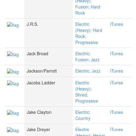
(Heavy);
Fusion; Hard
Rock
J.R.S.
Electric
iTunes
(Heavy); Hard
Rock;
Progressive
Jack Broad
Electric;
iTunes
Fusion; Jazz
Jackson/Parrott
Electric; Jazz
iTunes
Jacobs Ladder
Electric
iTunes
(Heavy);
Shred;
Progressive
Jake Clayton
Electric;
iTunes
Country
Jake Dreyer
Electric
iTunes
(Heavy); Heavy