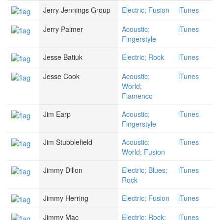
Jerry Jennings Group
Electric; Fusion
iTunes
Jerry Palmer
Acoustic;
iTunes
Fingerstyle
Jesse Batiuk
Electric; Rock
iTunes
Jesse Cook
Acoustic;
iTunes
World;
Flamenco
Jim Earp
Acoustic;
iTunes
Fingerstyle
Jim Stubblefield
Acoustic;
iTunes
World; Fusion
Jimmy Dillon
Electric; Blues;
iTunes
Rock
Jimmy Herring
Electric; Fusion
iTunes
Jimmy Mac
Electric; Rock;
iTunes