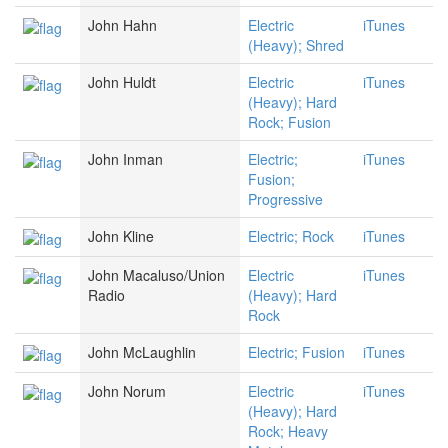
John Hahn
Electric
iTunes
(Heavy); Shred
John Huldt
Electric
iTunes
(Heavy); Hard
Rock; Fusion
John Inman
Electric;
iTunes
Fusion;
Progressive
John Kline
Electric; Rock
iTunes
John Macaluso/Union
Electric
iTunes
Radio
(Heavy); Hard
Rock
John McLaughlin
Electric; Fusion
iTunes
John Norum
Electric
iTunes
(Heavy); Hard
Rock; Heavy