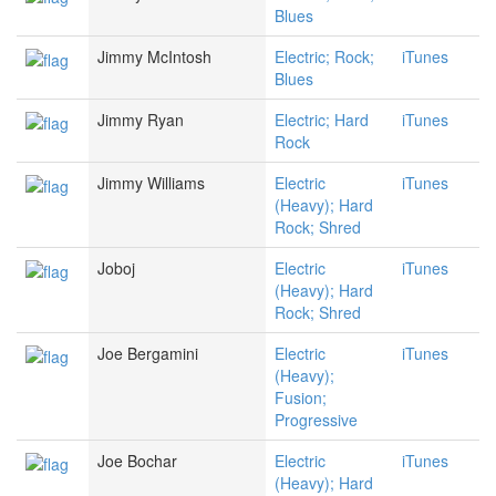
Blues
Jimmy McIntosh
Electric; Rock;
iTunes
Blues
Jimmy Ryan
Electric; Hard
iTunes
Rock
Jimmy Williams
Electric
iTunes
(Heavy); Hard
Rock; Shred
Joboj
Electric
iTunes
(Heavy); Hard
Rock; Shred
Joe Bergamini
Electric
iTunes
(Heavy);
Fusion;
Progressive
Joe Bochar
Electric
iTunes
(Heavy); Hard