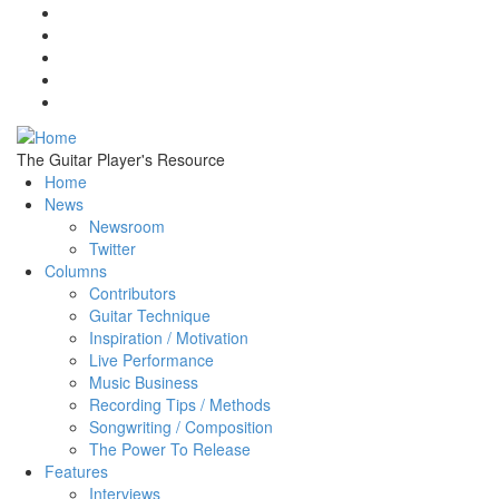
Skip to main content
The Guitar Player's Resource
Home
News
Newsroom
Twitter
Columns
Contributors
Guitar Technique
Inspiration / Motivation
Live Performance
Music Business
Recording Tips / Methods
Songwriting / Composition
The Power To Release
Features
Interviews