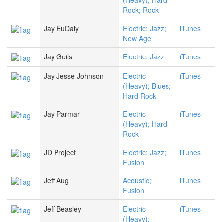
(Heavy); Hard
Rock; Rock
Jay EuDaly
Electric; Jazz;
iTunes
New Age
Jay Geils
Electric; Jazz
iTunes
Jay Jesse Johnson
Electric
iTunes
(Heavy); Blues;
Hard Rock
Jay Parmar
Electric
iTunes
(Heavy); Hard
Rock
JD Project
Electric; Jazz;
iTunes
Fusion
Jeff Aug
Acoustic;
iTunes
Fusion
Jeff Beasley
Electric
iTunes
(Heavy);