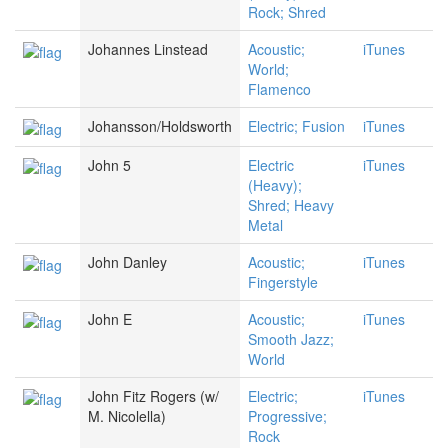
Rock; Shred
Johannes Linstead
Acoustic;
iTunes
World;
Flamenco
Johansson/Holdsworth
Electric; Fusion
iTunes
John 5
Electric
iTunes
(Heavy);
Shred; Heavy
Metal
John Danley
Acoustic;
iTunes
Fingerstyle
John E
Acoustic;
iTunes
Smooth Jazz;
World
John Fitz Rogers (w/
Electric;
iTunes
M. Nicolella)
Progressive;
Rock