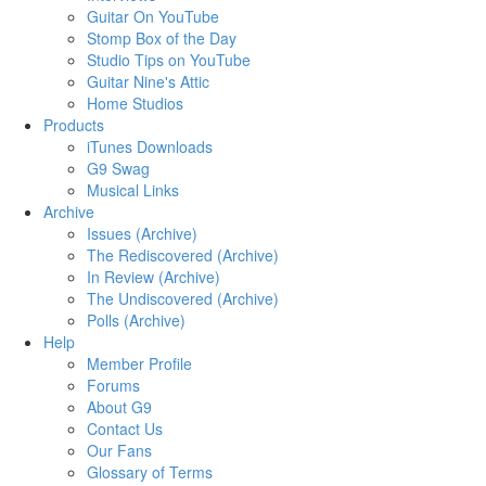
Guitar On YouTube
Stomp Box of the Day
Studio Tips on YouTube
Guitar Nine's Attic
Home Studios
Products
iTunes Downloads
G9 Swag
Musical Links
Archive
Issues (Archive)
The Rediscovered (Archive)
In Review (Archive)
The Undiscovered (Archive)
Polls (Archive)
Help
Member Profile
Forums
About G9
Contact Us
Our Fans
Glossary of Terms