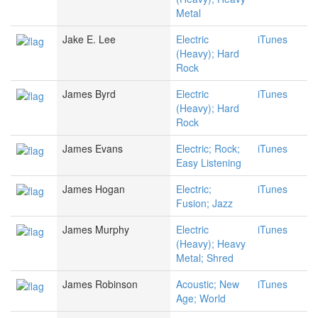
Metal
Jake E. Lee
Electric
iTunes
(Heavy); Hard
Rock
James Byrd
Electric
iTunes
(Heavy); Hard
Rock
James Evans
Electric; Rock;
iTunes
Easy Listening
James Hogan
Electric;
iTunes
Fusion; Jazz
James Murphy
Electric
iTunes
(Heavy); Heavy
Metal; Shred
James Robinson
Acoustic; New
iTunes
Age; World