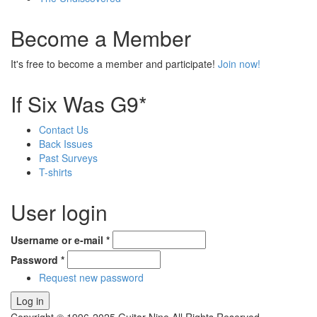
Become a Member
It's free to become a member and participate!
Join now!
If Six Was G9*
Contact Us
Back Issues
Past Surveys
T-shirts
User login
Username or e-mail
*
Password
*
Request new password