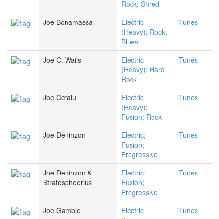
Rock; Shred
Joe Bonamassa
Electric
iTunes
(Heavy); Rock;
Blues
Joe C. Wails
Electric
iTunes
(Heavy); Hard
Rock
Joe Cefalu
Electric
iTunes
(Heavy);
Fusion; Rock
Joe Deninzon
Electric;
iTunes
Fusion;
Progressive
Joe Deninzon &
Electric;
iTunes
Stratospheerius
Fusion;
Progressive
Joe Gamble
Electric
iTunes