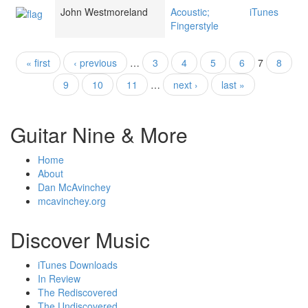
John Westmoreland
Acoustic;
iTunes
Fingerstyle
« first
‹ previous
…
3
4
5
6
7
8
Pages
9
10
11
…
next ›
last »
Guitar Nine & More
Home
About
Dan McAvinchey
mcavinchey.org
Discover Music
iTunes Downloads
In Review
The Rediscovered
The Undiscovered