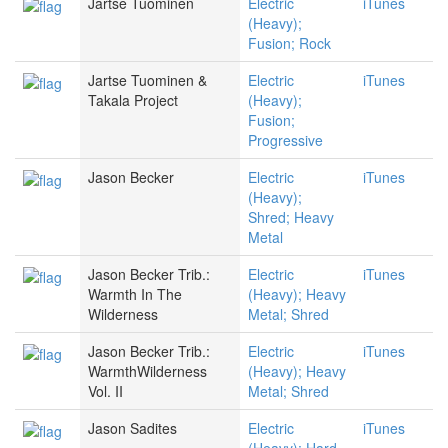
Jartse Tuominen
Electric
iTunes
(Heavy);
Fusion; Rock
Jartse Tuominen &
Electric
iTunes
Takala Project
(Heavy);
Fusion;
Progressive
Jason Becker
Electric
iTunes
(Heavy);
Shred; Heavy
Metal
Jason Becker Trib.:
Electric
iTunes
Warmth In The
(Heavy); Heavy
Wilderness
Metal; Shred
Jason Becker Trib.:
Electric
iTunes
WarmthWilderness
(Heavy); Heavy
Vol. II
Metal; Shred
Jason Sadites
Electric
iTunes