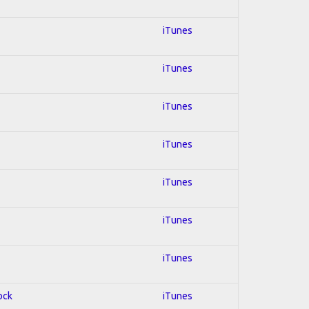
iTunes
iTunes
iTunes
iTunes
iTunes
iTunes
iTunes
ock
iTunes