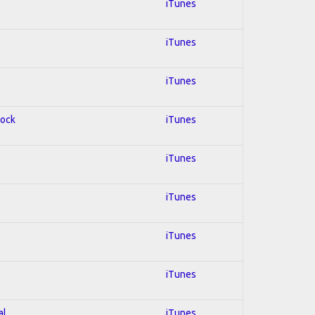
iTunes
iTunes
iTunes
Rock
iTunes
iTunes
iTunes
iTunes
iTunes
al
iTunes