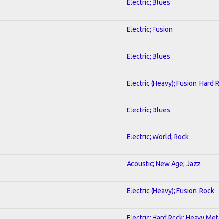
Electric; Blues
Electric; Fusion
Electric; Blues
Electric (Heavy); Fusion; Hard 
Electric; Blues
Electric; World; Rock
Acoustic; New Age; Jazz
Electric (Heavy); Fusion; Rock
Electric; Hard Rock; Heavy Met