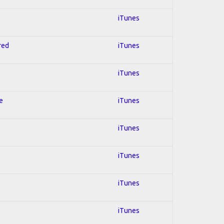
iTunes
red
iTunes
iTunes
e
iTunes
iTunes
iTunes
iTunes
iTunes