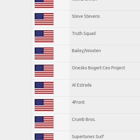
Steve Stevens
Truth Squad
Bailey/Wooten
Onesko Bogert Ceo Project
Al Estrada
4Front
Crumb Bros.
Supertones Surf