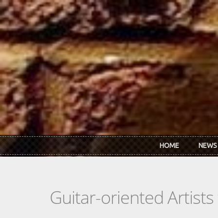
Skip to main content
HOME
NEWS
Guitar-oriented Artist