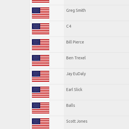
Greg Smith
C4
Bill Pierce
Ben Trexel
Jay EuDaly
Earl Slick
Balls
Scott Jones