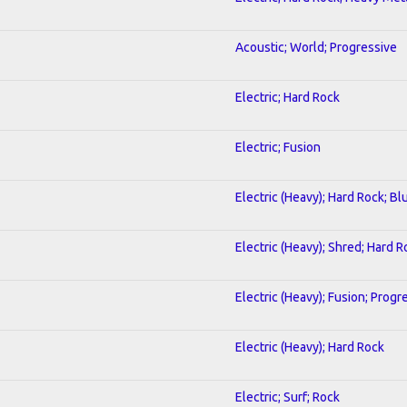
Acoustic; World; Progressive
Electric; Hard Rock
Electric; Fusion
Electric (Heavy); Hard Rock; Bl
Electric (Heavy); Shred; Hard R
Electric (Heavy); Fusion; Progr
Electric (Heavy); Hard Rock
Electric; Surf; Rock