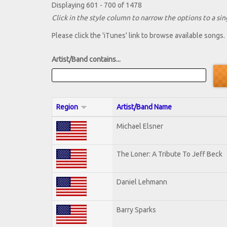
Displaying 601 - 700 of 1478
Click in the style column to narrow the options to a sing
Please click the 'iTunes' link to browse available songs.
Artist/Band contains...
Region
Artist/Band Name
Michael Elsner
The Loner: A Tribute To Jeff Beck
Daniel Lehmann
Barry Sparks