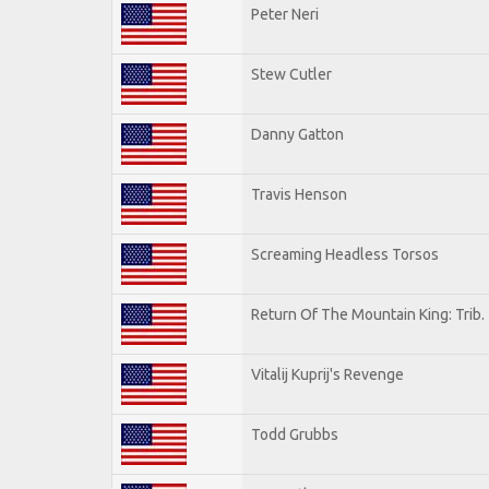
Peter Neri
Stew Cutler
Danny Gatton
Travis Henson
Screaming Headless Torsos
Return Of The Mountain King: Trib.
Vitalij Kuprij's Revenge
Todd Grubbs