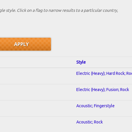
le style. Click on a flag to narrow results to a partlcular country,
Style
Electric (Heavy); Hard Rock; Ro
Electric (Heavy); Fusion; Rock
Acoustic; Fingerstyle
Acoustic; Rock