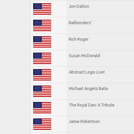
Jon Dalton
Railbenders'
Rich Roger
Susan McDonald
Abstract Logix Live!
Michael Angelo Batio
The Royal Dan: A Tribute
Jamie Robertson