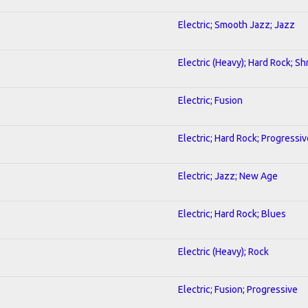
Electric; Smooth Jazz; Jazz
Electric (Heavy); Hard Rock; Sh
Electric; Fusion
Electric; Hard Rock; Progressiv
Electric; Jazz; New Age
Electric; Hard Rock; Blues
Electric (Heavy); Rock
Electric; Fusion; Progressive