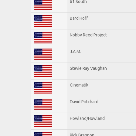
61 South
Bard Hoff
Nobby Reed Project
J.A.M.
Stevie Ray Vaughan
Cinematik
David Pritchard
Howland/Howland
Rick Brannon