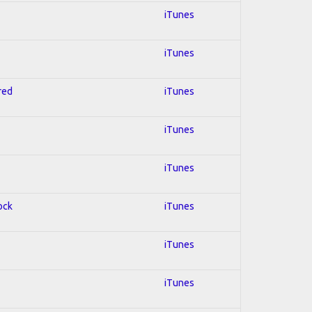
iTunes
iTunes
red
iTunes
iTunes
iTunes
ock
iTunes
iTunes
iTunes