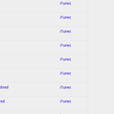
iTunes
iTunes
iTunes
iTunes
iTunes
iTunes
 Shred
iTunes
red
iTunes