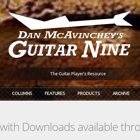
The Guitar Player's Resource
COLUMNS
FEATURES
PRODUCTS
ARCHIVE
s with Downloads available th