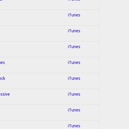
iTunes
iTunes
iTunes
ues
iTunes
ock
iTunes
essive
iTunes
iTunes
iTunes