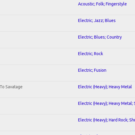
Acoustic; Folk; Fingerstyle
Electric; Jazz; Blues
Electric; Blues; Country
Electric; Rock
Electric; Fusion
 To Savatage
Electric (Heavy); Heavy Metal
Electric (Heavy); Heavy Metal;
Electric (Heavy); Hard Rock; Sh