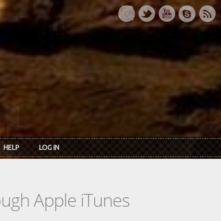
HELP
LOG IN
rough Apple iTunes