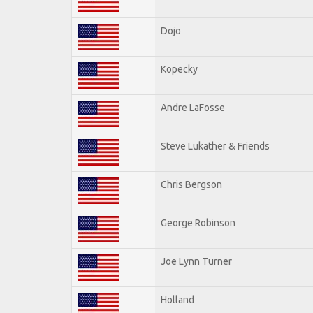
Dojo
Kopecky
Andre LaFosse
Steve Lukather & Friends
Chris Bergson
George Robinson
Joe Lynn Turner
Holland