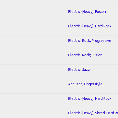
Electric (Heavy); Fusion
Electric (Heavy); Hard Rock
Electric; Rock; Progressive
Electric; Rock; Fusion
Electric; Jazz
Acoustic; Fingerstyle
Electric (Heavy); Hard Rock
Electric (Heavy); Shred; Hard R