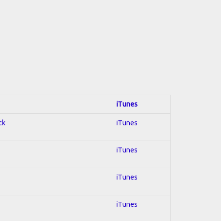
iTunes
ck
iTunes
iTunes
iTunes
iTunes