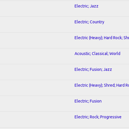
Electric; Jazz
Electric; Country
Electric (Heavy); Hard Rock; Sh
Acoustic; Classical; World
Electric; Fusion; Jazz
Electric (Heavy); Shred; Hard R
Electric; Fusion
Electric; Rock; Progressive