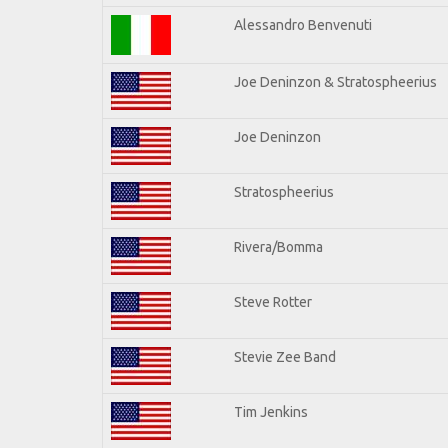
Alessandro Benvenuti
Joe Deninzon & Stratospheerius
Joe Deninzon
Stratospheerius
Rivera/Bomma
Steve Rotter
Stevie Zee Band
Tim Jenkins