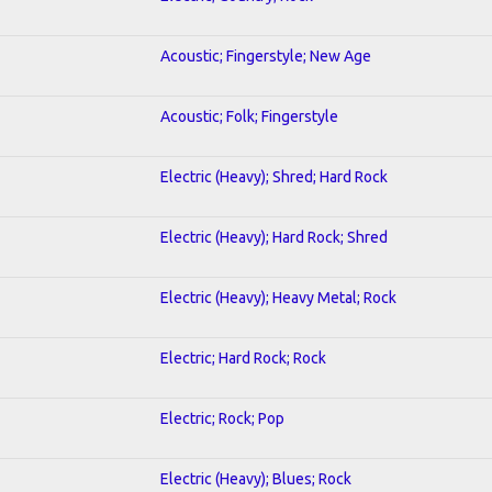
Acoustic; Fingerstyle; New Age
Acoustic; Folk; Fingerstyle
Electric (Heavy); Shred; Hard Rock
Electric (Heavy); Hard Rock; Shred
Electric (Heavy); Heavy Metal; Rock
Electric; Hard Rock; Rock
Electric; Rock; Pop
Electric (Heavy); Blues; Rock