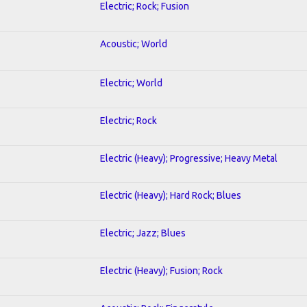
Electric; Rock; Fusion
Acoustic; World
Electric; World
Electric; Rock
Electric (Heavy); Progressive; Heavy Metal
Electric (Heavy); Hard Rock; Blues
Electric; Jazz; Blues
Electric (Heavy); Fusion; Rock