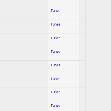
iTunes
iTunes
iTunes
iTunes
iTunes
iTunes
iTunes
iTunes