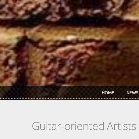
Skip to main content
HOME
NEWS
Guitar-oriented Artist