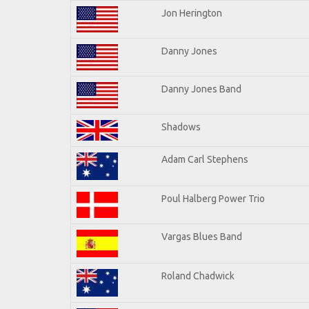
Jon Herington
Danny Jones
Danny Jones Band
Shadows
Adam Carl Stephens
Poul Halberg Power Trio
Vargas Blues Band
Roland Chadwick