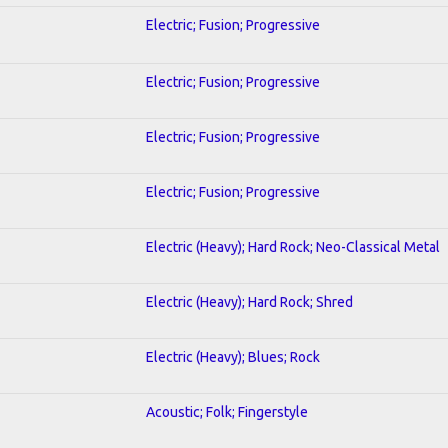
Electric; Fusion; Progressive
Electric; Fusion; Progressive
Electric; Fusion; Progressive
Electric; Fusion; Progressive
Electric (Heavy); Hard Rock; Neo-Classical Metal
Electric (Heavy); Hard Rock; Shred
Electric (Heavy); Blues; Rock
Acoustic; Folk; Fingerstyle