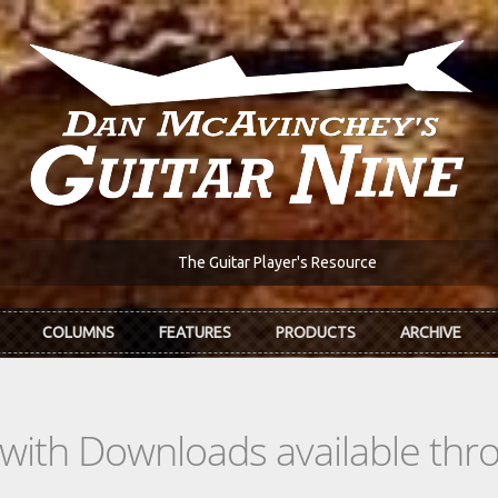
The Guitar Player's Resource
COLUMNS
FEATURES
PRODUCTS
ARCHIVE
s with Downloads available th