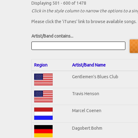
Displaying 501 - 600 of 1478
Click in the style column to narrow the options to a sing
Please click the 'iTunes' link to browse available songs.
Artist/Band contains...
Region
Artist/Band Name
Gentlemen's Blues Club
Travis Henson
Marcel Coenen
Dagobert Bohm