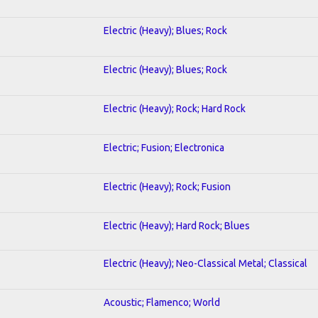
Electric (Heavy); Blues; Rock
Electric (Heavy); Blues; Rock
Electric (Heavy); Rock; Hard Rock
Electric; Fusion; Electronica
Electric (Heavy); Rock; Fusion
Electric (Heavy); Hard Rock; Blues
Electric (Heavy); Neo-Classical Metal; Classical
Acoustic; Flamenco; World