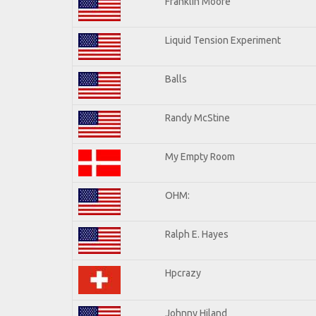
Franklin Moore
Liquid Tension Experiment
Balls
Randy McStine
My Empty Room
OHM:
Ralph E. Hayes
Hpcrazy
Johnny Hiland