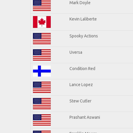
Mark Doyle
Kevin Laliberte
Spooky Actions
Uversa
Condition Red
Lance Lopez
Stew Cutler
Prashant Aswani