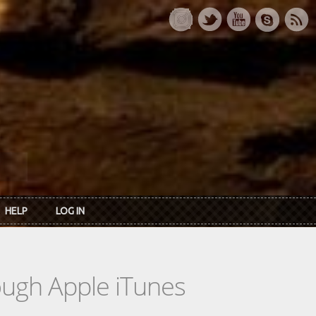
HELP
LOG IN
rough Apple iTunes