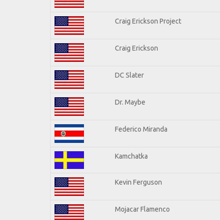
Craig Erickson Project
Craig Erickson
DC Slater
Dr. Maybe
Federico Miranda
Kamchatka
Kevin Ferguson
Mojacar Flamenco