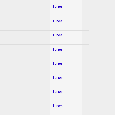
iTunes
iTunes
iTunes
iTunes
iTunes
iTunes
iTunes
iTunes