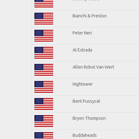
Bianchi & Preston
Peter Neri
Al Estrada
Allen Robot Van Wert
Hightower
Bent Pussycat
Bryon Thompson
Buddaheads