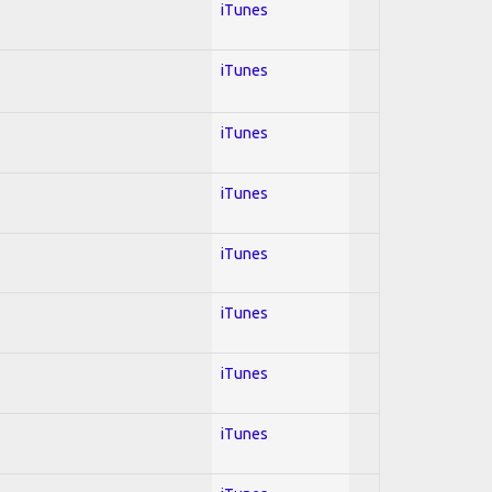
iTunes
iTunes
iTunes
iTunes
iTunes
iTunes
iTunes
iTunes