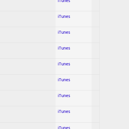
iTunes
iTunes
iTunes
iTunes
iTunes
iTunes
iTunes
iTunes
iTunes