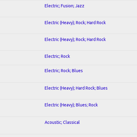
Electric; Fusion; Jazz
Electric (Heavy); Rock; Hard Rock
Electric (Heavy); Rock; Hard Rock
Electric; Rock
Electric; Rock; Blues
Electric (Heavy); Hard Rock; Blues
Electric (Heavy); Blues; Rock
Acoustic; Classical