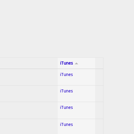
iTunes
iTunes
iTunes
iTunes
iTunes