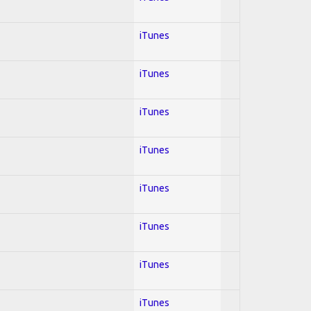
iTunes
iTunes
iTunes
iTunes
iTunes
iTunes
iTunes
iTunes