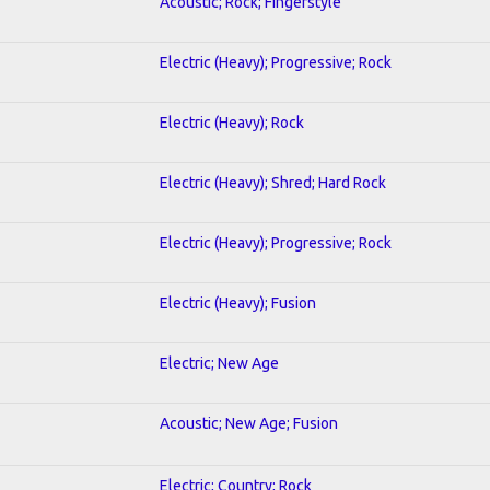
Acoustic; Rock; Fingerstyle
Electric (Heavy); Progressive; Rock
Electric (Heavy); Rock
Electric (Heavy); Shred; Hard Rock
Electric (Heavy); Progressive; Rock
Electric (Heavy); Fusion
Electric; New Age
Acoustic; New Age; Fusion
Electric; Country; Rock