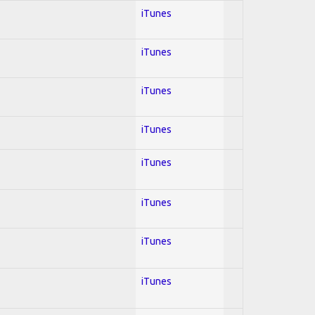
iTunes
iTunes
iTunes
iTunes
iTunes
iTunes
iTunes
iTunes