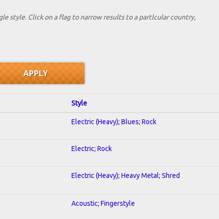
le style. Click on a flag to narrow results to a partlcular country,
Style
Electric (Heavy); Blues; Rock
Electric; Rock
Electric (Heavy); Heavy Metal; Shred
Acoustic; Fingerstyle