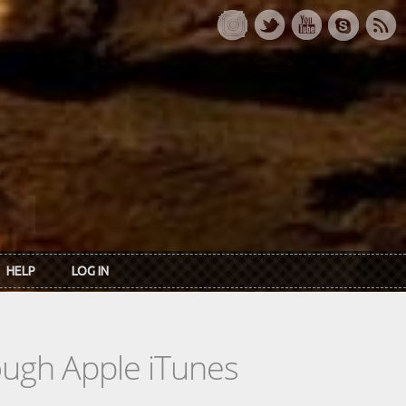
HELP
LOG IN
rough Apple iTunes