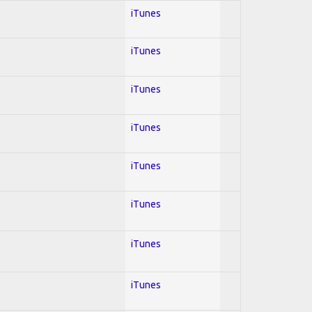
iTunes
iTunes
iTunes
iTunes
iTunes
iTunes
iTunes
iTunes