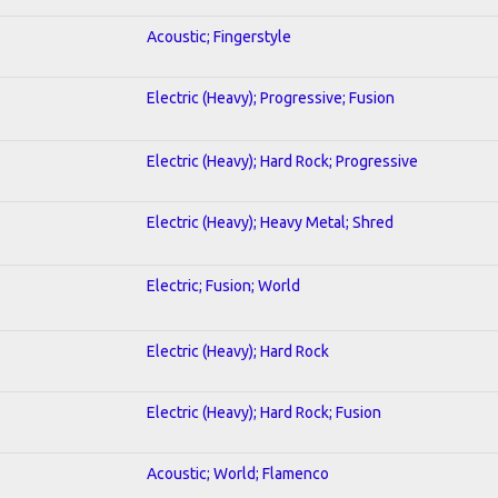
Acoustic; Fingerstyle
Electric (Heavy); Progressive; Fusion
Electric (Heavy); Hard Rock; Progressive
Electric (Heavy); Heavy Metal; Shred
Electric; Fusion; World
Electric (Heavy); Hard Rock
Electric (Heavy); Hard Rock; Fusion
Acoustic; World; Flamenco