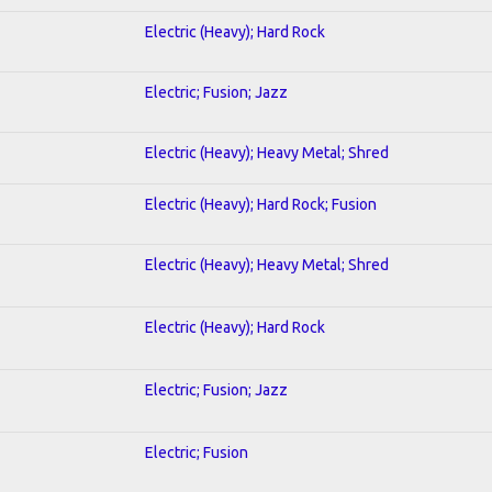
Electric (Heavy); Hard Rock
Electric; Fusion; Jazz
Electric (Heavy); Heavy Metal; Shred
Electric (Heavy); Hard Rock; Fusion
Electric (Heavy); Heavy Metal; Shred
Electric (Heavy); Hard Rock
Electric; Fusion; Jazz
Electric; Fusion