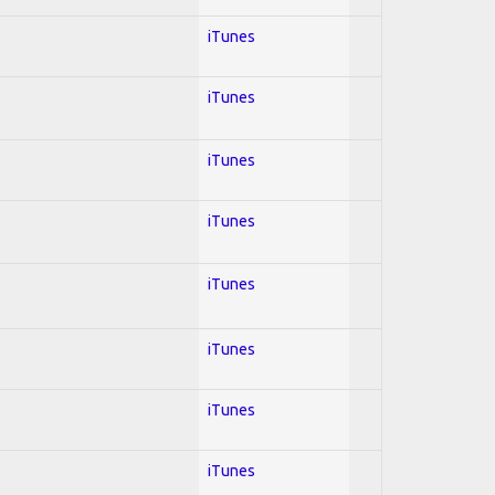
iTunes
iTunes
iTunes
iTunes
iTunes
iTunes
iTunes
iTunes