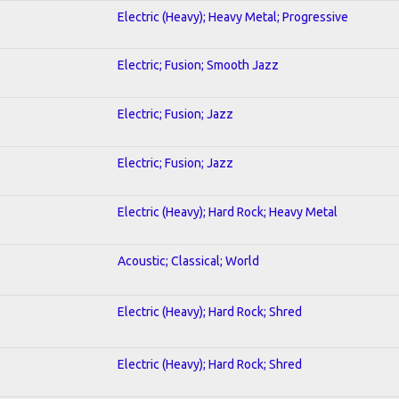
Electric (Heavy); Heavy Metal; Progressive
Electric; Fusion; Smooth Jazz
Electric; Fusion; Jazz
Electric; Fusion; Jazz
Electric (Heavy); Hard Rock; Heavy Metal
Acoustic; Classical; World
Electric (Heavy); Hard Rock; Shred
Electric (Heavy); Hard Rock; Shred