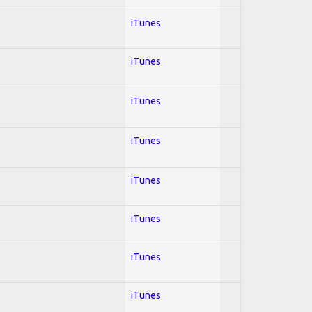
iTunes
iTunes
iTunes
iTunes
iTunes
iTunes
iTunes
iTunes