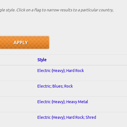
le style. Click on a flag to narrow results to a partlcular country,
Style
Electric (Heavy); Hard Rock
Electric; Blues; Rock
Electric (Heavy); Heavy Metal
Electric (Heavy); Hard Rock; Shred