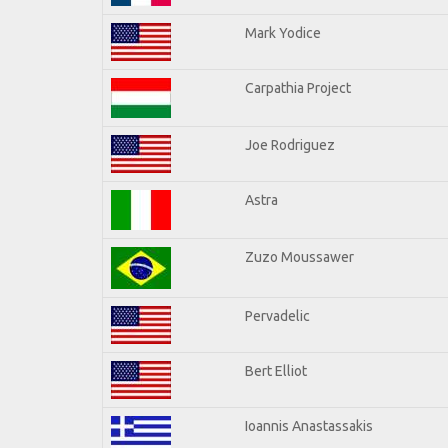
Mark Yodice
Carpathia Project
Joe Rodriguez
Astra
Zuzo Moussawer
Pervadelic
Bert Elliot
Ioannis Anastassakis