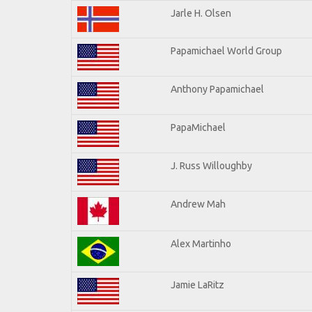
Jarle H. Olsen
Papamichael World Group
Anthony Papamichael
PapaMichael
J. Russ Willoughby
Andrew Mah
Alex Martinho
Jamie LaRitz