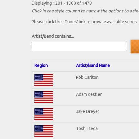
Displaying 1201 - 1300 of 1478
Click in the style column to narrow the options to a sing
Please click the 'iTunes' link to browse available songs.
Artist/Band contains...
Region
Artist/Band Name
Rob Carlton
Adam Kestler
Jake Dreyer
Toshi Iseda