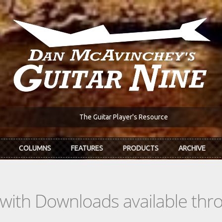
The Guitar Player's Resource
COLUMNS
FEATURES
PRODUCTS
ARCHIVE
s with Downloads available th