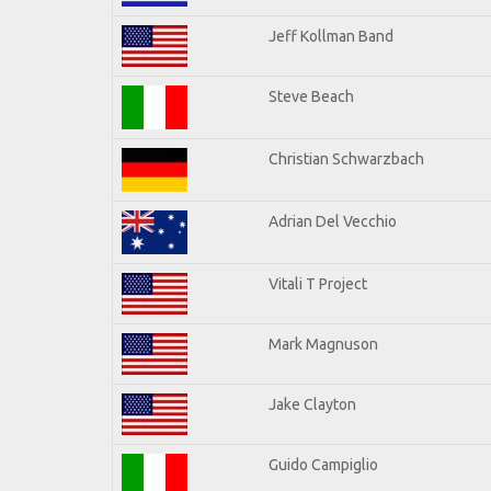
Jeff Kollman Band
Steve Beach
Christian Schwarzbach
Adrian Del Vecchio
Vitali T Project
Mark Magnuson
Jake Clayton
Guido Campiglio