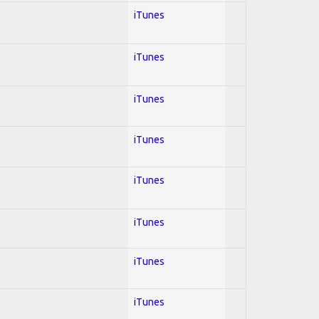
iTunes
iTunes
iTunes
iTunes
iTunes
iTunes
iTunes
iTunes