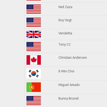
Neil Zaza
Roy Vogt
Vendetta
Tony CC
Christian Andersen
Il-Min Choi
Miguel Amado
Bunny Brunel