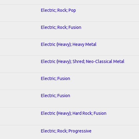
Electric; Rock; Pop
Electric; Rock; Fusion
Electric (Heavy); Heavy Metal
Electric (Heavy); Shred; Neo-Classical Metal
Electric; Fusion
Electric; Fusion
Electric (Heavy); Hard Rock; Fusion
Electric; Rock; Progressive