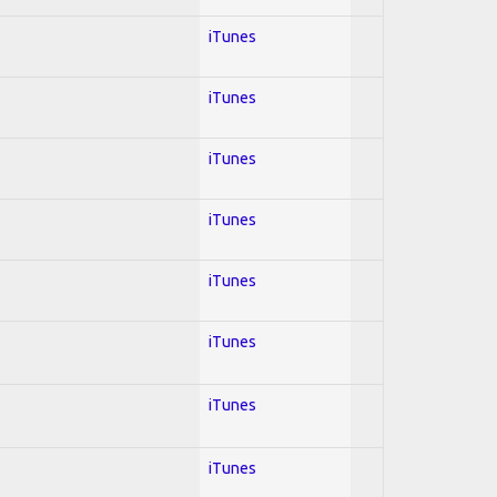
iTunes
iTunes
iTunes
iTunes
iTunes
iTunes
iTunes
iTunes