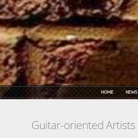
Skip to main content
HOME
NEWS
Guitar-oriented Artist