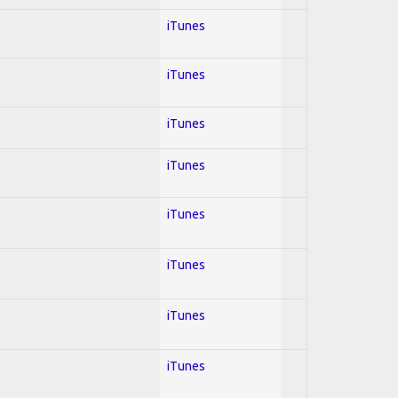
iTunes
iTunes
iTunes
iTunes
iTunes
iTunes
iTunes
iTunes