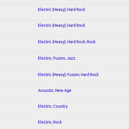
Electric (Heavy); Hard Rock
Electric (Heavy); Hard Rock
Electric (Heavy); Hard Rock; Rock
Electric; Fusion; Jazz
Electric (Heavy); Fusion; Hard Rock
Acoustic; New Age
Electric; Country
Electric; Rock