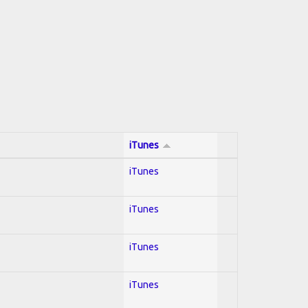
iTunes
iTunes
iTunes
iTunes
iTunes