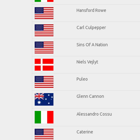
Hansford Rowe
Carl Culpepper
Sins Of A Nation
Niels Vejlyt
Puleo
Glenn Cannon
Alessandro Cossu
Caterine