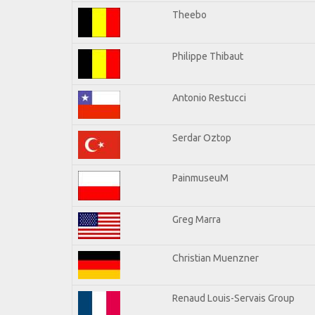
Theebo
Philippe Thibaut
Antonio Restucci
Serdar Oztop
PainmuseuM
Greg Marra
Christian Muenzner
Renaud Louis-Servais Group