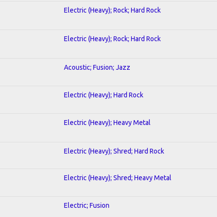
Electric (Heavy); Rock; Hard Rock
Electric (Heavy); Rock; Hard Rock
Acoustic; Fusion; Jazz
Electric (Heavy); Hard Rock
Electric (Heavy); Heavy Metal
Electric (Heavy); Shred; Hard Rock
Electric (Heavy); Shred; Heavy Metal
Electric; Fusion