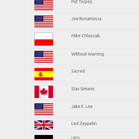
Pat Torpey
Joe Bonamassa
Mike Chlasciak
Without Warning
Sacred
Slav Simanic
Jake E. Lee
Led Zeppelin
UFO