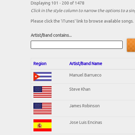
Displaying 101 - 200 of 1478
Click in the style column to narrow the options to a sing
Please click the 'iTunes' link to browse available songs.
Artist/Band contains...
Region
Artist/Band Name
Manuel Barrueco
Steve Khan
James Robinson
Jose Luis Encinas