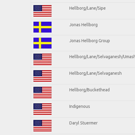
Hellborg/Lane/Sipe
Jonas Hellborg
Jonas Hellborg Group
Hellborg/Lane/Selvaganesh/Umas
Hellborg/Lane/Selvaganesh
Hellborg/Buckethead
Indigenous
Daryl Stuermer