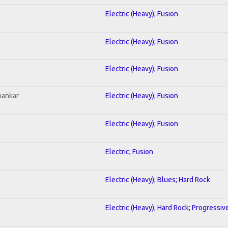
Electric (Heavy); Fusion
Electric (Heavy); Fusion
Electric (Heavy); Fusion
hankar
Electric (Heavy); Fusion
Electric (Heavy); Fusion
Electric; Fusion
Electric (Heavy); Blues; Hard Rock
Electric (Heavy); Hard Rock; Progressiv