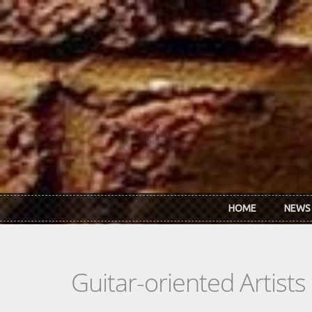
Skip to main content
HOME
NEWS
Guitar-oriented Artist