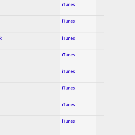
iTunes
iTunes
k
iTunes
iTunes
iTunes
iTunes
iTunes
iTunes