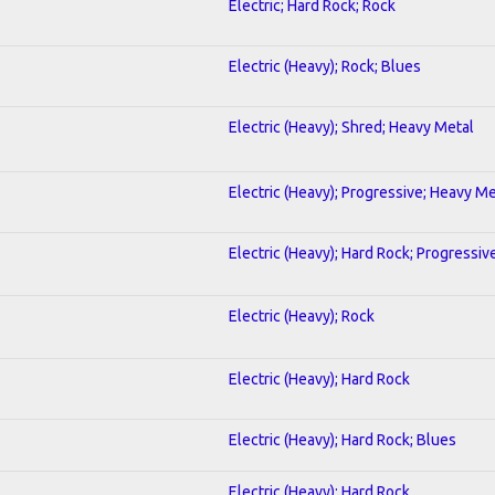
Electric; Hard Rock; Rock
Electric (Heavy); Rock; Blues
Electric (Heavy); Shred; Heavy Metal
Electric (Heavy); Progressive; Heavy Me
Electric (Heavy); Hard Rock; Progressiv
Electric (Heavy); Rock
Electric (Heavy); Hard Rock
Electric (Heavy); Hard Rock; Blues
Electric (Heavy); Hard Rock