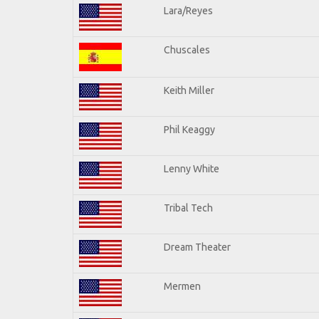
Lara/Reyes
Chuscales
Keith Miller
Phil Keaggy
Lenny White
Tribal Tech
Dream Theater
Mermen