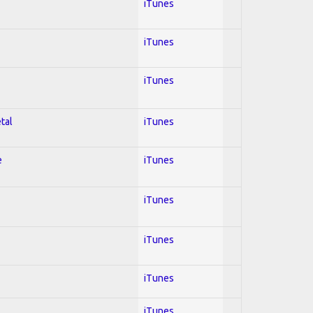
iTunes
iTunes
iTunes
tal
iTunes
e
iTunes
iTunes
iTunes
iTunes
iTunes