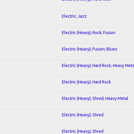
Electric; Jazz
Electric (Heavy); Rock; Fusion
Electric (Heavy); Fusion; Blues
Electric (Heavy); Hard Rock; Heavy Meta
Electric (Heavy); Hard Rock
Electric (Heavy); Shred; Heavy Metal
Electric (Heavy); Shred
Electric (Heavy); Shred