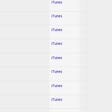
iTunes
iTunes
iTunes
iTunes
iTunes
iTunes
iTunes
iTunes