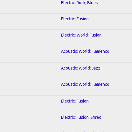
Electric; Rock; Blues
Electric; Fusion
Electric; World; Fusion
Acoustic; World; Flamenco
Acoustic; World; Jazz
Acoustic; World; Flamenco
Electric; Fusion
Electric; Fusion; Shred