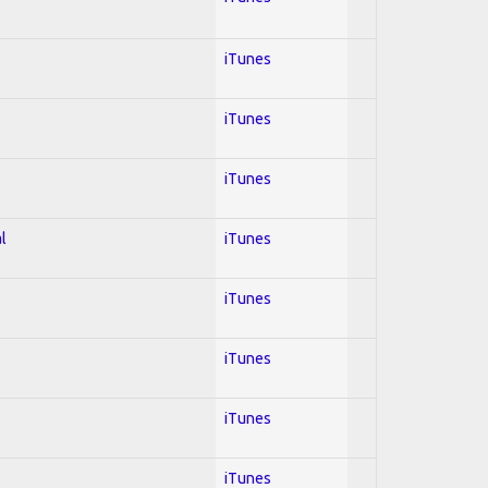
iTunes
iTunes
iTunes
l
iTunes
iTunes
iTunes
iTunes
iTunes