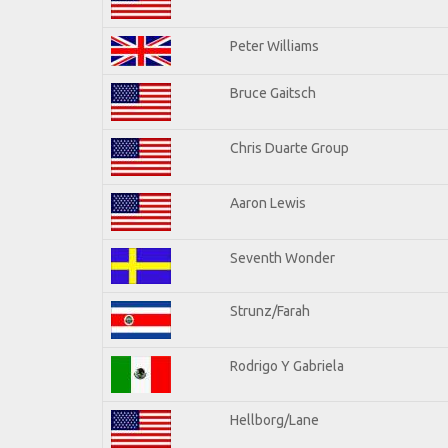
Peter Williams
Bruce Gaitsch
Chris Duarte Group
Aaron Lewis
Seventh Wonder
Strunz/Farah
Rodrigo Y Gabriela
Hellborg/Lane