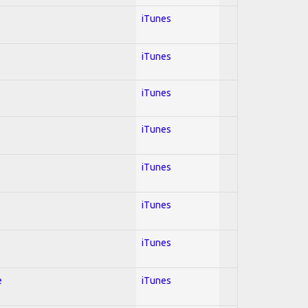
iTunes
iTunes
iTunes
iTunes
iTunes
iTunes
iTunes
e
iTunes