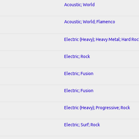
Acoustic; World
Acoustic; World; Flamenco
Electric (Heavy); Heavy Metal; Hard Roc
Electric; Rock
Electric; Fusion
Electric; Fusion
Electric (Heavy); Progressive; Rock
Electric; Surf; Rock