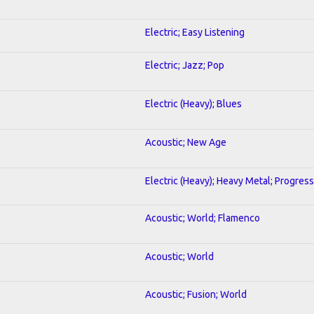
Electric; Easy Listening
Electric; Jazz; Pop
Electric (Heavy); Blues
Acoustic; New Age
Electric (Heavy); Heavy Metal; Progress
Acoustic; World; Flamenco
Acoustic; World
Acoustic; Fusion; World