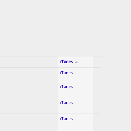
iTunes
iTunes
iTunes
iTunes
iTunes