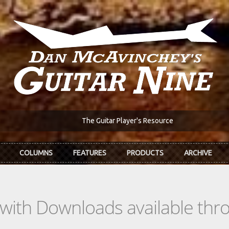
The Guitar Player's Resource
COLUMNS
FEATURES
PRODUCTS
ARCHIVE
s with Downloads available th