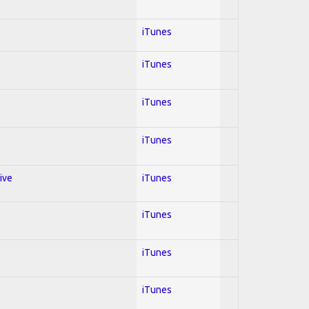
iTunes
iTunes
iTunes
iTunes
ive
iTunes
iTunes
iTunes
iTunes