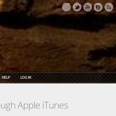
HELP
LOG IN
rough Apple iTunes