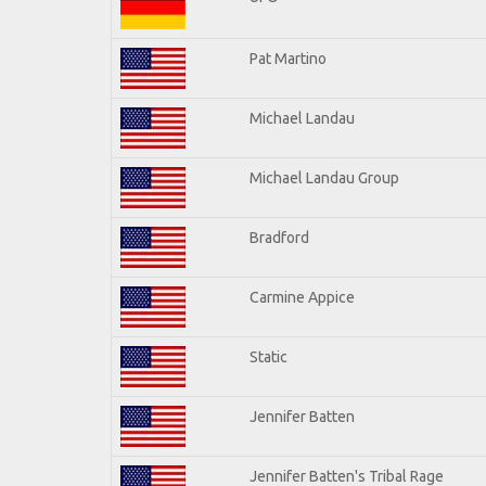
Pat Martino
Michael Landau
Michael Landau Group
Bradford
Carmine Appice
Static
Jennifer Batten
Jennifer Batten's Tribal Rage