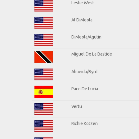
Leslie West
Al DiMeola
DiMeola/Agutin
Miguel De La Bastide
Almeida/Byrd
Paco De Lucia
Vertu
Richie Kotzen