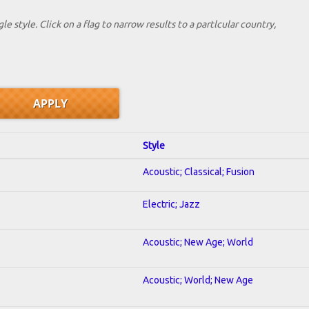
le style. Click on a flag to narrow results to a partlcular country,
Style
Acoustic; Classical; Fusion
Electric; Jazz
Acoustic; New Age; World
Acoustic; World; New Age