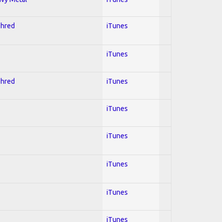
Shred
iTunes
iTunes
Shred
iTunes
iTunes
iTunes
iTunes
iTunes
iTunes