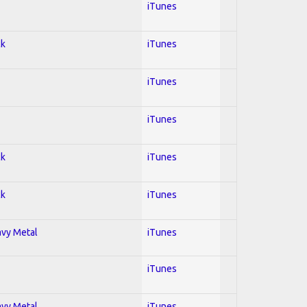
iTunes
ck
iTunes
iTunes
iTunes
ck
iTunes
ck
iTunes
avy Metal
iTunes
iTunes
avy Metal
iTunes