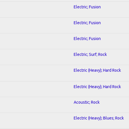
Electric; Fusion
Electric; Fusion
Electric; Fusion
Electric; Surf; Rock
Electric (Heavy); Hard Rock
Electric (Heavy); Hard Rock
Acoustic; Rock
Electric (Heavy); Blues; Rock