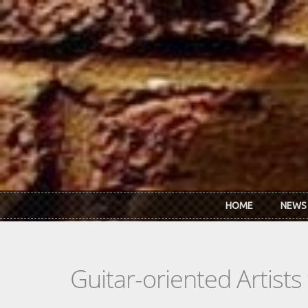
Skip to main content
HOME
NEWS
Guitar-oriented Artist