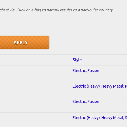
le style. Click on a flag to narrow results to a partlcular country,
Style
Electric; Fusion
Electric (Heavy); Heavy Metal; 
Electric; Fusion
Electric (Heavy); Heavy Metal; 