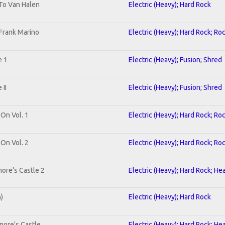
 To Van Halen
Electric (Heavy); Hard Rock
Frank Marino
Electric (Heavy); Hard Rock; Ro
e 1
Electric (Heavy); Fusion; Shred
II
Electric (Heavy); Fusion; Shred
 On Vol. 1
Electric (Heavy); Hard Rock; Ro
 On Vol. 2
Electric (Heavy); Hard Rock; Ro
ore's Castle 2
Electric (Heavy); Hard Rock; He
n)
Electric (Heavy); Hard Rock
more's Castle
Electric (Heavy); Hard Rock; He