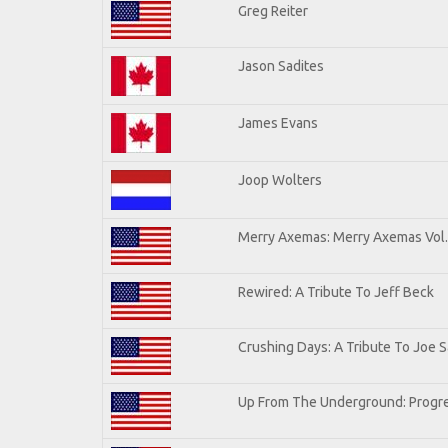
Greg Reiter
Jason Sadites
James Evans
Joop Wolters
Merry Axemas: Merry Axemas Vol.
Rewired: A Tribute To Jeff Beck
Crushing Days: A Tribute To Joe Sa
Up From The Underground: Progre