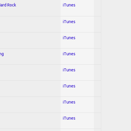
Hard Rock
iTunes
iTunes
iTunes
ing
iTunes
iTunes
iTunes
iTunes
iTunes