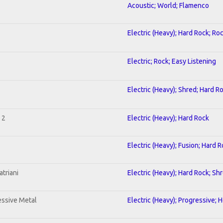
Acoustic; World; Flamenco
Electric (Heavy); Hard Rock; Ro
Electric; Rock; Easy Listening
Electric (Heavy); Shred; Hard R
 2
Electric (Heavy); Hard Rock
Electric (Heavy); Fusion; Hard 
triani
Electric (Heavy); Hard Rock; Sh
ssive Metal
Electric (Heavy); Progressive; 