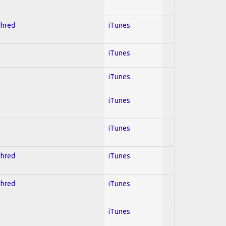
Shred
iTunes
iTunes
iTunes
iTunes
iTunes
Shred
iTunes
Shred
iTunes
iTunes