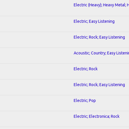
Electric (Heavy); Heavy Metal; 
Electric; Easy Listening
Electric; Rock; Easy Listening
Acoustic; Country; Easy Listen
Electric; Rock
Electric; Rock; Easy Listening
Electric; Pop
Electric; Electronica; Rock