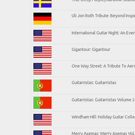
Uli Jon Roth Tribute: Beyond Inspi
International Guitar Night: An Eve
Gigantour: Gigantour
One Way Street: A Tribute To Aer
Guitarristas: Guitarristas
Guitarristas: Guitarristas Volume 2
Windham Hill: Holiday Guitar Colle
Merry Axemas: Merry Axemas Vol.