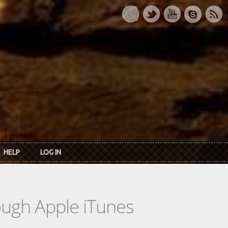
HELP
LOG IN
rough Apple iTunes