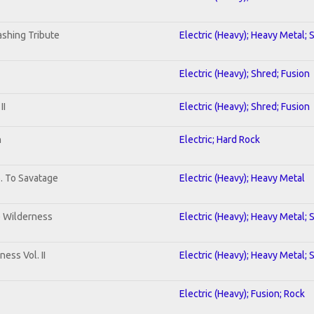
shing Tribute
Electric (Heavy); Heavy Metal; 
Electric (Heavy); Shred; Fusion
II
Electric (Heavy); Shred; Fusion
n
Electric; Hard Rock
b. To Savatage
Electric (Heavy); Heavy Metal
e Wilderness
Electric (Heavy); Heavy Metal; 
ess Vol. II
Electric (Heavy); Heavy Metal; 
Electric (Heavy); Fusion; Rock