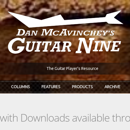
The Guitar Player's Resource
COLUMNS
FEATURES
PRODUCTS
ARCHIVE
s with Downloads available th