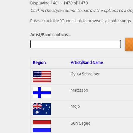
Displaying 1401 - 1478 of 1478
Click in the style column to narrow the options to a sing
Please click the 'iTunes' link to browse available songs.
Artist/Band contains...
Region
Artist/Band Name
Gyula Schreiber
Mattsson
Mojo
Sun Caged