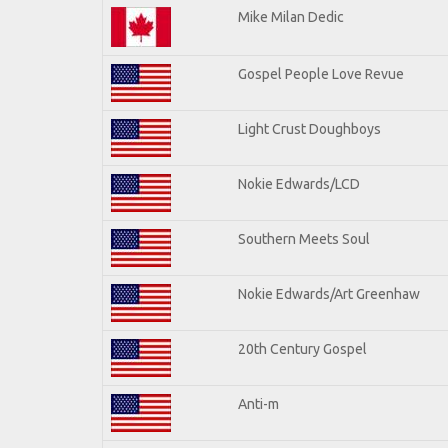
Mike Milan Dedic
Gospel People Love Revue
Light Crust Doughboys
Nokie Edwards/LCD
Southern Meets Soul
Nokie Edwards/Art Greenhaw
20th Century Gospel
Anti-m