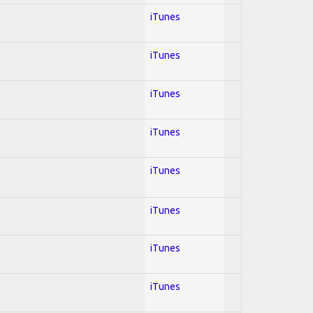
iTunes
iTunes
iTunes
iTunes
iTunes
iTunes
iTunes
iTunes