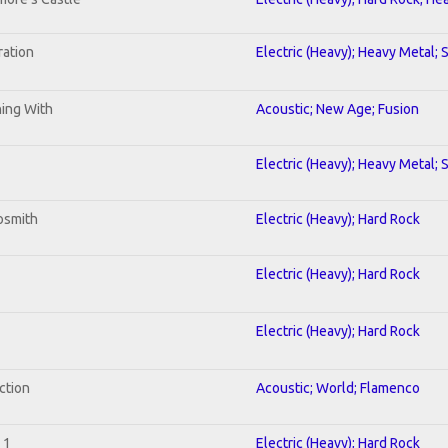
ration
Electric (Heavy); Heavy Metal; 
ning With
Acoustic; New Age; Fusion
Electric (Heavy); Heavy Metal; 
osmith
Electric (Heavy); Hard Rock
Electric (Heavy); Hard Rock
Electric (Heavy); Hard Rock
ction
Acoustic; World; Flamenco
 1
Electric (Heavy); Hard Rock