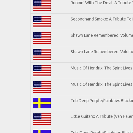
Runnin' WIth The Devil: A Tribute
Secondhand Smoke: A Tribute To 
Shawn Lane Remembered: Volum
Shawn Lane Remembered: Volume 
Music Of Hendrix: The Spirit Lives
Music Of Hendrix: The Spirit Lives
Trib Deep Purple/Rainbow: Blackm
Little Guitars: A Tribute (Van Hale
Trib. Deep Purple/Rainbow: Black