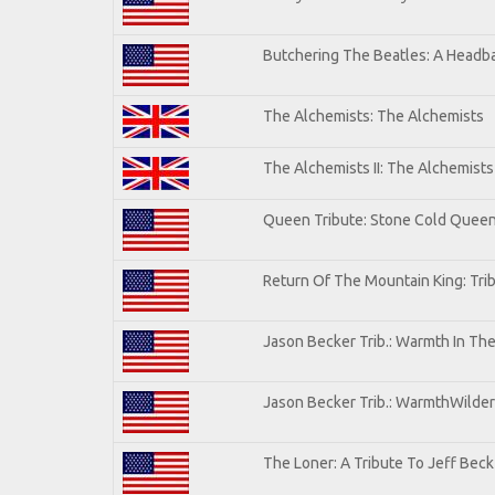
Butchering The Beatles: A Headba
The Alchemists: The Alchemists
The Alchemists II: The Alchemists 
Queen Tribute: Stone Cold Quee
Return Of The Mountain King: Tri
Jason Becker Trib.: Warmth In Th
Jason Becker Trib.: WarmthWildern
The Loner: A Tribute To Jeff Beck