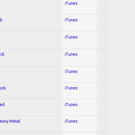
iTunes
ck
iTunes
iTunes
ock
iTunes
iTunes
Rock
iTunes
red
iTunes
Heavy Metal
iTunes