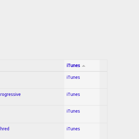
iTunes
iTunes
Progressive
iTunes
iTunes
Shred
iTunes