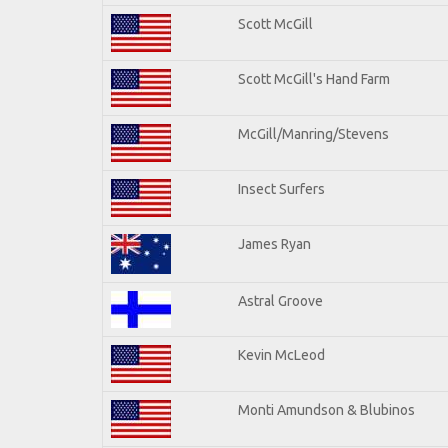
Scott McGill
Scott McGill's Hand Farm
McGill/Manring/Stevens
Insect Surfers
James Ryan
Astral Groove
Kevin McLeod
Monti Amundson & Blubinos