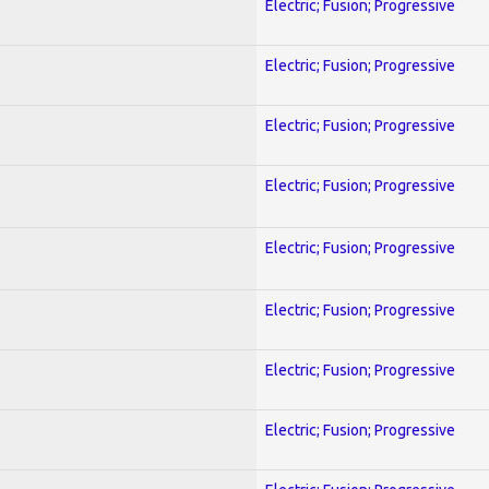
Electric; Fusion; Progressive
Electric; Fusion; Progressive
Electric; Fusion; Progressive
Electric; Fusion; Progressive
Electric; Fusion; Progressive
Electric; Fusion; Progressive
Electric; Fusion; Progressive
Electric; Fusion; Progressive