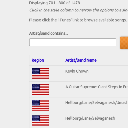
Displaying 701 - 800 of 1478
Click in the style column to narrow the options to a sing
Please click the 'iTunes' link to browse available songs.
Artist/Band contains...
Region
Artist/Band Name
Kevin Chown
A Guitar Supreme: Giant Steps In Fu
Hellborg/Lane/Selvaganesh/Umas
Hellborg/Lane/Selvaganesh