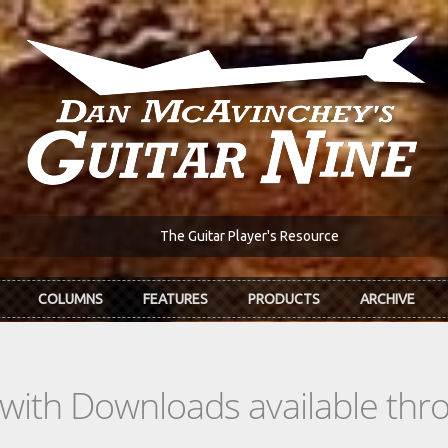
The Guitar Player's Resource
COLUMNS
FEATURES
PRODUCTS
ARCHIVE
s with Downloads available th