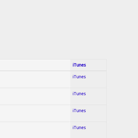
iTunes
iTunes
iTunes
iTunes
iTunes