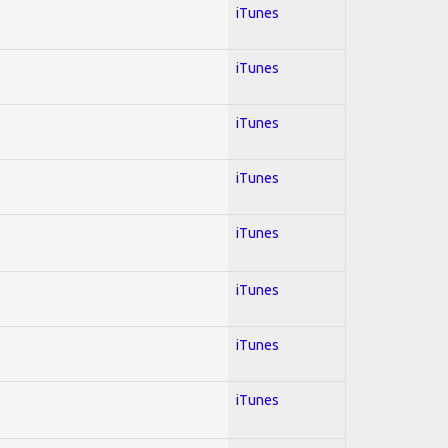
iTunes
iTunes
iTunes
iTunes
iTunes
iTunes
iTunes
iTunes