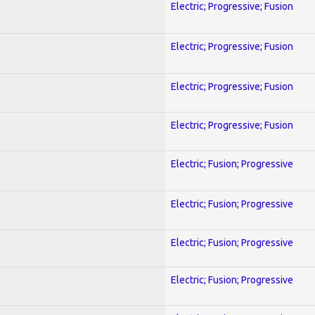
Electric; Progressive; Fusion
Electric; Progressive; Fusion
Electric; Progressive; Fusion
Electric; Progressive; Fusion
Electric; Fusion; Progressive
Electric; Fusion; Progressive
Electric; Fusion; Progressive
Electric; Fusion; Progressive