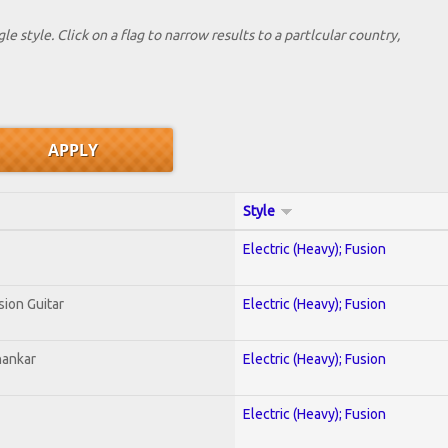
le style. Click on a flag to narrow results to a partlcular country,
Style
Electric (Heavy); Fusion
sion Guitar
Electric (Heavy); Fusion
hankar
Electric (Heavy); Fusion
Electric (Heavy); Fusion