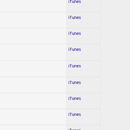
iTunes
iTunes
iTunes
iTunes
iTunes
iTunes
iTunes
iTunes