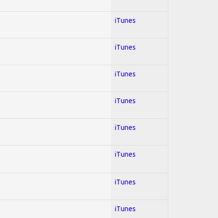
iTunes
iTunes
iTunes
iTunes
iTunes
iTunes
iTunes
iTunes