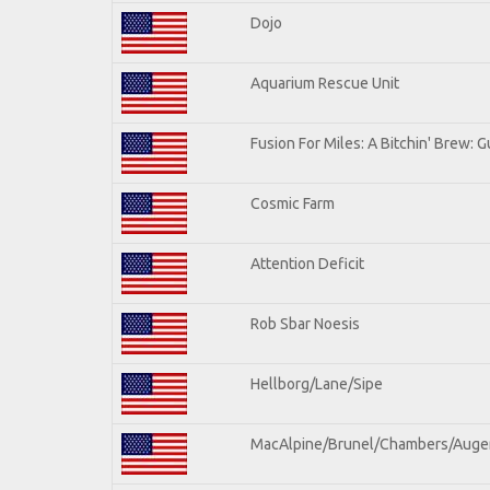
Dojo
Aquarium Rescue Unit
Fusion For Miles: A Bitchin' Brew: Gu
Cosmic Farm
Attention Deficit
Rob Sbar Noesis
Hellborg/Lane/Sipe
MacAlpine/Brunel/Chambers/Auge