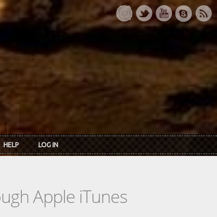
HELP
LOG IN
rough Apple iTunes