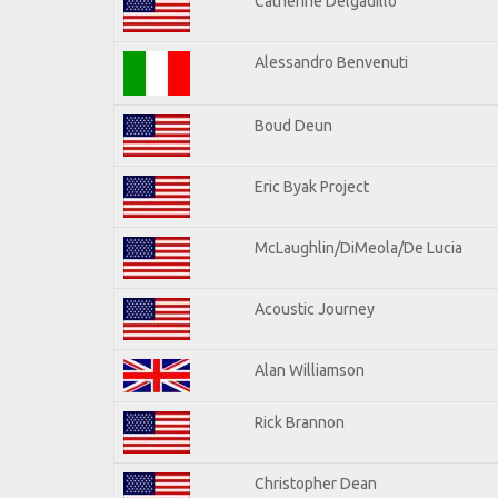
Catherine Delgadillo
Alessandro Benvenuti
Boud Deun
Eric Byak Project
McLaughlin/DiMeola/De Lucia
Acoustic Journey
Alan Williamson
Rick Brannon
Christopher Dean