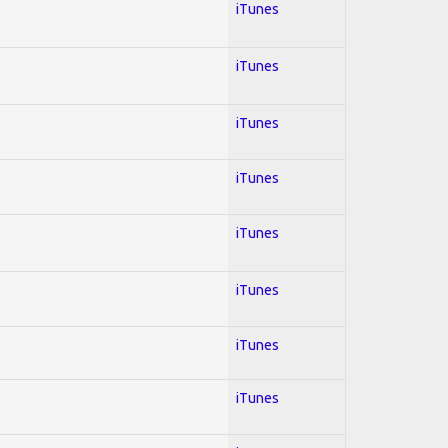
iTunes
iTunes
iTunes
iTunes
iTunes
iTunes
iTunes
iTunes