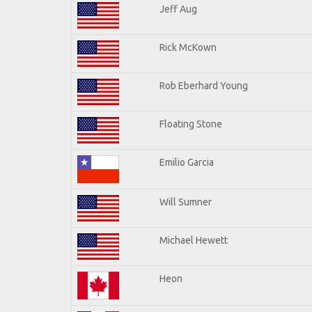
Jeff Aug
Rick McKown
Rob Eberhard Young
Floating Stone
Emilio Garcia
Will Sumner
Michael Hewett
Heon