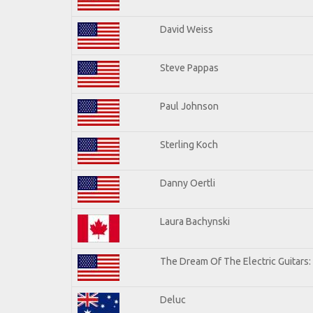
David Weiss
Steve Pappas
Paul Johnson
Sterling Koch
Danny Oertli
Laura Bachynski
The Dream Of The Electric Guitars: 
Deluc