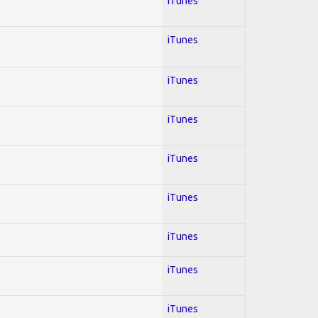
iTunes
iTunes
iTunes
iTunes
iTunes
iTunes
iTunes
iTunes
iTunes