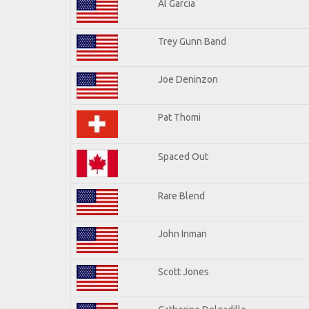
Al Garcia
Trey Gunn Band
Joe Deninzon
Pat Thomi
Spaced Out
Rare Blend
John Inman
Scott Jones