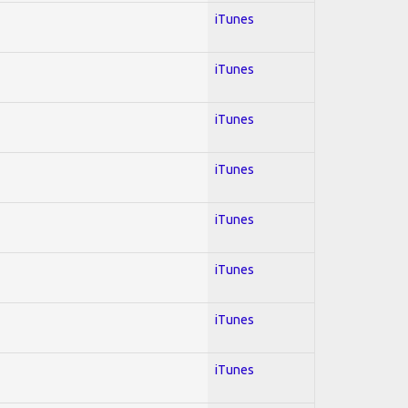
iTunes
iTunes
iTunes
iTunes
iTunes
iTunes
iTunes
iTunes