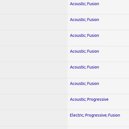
Acoustic; Fusion
Acoustic; Fusion
Acoustic; Fusion
Acoustic; Fusion
Acoustic; Fusion
Acoustic; Fusion
Acoustic; Progressive
Electric; Progressive; Fusion