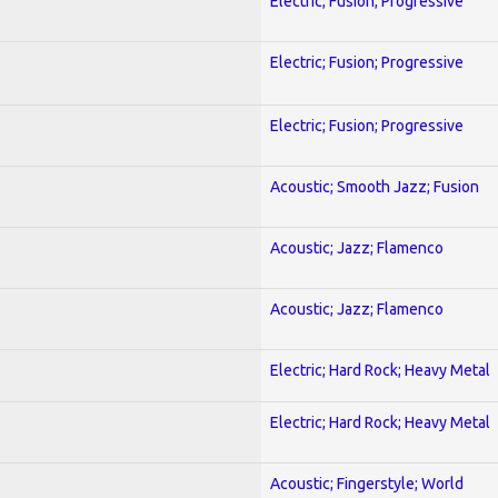
Electric; Fusion; Progressive
Electric; Fusion; Progressive
Electric; Fusion; Progressive
Acoustic; Smooth Jazz; Fusion
Acoustic; Jazz; Flamenco
Acoustic; Jazz; Flamenco
Electric; Hard Rock; Heavy Metal
Electric; Hard Rock; Heavy Metal
Acoustic; Fingerstyle; World