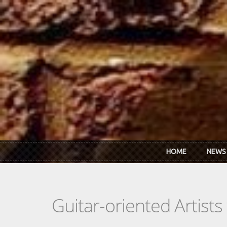
Skip to main content
HOME
NEWS
Guitar-oriented Artist