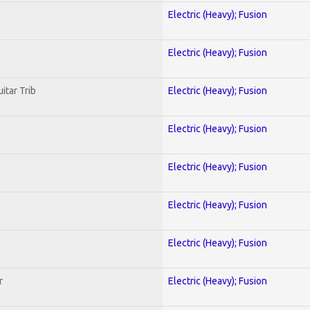
Electric (Heavy); Fusion
Electric (Heavy); Fusion
itar Trib
Electric (Heavy); Fusion
Electric (Heavy); Fusion
Electric (Heavy); Fusion
Electric (Heavy); Fusion
Electric (Heavy); Fusion
r
Electric (Heavy); Fusion