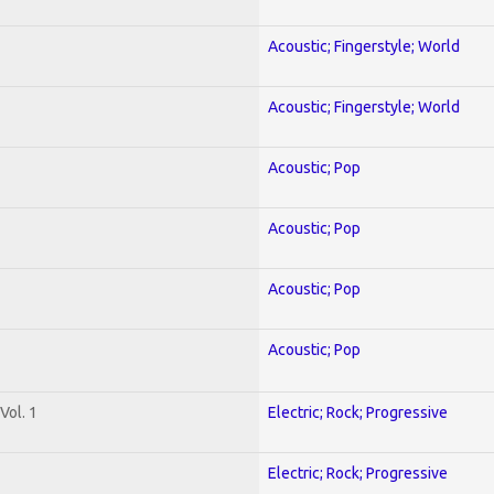
Acoustic; Fingerstyle; World
Acoustic; Fingerstyle; World
Acoustic; Pop
Acoustic; Pop
Acoustic; Pop
Acoustic; Pop
Vol. 1
Electric; Rock; Progressive
Electric; Rock; Progressive