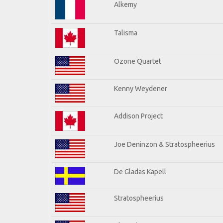
Alkemy
Talisma
Ozone Quartet
Kenny Weydener
Addison Project
Joe Deninzon & Stratospheerius
De Gladas Kapell
Stratospheerius