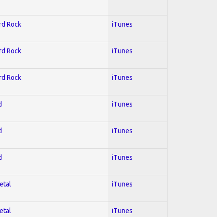
ard Rock
iTunes
ard Rock
iTunes
ard Rock
iTunes
d
iTunes
d
iTunes
d
iTunes
etal
iTunes
etal
iTunes