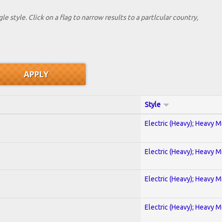
le style. Click on a flag to narrow results to a partlcular country,
Style
Electric (Heavy); Heavy M
Electric (Heavy); Heavy M
Electric (Heavy); Heavy M
Electric (Heavy); Heavy M