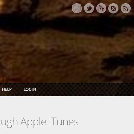
HELP
LOG IN
rough Apple iTunes