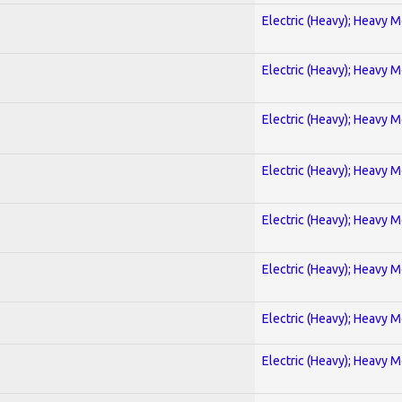
Electric (Heavy); Heavy M
Electric (Heavy); Heavy M
Electric (Heavy); Heavy M
Electric (Heavy); Heavy M
Electric (Heavy); Heavy M
Electric (Heavy); Heavy M
Electric (Heavy); Heavy M
Electric (Heavy); Heavy M