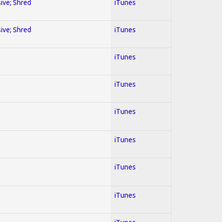
sive; Shred
iTunes
sive; Shred
iTunes
iTunes
iTunes
iTunes
iTunes
iTunes
iTunes