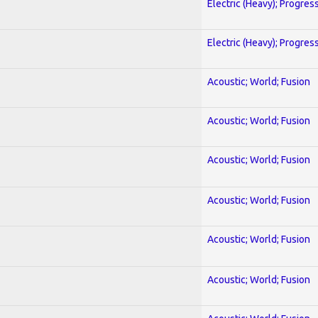
Electric (Heavy); Progres
Electric (Heavy); Progres
Acoustic; World; Fusion
Acoustic; World; Fusion
Acoustic; World; Fusion
Acoustic; World; Fusion
Acoustic; World; Fusion
Acoustic; World; Fusion