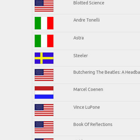
Blotted Science
Andre Tonelli
Astra
Steeler
Butchering The Beatles: A Headba
Marcel Coenen
Vince LuPone
Book Of Reflections