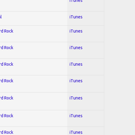
iTunes
l
iTunes
ard Rock
iTunes
ard Rock
iTunes
ard Rock
iTunes
ard Rock
iTunes
ard Rock
iTunes
ard Rock
iTunes
ard Rock
iTunes