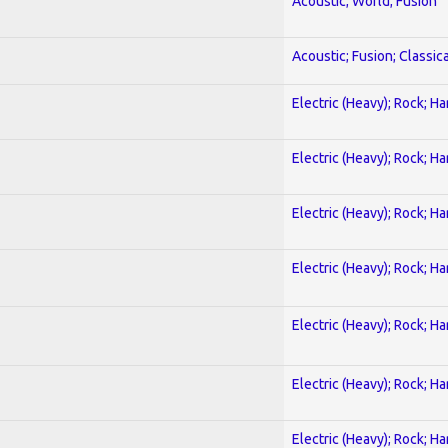
Acoustic; World; Fusion
Acoustic; Fusion; Classica
Electric (Heavy); Rock; H
Electric (Heavy); Rock; H
Electric (Heavy); Rock; H
Electric (Heavy); Rock; H
Electric (Heavy); Rock; H
Electric (Heavy); Rock; H
Electric (Heavy); Rock; H