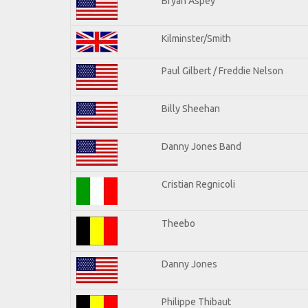
Bryan Aspey
Kilminster/Smith
Paul Gilbert / Freddie Nelson
Billy Sheehan
Danny Jones Band
Cristian Regnicoli
Theebo
Danny Jones
Philippe Thibaut