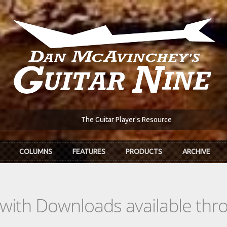
The Guitar Player's Resource
COLUMNS
FEATURES
PRODUCTS
ARCHIVE
s with Downloads available th