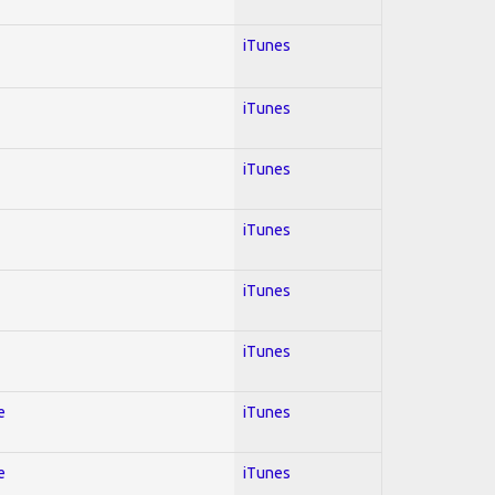
iTunes
iTunes
iTunes
iTunes
iTunes
iTunes
e
iTunes
e
iTunes