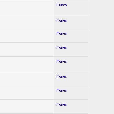
iTunes
iTunes
iTunes
iTunes
iTunes
iTunes
iTunes
iTunes