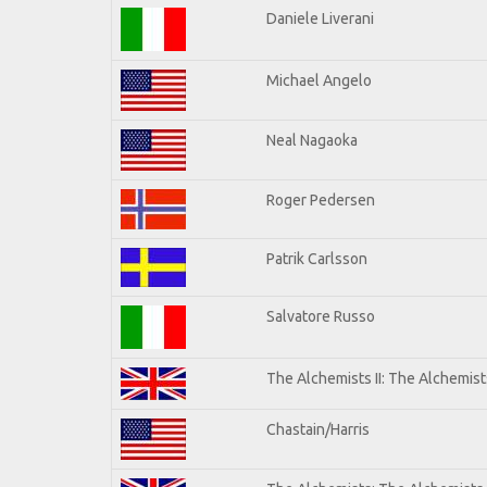
Daniele Liverani
Michael Angelo
Neal Nagaoka
Roger Pedersen
Patrik Carlsson
Salvatore Russo
The Alchemists II: The Alchemists
Chastain/Harris