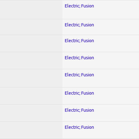
Electric; Fusion
Electric; Fusion
Electric; Fusion
Electric; Fusion
Electric; Fusion
Electric; Fusion
Electric; Fusion
Electric; Fusion