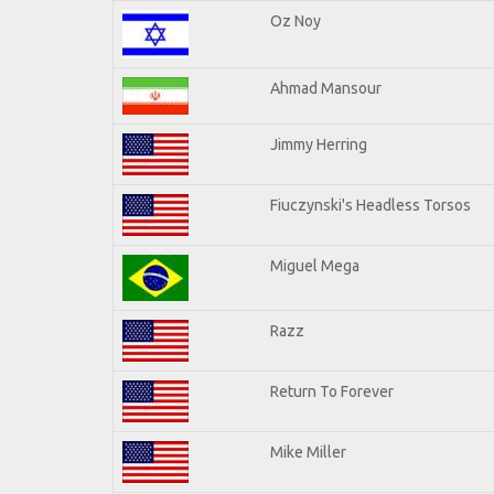
Oz Noy
Ahmad Mansour
Jimmy Herring
Fiuczynski's Headless Torsos
Miguel Mega
Razz
Return To Forever
Mike Miller