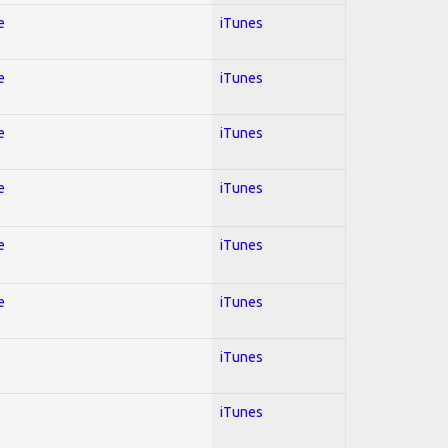
e
iTunes
e
iTunes
e
iTunes
e
iTunes
e
iTunes
e
iTunes
iTunes
iTunes