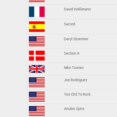
David Wallimann
Sacred
Daryl Stuermer
Section A
Niko Tsonev
Joe Rodriguez
Too Old To Rock
Anubis Spire