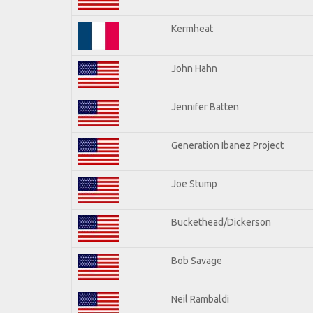
Kermheat
John Hahn
Jennifer Batten
Generation Ibanez Project
Joe Stump
Buckethead/Dickerson
Bob Savage
Neil Rambaldi