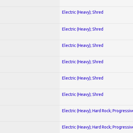
Electric (Heavy); Shred
Electric (Heavy); Shred
Electric (Heavy); Shred
Electric (Heavy); Shred
Electric (Heavy); Shred
Electric (Heavy); Shred
Electric (Heavy); Hard Rock; Progressiv
Electric (Heavy); Hard Rock; Progressiv