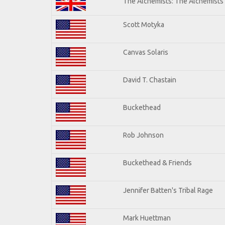
The Alchemists: The Alchemists
Scott Motyka
Canvas Solaris
David T. Chastain
Buckethead
Rob Johnson
Buckethead & Friends
Jennifer Batten's Tribal Rage
Mark Huettman