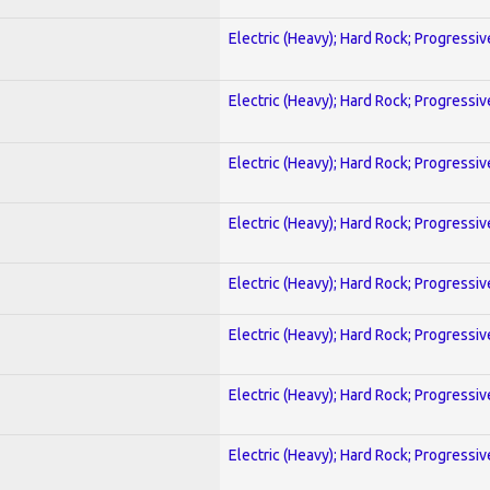
Electric (Heavy); Hard Rock; Progressiv
Electric (Heavy); Hard Rock; Progressiv
Electric (Heavy); Hard Rock; Progressiv
Electric (Heavy); Hard Rock; Progressiv
Electric (Heavy); Hard Rock; Progressiv
Electric (Heavy); Hard Rock; Progressiv
Electric (Heavy); Hard Rock; Progressiv
Electric (Heavy); Hard Rock; Progressiv