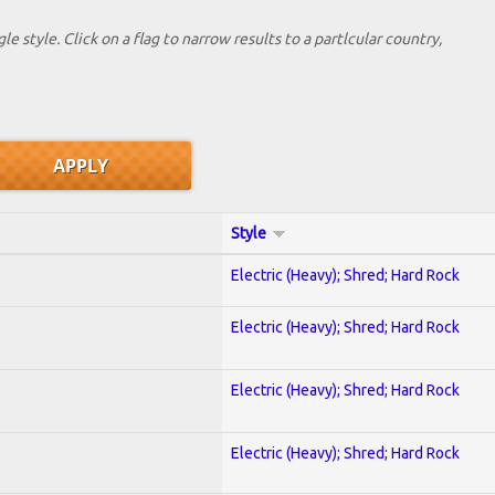
le style. Click on a flag to narrow results to a partlcular country,
Style
Electric (Heavy); Shred; Hard Rock
Electric (Heavy); Shred; Hard Rock
Electric (Heavy); Shred; Hard Rock
Electric (Heavy); Shred; Hard Rock