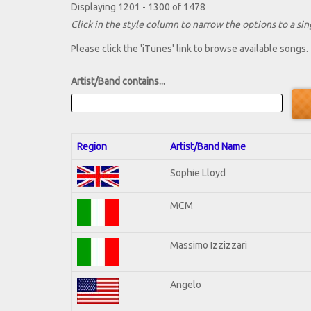
Displaying 1201 - 1300 of 1478
Click in the style column to narrow the options to a sing
Please click the 'iTunes' link to browse available songs.
Artist/Band contains...
Region
Artist/Band Name
Sophie Lloyd
MCM
Massimo Izzizzari
Angelo