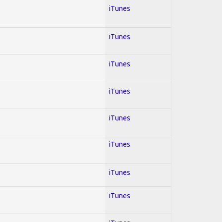
iTunes
iTunes
iTunes
iTunes
iTunes
iTunes
iTunes
iTunes