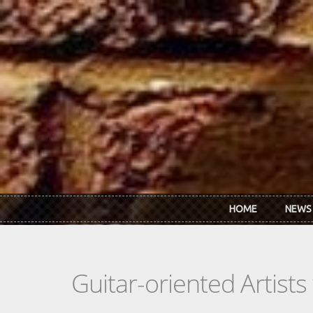
Skip to main content
HOME
NEWS
Guitar-oriented Artist