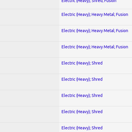
Electric (Heavy); Shred; Fusion
Electric (Heavy); Heavy Metal; Fusion
Electric (Heavy); Heavy Metal; Fusion
Electric (Heavy); Heavy Metal; Fusion
Electric (Heavy); Shred
Electric (Heavy); Shred
Electric (Heavy); Shred
Electric (Heavy); Shred
Electric (Heavy); Shred