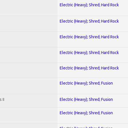
Electric (Heavy); Shred; Hard Rock
Electric (Heavy); Shred; Hard Rock
Electric (Heavy); Shred; Hard Rock
Electric (Heavy); Shred; Hard Rock
Electric (Heavy); Shred; Hard Rock
Electric (Heavy); Shred; Fusion
 II
Electric (Heavy); Shred; Fusion
Electric (Heavy); Shred; Fusion