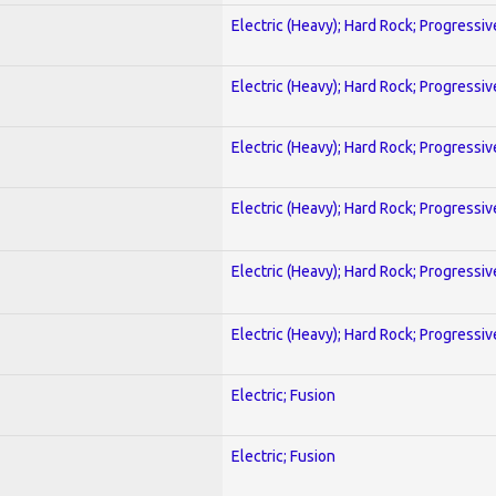
Electric (Heavy); Hard Rock; Progressiv
Electric (Heavy); Hard Rock; Progressiv
Electric (Heavy); Hard Rock; Progressiv
Electric (Heavy); Hard Rock; Progressiv
Electric (Heavy); Hard Rock; Progressiv
Electric (Heavy); Hard Rock; Progressiv
Electric; Fusion
Electric; Fusion