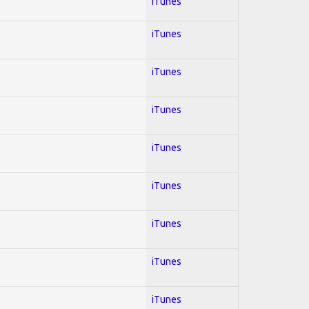
iTunes
iTunes
iTunes
iTunes
iTunes
iTunes
iTunes
iTunes
iTunes