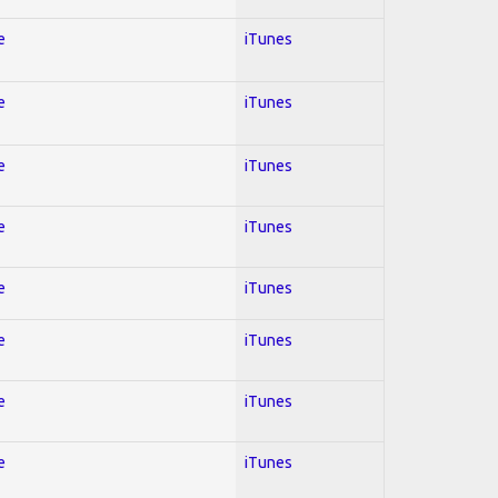
e
iTunes
e
iTunes
e
iTunes
e
iTunes
e
iTunes
e
iTunes
e
iTunes
e
iTunes