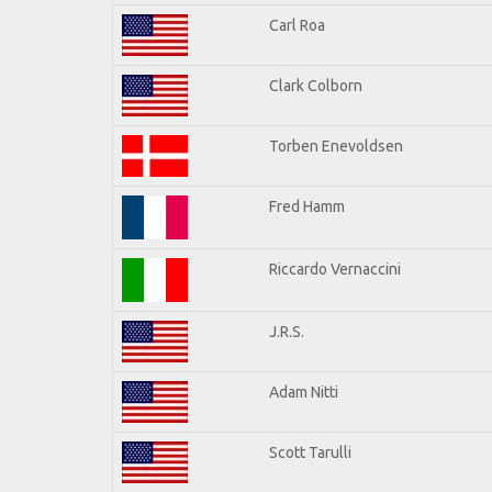
Carl Roa
Clark Colborn
Torben Enevoldsen
Fred Hamm
Riccardo Vernaccini
J.R.S.
Adam Nitti
Scott Tarulli