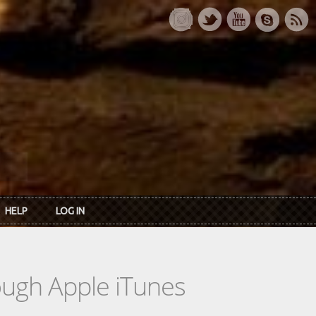
HELP
LOG IN
rough Apple iTunes