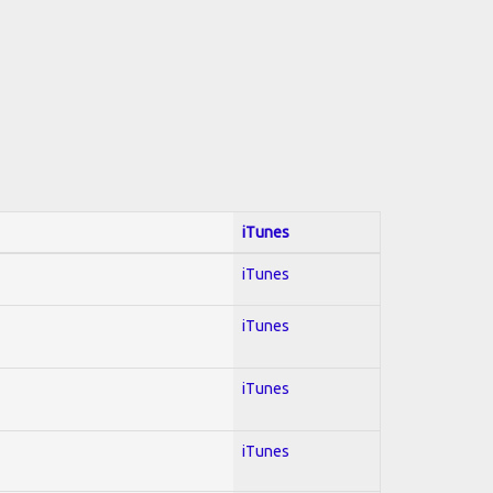
iTunes
iTunes
iTunes
iTunes
iTunes