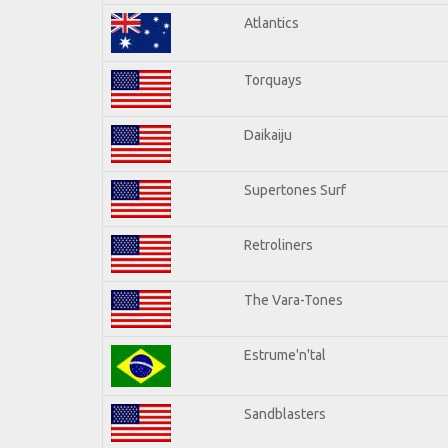
Atlantics
Torquays
Daikaiju
Supertones Surf
Retroliners
The Vara-Tones
Estrume'n'tal
Sandblasters