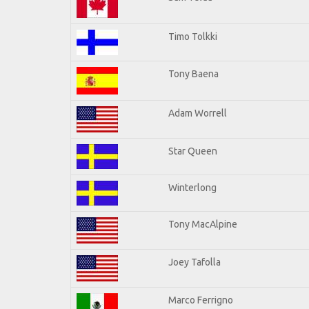
Timo Tolkki
Tony Baena
Adam Worrell
Star Queen
Winterlong
Tony MacAlpine
Joey Tafolla
Marco Ferrigno