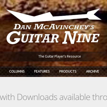
The Guitar Player's Resource
COLUMNS
FEATURES
PRODUCTS
ARCHIVE
s with Downloads available th