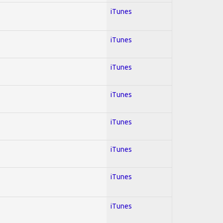
iTunes
iTunes
iTunes
iTunes
iTunes
iTunes
iTunes
iTunes