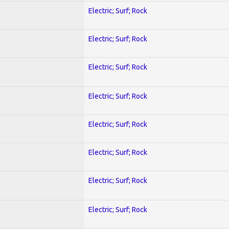
Electric; Surf; Rock
Electric; Surf; Rock
Electric; Surf; Rock
Electric; Surf; Rock
Electric; Surf; Rock
Electric; Surf; Rock
Electric; Surf; Rock
Electric; Surf; Rock