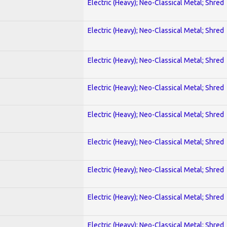
Electric (Heavy); Neo-Classical Metal; Shred
Electric (Heavy); Neo-Classical Metal; Shred
Electric (Heavy); Neo-Classical Metal; Shred
Electric (Heavy); Neo-Classical Metal; Shred
Electric (Heavy); Neo-Classical Metal; Shred
Electric (Heavy); Neo-Classical Metal; Shred
Electric (Heavy); Neo-Classical Metal; Shred
Electric (Heavy); Neo-Classical Metal; Shred
Electric (Heavy); Neo-Classical Metal; Shred