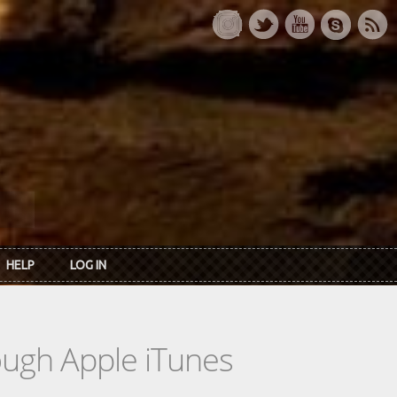
HELP
LOG IN
rough Apple iTunes