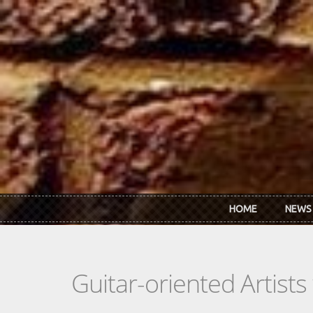
Skip to main content
HOME
NEWS
Guitar-oriented Artist