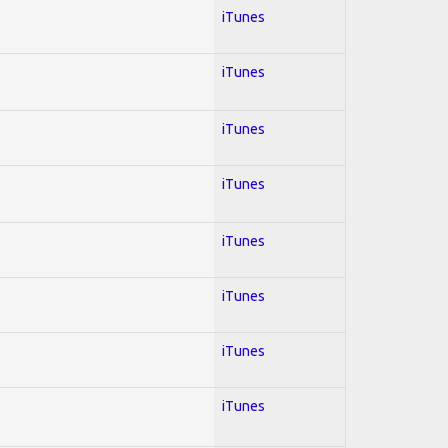
iTunes
iTunes
iTunes
iTunes
iTunes
iTunes
iTunes
iTunes