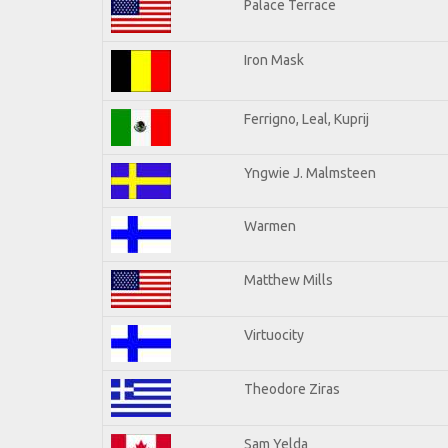
Palace Terrace
Iron Mask
Ferrigno, Leal, Kuprij
Yngwie J. Malmsteen
Warmen
Matthew Mills
Virtuocity
Theodore Ziras
Sam Yelda