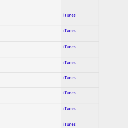
iTunes
iTunes
iTunes
iTunes
iTunes
iTunes
iTunes
iTunes