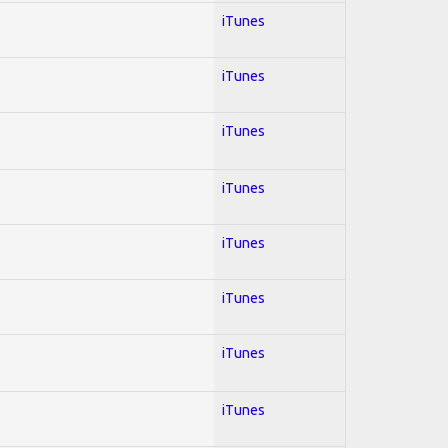
iTunes
iTunes
iTunes
iTunes
iTunes
iTunes
iTunes
iTunes