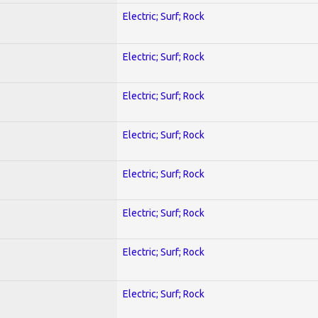
Electric; Surf; Rock
Electric; Surf; Rock
Electric; Surf; Rock
Electric; Surf; Rock
Electric; Surf; Rock
Electric; Surf; Rock
Electric; Surf; Rock
Electric; Surf; Rock