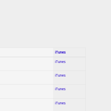
iTunes
iTunes
iTunes
iTunes
iTunes