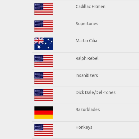
Cadillac Hitmen
Supertones
Martin Cilia
Ralph Rebel
Insanitizers
Dick Dale/Del-Tones
Razorblades
Honkeys