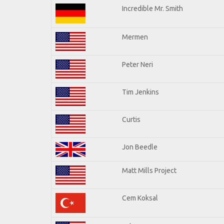
Incredible Mr. Smith
Mermen
Peter Neri
Tim Jenkins
Curtis
Jon Beedle
Matt Mills Project
Cem Koksal