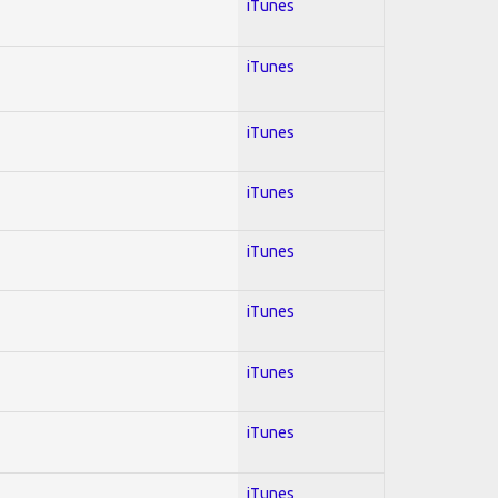
iTunes
iTunes
iTunes
iTunes
iTunes
iTunes
iTunes
iTunes
iTunes