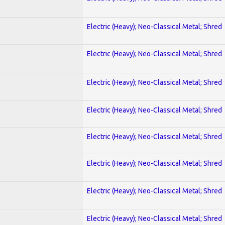
Electric (Heavy); Neo-Classical Metal; Shred
Electric (Heavy); Neo-Classical Metal; Shred
Electric (Heavy); Neo-Classical Metal; Shred
Electric (Heavy); Neo-Classical Metal; Shred
Electric (Heavy); Neo-Classical Metal; Shred
Electric (Heavy); Neo-Classical Metal; Shred
Electric (Heavy); Neo-Classical Metal; Shred
Electric (Heavy); Neo-Classical Metal; Shred