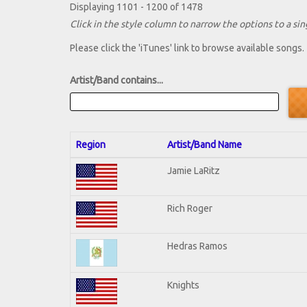
Displaying 1101 - 1200 of 1478
Click in the style column to narrow the options to a sing
Please click the 'iTunes' link to browse available songs.
Artist/Band contains...
Region
Artist/Band Name
Jamie LaRitz
Rich Roger
Hedras Ramos
Knights