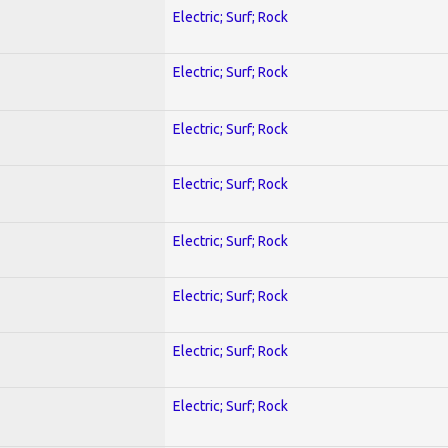
Electric; Surf; Rock
Electric; Surf; Rock
Electric; Surf; Rock
Electric; Surf; Rock
Electric; Surf; Rock
Electric; Surf; Rock
Electric; Surf; Rock
Electric; Surf; Rock