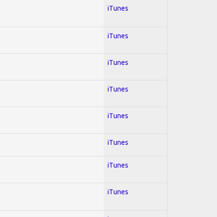
iTunes
iTunes
iTunes
iTunes
iTunes
iTunes
iTunes
iTunes