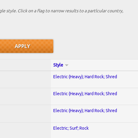
le style. Click on a flag to narrow results to a partlcular country,
Style
Electric (Heavy); Hard Rock; Shred
Electric (Heavy); Hard Rock; Shred
Electric (Heavy); Hard Rock; Shred
Electric; Surf; Rock