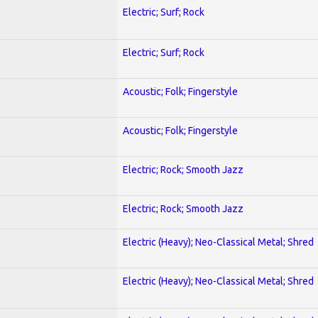
Electric; Surf; Rock
Electric; Surf; Rock
Acoustic; Folk; Fingerstyle
Acoustic; Folk; Fingerstyle
Electric; Rock; Smooth Jazz
Electric; Rock; Smooth Jazz
Electric (Heavy); Neo-Classical Metal; Shred
Electric (Heavy); Neo-Classical Metal; Shred