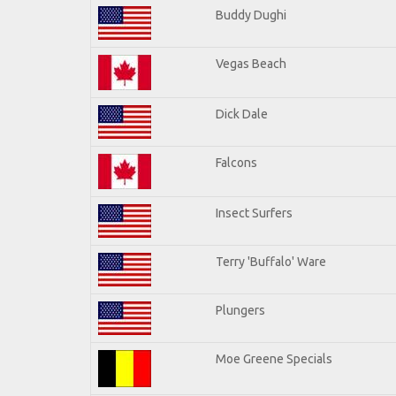
Buddy Dughi
Vegas Beach
Dick Dale
Falcons
Insect Surfers
Terry 'Buffalo' Ware
Plungers
Moe Greene Specials