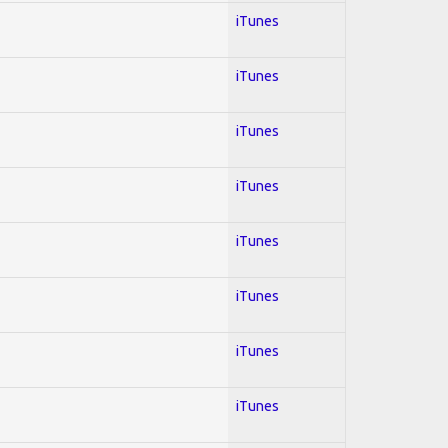
iTunes
iTunes
iTunes
iTunes
iTunes
iTunes
iTunes
iTunes