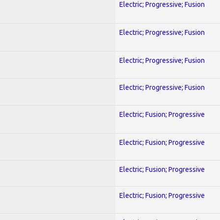
Electric; Progressive; Fusion
Electric; Progressive; Fusion
Electric; Progressive; Fusion
Electric; Progressive; Fusion
Electric; Fusion; Progressive
Electric; Fusion; Progressive
Electric; Fusion; Progressive
Electric; Fusion; Progressive