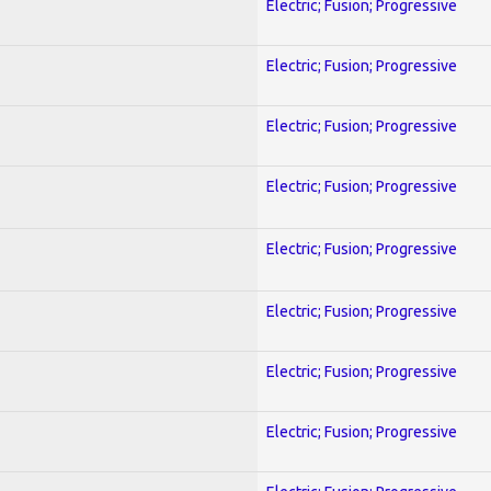
Electric; Fusion; Progressive
Electric; Fusion; Progressive
Electric; Fusion; Progressive
Electric; Fusion; Progressive
Electric; Fusion; Progressive
Electric; Fusion; Progressive
Electric; Fusion; Progressive
Electric; Fusion; Progressive