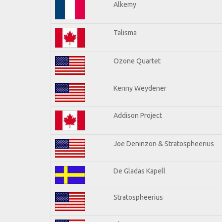
Alkemy
Talisma
Ozone Quartet
Kenny Weydener
Addison Project
Joe Deninzon & Stratospheerius
De Gladas Kapell
Stratospheerius