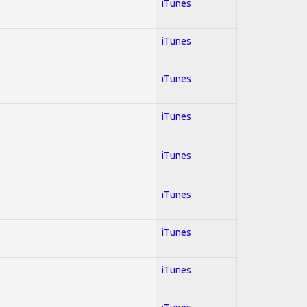
iTunes
iTunes
iTunes
iTunes
iTunes
iTunes
iTunes
iTunes