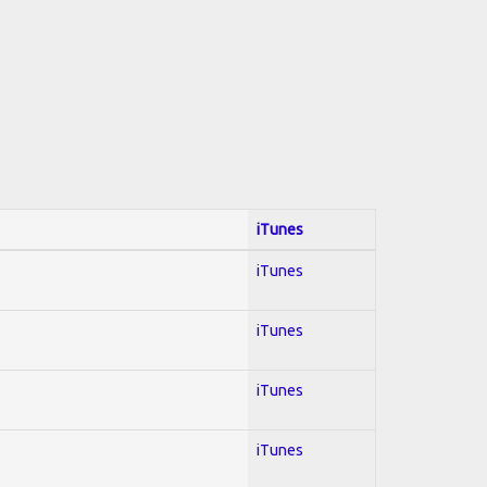
iTunes
iTunes
iTunes
iTunes
iTunes