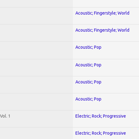
Acoustic; Fingerstyle; World
Acoustic; Fingerstyle; World
Acoustic; Pop
Acoustic; Pop
Acoustic; Pop
Acoustic; Pop
Vol. 1
Electric; Rock; Progressive
Electric; Rock; Progressive