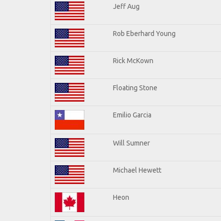
Jeff Aug
Rob Eberhard Young
Rick McKown
Floating Stone
Emilio Garcia
Will Sumner
Michael Hewett
Heon