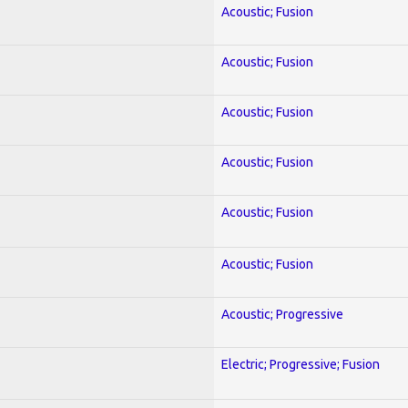
Acoustic; Fusion
Acoustic; Fusion
Acoustic; Fusion
Acoustic; Fusion
Acoustic; Fusion
Acoustic; Fusion
Acoustic; Progressive
Electric; Progressive; Fusion