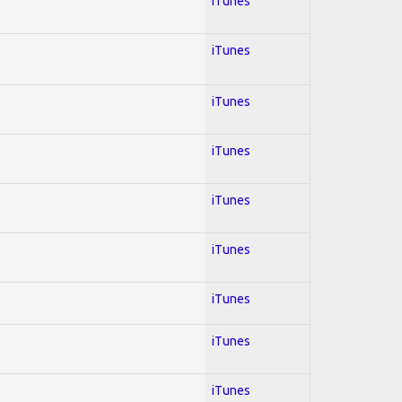
iTunes
iTunes
iTunes
iTunes
iTunes
iTunes
iTunes
iTunes
iTunes