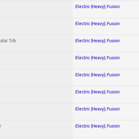
Electric (Heavy); Fusion
Electric (Heavy); Fusion
itar Trib
Electric (Heavy); Fusion
Electric (Heavy); Fusion
Electric (Heavy); Fusion
Electric (Heavy); Fusion
Electric (Heavy); Fusion
r
Electric (Heavy); Fusion