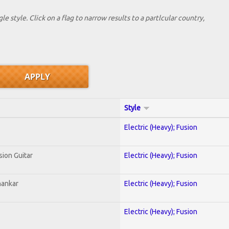
le style. Click on a flag to narrow results to a partlcular country,
Style
Electric (Heavy); Fusion
sion Guitar
Electric (Heavy); Fusion
hankar
Electric (Heavy); Fusion
Electric (Heavy); Fusion