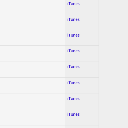
iTunes
iTunes
iTunes
iTunes
iTunes
iTunes
iTunes
iTunes