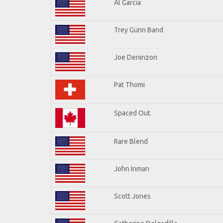
Al Garcia
Trey Gunn Band
Joe Deninzon
Pat Thomi
Spaced Out
Rare Blend
John Inman
Scott Jones