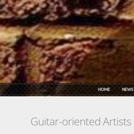
Skip to main content
HOME
NEWS
Guitar-oriented Artist