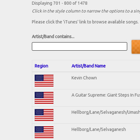
Displaying 701 - 800 of 1478
Click in the style column to narrow the options to a sing
Please click the 'iTunes' link to browse available songs.
Artist/Band contains...
Region
Artist/Band Name
Kevin Chown
A Guitar Supreme: Giant Steps In Fu
Hellborg/Lane/Selvaganesh/Umas
Hellborg/Lane/Selvaganesh