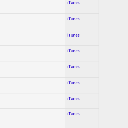
iTunes
iTunes
iTunes
iTunes
iTunes
iTunes
iTunes
iTunes