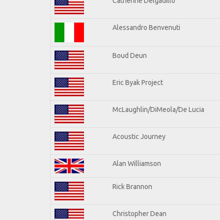
Catherine Delgadillo
Alessandro Benvenuti
Boud Deun
Eric Byak Project
McLaughlin/DiMeola/De Lucia
Acoustic Journey
Alan Williamson
Rick Brannon
Christopher Dean