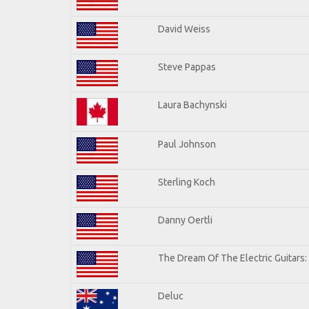
David Weiss
Steve Pappas
Laura Bachynski
Paul Johnson
Sterling Koch
Danny Oertli
The Dream Of The Electric Guitars: 
Deluc