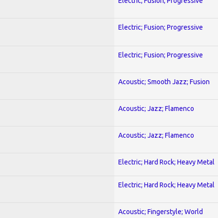
Electric; Fusion; Progressive
Electric; Fusion; Progressive
Electric; Fusion; Progressive
Acoustic; Smooth Jazz; Fusion
Acoustic; Jazz; Flamenco
Acoustic; Jazz; Flamenco
Electric; Hard Rock; Heavy Metal
Electric; Hard Rock; Heavy Metal
Acoustic; Fingerstyle; World