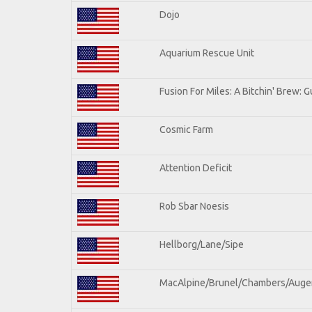
Dojo
Aquarium Rescue Unit
Fusion For Miles: A Bitchin' Brew: Gu
Cosmic Farm
Attention Deficit
Rob Sbar Noesis
Hellborg/Lane/Sipe
MacAlpine/Brunel/Chambers/Auge