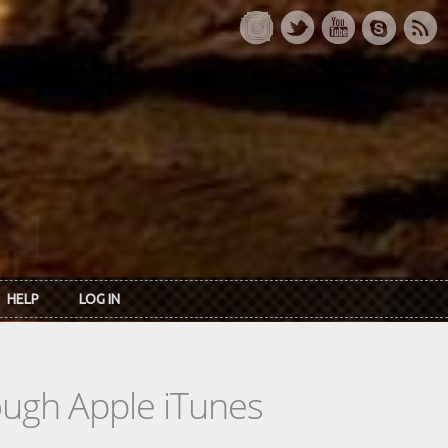
HELP
LOG IN
rough Apple iTunes