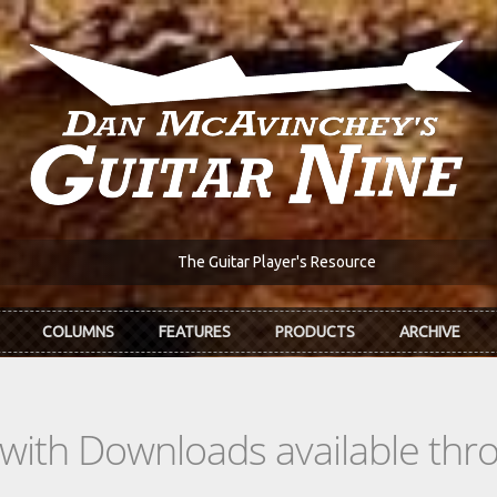
The Guitar Player's Resource
COLUMNS
FEATURES
PRODUCTS
ARCHIVE
s with Downloads available th