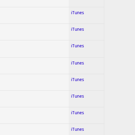
iTunes
iTunes
iTunes
iTunes
iTunes
iTunes
iTunes
iTunes