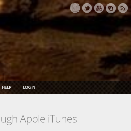
HELP
LOG IN
rough Apple iTunes