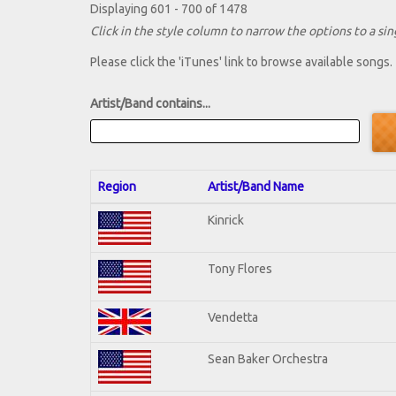
Displaying 601 - 700 of 1478
Click in the style column to narrow the options to a sing
Please click the 'iTunes' link to browse available songs.
Artist/Band contains...
Region
Artist/Band Name
Kinrick
Tony Flores
Vendetta
Sean Baker Orchestra