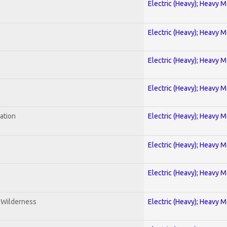
Electric (Heavy); Heavy M
Electric (Heavy); Heavy M
Electric (Heavy); Heavy M
Electric (Heavy); Heavy M
ration
Electric (Heavy); Heavy M
Electric (Heavy); Heavy M
Electric (Heavy); Heavy M
e Wilderness
Electric (Heavy); Heavy M