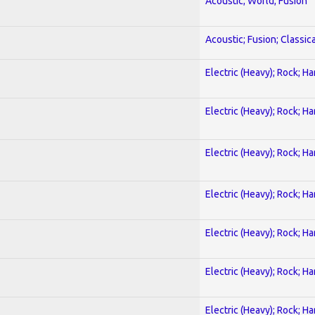
Acoustic; World; Fusion
Acoustic; Fusion; Classica
Electric (Heavy); Rock; H
Electric (Heavy); Rock; H
Electric (Heavy); Rock; H
Electric (Heavy); Rock; H
Electric (Heavy); Rock; H
Electric (Heavy); Rock; H
Electric (Heavy); Rock; H