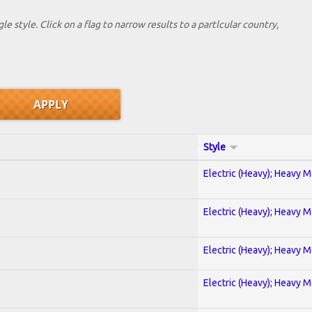
le style. Click on a flag to narrow results to a partlcular country,
Style
Electric (Heavy); Heavy M
Electric (Heavy); Heavy M
Electric (Heavy); Heavy M
Electric (Heavy); Heavy M