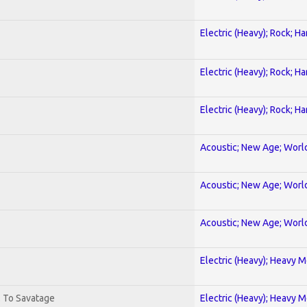
Electric (Heavy); Rock; H
Electric (Heavy); Rock; H
Electric (Heavy); Rock; H
Acoustic; New Age; Worl
Acoustic; New Age; Worl
Acoustic; New Age; Worl
Electric (Heavy); Heavy M
. To Savatage
Electric (Heavy); Heavy M