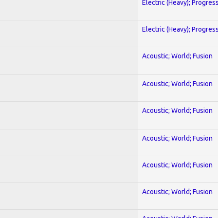
Electric (Heavy); Progres
Electric (Heavy); Progres
Acoustic; World; Fusion
Acoustic; World; Fusion
Acoustic; World; Fusion
Acoustic; World; Fusion
Acoustic; World; Fusion
Acoustic; World; Fusion