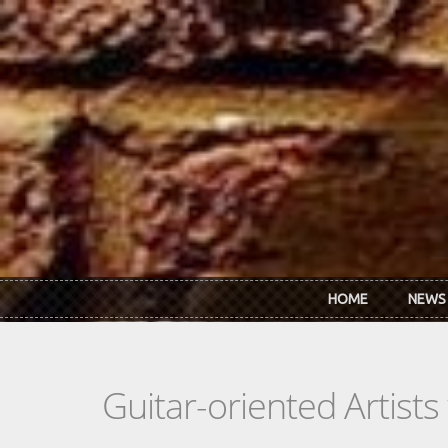
Skip to main content
HOME
NEWS
Guitar-oriented Artist