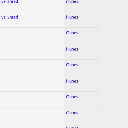
sive; Shred
iTunes
sive; Shred
iTunes
iTunes
iTunes
iTunes
iTunes
iTunes
iTunes