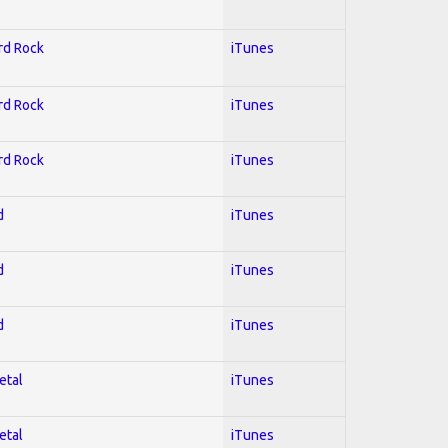
ard Rock
iTunes
ard Rock
iTunes
ard Rock
iTunes
d
iTunes
d
iTunes
d
iTunes
etal
iTunes
etal
iTunes