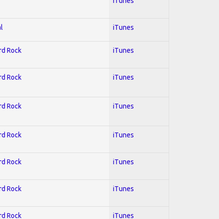
iTunes
l
iTunes
ard Rock
iTunes
ard Rock
iTunes
ard Rock
iTunes
ard Rock
iTunes
ard Rock
iTunes
ard Rock
iTunes
ard Rock
iTunes