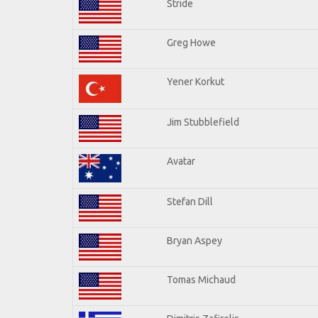
Stride
Greg Howe
Yener Korkut
Jim Stubblefield
Avatar
Stefan Dill
Bryan Aspey
Tomas Michaud