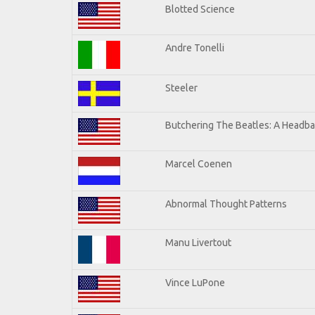
Blotted Science
Andre Tonelli
Steeler
Butchering The Beatles: A Headba
Marcel Coenen
Abnormal Thought Patterns
Manu Livertout
Vince LuPone