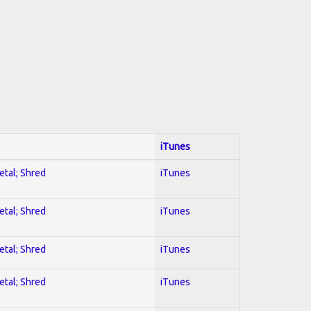
iTunes
etal; Shred
iTunes
etal; Shred
iTunes
etal; Shred
iTunes
etal; Shred
iTunes