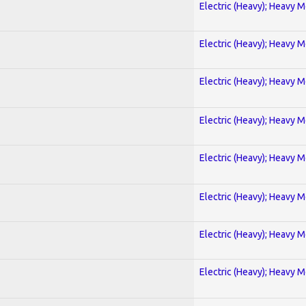
Electric (Heavy); Heavy M
Electric (Heavy); Heavy M
Electric (Heavy); Heavy M
Electric (Heavy); Heavy M
Electric (Heavy); Heavy M
Electric (Heavy); Heavy M
Electric (Heavy); Heavy M
Electric (Heavy); Heavy M