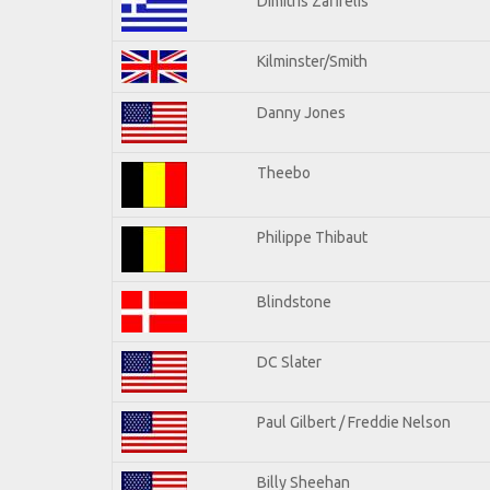
Dimitris Zafirelis
Kilminster/Smith
Danny Jones
Theebo
Philippe Thibaut
Blindstone
DC Slater
Paul Gilbert / Freddie Nelson
Billy Sheehan