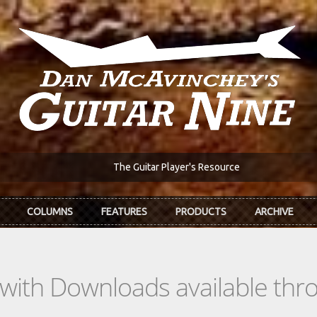
The Guitar Player's Resource
COLUMNS
FEATURES
PRODUCTS
ARCHIVE
s with Downloads available th