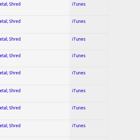
etal; Shred
iTunes
etal; Shred
iTunes
etal; Shred
iTunes
etal; Shred
iTunes
etal; Shred
iTunes
etal; Shred
iTunes
etal; Shred
iTunes
etal; Shred
iTunes