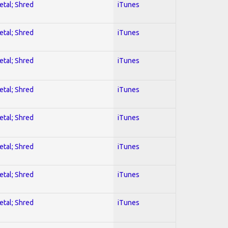
etal; Shred
iTunes
etal; Shred
iTunes
etal; Shred
iTunes
etal; Shred
iTunes
etal; Shred
iTunes
etal; Shred
iTunes
etal; Shred
iTunes
etal; Shred
iTunes