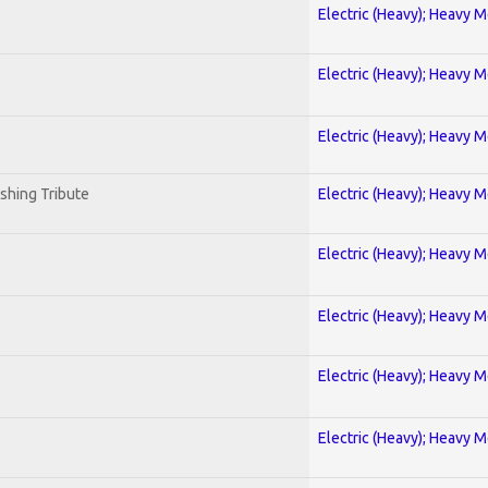
Electric (Heavy); Heavy M
Electric (Heavy); Heavy M
Electric (Heavy); Heavy M
shing Tribute
Electric (Heavy); Heavy M
Electric (Heavy); Heavy M
Electric (Heavy); Heavy M
Electric (Heavy); Heavy M
Electric (Heavy); Heavy M