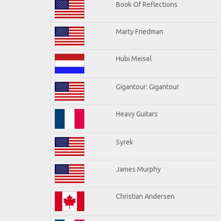
Book Of Reflections
Marty Friedman
Hubi Meisel
Gigantour: Gigantour
Heavy Guitars
Syrek
James Murphy
Christian Andersen