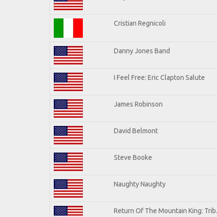
Cristian Regnicoli
Danny Jones Band
I Feel Free: Eric Clapton Salute
James Robinson
David Belmont
Steve Booke
Naughty Naughty
Return Of The Mountain King: Trib