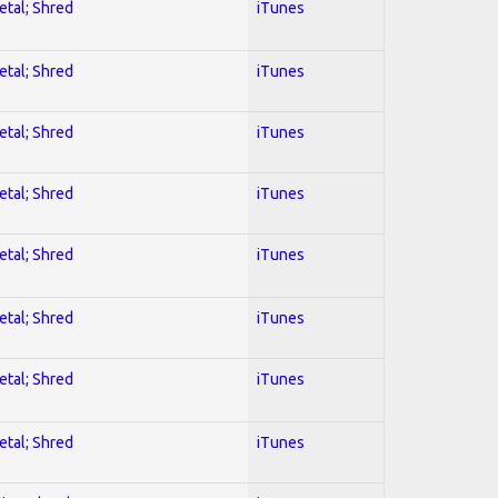
etal; Shred
iTunes
etal; Shred
iTunes
etal; Shred
iTunes
etal; Shred
iTunes
etal; Shred
iTunes
etal; Shred
iTunes
etal; Shred
iTunes
etal; Shred
iTunes