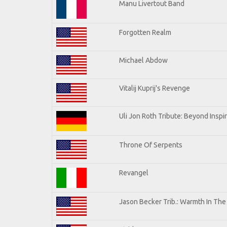
Manu Livertout Band
Forgotten Realm
Michael Abdow
Vitalij Kuprij's Revenge
Uli Jon Roth Tribute: Beyond Inspi
Throne Of Serpents
Revangel
Jason Becker Trib.: Warmth In Th