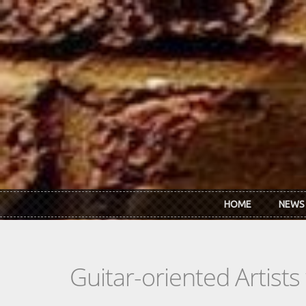
Skip to main content
HOME
NEWS
Guitar-oriented Artist