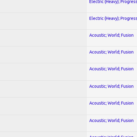
Electric (Heavy); Progres
Electric (Heavy); Progres
Acoustic; World; Fusion
Acoustic; World; Fusion
Acoustic; World; Fusion
Acoustic; World; Fusion
Acoustic; World; Fusion
Acoustic; World; Fusion