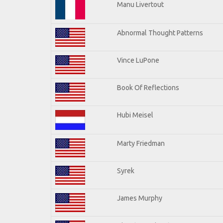
Manu Livertout
Abnormal Thought Patterns
Vince LuPone
Book Of Reflections
Hubi Meisel
Marty Friedman
Syrek
James Murphy