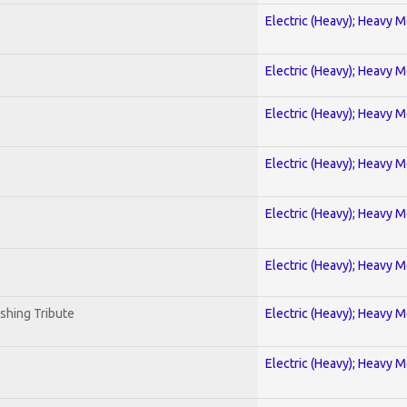
Electric (Heavy); Heavy M
Electric (Heavy); Heavy M
Electric (Heavy); Heavy M
Electric (Heavy); Heavy M
Electric (Heavy); Heavy M
Electric (Heavy); Heavy M
shing Tribute
Electric (Heavy); Heavy M
Electric (Heavy); Heavy M