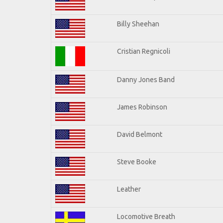
Billy Sheehan
Cristian Regnicoli
Danny Jones Band
James Robinson
David Belmont
Steve Booke
Leather
Locomotive Breath