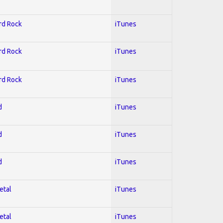
ard Rock
iTunes
ard Rock
iTunes
ard Rock
iTunes
d
iTunes
d
iTunes
d
iTunes
etal
iTunes
etal
iTunes