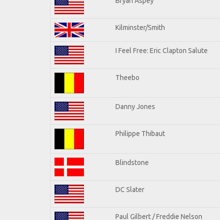
Bryan Aspey
Kilminster/Smith
I Feel Free: Eric Clapton Salute
Theebo
Danny Jones
Philippe Thibaut
Blindstone
DC Slater
Paul Gilbert / Freddie Nelson