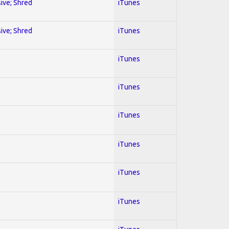
sive; Shred
iTunes
sive; Shred
iTunes
iTunes
iTunes
iTunes
iTunes
iTunes
iTunes