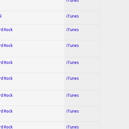
iTunes
l
iTunes
ard Rock
iTunes
ard Rock
iTunes
ard Rock
iTunes
ard Rock
iTunes
ard Rock
iTunes
ard Rock
iTunes
ard Rock
iTunes