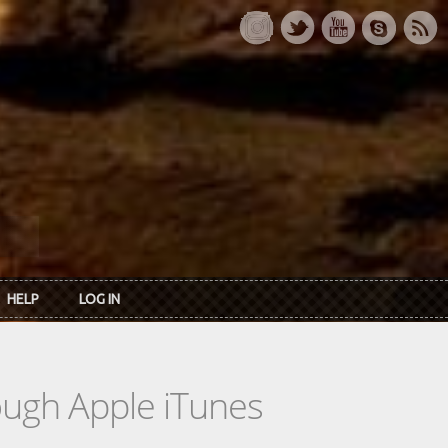
HELP
LOG IN
rough Apple iTunes