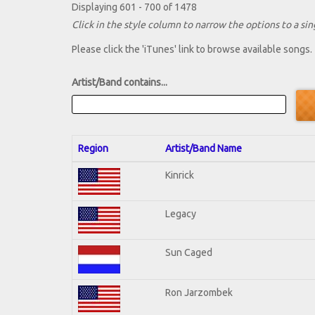
Displaying 601 - 700 of 1478
Click in the style column to narrow the options to a sing
Please click the 'iTunes' link to browse available songs.
Artist/Band contains...
Region
Artist/Band Name
Kinrick
Legacy
Sun Caged
Ron Jarzombek