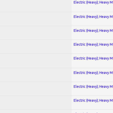
Electric (Heavy); Heavy M
Electric (Heavy); Heavy M
Electric (Heavy); Heavy M
Electric (Heavy); Heavy M
Electric (Heavy); Heavy M
Electric (Heavy); Heavy M
Electric (Heavy); Heavy M
Electric (Heavy); Heavy M