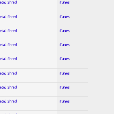
etal; Shred
iTunes
etal; Shred
iTunes
etal; Shred
iTunes
etal; Shred
iTunes
etal; Shred
iTunes
etal; Shred
iTunes
etal; Shred
iTunes
etal; Shred
iTunes