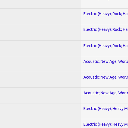
Electric (Heavy); Rock; H
Electric (Heavy); Rock; H
Electric (Heavy); Rock; H
Acoustic; New Age; Worl
Acoustic; New Age; Worl
Acoustic; New Age; Worl
Electric (Heavy); Heavy M
Electric (Heavy); Heavy M