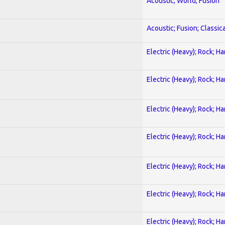
Acoustic; World; Fusion
Acoustic; Fusion; Classica
Electric (Heavy); Rock; H
Electric (Heavy); Rock; H
Electric (Heavy); Rock; H
Electric (Heavy); Rock; H
Electric (Heavy); Rock; H
Electric (Heavy); Rock; H
Electric (Heavy); Rock; H