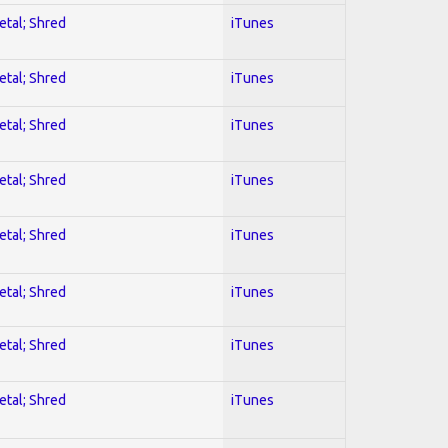
etal; Shred
iTunes
etal; Shred
iTunes
etal; Shred
iTunes
etal; Shred
iTunes
etal; Shred
iTunes
etal; Shred
iTunes
etal; Shred
iTunes
etal; Shred
iTunes