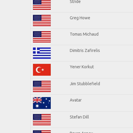
Stride
Greg Howe
Tomas Michaud
Dimitris Zafirelis
Yener Korkut
Jim Stubblefield
Avatar
Stefan Dill