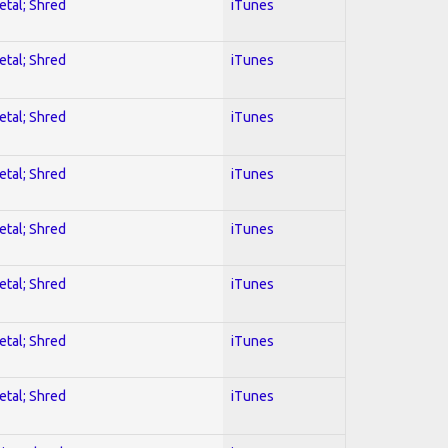
etal; Shred
iTunes
etal; Shred
iTunes
etal; Shred
iTunes
etal; Shred
iTunes
etal; Shred
iTunes
etal; Shred
iTunes
etal; Shred
iTunes
etal; Shred
iTunes