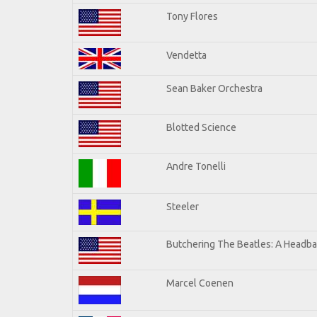
Tony Flores
Vendetta
Sean Baker Orchestra
Blotted Science
Andre Tonelli
Steeler
Butchering The Beatles: A Headba
Marcel Coenen