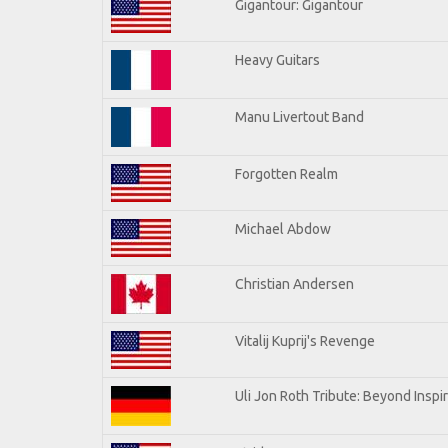
Gigantour: Gigantour
Heavy Guitars
Manu Livertout Band
Forgotten Realm
Michael Abdow
Christian Andersen
Vitalij Kuprij's Revenge
Uli Jon Roth Tribute: Beyond Inspi