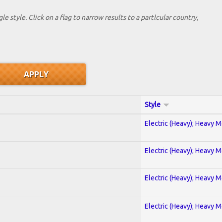
le style. Click on a flag to narrow results to a partlcular country,
Style
Electric (Heavy); Heavy M
Electric (Heavy); Heavy M
Electric (Heavy); Heavy M
Electric (Heavy); Heavy M