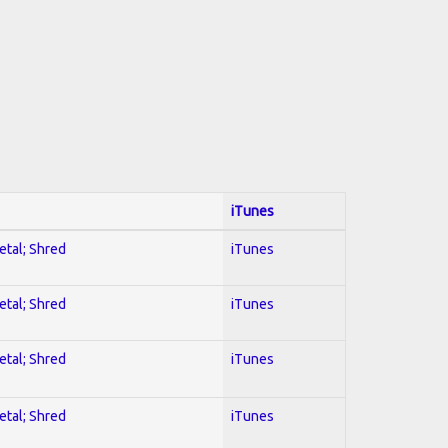
iTunes
etal; Shred
iTunes
etal; Shred
iTunes
etal; Shred
iTunes
etal; Shred
iTunes