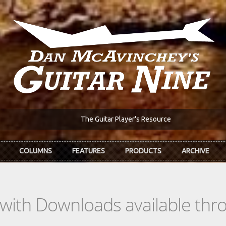
The Guitar Player's Resource
COLUMNS
FEATURES
PRODUCTS
ARCHIVE
s with Downloads available th