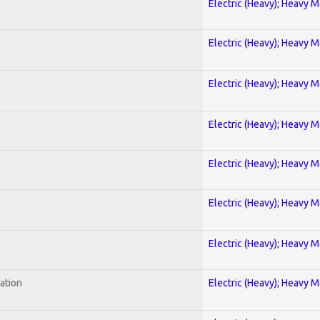
Electric (Heavy); Heavy M
Electric (Heavy); Heavy M
Electric (Heavy); Heavy M
Electric (Heavy); Heavy M
Electric (Heavy); Heavy M
Electric (Heavy); Heavy M
Electric (Heavy); Heavy M
ration
Electric (Heavy); Heavy M