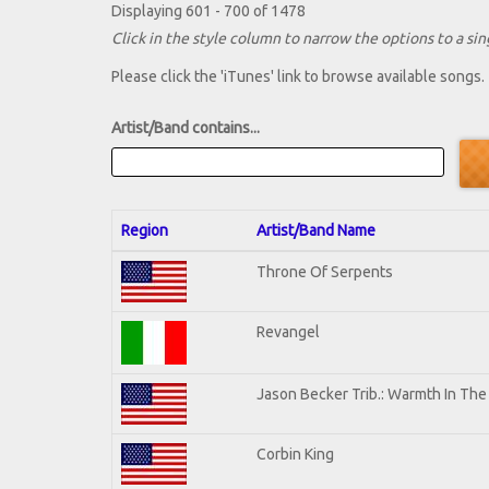
Displaying 601 - 700 of 1478
Click in the style column to narrow the options to a sing
Please click the 'iTunes' link to browse available songs.
Artist/Band contains...
Region
Artist/Band Name
Throne Of Serpents
Revangel
Jason Becker Trib.: Warmth In Th
Corbin King