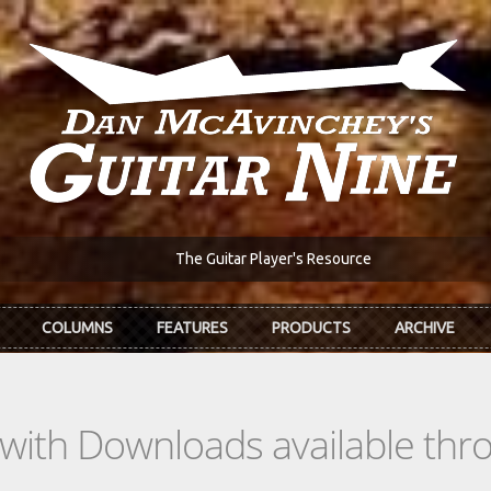
The Guitar Player's Resource
COLUMNS
FEATURES
PRODUCTS
ARCHIVE
s with Downloads available th