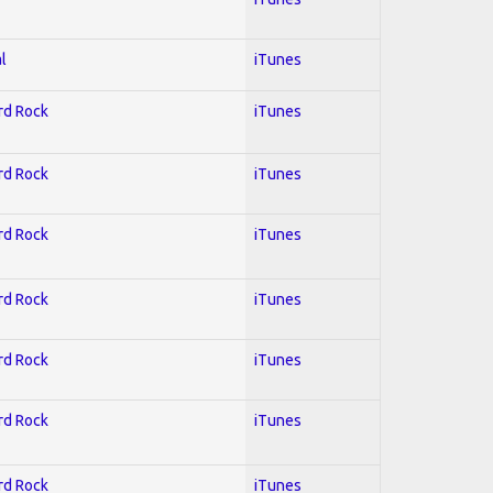
l
iTunes
ard Rock
iTunes
ard Rock
iTunes
ard Rock
iTunes
ard Rock
iTunes
ard Rock
iTunes
ard Rock
iTunes
ard Rock
iTunes