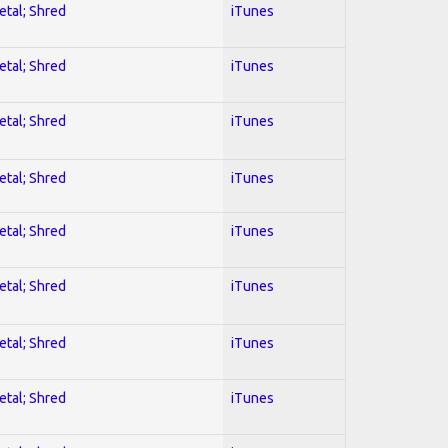
etal; Shred
iTunes
etal; Shred
iTunes
etal; Shred
iTunes
etal; Shred
iTunes
etal; Shred
iTunes
etal; Shred
iTunes
etal; Shred
iTunes
etal; Shred
iTunes