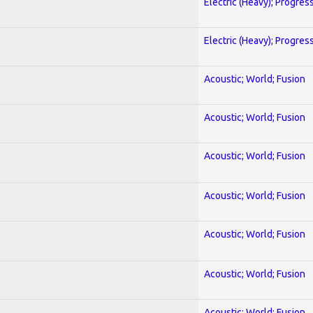
Electric (Heavy); Progres
Electric (Heavy); Progres
Acoustic; World; Fusion
Acoustic; World; Fusion
Acoustic; World; Fusion
Acoustic; World; Fusion
Acoustic; World; Fusion
Acoustic; World; Fusion
Acoustic; World; Fusion