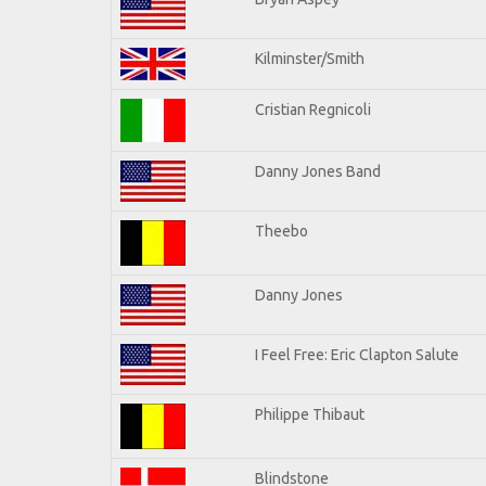
Kilminster/Smith
Cristian Regnicoli
Danny Jones Band
Theebo
Danny Jones
I Feel Free: Eric Clapton Salute
Philippe Thibaut
Blindstone