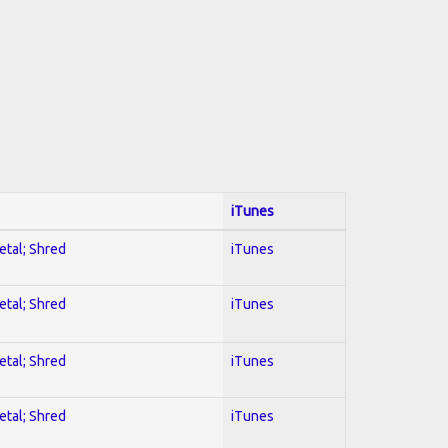
iTunes
etal; Shred
iTunes
etal; Shred
iTunes
etal; Shred
iTunes
etal; Shred
iTunes