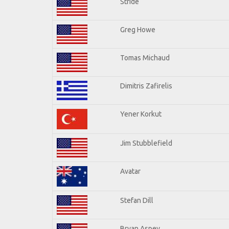
Stride
Greg Howe
Tomas Michaud
Dimitris Zafirelis
Yener Korkut
Jim Stubblefield
Avatar
Stefan Dill
Bryan Aspey