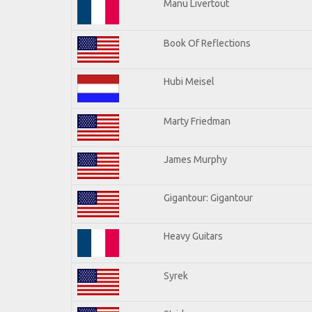
Manu Livertout
Book Of Reflections
Hubi Meisel
Marty Friedman
James Murphy
Gigantour: Gigantour
Heavy Guitars
Syrek