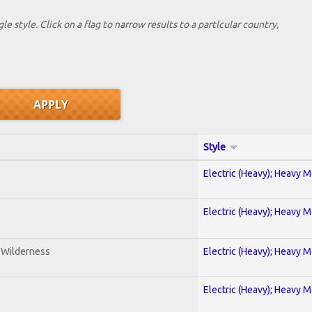
le style. Click on a flag to narrow results to a partlcular country,
Style
Electric (Heavy); Heavy M
Electric (Heavy); Heavy M
e Wilderness
Electric (Heavy); Heavy M
Electric (Heavy); Heavy M