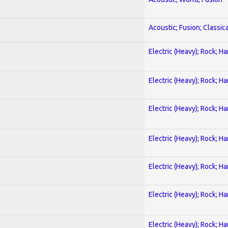
Acoustic; Fusion; Classica
Electric (Heavy); Rock; H
Electric (Heavy); Rock; H
Electric (Heavy); Rock; H
Electric (Heavy); Rock; H
Electric (Heavy); Rock; H
Electric (Heavy); Rock; H
Electric (Heavy); Rock; H