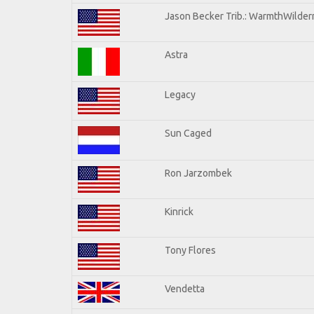
Jason Becker Trib.: WarmthWilderne
Astra
Legacy
Sun Caged
Ron Jarzombek
Kinrick
Tony Flores
Vendetta