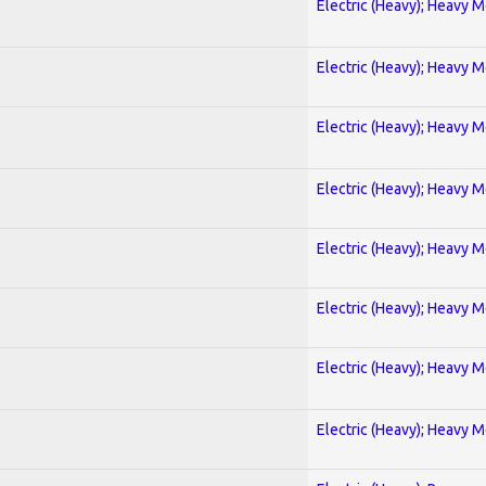
Electric (Heavy); Heavy M
Electric (Heavy); Heavy M
Electric (Heavy); Heavy M
Electric (Heavy); Heavy M
Electric (Heavy); Heavy M
Electric (Heavy); Heavy M
Electric (Heavy); Heavy M
Electric (Heavy); Heavy M