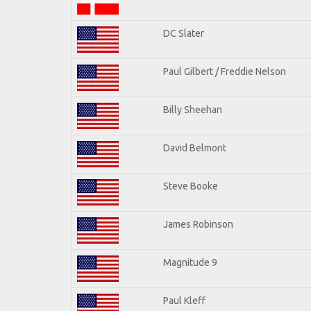
DC Slater
Paul Gilbert / Freddie Nelson
Billy Sheehan
David Belmont
Steve Booke
James Robinson
Magnitude 9
Paul Kleff