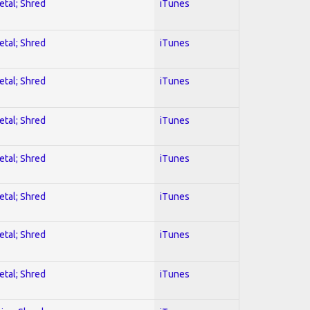
etal; Shred
iTunes
etal; Shred
iTunes
etal; Shred
iTunes
etal; Shred
iTunes
etal; Shred
iTunes
etal; Shred
iTunes
etal; Shred
iTunes
etal; Shred
iTunes