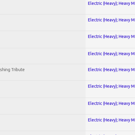
Electric (Heavy); Heavy M
Electric (Heavy); Heavy M
Electric (Heavy); Heavy M
Electric (Heavy); Heavy M
shing Tribute
Electric (Heavy); Heavy M
Electric (Heavy); Heavy M
Electric (Heavy); Heavy M
Electric (Heavy); Heavy M