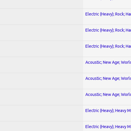
Electric (Heavy); Rock; H
Electric (Heavy); Rock; H
Electric (Heavy); Rock; H
Acoustic; New Age; Worl
Acoustic; New Age; Worl
Acoustic; New Age; Worl
Electric (Heavy); Heavy M
Electric (Heavy); Heavy M