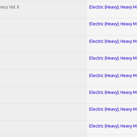
ss Vol. II
Electric (Heavy); Heavy M
Electric (Heavy); Heavy M
Electric (Heavy); Heavy M
Electric (Heavy); Heavy M
Electric (Heavy); Heavy M
Electric (Heavy); Heavy M
Electric (Heavy); Heavy M
Electric (Heavy); Heavy M