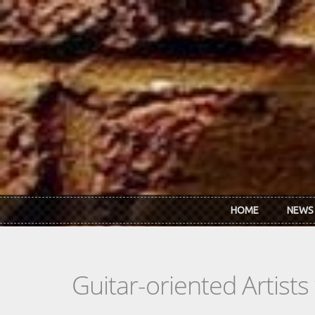
Skip to main content
HOME
NEWS
Guitar-oriented Artist