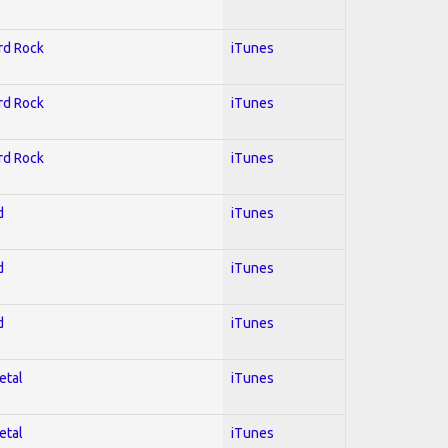
ard Rock
iTunes
ard Rock
iTunes
ard Rock
iTunes
d
iTunes
d
iTunes
d
iTunes
etal
iTunes
etal
iTunes