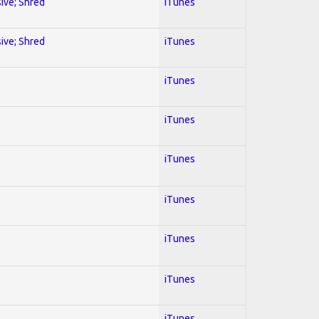
sive; Shred
iTunes
sive; Shred
iTunes
iTunes
iTunes
iTunes
iTunes
iTunes
iTunes
iTunes