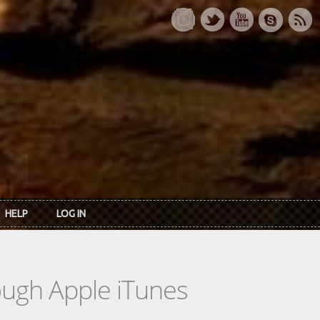
HELP
LOG IN
rough Apple iTunes