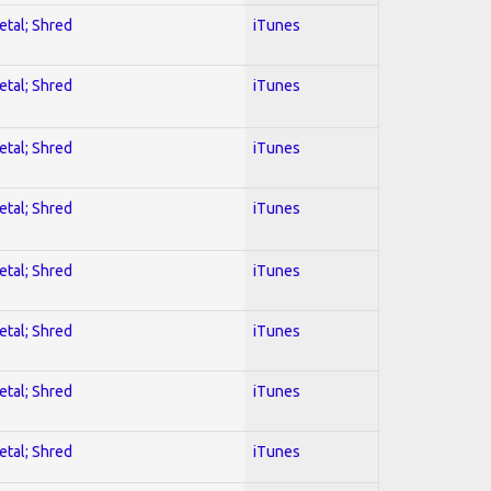
etal; Shred
iTunes
etal; Shred
iTunes
etal; Shred
iTunes
etal; Shred
iTunes
etal; Shred
iTunes
etal; Shred
iTunes
etal; Shred
iTunes
etal; Shred
iTunes