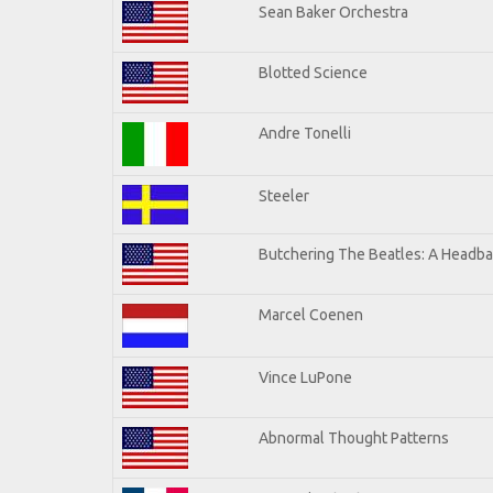
Sean Baker Orchestra
Blotted Science
Andre Tonelli
Steeler
Butchering The Beatles: A Headba
Marcel Coenen
Vince LuPone
Abnormal Thought Patterns