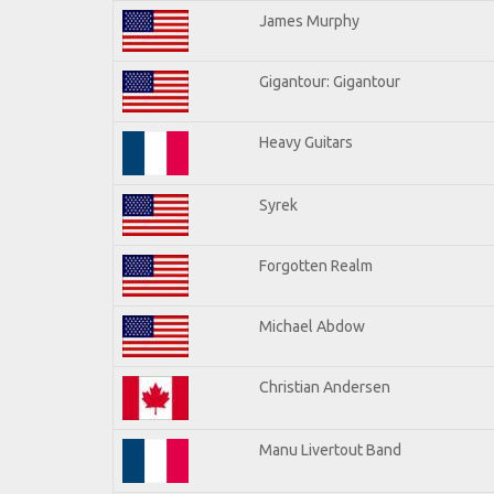
James Murphy
Gigantour: Gigantour
Heavy Guitars
Syrek
Forgotten Realm
Michael Abdow
Christian Andersen
Manu Livertout Band