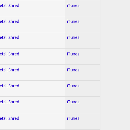
etal; Shred
iTunes
etal; Shred
iTunes
etal; Shred
iTunes
etal; Shred
iTunes
etal; Shred
iTunes
etal; Shred
iTunes
etal; Shred
iTunes
etal; Shred
iTunes