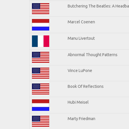
Butchering The Beatles: A Headba
Marcel Coenen
Manu Livertout
Abnormal Thought Patterns
Vince LuPone
Book Of Reflections
Hubi Meisel
Marty Friedman