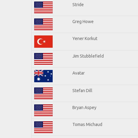
Stride
Greg Howe
Yener Korkut
Jim Stubblefield
Avatar
Stefan Dill
Bryan Aspey
Tomas Michaud