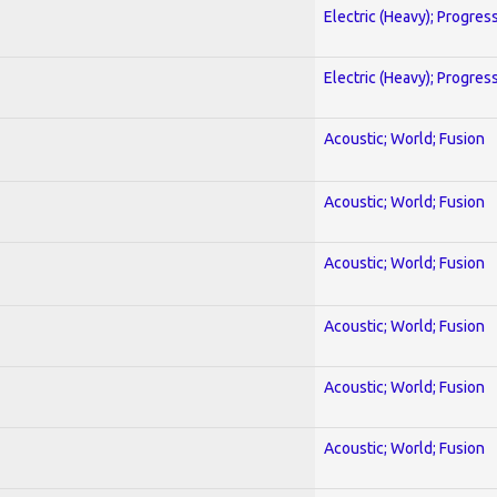
Electric (Heavy); Progres
Electric (Heavy); Progres
Acoustic; World; Fusion
Acoustic; World; Fusion
Acoustic; World; Fusion
Acoustic; World; Fusion
Acoustic; World; Fusion
Acoustic; World; Fusion