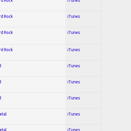
ard Rock
iTunes
ard Rock
iTunes
ard Rock
iTunes
ard Rock
iTunes
d
iTunes
d
iTunes
d
iTunes
etal
iTunes
etal
iTunes