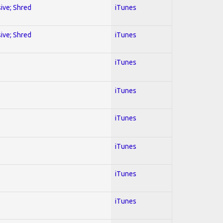
sive; Shred
iTunes
sive; Shred
iTunes
iTunes
iTunes
iTunes
iTunes
iTunes
iTunes