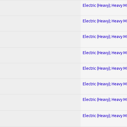
Electric (Heavy); Heavy M
Electric (Heavy); Heavy M
Electric (Heavy); Heavy M
Electric (Heavy); Heavy M
Electric (Heavy); Heavy M
Electric (Heavy); Heavy M
Electric (Heavy); Heavy M
Electric (Heavy); Heavy M