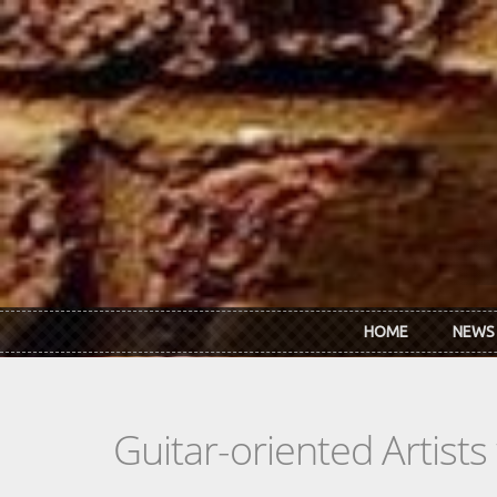
Skip to main content
HOME
NEWS
Guitar-oriented Artist