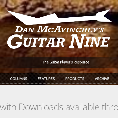
The Guitar Player's Resource
COLUMNS
FEATURES
PRODUCTS
ARCHIVE
s with Downloads available th