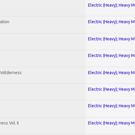
Electric (Heavy); Heavy M
ration
Electric (Heavy); Heavy M
Electric (Heavy); Heavy M
Electric (Heavy); Heavy M
e Wilderness
Electric (Heavy); Heavy M
Electric (Heavy); Heavy M
Electric (Heavy); Heavy M
ss Vol. II
Electric (Heavy); Heavy M