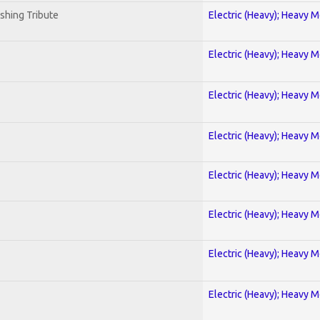
shing Tribute
Electric (Heavy); Heavy M
Electric (Heavy); Heavy M
Electric (Heavy); Heavy M
Electric (Heavy); Heavy M
Electric (Heavy); Heavy M
Electric (Heavy); Heavy M
Electric (Heavy); Heavy M
Electric (Heavy); Heavy M