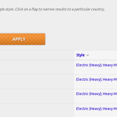
le style. Click on a flag to narrow results to a partlcular country,
Style
Electric (Heavy); Heavy M
Electric (Heavy); Heavy M
Electric (Heavy); Heavy M
Electric (Heavy); Heavy M