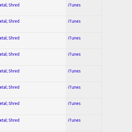
etal; Shred
iTunes
etal; Shred
iTunes
etal; Shred
iTunes
etal; Shred
iTunes
etal; Shred
iTunes
etal; Shred
iTunes
etal; Shred
iTunes
etal; Shred
iTunes