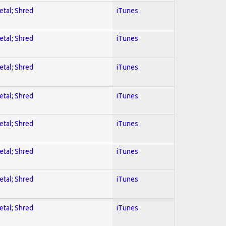
etal; Shred
iTunes
etal; Shred
iTunes
etal; Shred
iTunes
etal; Shred
iTunes
etal; Shred
iTunes
etal; Shred
iTunes
etal; Shred
iTunes
etal; Shred
iTunes