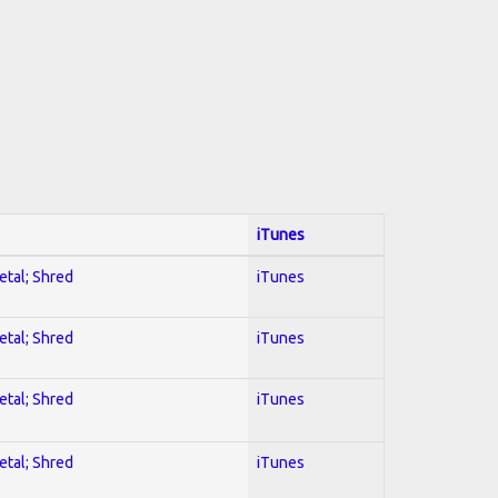
iTunes
etal; Shred
iTunes
etal; Shred
iTunes
etal; Shred
iTunes
etal; Shred
iTunes