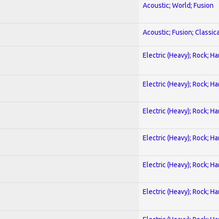
Acoustic; World; Fusion
Acoustic; Fusion; Classica
Electric (Heavy); Rock; H
Electric (Heavy); Rock; H
Electric (Heavy); Rock; H
Electric (Heavy); Rock; H
Electric (Heavy); Rock; H
Electric (Heavy); Rock; H