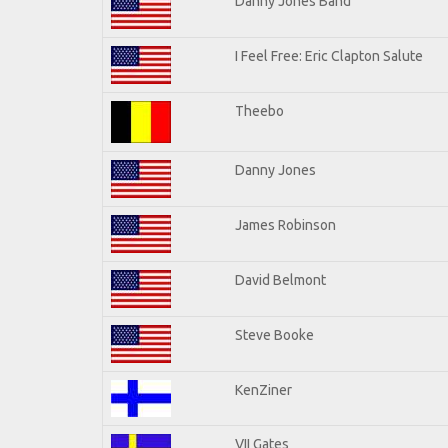
Danny Jones Band
I Feel Free: Eric Clapton Salute
Theebo
Danny Jones
James Robinson
David Belmont
Steve Booke
KenZiner
VII Gates