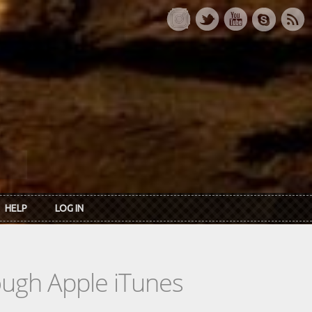
HELP
LOG IN
rough Apple iTunes