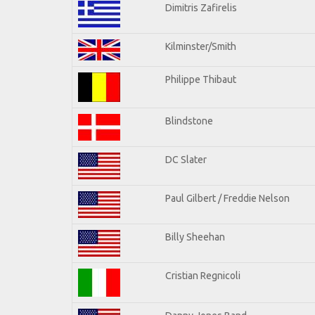
Dimitris Zafirelis
Kilminster/Smith
Philippe Thibaut
Blindstone
DC Slater
Paul Gilbert / Freddie Nelson
Billy Sheehan
Cristian Regnicoli