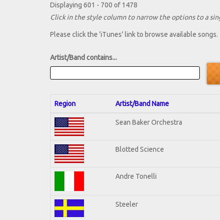
Displaying 601 - 700 of 1478
Click in the style column to narrow the options to a sing
Please click the 'iTunes' link to browse available songs.
Artist/Band contains...
Region
Artist/Band Name
Sean Baker Orchestra
Blotted Science
Andre Tonelli
Steeler