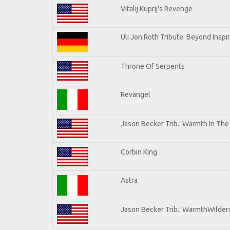
Vitalij Kuprij's Revenge
Uli Jon Roth Tribute: Beyond Inspi
Throne Of Serpents
Revangel
Jason Becker Trib.: Warmth In Th
Corbin King
Astra
Jason Becker Trib.: WarmthWilderne