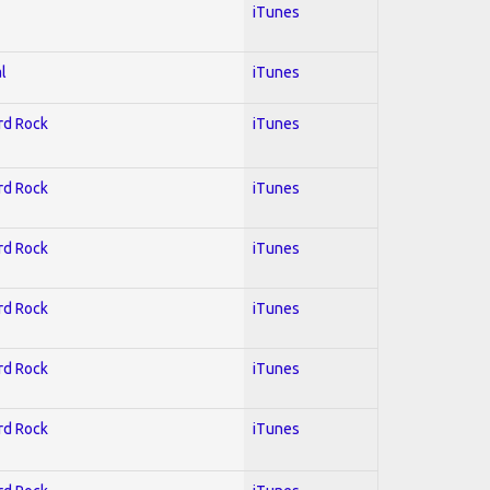
iTunes
l
iTunes
ard Rock
iTunes
ard Rock
iTunes
ard Rock
iTunes
ard Rock
iTunes
ard Rock
iTunes
ard Rock
iTunes