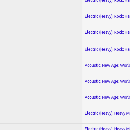
Electric (Heavy); Rock; H
Electric (Heavy); Rock; H
Electric (Heavy); Rock; H
Electric (Heavy); Rock; H
Acoustic; New Age; Worl
Acoustic; New Age; Worl
Acoustic; New Age; Worl
Electric (Heavy); Heavy M
Electric (Heavy); Heavy M