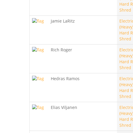
Hard R
Shred
Jamie LaRitz
Electri
(Heavy)
Hard R
Shred
Rich Roger
Electri
(Heavy)
Hard R
Shred
Hedras Ramos
Electri
(Heavy)
Hard R
Shred
Elias Viljanen
Electri
(Heavy)
Hard R
Shred