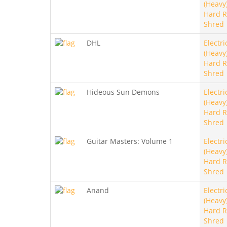
(Heavy)
Hard R
Shred
DHL
Electri
(Heavy)
Hard R
Shred
Hideous Sun Demons
Electri
(Heavy)
Hard R
Shred
Guitar Masters: Volume 1
Electri
(Heavy)
Hard R
Shred
Anand
Electri
(Heavy)
Hard R
Shred