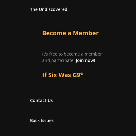
The Undiscovered
Become a Member
It's free to become a member
and participate!
Join now!
If Six Was G9*
Contact Us
Back Issues