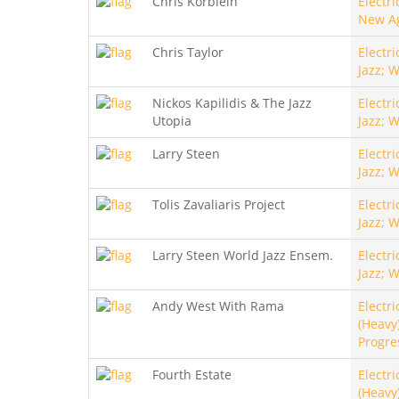
Chris Korblein
Electri
New A
Chris Taylor
Electri
Jazz; 
Nickos Kapilidis & The Jazz
Electri
Utopia
Jazz; 
Larry Steen
Electri
Jazz; 
Tolis Zavaliaris Project
Electri
Jazz; 
Larry Steen World Jazz Ensem.
Electri
Jazz; 
Andy West With Rama
Electri
(Heavy)
Progre
Fourth Estate
Electri
(Heavy)