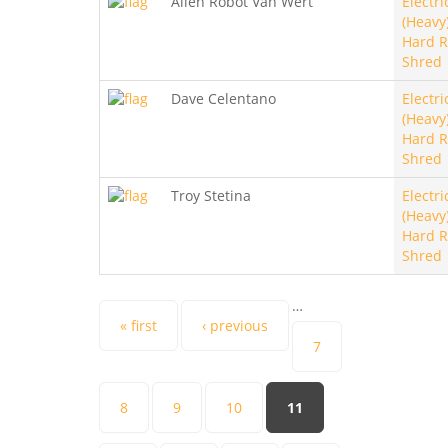
Allen Robot Van Wert
Electri
(Heavy)
Hard R
Shred
Dave Celentano
Electri
(Heavy)
Hard R
Shred
Troy Stetina
Electri
(Heavy)
Hard R
Shred
…
Pages
« first
‹ previous
7
8
9
10
11