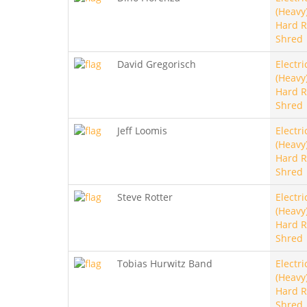
(Heavy)
Hard R
Shred
David Gregorisch
Electri
(Heavy)
Hard R
Shred
Jeff Loomis
Electri
(Heavy)
Hard R
Shred
Steve Rotter
Electri
(Heavy)
Hard R
Shred
Tobias Hurwitz Band
Electri
(Heavy)
Hard R
Shred