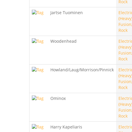
Rock
Jartse Tuominen
Electri
(Heavy)
Fusion
Rock
Woodenhead
Electri
(Heavy)
Fusion
Rock
Howland/Laug/Morrison/Pinnick
Electri
(Heavy)
Fusion
Rock
Ominox
Electri
(Heavy)
Fusion
Rock
Harry Kapeliaris
Electri