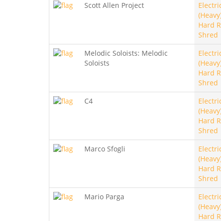
Scott Allen Project
Electri
(Heavy)
Hard R
Shred
Melodic Soloists: Melodic
Electri
Soloists
(Heavy)
Hard R
Shred
C4
Electri
(Heavy)
Hard R
Shred
Marco Sfogli
Electri
(Heavy)
Hard R
Shred
Mario Parga
Electri
(Heavy)
Hard R