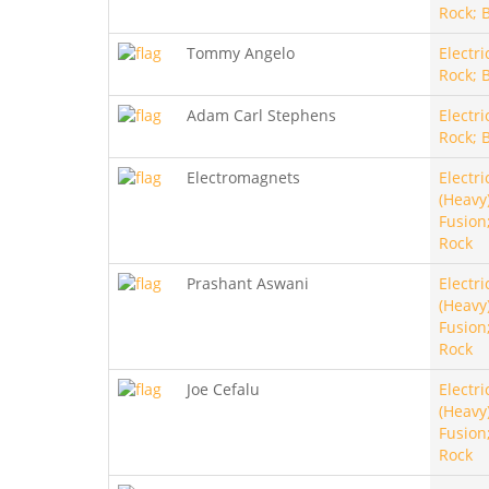
Rock; 
Tommy Angelo
Electri
Rock; 
Adam Carl Stephens
Electri
Rock; 
Electromagnets
Electri
(Heavy)
Fusion
Rock
Prashant Aswani
Electri
(Heavy)
Fusion
Rock
Joe Cefalu
Electri
(Heavy)
Fusion
Rock