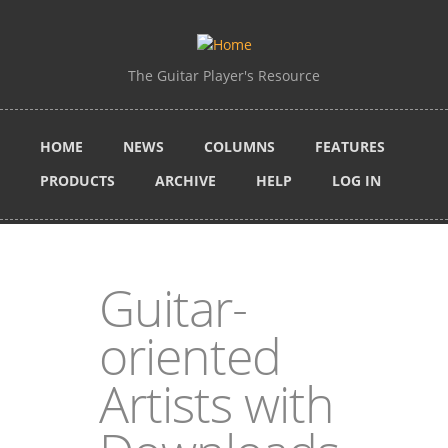
Skip to main content
The Guitar Player's Resource
HOME
NEWS
COLUMNS
FEATURES
PRODUCTS
ARCHIVE
HELP
LOG IN
Guitar-
oriented
Artists with