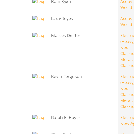
Rom Ryan
Acoust
World
Lara/Reyes
Acoust
World
Marcos De Ros
Electri
(Heavy)
Neo-
Classic
Metal;
Classic
Kevin Ferguson
Electri
(Heavy)
Neo-
Classic
Metal;
Classic
Ralph E. Hayes
Electri
New A