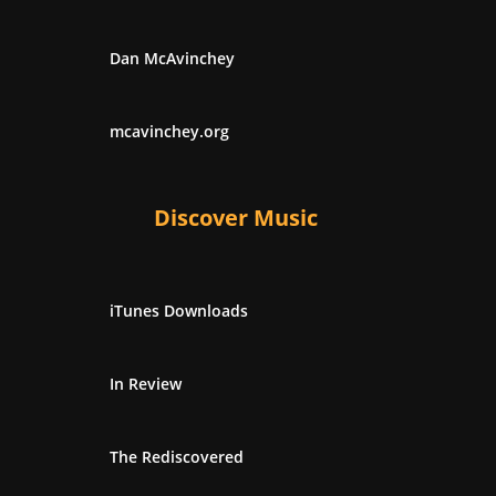
Dan McAvinchey
mcavinchey.org
Discover Music
iTunes Downloads
In Review
The Rediscovered