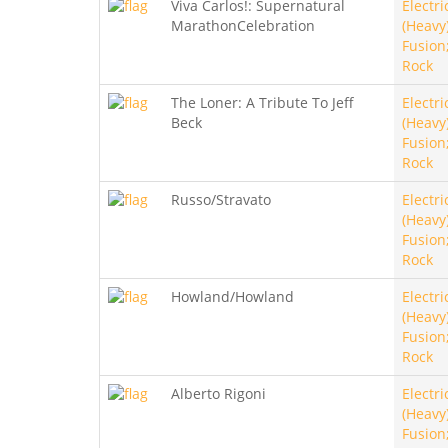
Viva Carlos!: Supernatural
Electri
MarathonCelebration
(Heavy)
Fusion
Rock
The Loner: A Tribute To Jeff
Electri
Beck
(Heavy)
Fusion
Rock
Russo/Stravato
Electri
(Heavy)
Fusion
Rock
Howland/Howland
Electri
(Heavy)
Fusion
Rock
Alberto Rigoni
Electri
(Heavy)
Fusion