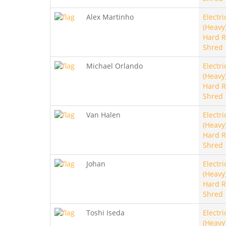
Alex Martinho
Electri
(Heavy)
Hard R
Shred
Michael Orlando
Electri
(Heavy)
Hard R
Shred
Van Halen
Electri
(Heavy)
Hard R
Shred
Johan
Electri
(Heavy)
Hard R
Shred
Toshi Iseda
Electri
(Heavy)