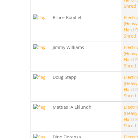
Shred
Bruce Bouillet
Electri
(Heavy)
Hard R
Shred
Jimmy Williams
Electri
(Heavy)
Hard R
Shred
Doug Stapp
Electri
(Heavy)
Hard R
Shred
Mattias IA Eklundh
Electri
(Heavy)
Hard R
Shred
Dino Fiorenza
Electri