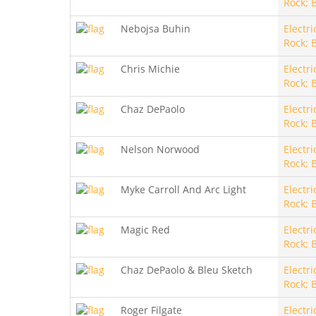
Rock; 
Nebojsa Buhin
Electri
Rock; 
Chris Michie
Electri
Rock; 
Chaz DePaolo
Electri
Rock; 
Nelson Norwood
Electri
Rock; 
Myke Carroll And Arc Light
Electri
Rock; 
Magic Red
Electri
Rock; 
Chaz DePaolo & Bleu Sketch
Electri
Rock; 
Roger Filgate
Electri