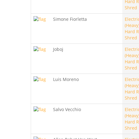
Hard R
Shred
Simone Fiorletta
Electri
(Heavy)
Hard R
Shred
Joboj
Electri
(Heavy)
Hard R
Shred
Luis Moreno
Electri
(Heavy)
Hard R
Shred
Salvo Vecchio
Electri
(Heavy)
Hard R
Shred