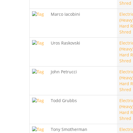
Shred
Marco Iacobini
Electri
(Heavy)
Hard R
Shred
Uros Raskovski
Electri
(Heavy)
Hard R
Shred
John Petrucci
Electri
(Heavy)
Hard R
Shred
Todd Grubbs
Electri
(Heavy)
Hard R
Shred
Tony Smotherman
Electri