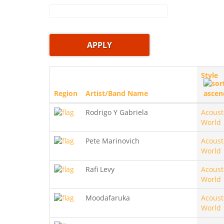
Style
Region
Artist/Band Name
Rodrigo Y Gabriela
Acoust
World
Pete Marinovich
Acoust
World
Rafi Levy
Acoust
World
Moodafaruka
Acoust
World