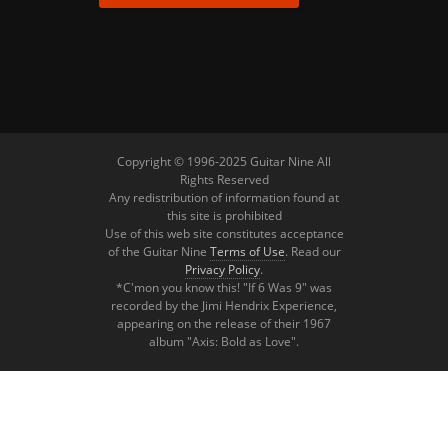
Copyright © 1996-2025 Guitar Nine All
Rights Reserved
Any redistribution of information found at
this site is prohibited
Use of this web site constitutes acceptance
of the Guitar Nine
Terms of Use
. Read our
Privacy Policy
.
*C'mon you know this! "If 6 Was 9" was
recorded by the Jimi Hendrix Experience,
appearing on the release of their 1967
album "Axis: Bold as Love".