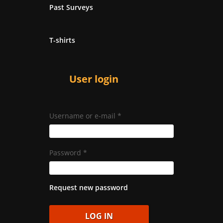
Past Surveys
T-shirts
User login
Username or e-mail
*
Password
*
Request new password