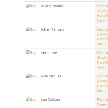
Mike Orlando
Electri
(Heavy)
Hard R
Shred
Johan Randen
Electri
(Heavy)
Hard R
Shred
Seree Lee
Electri
(Heavy)
Hard R
Shred
Nita Strauss
Electri
(Heavy)
Hard R
Shred
Lee Carlson
Electri
(Heavy)