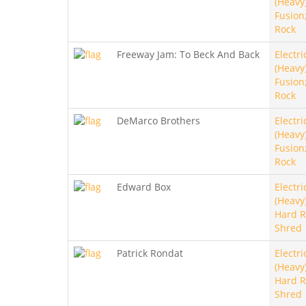
(Heavy)
Fusion
Rock
Freeway Jam: To Beck And Back
Electri
(Heavy)
Fusion
Rock
DeMarco Brothers
Electri
(Heavy)
Fusion
Rock
Edward Box
Electri
(Heavy)
Hard R
Shred
Patrick Rondat
Electri
(Heavy)
Hard R
Shred