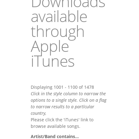
Downloads
available
through
Apple
iTunes
Displaying 1001 - 1100 of 1478
Click in the style column to narrow the
options to a single style. Click on a flag
to narrow results to a partlcular
country,
Please click the 'iTunes' link to
browse available songs.
Artist/Band contains...