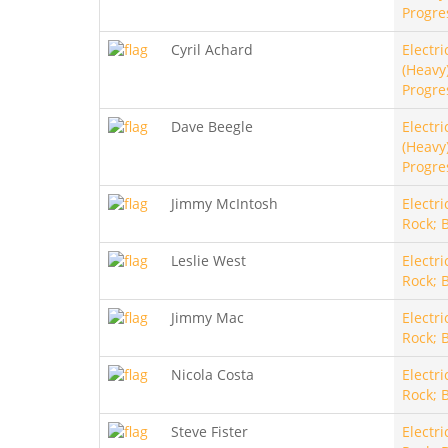
Progre
Cyril Achard
Electri
(Heavy)
Progre
Dave Beegle
Electri
(Heavy)
Progre
Jimmy McIntosh
Electri
Rock; 
Leslie West
Electri
Rock; 
Jimmy Mac
Electri
Rock; 
Nicola Costa
Electri
Rock; 
Steve Fister
Electri