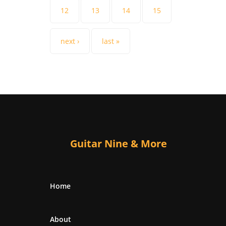
12
13
14
15
next ›
last »
Guitar Nine & More
Home
About