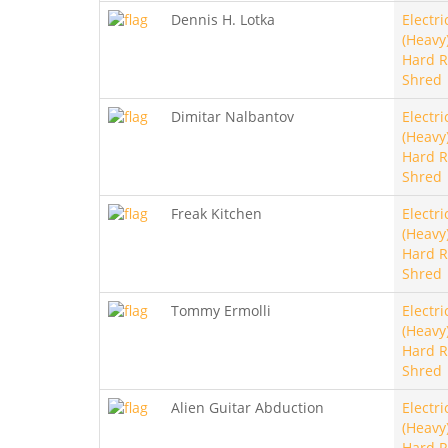
Dennis H. Lotka
Electri
(Heavy)
Hard R
Shred
Dimitar Nalbantov
Electri
(Heavy)
Hard R
Shred
Freak Kitchen
Electri
(Heavy)
Hard R
Shred
Tommy Ermolli
Electri
(Heavy)
Hard R
Shred
Alien Guitar Abduction
Electri
(Heavy)
Hard R