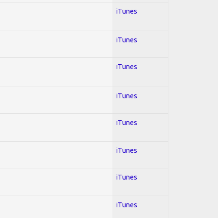
iTunes
iTunes
iTunes
iTunes
iTunes
iTunes
iTunes
iTunes