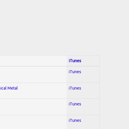
iTunes
iTunes
sical Metal
iTunes
iTunes
iTunes