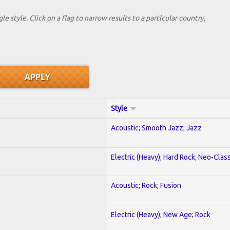
le style. Click on a flag to narrow results to a partlcular country,
Style
Acoustic; Smooth Jazz; Jazz
Electric (Heavy); Hard Rock; Neo-Clas
Acoustic; Rock; Fusion
Electric (Heavy); New Age; Rock