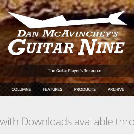
The Guitar Player's Resource
COLUMNS
FEATURES
PRODUCTS
ARCHIVE
s with Downloads available th