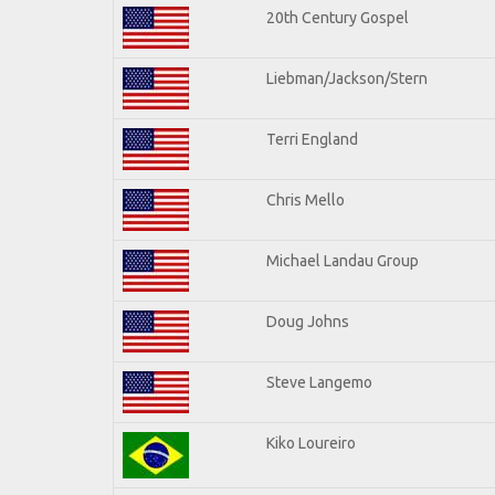
20th Century Gospel
Liebman/Jackson/Stern
Terri England
Chris Mello
Michael Landau Group
Doug Johns
Steve Langemo
Kiko Loureiro