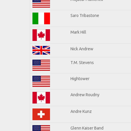
Saro Tribastone
Mark Hill
Nick Andrew
T.M. Stevens
Hightower
Andrew Roudny
Andre Kunz
Glenn Kaiser Band