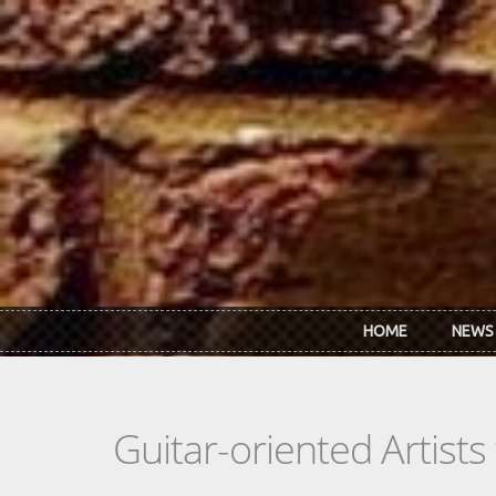
Skip to main content
HOME
NEWS
Guitar-oriented Artist