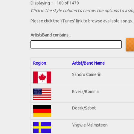
Displaying 1 - 100 of 1478
Click in the style column to narrow the options to a sing
Please click the 'iTunes' link to browse available songs.
Artist/Band contains...
Region
Artist/Band Name
Sandro Camerin
Rivera/Bomma
Doerk/Sabot
Yngwie Malmsteen