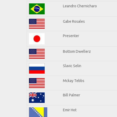
Leandro Chernicharo
Gabe Rosales
Presenter
Bottom Dwellerz
Slavic Selin
Mckay Tebbs
Bill Palmer
Emir Hot