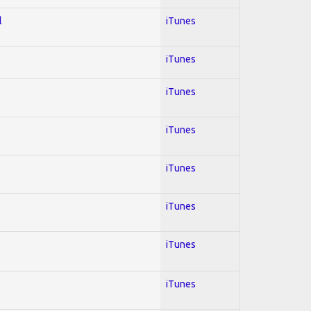
l
iTunes
iTunes
iTunes
iTunes
iTunes
iTunes
iTunes
iTunes