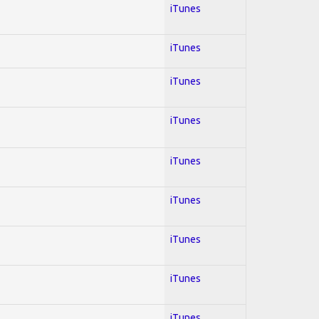
iTunes
iTunes
iTunes
iTunes
iTunes
iTunes
iTunes
iTunes
iTunes