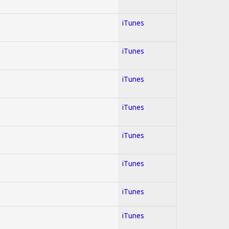
iTunes
iTunes
iTunes
iTunes
iTunes
iTunes
iTunes
iTunes