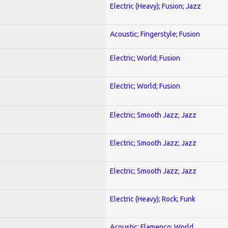
Electric (Heavy); Fusion; Jazz
Acoustic; Fingerstyle; Fusion
Electric; World; Fusion
Electric; World; Fusion
Electric; Smooth Jazz; Jazz
Electric; Smooth Jazz; Jazz
Electric; Smooth Jazz; Jazz
Electric (Heavy); Rock; Funk
Acoustic; Flamenco; World