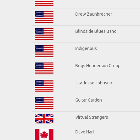
Drew Zaunbrecher
Blindside Blues Band
Indigenous
Bugs Henderson Group
Jay Jesse Johnson
Guitar Garden
Virtual Strangers
Dave Hart