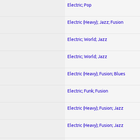
Electric; Pop
Electric (Heavy); Jazz; Fusion
Electric; World; Jazz
Electric; World; Jazz
Electric (Heavy); Fusion; Blues
Electric; Funk; Fusion
Electric (Heavy); Fusion; Jazz
Electric (Heavy); Fusion; Jazz