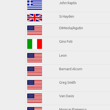
John Raptis
Si Hayden
DiMeola/Agutin
Gino Foti
Leon
Bernard Alcorn
Greg Smith
Van Davis
Mojacar Flamenco