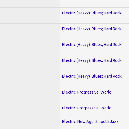
Electric (Heavy); Blues; Hard Rock
Electric (Heavy); Blues; Hard Rock
Electric (Heavy); Blues; Hard Rock
Electric (Heavy); Blues; Hard Rock
Electric (Heavy); Blues; Hard Rock
Electric; Progressive; World
Electric; Progressive; World
Electric; New Age; Smooth Jazz