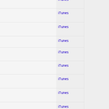
iTunes
iTunes
iTunes
iTunes
iTunes
iTunes
iTunes
iTunes