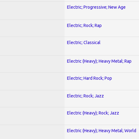
Electric; Progressive; New Age
Electric; Rock; Rap
Electric; Classical
Electric (Heavy); Heavy Metal; Rap
Electric; Hard Rock; Pop
Electric; Rock; Jazz
Electric (Heavy); Rock; Jazz
Electric (Heavy); Heavy Metal; World