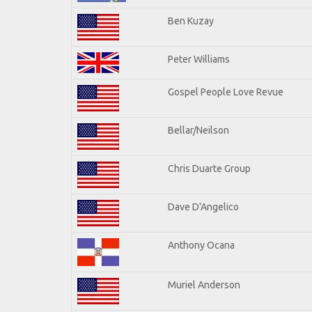
Ben Kuzay
Peter Williams
Gospel People Love Revue
Bellar/Neilson
Chris Duarte Group
Dave D'Angelico
Anthony Ocana
Muriel Anderson