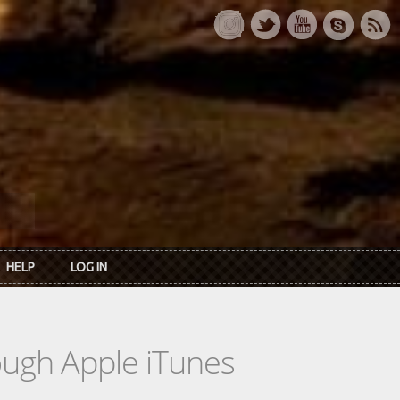
HELP
LOG IN
rough Apple iTunes