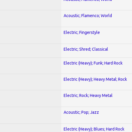
Acoustic; Flamenco; World
Electric; Fingerstyle
Electric; Shred; Classical
Electric (Heavy); Funk; Hard Rock
Electric (Heavy); Heavy Metal; Rock
Electric; Rock; Heavy Metal
Acoustic; Pop; Jazz
Electric (Heavy); Blues; Hard Rock