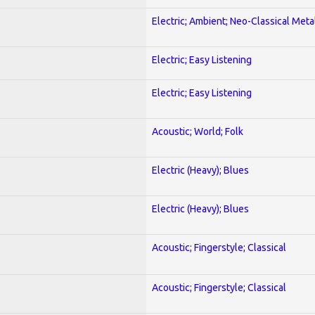
Electric; Ambient; Neo-Classical Meta
Electric; Easy Listening
Electric; Easy Listening
Acoustic; World; Folk
Electric (Heavy); Blues
Electric (Heavy); Blues
Acoustic; Fingerstyle; Classical
Acoustic; Fingerstyle; Classical