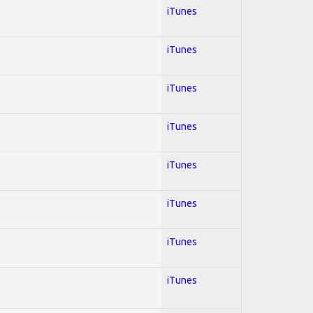
iTunes
iTunes
iTunes
iTunes
iTunes
iTunes
iTunes
iTunes