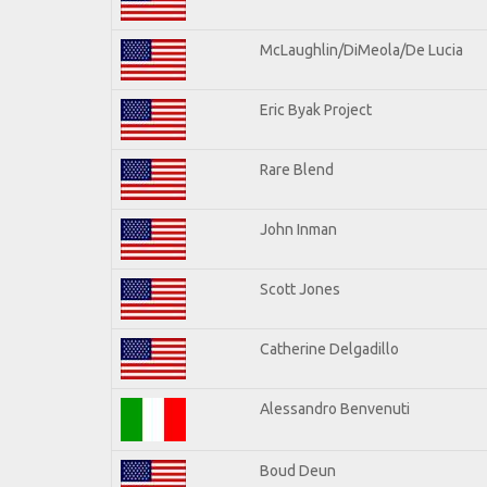
McLaughlin/DiMeola/De Lucia
Eric Byak Project
Rare Blend
John Inman
Scott Jones
Catherine Delgadillo
Alessandro Benvenuti
Boud Deun