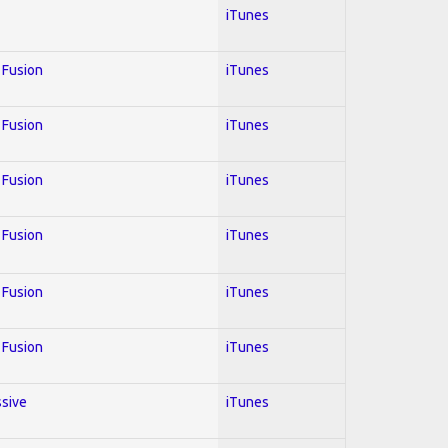
iTunes
; Fusion
iTunes
; Fusion
iTunes
; Fusion
iTunes
; Fusion
iTunes
; Fusion
iTunes
; Fusion
iTunes
ssive
iTunes