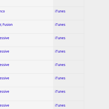
enco
iTunes
z; Fusion
iTunes
ressive
iTunes
ressive
iTunes
ressive
iTunes
ressive
iTunes
ressive
iTunes
ressive
iTunes