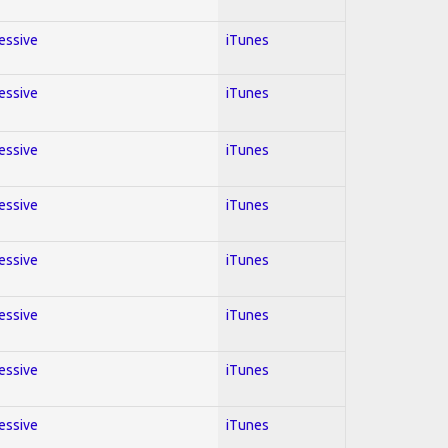
ressive
iTunes
ressive
iTunes
ressive
iTunes
ressive
iTunes
ressive
iTunes
ressive
iTunes
ressive
iTunes
ressive
iTunes