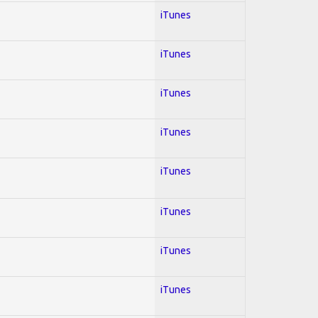
iTunes
iTunes
iTunes
iTunes
iTunes
iTunes
iTunes
iTunes