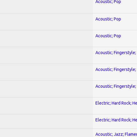
Acoustic; Pop
Acoustic; Pop
Acoustic; Pop
Acoustic; Fingerstyle
Acoustic; Fingerstyle
Acoustic; Fingerstyle
Electric; Hard Rock; 
Electric; Hard Rock; 
Acoustic; Jazz; Flam