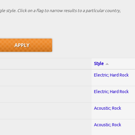
le style. Click on a flag to narrow results to a partlcular country,
Style
Electric; Hard Rock
Electric; Hard Rock
Acoustic; Rock
Acoustic; Rock