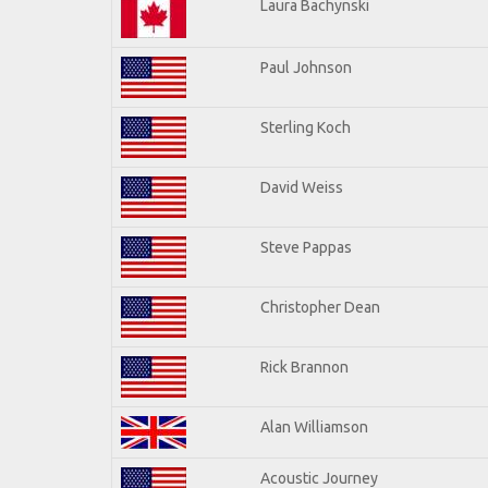
Laura Bachynski
Paul Johnson
Sterling Koch
David Weiss
Steve Pappas
Christopher Dean
Rick Brannon
Alan Williamson
Acoustic Journey