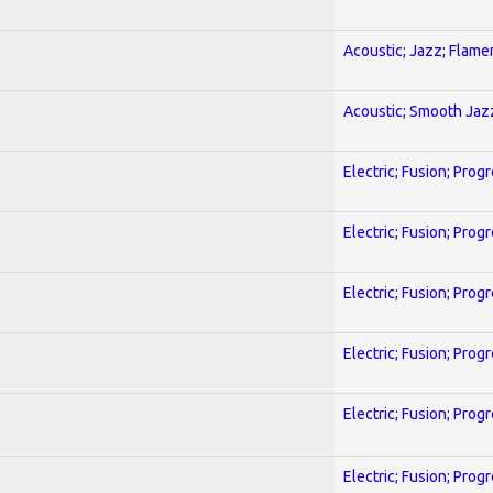
Acoustic; Jazz; Flam
Acoustic; Smooth Jaz
Electric; Fusion; Prog
Electric; Fusion; Prog
Electric; Fusion; Prog
Electric; Fusion; Prog
Electric; Fusion; Prog
Electric; Fusion; Prog