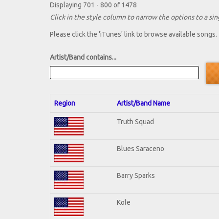
Displaying 701 - 800 of 1478
Click in the style column to narrow the options to a sing
Please click the 'iTunes' link to browse available songs.
Artist/Band contains...
Region
Artist/Band Name
Truth Squad
Blues Saraceno
Barry Sparks
Kole