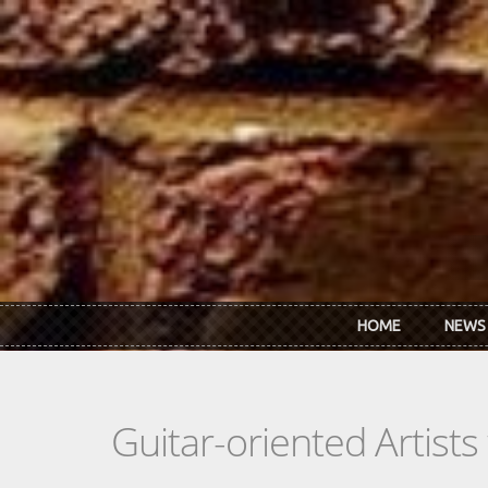
Skip to main content
HOME
NEWS
Guitar-oriented Artist