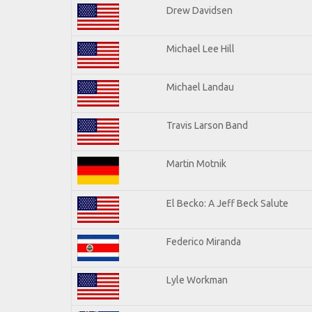
Drew Davidsen
Michael Lee Hill
Michael Landau
Travis Larson Band
Martin Motnik
El Becko: A Jeff Beck Salute
Federico Miranda
Lyle Workman