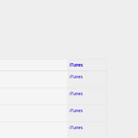
iTunes
iTunes
iTunes
iTunes
iTunes