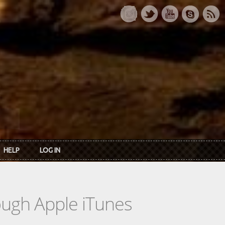
HELP
LOG IN
rough Apple iTunes