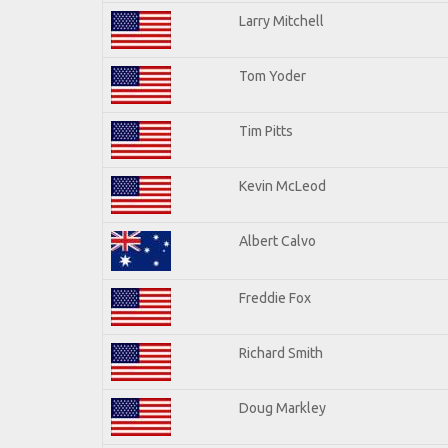
Larry Mitchell
Tom Yoder
Tim Pitts
Kevin McLeod
Albert Calvo
Freddie Fox
Richard Smith
Doug Markley