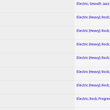
Electric; Smooth Jazz
Electric (Heavy); Rock
Electric (Heavy); Rock
Electric (Heavy); Rock
Electric (Heavy); Rock
Electric (Heavy); Rock
Electric (Heavy); Rock
Electric; Rock; Progre