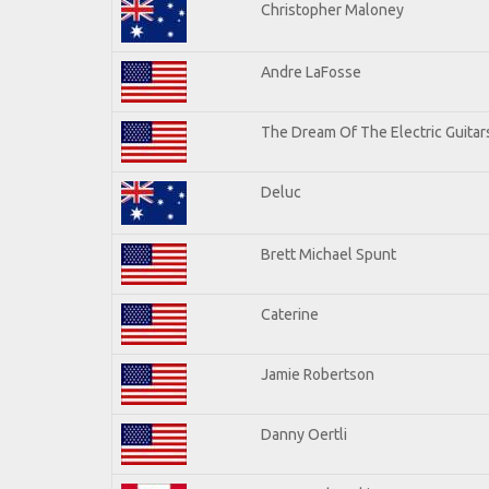
Christopher Maloney
Andre LaFosse
The Dream Of The Electric Guitars
Deluc
Brett Michael Spunt
Caterine
Jamie Robertson
Danny Oertli