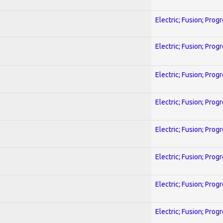
Electric; Fusion; Prog
Electric; Fusion; Prog
Electric; Fusion; Prog
Electric; Fusion; Prog
Electric; Fusion; Prog
Electric; Fusion; Prog
Electric; Fusion; Prog
Electric; Fusion; Prog