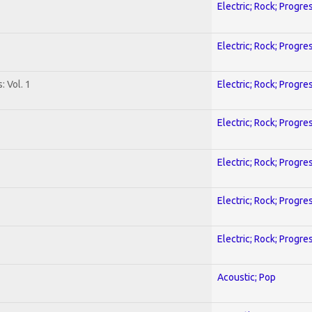
Electric; Rock; Progre
Electric; Rock; Progre
: Vol. 1
Electric; Rock; Progre
Electric; Rock; Progre
Electric; Rock; Progre
Electric; Rock; Progre
Electric; Rock; Progre
Acoustic; Pop