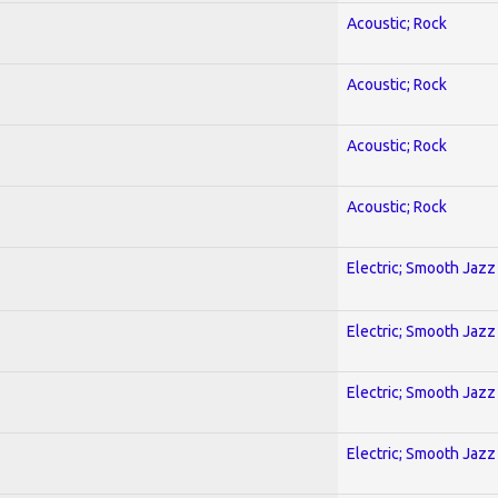
Acoustic; Rock
Acoustic; Rock
Acoustic; Rock
Acoustic; Rock
Electric; Smooth Jazz
Electric; Smooth Jazz
Electric; Smooth Jazz
Electric; Smooth Jazz