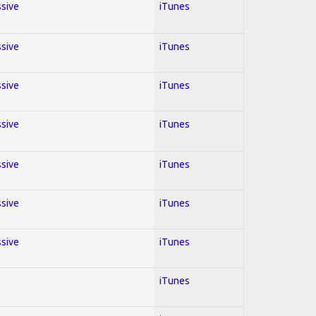
ssive
iTunes
ssive
iTunes
ssive
iTunes
ssive
iTunes
ssive
iTunes
ssive
iTunes
ssive
iTunes
iTunes