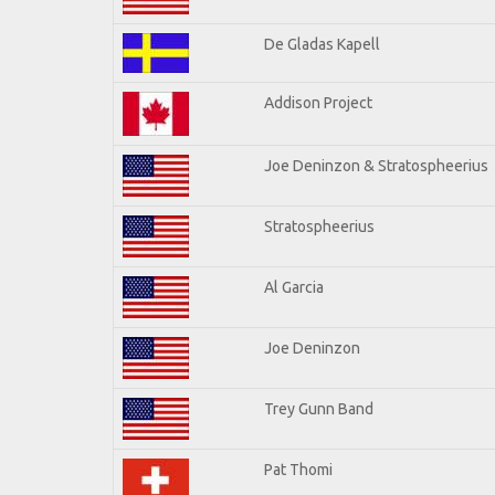
De Gladas Kapell
Addison Project
Joe Deninzon & Stratospheerius
Stratospheerius
Al Garcia
Joe Deninzon
Trey Gunn Band
Pat Thomi