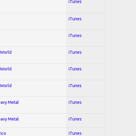
iTunes
iTunes
iTunes
; World
iTunes
; World
iTunes
; World
iTunes
Heavy Metal
iTunes
Heavy Metal
iTunes
enco
iTunes