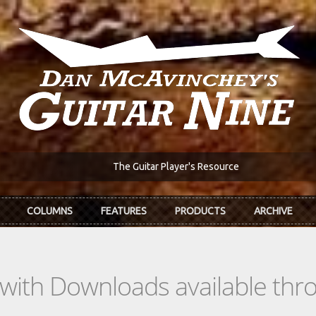
The Guitar Player's Resource
COLUMNS
FEATURES
PRODUCTS
ARCHIVE
s with Downloads available th