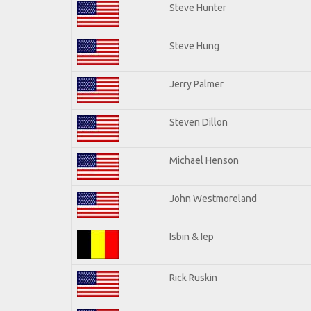
Steve Hunter
Steve Hung
Jerry Palmer
Steven Dillon
Michael Henson
John Westmoreland
Isbin & Iep
Rick Ruskin