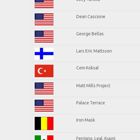
Dean Cascione
George Bellas
Lars Eric Mattsson
Cem Koksal
Matt Mills Project
Palace Terrace
Iron Mask
Ferrigno, Leal, Kuprij