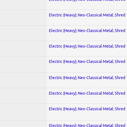
Electric (Heavy); Neo-Classical Metal; Shred
Electric (Heavy); Neo-Classical Metal; Shred
Electric (Heavy); Neo-Classical Metal; Shred
Electric (Heavy); Neo-Classical Metal; Shred
Electric (Heavy); Neo-Classical Metal; Shred
Electric (Heavy); Neo-Classical Metal; Shred
Electric (Heavy); Neo-Classical Metal; Shred
Electric (Heavy); Neo-Classical Metal; Shred