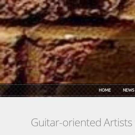
Skip to main content
HOME
NEWS
Guitar-oriented Artist