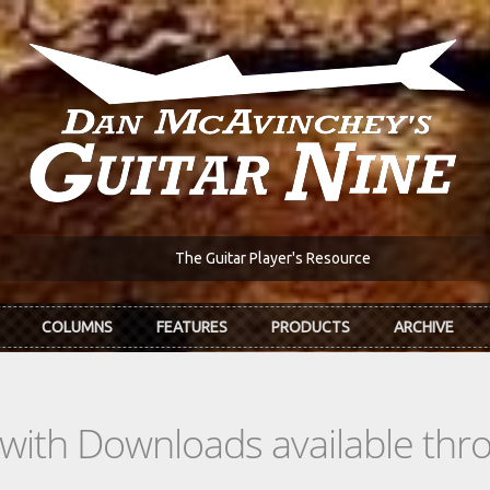
The Guitar Player's Resource
COLUMNS
FEATURES
PRODUCTS
ARCHIVE
s with Downloads available th