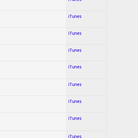
iTunes
iTunes
iTunes
iTunes
iTunes
iTunes
iTunes
iTunes