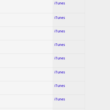
iTunes
iTunes
iTunes
iTunes
iTunes
iTunes
iTunes
iTunes