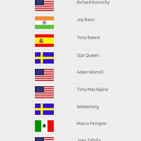
Richard Kuncicky
Joy Basu
Tony Baena
Star Queen
Adam Worrell
Tony MacAlpine
Winterlong
Marco Ferrigno
Joey Tafolla