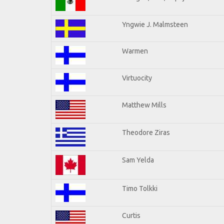
Yngwie J. Malmsteen
Warmen
Virtuocity
Matthew Mills
Theodore Ziras
Sam Yelda
Timo Tolkki
Curtis