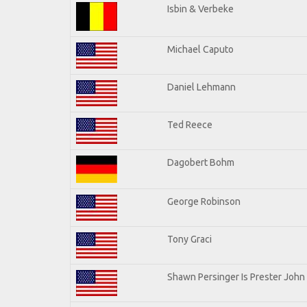
Isbin & Verbeke
Michael Caputo
Daniel Lehmann
Ted Reece
Dagobert Bohm
George Robinson
Tony Graci
Shawn Persinger Is Prester John