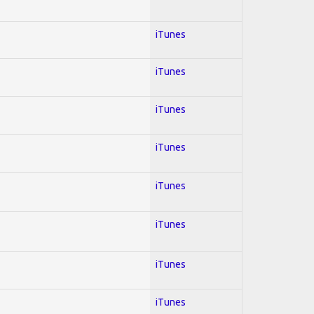
iTunes
iTunes
iTunes
iTunes
iTunes
iTunes
iTunes
iTunes