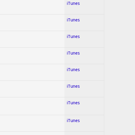
iTunes
iTunes
iTunes
iTunes
iTunes
iTunes
iTunes
iTunes