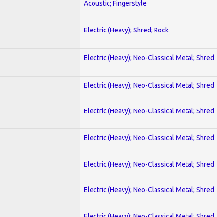
Acoustic; Fingerstyle
Electric (Heavy); Shred; Rock
Electric (Heavy); Neo-Classical Metal; Shred
Electric (Heavy); Neo-Classical Metal; Shred
Electric (Heavy); Neo-Classical Metal; Shred
Electric (Heavy); Neo-Classical Metal; Shred
Electric (Heavy); Neo-Classical Metal; Shred
Electric (Heavy); Neo-Classical Metal; Shred
Electric (Heavy); Neo-Classical Metal; Shred