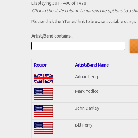
Displaying 301 - 400 of 1478
Click in the style column to narrow the options to a sing
Please click the 'iTunes' link to browse available songs.
Artist/Band contains...
Region
Artist/Band Name
Adrian Legg
Mark Yodice
John Danley
Bill Perry