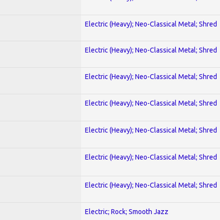
Electric (Heavy); Neo-Classical Metal; Shred
Electric (Heavy); Neo-Classical Metal; Shred
Electric (Heavy); Neo-Classical Metal; Shred
Electric (Heavy); Neo-Classical Metal; Shred
Electric (Heavy); Neo-Classical Metal; Shred
Electric (Heavy); Neo-Classical Metal; Shred
Electric (Heavy); Neo-Classical Metal; Shred
Electric; Rock; Smooth Jazz