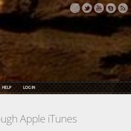
HELP
LOG IN
rough Apple iTunes