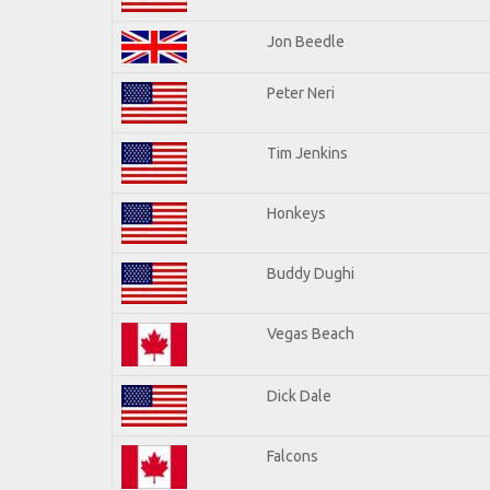
Jon Beedle
Peter Neri
Tim Jenkins
Honkeys
Buddy Dughi
Vegas Beach
Dick Dale
Falcons