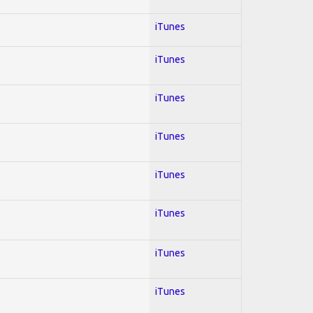
iTunes
iTunes
iTunes
iTunes
iTunes
iTunes
iTunes
iTunes