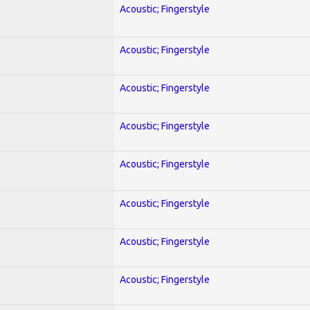
Acoustic; Fingerstyle
Acoustic; Fingerstyle
Acoustic; Fingerstyle
Acoustic; Fingerstyle
Acoustic; Fingerstyle
Acoustic; Fingerstyle
Acoustic; Fingerstyle
Acoustic; Fingerstyle