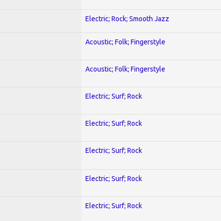
Electric; Rock; Smooth Jazz
Acoustic; Folk; Fingerstyle
Acoustic; Folk; Fingerstyle
Electric; Surf; Rock
Electric; Surf; Rock
Electric; Surf; Rock
Electric; Surf; Rock
Electric; Surf; Rock