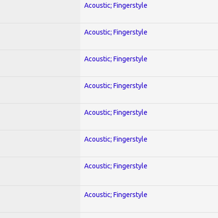
Acoustic; Fingerstyle
Acoustic; Fingerstyle
Acoustic; Fingerstyle
Acoustic; Fingerstyle
Acoustic; Fingerstyle
Acoustic; Fingerstyle
Acoustic; Fingerstyle
Acoustic; Fingerstyle