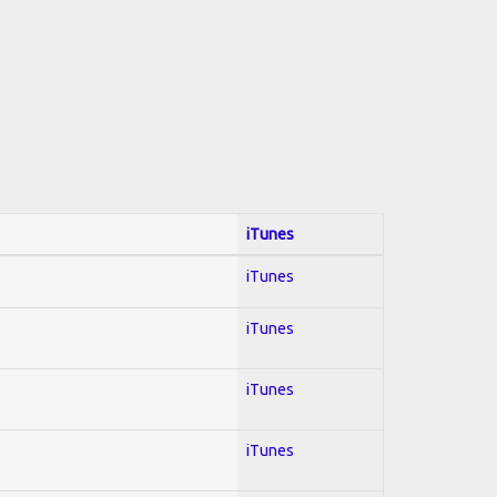
iTunes
iTunes
iTunes
iTunes
iTunes