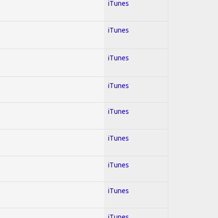
iTunes
iTunes
iTunes
iTunes
iTunes
iTunes
iTunes
iTunes
iTunes