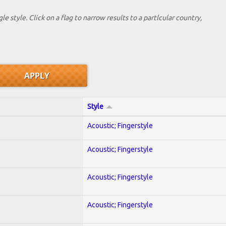
le style. Click on a flag to narrow results to a partlcular country,
Style
Acoustic; Fingerstyle
Acoustic; Fingerstyle
Acoustic; Fingerstyle
Acoustic; Fingerstyle