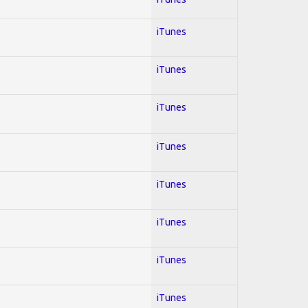
iTunes
iTunes
iTunes
iTunes
iTunes
iTunes
iTunes
iTunes