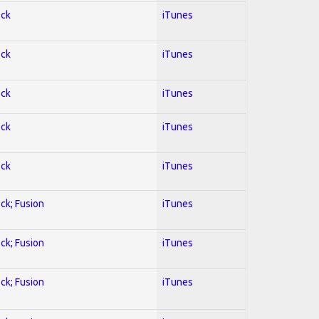
ock
iTunes
ock
iTunes
ock
iTunes
ock
iTunes
ock
iTunes
ock; Fusion
iTunes
ock; Fusion
iTunes
ock; Fusion
iTunes