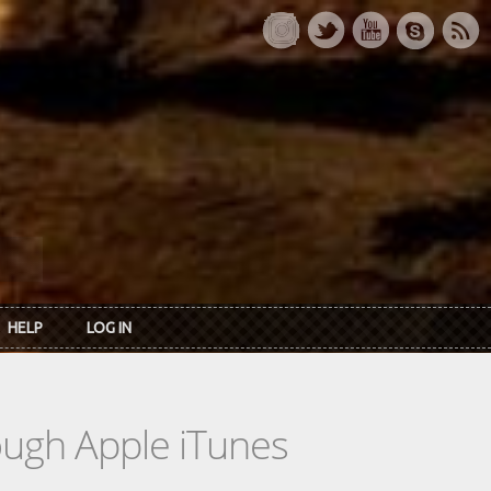
HELP
LOG IN
rough Apple iTunes