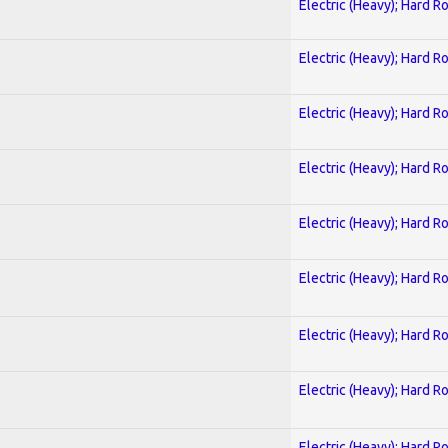
Electric (Heavy); Hard R
Electric (Heavy); Hard R
Electric (Heavy); Hard R
Electric (Heavy); Hard R
Electric (Heavy); Hard R
Electric (Heavy); Hard R
Electric (Heavy); Hard R
Electric (Heavy); Hard R
Electric (Heavy); Hard R