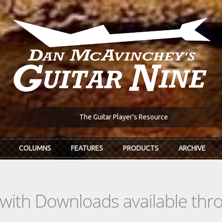
The Guitar Player's Resource
COLUMNS
FEATURES
PRODUCTS
ARCHIVE
s with Downloads available th