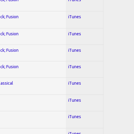
ock; Fusion
iTunes
ock; Fusion
iTunes
ock; Fusion
iTunes
ock; Fusion
iTunes
lassical
iTunes
iTunes
iTunes
iTunes