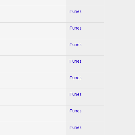
iTunes
iTunes
iTunes
iTunes
iTunes
iTunes
iTunes
iTunes