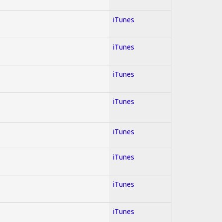
iTunes
iTunes
iTunes
iTunes
iTunes
iTunes
iTunes
iTunes