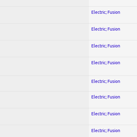
Electric; Fusion
Electric; Fusion
Electric; Fusion
Electric; Fusion
Electric; Fusion
Electric; Fusion
Electric; Fusion
Electric; Fusion