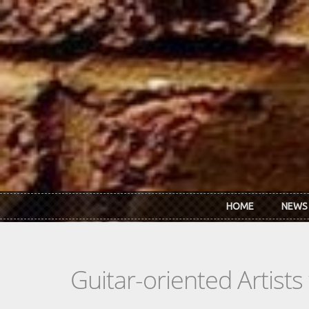
Skip to main content
HOME
NEWS
Guitar-oriented Artist