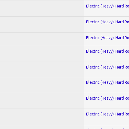
Electric (Heavy); Hard R
Electric (Heavy); Hard R
Electric (Heavy); Hard R
Electric (Heavy); Hard R
Electric (Heavy); Hard R
Electric (Heavy); Hard R
Electric (Heavy); Hard R
Electric (Heavy); Hard R