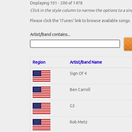
Displaying 101 - 200 of 1478
Click in the style column to narrow the options to a sing
Please click the 'iTunes' link to browse available songs.
Artist/Band contains...
Region
Artist/Band Name
Sign Of 4
Ben Carroll
G3
Rob Metz