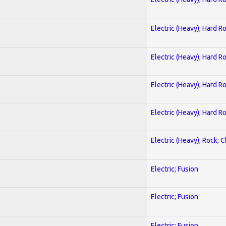
Electric (Heavy); Hard R
Electric (Heavy); Hard R
Electric (Heavy); Hard R
Electric (Heavy); Hard R
Electric (Heavy); Rock; C
Electric; Fusion
Electric; Fusion
Electric; Fusion