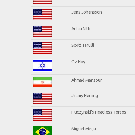
Jens Johansson
Adam Nitti
Scott Tarulli
Oz Noy
Ahmad Mansour
Jimmy Herring
Fiuczynski's Headless Torsos
Miguel Mega