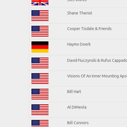
Shane Theriot
Cooper Tisdale & Friends
Haymo Doerk
David Fiuczynski & Rufus Cappado
Visions Of An Inner Mounting Apoc
Bill Hart
Al DiMeola
Bill Connors