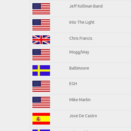
Jeff Kollman Band
Into The Light
Chris Francis
Mogg/Way
Baltimoore
EGH
Mike Martin
Jose De Castro