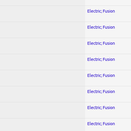
Electric; Fusion
Electric; Fusion
Electric; Fusion
Electric; Fusion
Electric; Fusion
Electric; Fusion
Electric; Fusion
Electric; Fusion