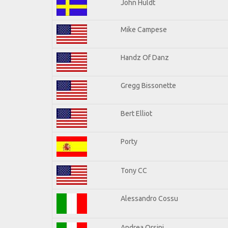
John Huldt
Mike Campese
Handz Of Danz
Gregg Bissonette
Bert Elliot
Porty
Tony CC
Alessandro Cossu
Andrea Orsini