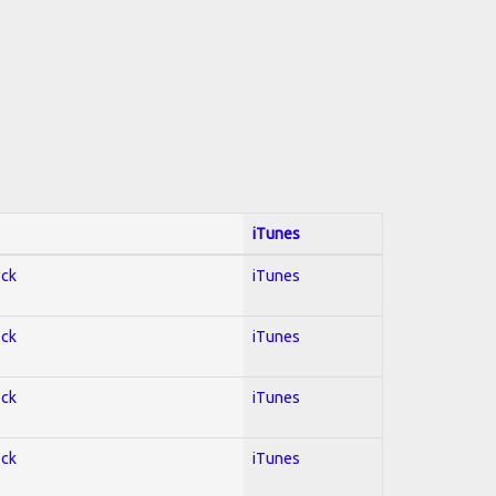
iTunes
ock
iTunes
ock
iTunes
ock
iTunes
ock
iTunes