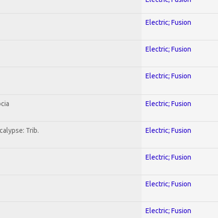
Electric; Fusion
Electric; Fusion
Electric; Fusion
cia
Electric; Fusion
alypse: Trib.
Electric; Fusion
Electric; Fusion
Electric; Fusion
Electric; Fusion