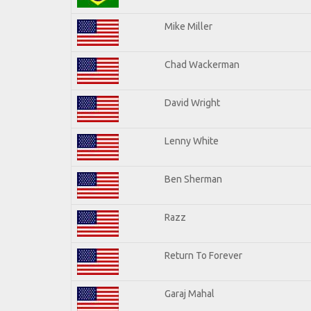
Mike Miller
Chad Wackerman
David Wright
Lenny White
Ben Sherman
Razz
Return To Forever
Garaj Mahal