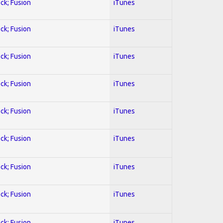
ock; Fusion
iTunes
ock; Fusion
iTunes
ock; Fusion
iTunes
ock; Fusion
iTunes
ock; Fusion
iTunes
ock; Fusion
iTunes
ock; Fusion
iTunes
ock; Fusion
iTunes
ock; Fusion
iTunes