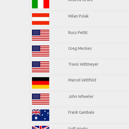
Milan Polak
Russ Pettit
Greg Meckes
Travis Wittmeyer
Marcel Wittfeld
John Wheeler
Frank Gambale
Soft Works