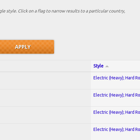
le style. Click on a flag to narrow results to a partlcular country,
Style
Electric (Heavy); Hard R
Electric (Heavy); Hard R
Electric (Heavy); Hard R
Electric (Heavy); Hard R