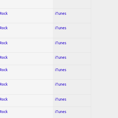
 Rock
iTunes
 Rock
iTunes
 Rock
iTunes
 Rock
iTunes
 Rock
iTunes
 Rock
iTunes
 Rock
iTunes
 Rock
iTunes