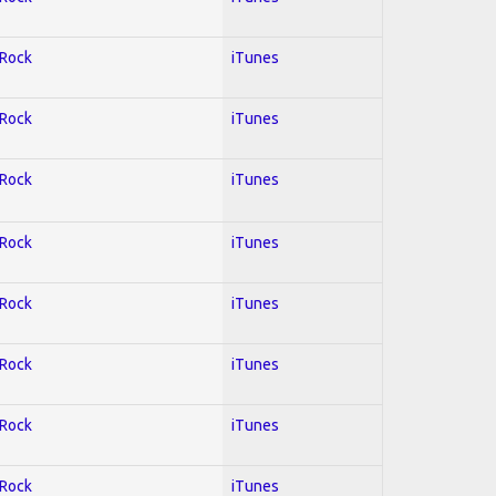
 Rock
iTunes
 Rock
iTunes
 Rock
iTunes
 Rock
iTunes
 Rock
iTunes
 Rock
iTunes
 Rock
iTunes
 Rock
iTunes