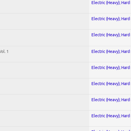
Electric (Heavy); Hard
Electric (Heavy); Hard
Electric (Heavy); Hard
ol. 1
Electric (Heavy); Hard
Electric (Heavy); Hard
Electric (Heavy); Hard
Electric (Heavy); Hard
Electric (Heavy); Hard