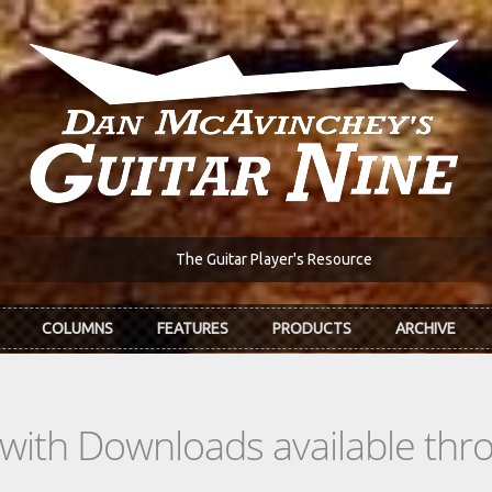
The Guitar Player's Resource
COLUMNS
FEATURES
PRODUCTS
ARCHIVE
s with Downloads available th