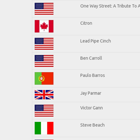
One Way Street: A Tribute To 
Citron
Lead Pipe Cinch
Ben Carroll
Paulo Barros
Jay Parmar
Victor Gann
Steve Beach