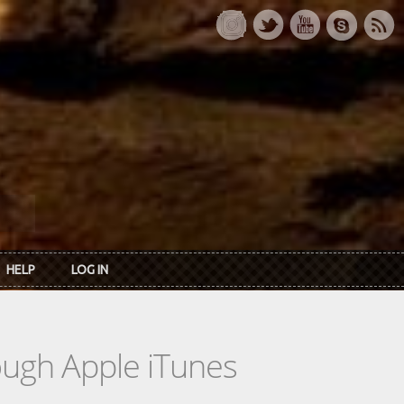
HELP
LOG IN
rough Apple iTunes