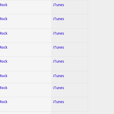
 Rock
iTunes
 Rock
iTunes
 Rock
iTunes
 Rock
iTunes
 Rock
iTunes
 Rock
iTunes
 Rock
iTunes
 Rock
iTunes