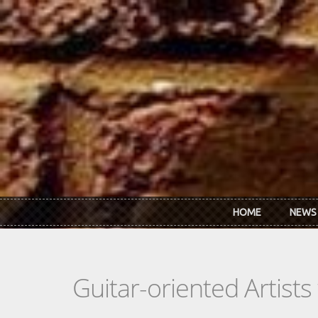
Skip to main content
HOME
NEWS
Guitar-oriented Artist