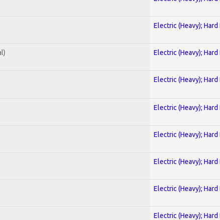
Electric (Heavy); Hard
l)
Electric (Heavy); Hard
Electric (Heavy); Hard
Electric (Heavy); Hard
Electric (Heavy); Hard
Electric (Heavy); Hard
Electric (Heavy); Hard
Electric (Heavy); Hard