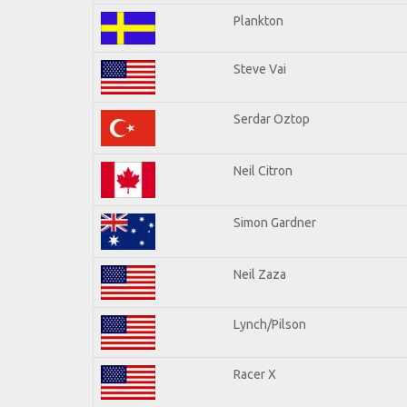
Plankton
Steve Vai
Serdar Oztop
Neil Citron
Simon Gardner
Neil Zaza
Lynch/Pilson
Racer X