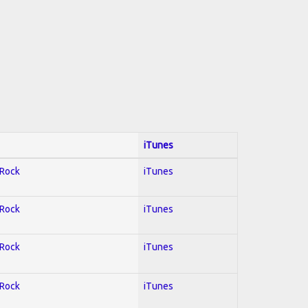
iTunes
 Rock
iTunes
 Rock
iTunes
 Rock
iTunes
 Rock
iTunes