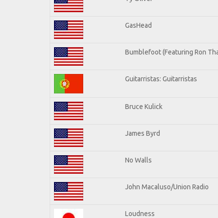
GasHead
Bumblefoot (Featuring Ron Tha
Guitarristas: Guitarristas
Bruce Kulick
James Byrd
No Walls
John Macaluso/Union Radio
Loudness