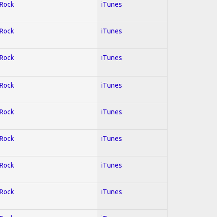
 Rock
iTunes
 Rock
iTunes
 Rock
iTunes
 Rock
iTunes
 Rock
iTunes
 Rock
iTunes
 Rock
iTunes
 Rock
iTunes