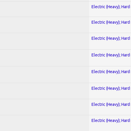
Electric (Heavy); Hard
Electric (Heavy); Hard
Electric (Heavy); Hard
Electric (Heavy); Hard
Electric (Heavy); Hard
Electric (Heavy); Hard
Electric (Heavy); Hard
Electric (Heavy); Hard