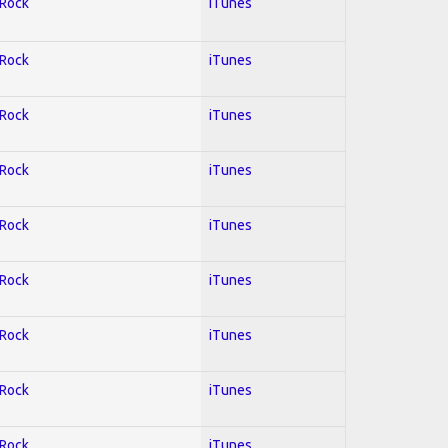
 Rock
iTunes
 Rock
iTunes
 Rock
iTunes
 Rock
iTunes
 Rock
iTunes
 Rock
iTunes
 Rock
iTunes
 Rock
iTunes
 Rock
iTunes