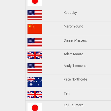
Kopecky
Marty Young
Danny Masters
Adam Moore
Andy Timmons
Pete Northcote
Ten
Koji Tsumoto