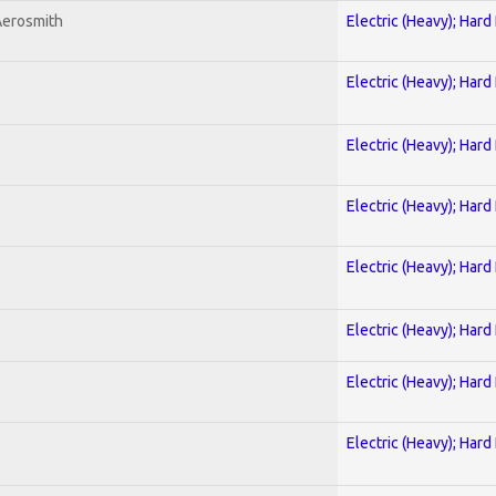
Aerosmith
Electric (Heavy); Hard
Electric (Heavy); Hard
Electric (Heavy); Hard
Electric (Heavy); Hard
Electric (Heavy); Hard
Electric (Heavy); Hard
Electric (Heavy); Hard
Electric (Heavy); Hard