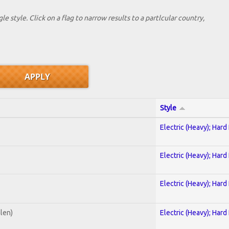
le style. Click on a flag to narrow results to a partlcular country,
Style
Electric (Heavy); Hard
Electric (Heavy); Hard
Electric (Heavy); Hard
alen)
Electric (Heavy); Hard