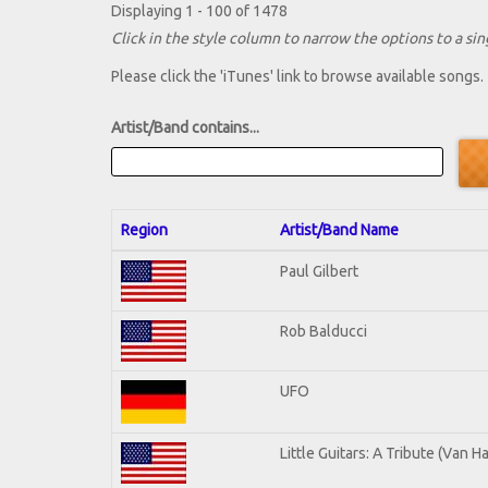
Displaying 1 - 100 of 1478
Click in the style column to narrow the options to a sing
Please click the 'iTunes' link to browse available songs.
Artist/Band contains...
Region
Artist/Band Name
Paul Gilbert
Rob Balducci
UFO
Little Guitars: A Tribute (Van H