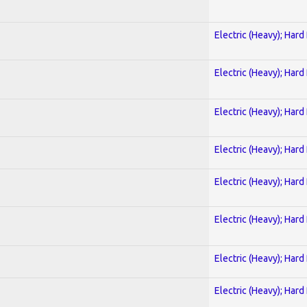
Electric (Heavy); Hard
Electric (Heavy); Hard
Electric (Heavy); Hard
Electric (Heavy); Hard
Electric (Heavy); Hard
Electric (Heavy); Hard
Electric (Heavy); Hard
Electric (Heavy); Hard