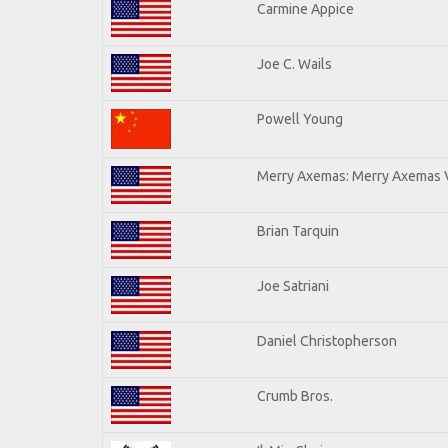
Carmine Appice
Joe C. Wails
Powell Young
Merry Axemas: Merry Axemas V
Brian Tarquin
Joe Satriani
Daniel Christopherson
Crumb Bros.