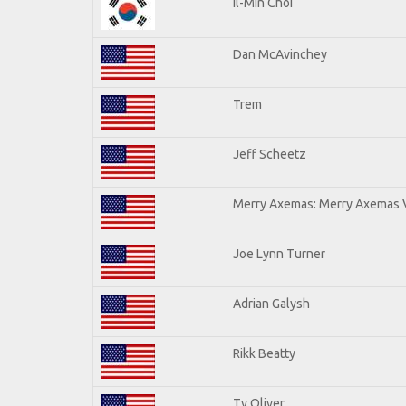
Il-Min Choi
Dan McAvinchey
Trem
Jeff Scheetz
Merry Axemas: Merry Axemas V
Joe Lynn Turner
Adrian Galysh
Rikk Beatty
Ty Oliver