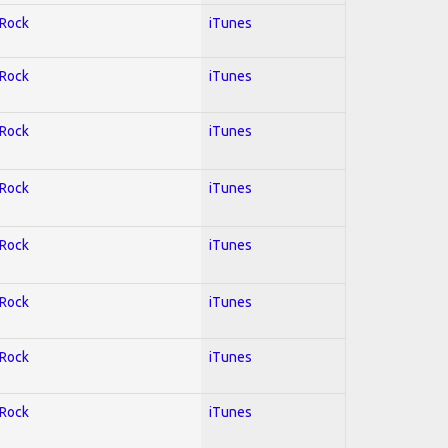
 Rock
iTunes
 Rock
iTunes
 Rock
iTunes
 Rock
iTunes
 Rock
iTunes
 Rock
iTunes
 Rock
iTunes
 Rock
iTunes