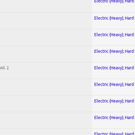
Electric (Heavy); Hard
Electric (Heavy); Hard
Electric (Heavy); Hard
Electric (Heavy); Hard
ol. 2
Electric (Heavy); Hard
Electric (Heavy); Hard
Electric (Heavy); Hard
Electric (Heavy); Hard
Electric (Heavy); Hard