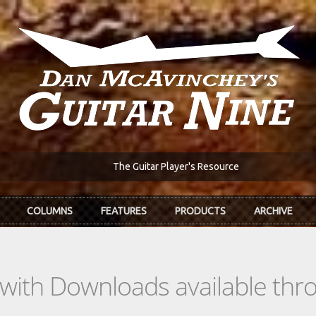
The Guitar Player's Resource
COLUMNS
FEATURES
PRODUCTS
ARCHIVE
s with Downloads available th