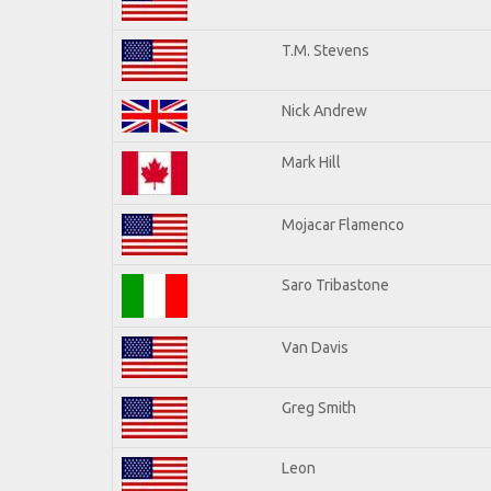
T.M. Stevens
Nick Andrew
Mark Hill
Mojacar Flamenco
Saro Tribastone
Van Davis
Greg Smith
Leon