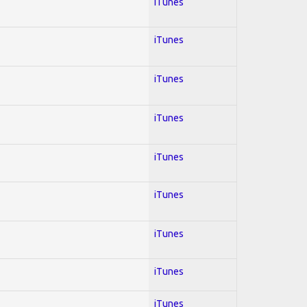
iTunes
iTunes
iTunes
iTunes
iTunes
iTunes
iTunes
iTunes
iTunes