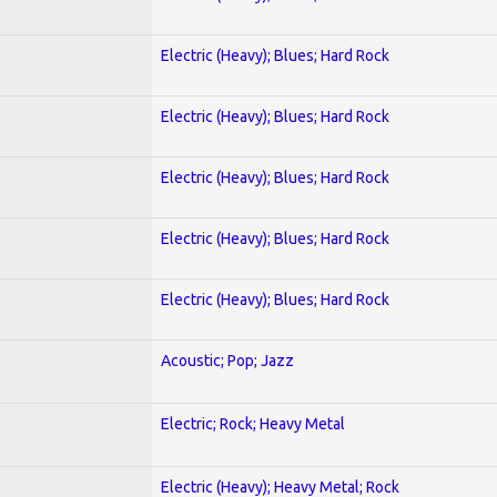
Electric (Heavy); Blues; Hard Rock
Electric (Heavy); Blues; Hard Rock
Electric (Heavy); Blues; Hard Rock
Electric (Heavy); Blues; Hard Rock
Electric (Heavy); Blues; Hard Rock
Acoustic; Pop; Jazz
Electric; Rock; Heavy Metal
Electric (Heavy); Heavy Metal; Rock