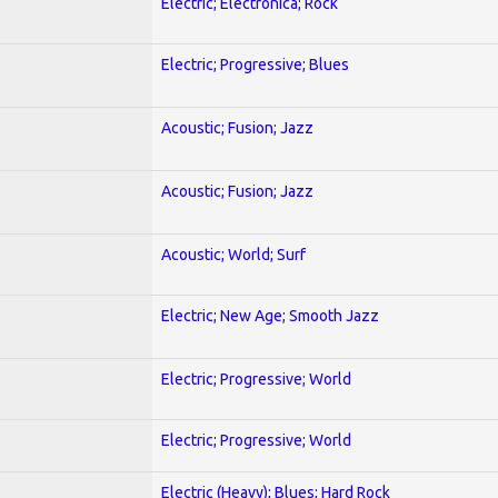
Electric; Electronica; Rock
Electric; Progressive; Blues
Acoustic; Fusion; Jazz
Acoustic; Fusion; Jazz
Acoustic; World; Surf
Electric; New Age; Smooth Jazz
Electric; Progressive; World
Electric; Progressive; World
Electric (Heavy); Blues; Hard Rock