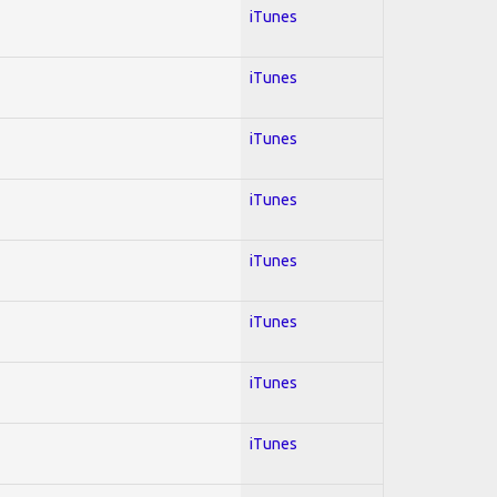
iTunes
iTunes
iTunes
iTunes
iTunes
iTunes
iTunes
iTunes