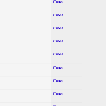
iTunes
iTunes
iTunes
iTunes
iTunes
iTunes
iTunes
iTunes