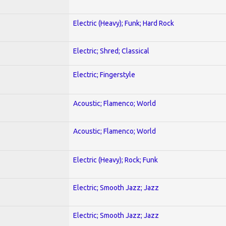
Electric (Heavy); Funk; Hard Rock
Electric; Shred; Classical
Electric; Fingerstyle
Acoustic; Flamenco; World
Acoustic; Flamenco; World
Electric (Heavy); Rock; Funk
Electric; Smooth Jazz; Jazz
Electric; Smooth Jazz; Jazz