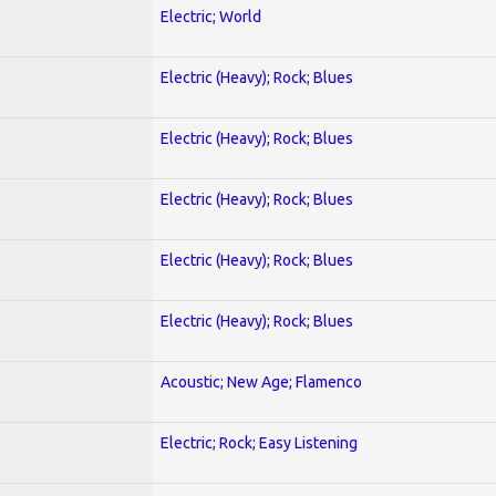
Electric; World
Electric (Heavy); Rock; Blues
Electric (Heavy); Rock; Blues
Electric (Heavy); Rock; Blues
Electric (Heavy); Rock; Blues
Electric (Heavy); Rock; Blues
Acoustic; New Age; Flamenco
Electric; Rock; Easy Listening