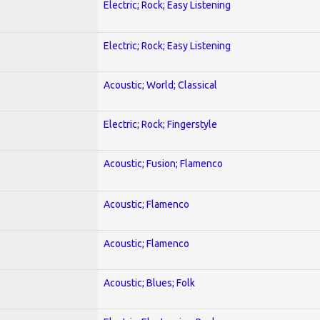
Electric; Rock; Easy Listening
Electric; Rock; Easy Listening
Acoustic; World; Classical
Electric; Rock; Fingerstyle
Acoustic; Fusion; Flamenco
Acoustic; Flamenco
Acoustic; Flamenco
Acoustic; Blues; Folk