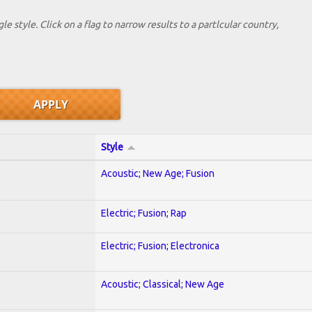
le style. Click on a flag to narrow results to a partlcular country,
Style
Acoustic; New Age; Fusion
Electric; Fusion; Rap
Electric; Fusion; Electronica
Acoustic; Classical; New Age