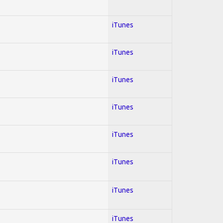
iTunes
iTunes
iTunes
iTunes
iTunes
iTunes
iTunes
iTunes