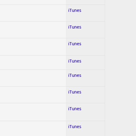
iTunes
iTunes
iTunes
iTunes
iTunes
iTunes
iTunes
iTunes