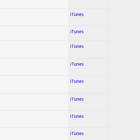
iTunes
iTunes
iTunes
iTunes
iTunes
iTunes
iTunes
iTunes