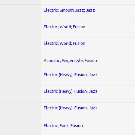
Electric; Smooth Jazz; Jazz
Electric; World; Fusion
Electric; World; Fusion
Acoustic; Fingerstyle; Fusion
Electric (Heavy); Fusion; Jazz
Electric (Heavy); Fusion; Jazz
Electric (Heavy); Fusion; Jazz
Electric; Funk; Fusion