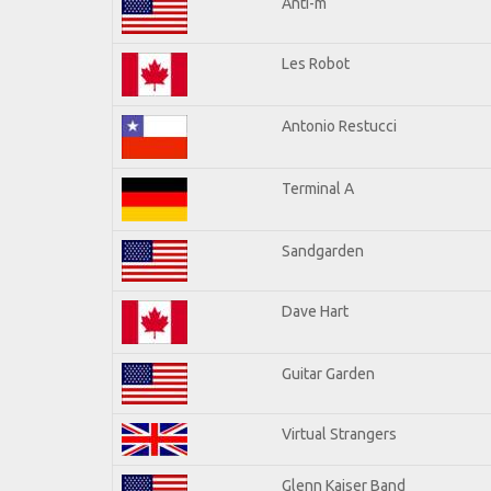
Anti-m
Les Robot
Antonio Restucci
Terminal A
Sandgarden
Dave Hart
Guitar Garden
Virtual Strangers
Glenn Kaiser Band