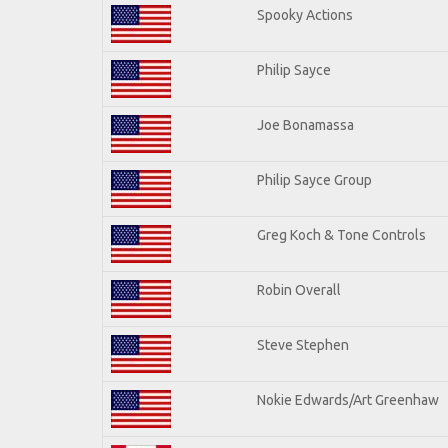
Spooky Actions
Philip Sayce
Joe Bonamassa
Philip Sayce Group
Greg Koch & Tone Controls
Robin Overall
Steve Stephen
Nokie Edwards/Art Greenhaw