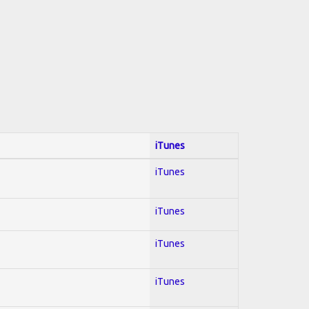
iTunes
iTunes
iTunes
iTunes
iTunes