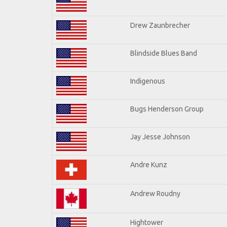
Drew Zaunbrecher
Blindside Blues Band
Indigenous
Bugs Henderson Group
Jay Jesse Johnson
Andre Kunz
Andrew Roudny
Hightower