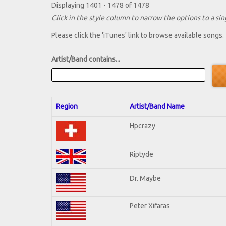
Displaying 1401 - 1478 of 1478
Click in the style column to narrow the options to a sing
Please click the 'iTunes' link to browse available songs.
Artist/Band contains...
Region
Artist/Band Name
Hpcrazy
Riptyde
Dr. Maybe
Peter Xifaras