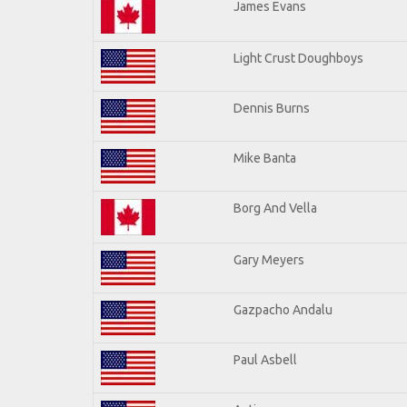
James Evans
Light Crust Doughboys
Dennis Burns
Mike Banta
Borg And Vella
Gary Meyers
Gazpacho Andalu
Paul Asbell