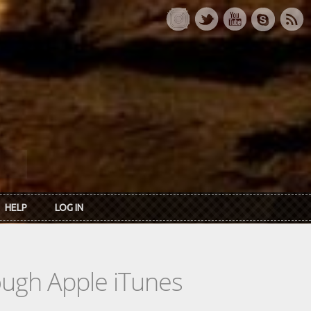
HELP
LOG IN
rough Apple iTunes