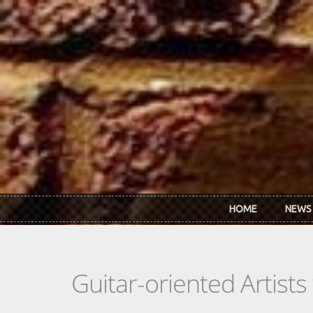
Skip to main content
HOME
NEWS
Guitar-oriented Artist