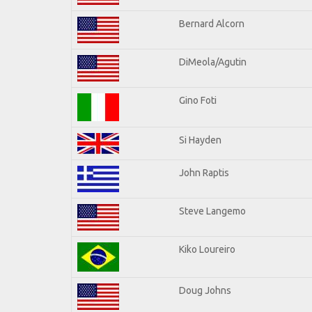
Bernard Alcorn
DiMeola/Agutin
Gino Foti
Si Hayden
John Raptis
Steve Langemo
Kiko Loureiro
Doug Johns