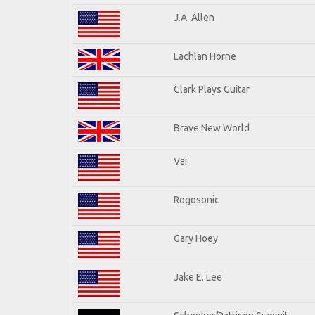
J.A. Allen
Lachlan Horne
Clark Plays Guitar
Brave New World
Vai
Rogosonic
Gary Hoey
Jake E. Lee