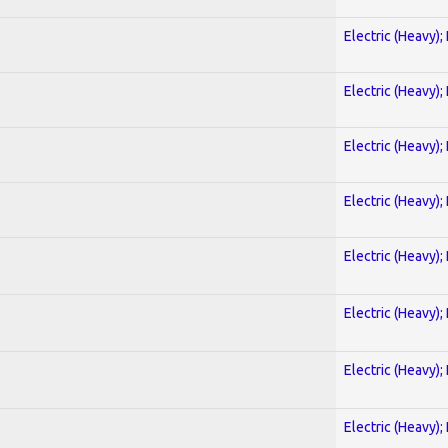
Electric (Heavy);
Electric (Heavy);
Electric (Heavy);
Electric (Heavy);
Electric (Heavy);
Electric (Heavy);
Electric (Heavy);
Electric (Heavy);