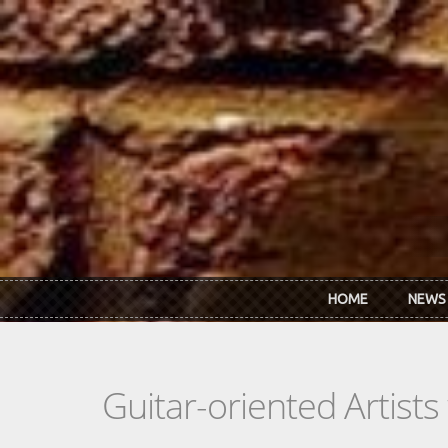
Skip to main content
HOME
NEWS
Guitar-oriented Artist