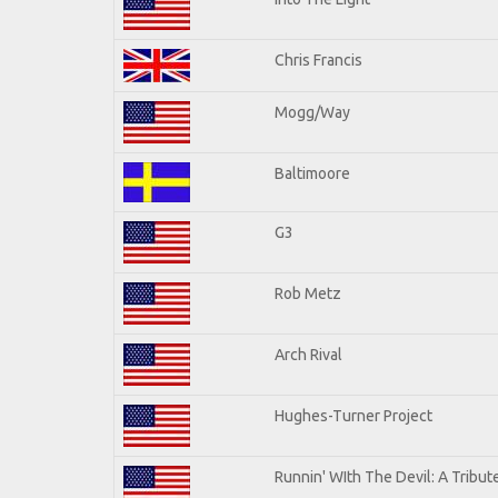
Chris Francis
Mogg/Way
Baltimoore
G3
Rob Metz
Arch Rival
Hughes-Turner Project
Runnin' WIth The Devil: A Tribu