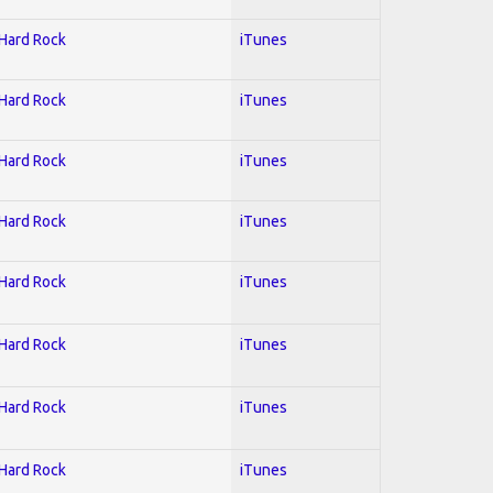
 Hard Rock
iTunes
 Hard Rock
iTunes
 Hard Rock
iTunes
 Hard Rock
iTunes
 Hard Rock
iTunes
 Hard Rock
iTunes
 Hard Rock
iTunes
 Hard Rock
iTunes