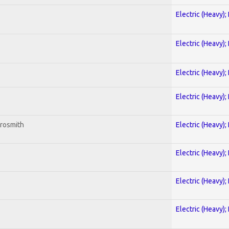
Electric (Heavy);
Electric (Heavy);
Electric (Heavy);
Electric (Heavy);
erosmith
Electric (Heavy);
Electric (Heavy);
Electric (Heavy);
Electric (Heavy);