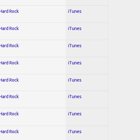
 Hard Rock
iTunes
 Hard Rock
iTunes
 Hard Rock
iTunes
 Hard Rock
iTunes
 Hard Rock
iTunes
 Hard Rock
iTunes
 Hard Rock
iTunes
 Hard Rock
iTunes