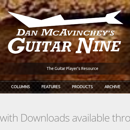
The Guitar Player's Resource
COLUMNS
FEATURES
PRODUCTS
ARCHIVE
s with Downloads available th