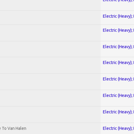
Electric (Heavy);
Electric (Heavy);
Electric (Heavy);
Electric (Heavy);
Electric (Heavy);
Electric (Heavy);
Electric (Heavy);
te To Van Halen
Electric (Heavy);