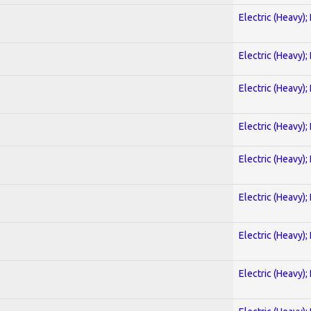
Electric (Heavy);
Electric (Heavy);
Electric (Heavy);
Electric (Heavy);
Electric (Heavy);
Electric (Heavy);
Electric (Heavy);
Electric (Heavy);