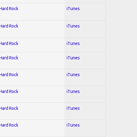
 Hard Rock
iTunes
 Hard Rock
iTunes
 Hard Rock
iTunes
 Hard Rock
iTunes
 Hard Rock
iTunes
 Hard Rock
iTunes
 Hard Rock
iTunes
 Hard Rock
iTunes