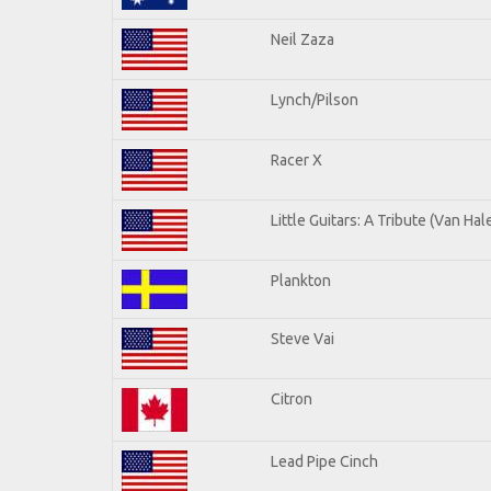
Neil Zaza
Lynch/Pilson
Racer X
Little Guitars: A Tribute (Van Hal
Plankton
Steve Vai
Citron
Lead Pipe Cinch