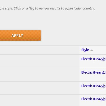
le style. Click on a flag to narrow results to a partlcular country,
Style
Electric (Heavy);
Electric (Heavy);
Electric (Heavy);
Electric (Heavy);