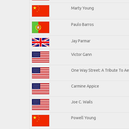
Marty Young
Paulo Barros
Jay Parmar
Victor Gann
One Way Street: A Tribute To A
Carmine Appice
Joe C. Wails
Powell Young