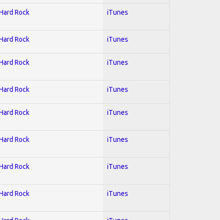
 Hard Rock
iTunes
 Hard Rock
iTunes
 Hard Rock
iTunes
 Hard Rock
iTunes
 Hard Rock
iTunes
 Hard Rock
iTunes
 Hard Rock
iTunes
 Hard Rock
iTunes