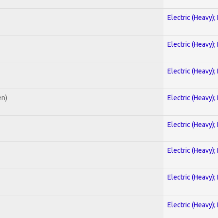
Electric (Heavy);
Electric (Heavy);
Electric (Heavy);
en)
Electric (Heavy);
Electric (Heavy);
Electric (Heavy);
Electric (Heavy);
Electric (Heavy);