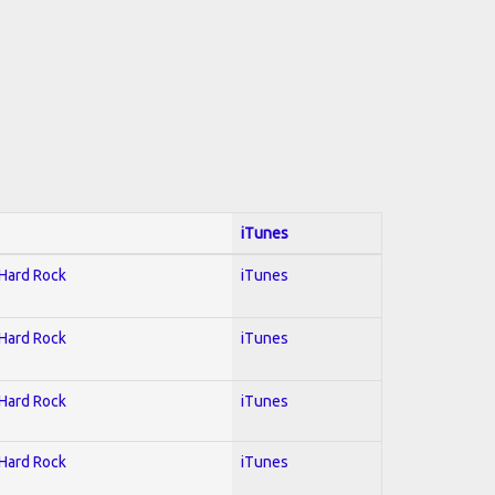
iTunes
 Hard Rock
iTunes
 Hard Rock
iTunes
 Hard Rock
iTunes
 Hard Rock
iTunes