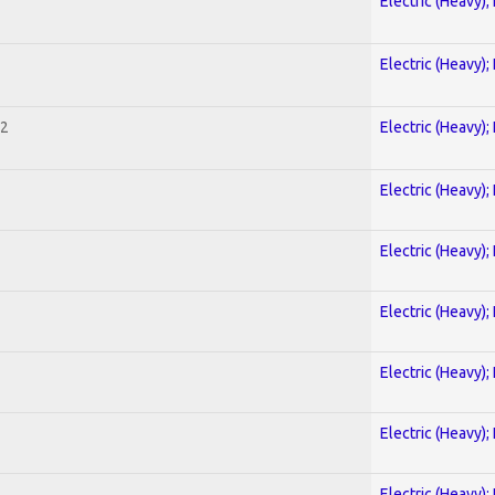
Electric (Heavy);
Electric (Heavy);
 2
Electric (Heavy);
Electric (Heavy);
Electric (Heavy);
Electric (Heavy);
Electric (Heavy);
Electric (Heavy);
Electric (Heavy);