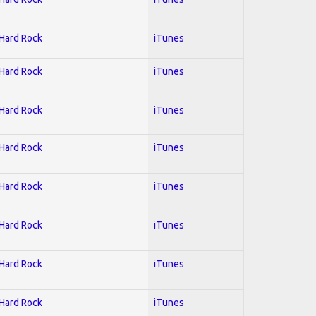
 Hard Rock
iTunes
 Hard Rock
iTunes
 Hard Rock
iTunes
 Hard Rock
iTunes
 Hard Rock
iTunes
 Hard Rock
iTunes
 Hard Rock
iTunes
 Hard Rock
iTunes