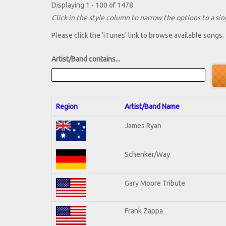
Displaying 1 - 100 of 1478
Click in the style column to narrow the options to a sing
Please click the 'iTunes' link to browse available songs.
Artist/Band contains...
Region
Artist/Band Name
James Ryan
Schenker/Way
Gary Moore Tribute
Frank Zappa