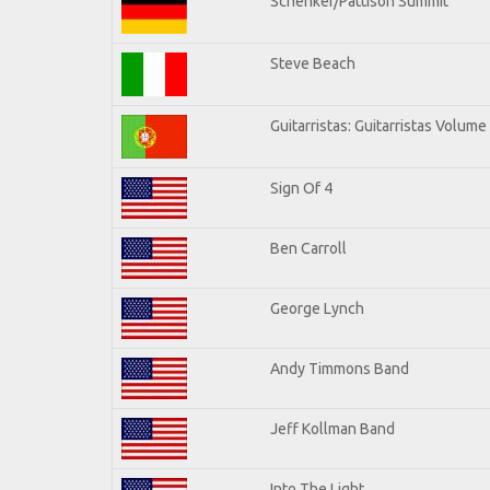
Schenker/Pattison Summit
Steve Beach
Guitarristas: Guitarristas Volume
Sign Of 4
Ben Carroll
George Lynch
Andy Timmons Band
Jeff Kollman Band
Into The Light