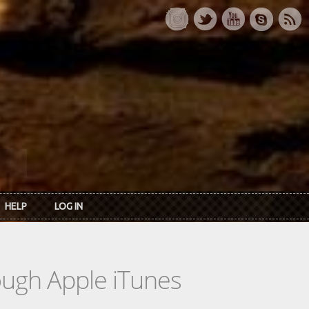
HELP
LOG IN
rough Apple iTunes