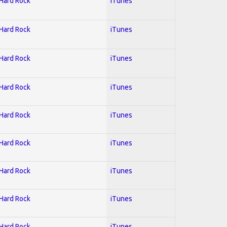
 Hard Rock
iTunes
 Hard Rock
iTunes
 Hard Rock
iTunes
 Hard Rock
iTunes
 Hard Rock
iTunes
 Hard Rock
iTunes
 Hard Rock
iTunes
 Hard Rock
iTunes
 Hard Rock
iTunes