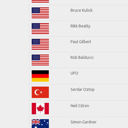
Bruce Kulick
Rikk Beatty
Paul Gilbert
Rob Balducci
UFO
Serdar Oztop
Neil Citron
Simon Gardner