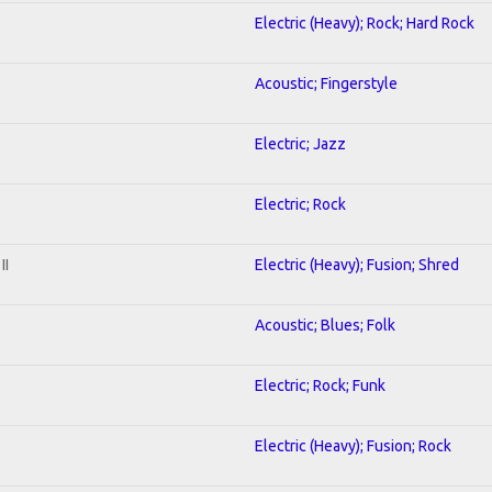
Electric (Heavy); Rock; Hard Rock
Acoustic; Fingerstyle
Electric; Jazz
Electric; Rock
II
Electric (Heavy); Fusion; Shred
Acoustic; Blues; Folk
Electric; Rock; Funk
Electric (Heavy); Fusion; Rock