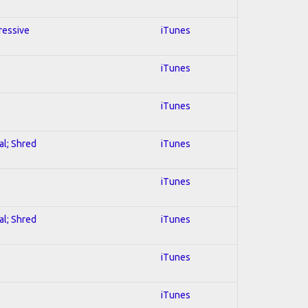
ressive
iTunes
iTunes
iTunes
al; Shred
iTunes
iTunes
al; Shred
iTunes
iTunes
iTunes