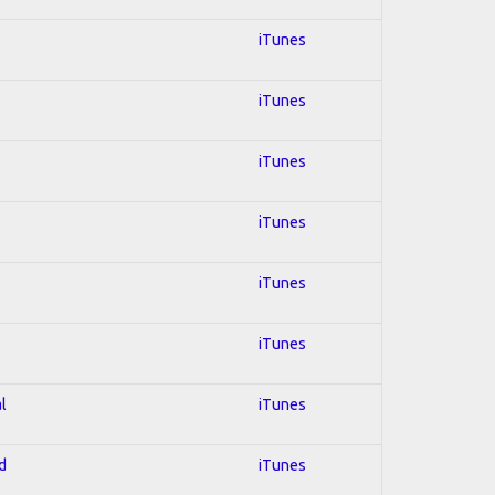
iTunes
iTunes
iTunes
iTunes
iTunes
iTunes
l
iTunes
d
iTunes