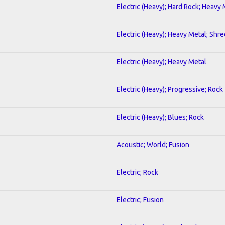
Electric (Heavy); Hard Rock; Heavy
Electric (Heavy); Heavy Metal; Shre
Electric (Heavy); Heavy Metal
Electric (Heavy); Progressive; Rock
Electric (Heavy); Blues; Rock
Acoustic; World; Fusion
Electric; Rock
Electric; Fusion