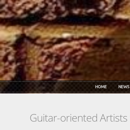
Skip to main content
HOME
NEWS
Guitar-oriented Artist