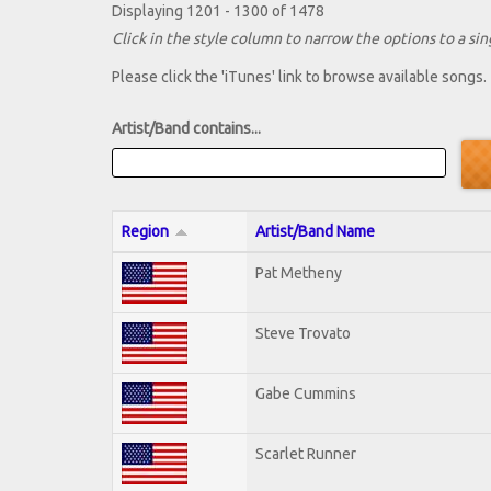
Displaying 1201 - 1300 of 1478
Click in the style column to narrow the options to a sing
Please click the 'iTunes' link to browse available songs.
Artist/Band contains...
Region
Artist/Band Name
Pat Metheny
Steve Trovato
Gabe Cummins
Scarlet Runner