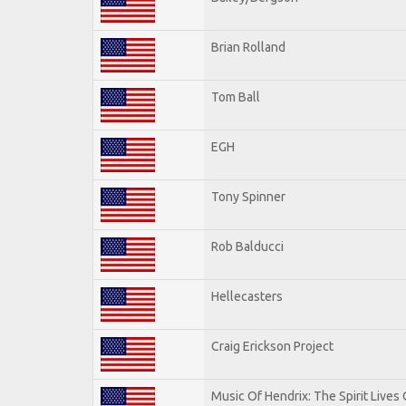
Brian Rolland
Tom Ball
EGH
Tony Spinner
Rob Balducci
Hellecasters
Craig Erickson Project
Music Of Hendrix: The Spirit Lives 