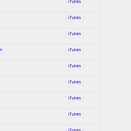
iTunes
iTunes
iTunes
on
iTunes
iTunes
iTunes
iTunes
iTunes
iTunes