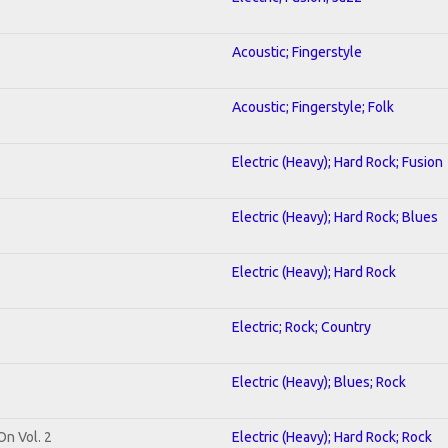
Acoustic; Fingerstyle
Acoustic; Fingerstyle; Folk
Electric (Heavy); Hard Rock; Fusion
Electric (Heavy); Hard Rock; Blues
Electric (Heavy); Hard Rock
Electric; Rock; Country
Electric (Heavy); Blues; Rock
On Vol. 2
Electric (Heavy); Hard Rock; Rock