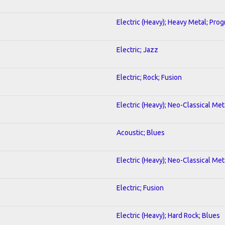
Electric (Heavy); Heavy Metal; Prog
Electric; Jazz
Electric; Rock; Fusion
Electric (Heavy); Neo-Classical Met
Acoustic; Blues
Electric (Heavy); Neo-Classical Met
Electric; Fusion
Electric (Heavy); Hard Rock; Blues