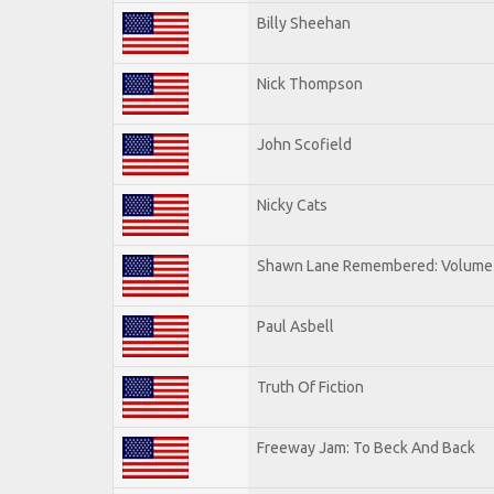
Billy Sheehan
Nick Thompson
John Scofield
Nicky Cats
Shawn Lane Remembered: Volume 
Paul Asbell
Truth Of Fiction
Freeway Jam: To Beck And Back