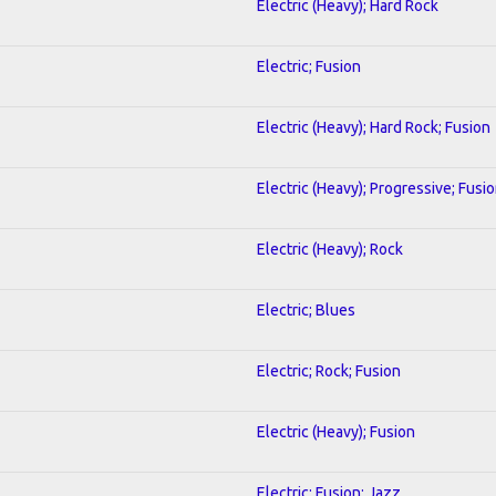
Electric (Heavy); Hard Rock
Electric; Fusion
Electric (Heavy); Hard Rock; Fusion
Electric (Heavy); Progressive; Fusi
Electric (Heavy); Rock
Electric; Blues
Electric; Rock; Fusion
Electric (Heavy); Fusion
Electric; Fusion; Jazz