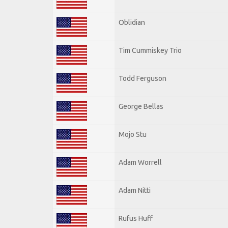
Oblidian
Tim Cummiskey Trio
Todd Ferguson
George Bellas
Mojo Stu
Adam Worrell
Adam Nitti
Rufus Huff