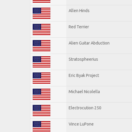
Allen Hinds
Red Terrier
Alien Guitar Abduction
Stratospheerius
Eric Byak Project
Michael Nicolella
Electrocution 250
Vince LuPone