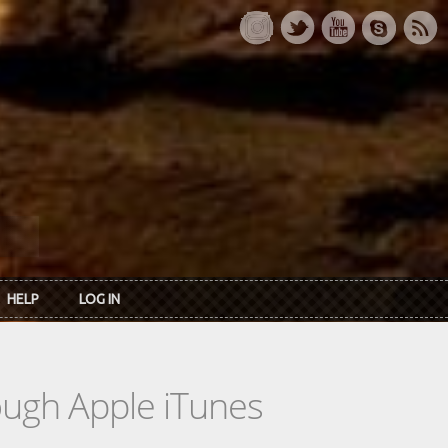
HELP
LOG IN
rough Apple iTunes