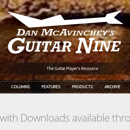
The Guitar Player's Resource
COLUMNS
FEATURES
PRODUCTS
ARCHIVE
s with Downloads available th