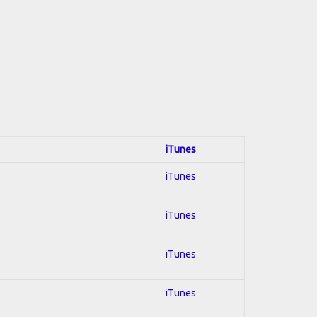
iTunes
iTunes
iTunes
iTunes
iTunes