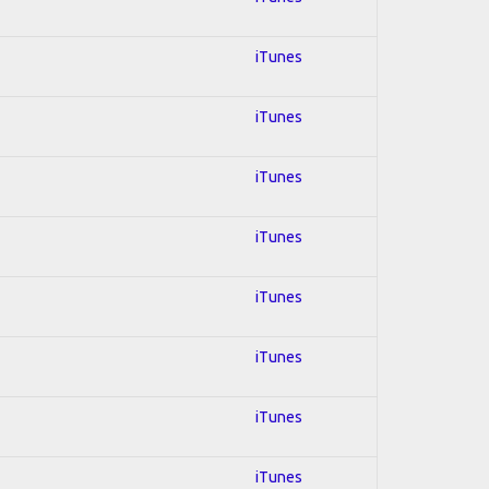
iTunes
iTunes
iTunes
iTunes
iTunes
iTunes
iTunes
iTunes