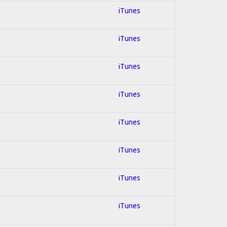
iTunes
iTunes
iTunes
iTunes
iTunes
iTunes
iTunes
iTunes