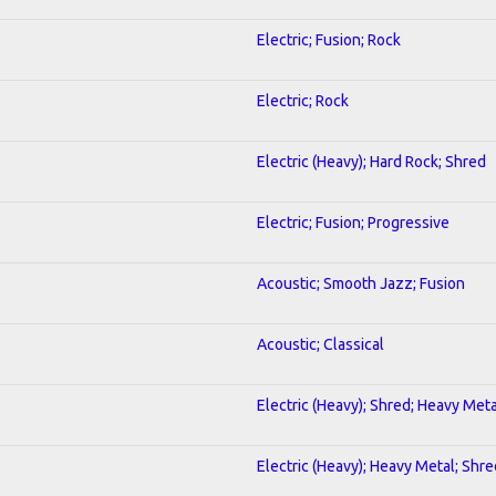
Electric; Fusion; Rock
Electric; Rock
Electric (Heavy); Hard Rock; Shred
Electric; Fusion; Progressive
Acoustic; Smooth Jazz; Fusion
Acoustic; Classical
Electric (Heavy); Shred; Heavy Meta
Electric (Heavy); Heavy Metal; Shre