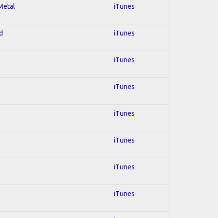
 Metal
iTunes
d
iTunes
iTunes
iTunes
iTunes
iTunes
iTunes
iTunes