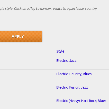
le style. Click on a flag to narrow results to a partlcular country,
Style
Electric; Jazz
Electric; Country; Blues
Electric; Fusion; Jazz
Electric (Heavy); Hard Rock; Blues