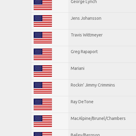
George Lynch
Jens Johansson
Travis Wittmeyer
Greg Rapaport
Mariani
Rockin' Jimmy Crimmins
Ray DeTone
MacAlpine/Brunel/Chambers
Bailey/Bergson