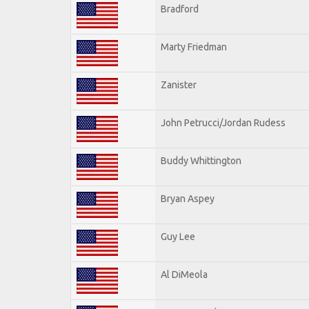
Bradford
Marty Friedman
Zanister
John Petrucci/Jordan Rudess
Buddy Whittington
Bryan Aspey
Guy Lee
Al DiMeola