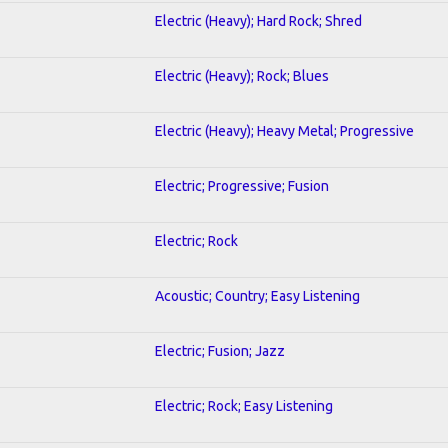
Electric (Heavy); Hard Rock; Shred
Electric (Heavy); Rock; Blues
Electric (Heavy); Heavy Metal; Progressive
Electric; Progressive; Fusion
Electric; Rock
Acoustic; Country; Easy Listening
Electric; Fusion; Jazz
Electric; Rock; Easy Listening