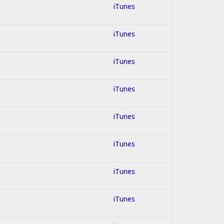
iTunes
iTunes
iTunes
iTunes
iTunes
iTunes
iTunes
iTunes