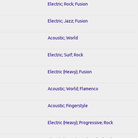
Electric; Rock; Fusion
Electric; Jazz; Fusion
Acoustic; World
Electric; Surf; Rock
Electric (Heavy); Fusion
Acoustic; World; Flamenco
Acoustic; Fingerstyle
Electric (Heavy); Progressive; Rock