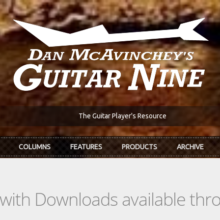
The Guitar Player's Resource
COLUMNS
FEATURES
PRODUCTS
ARCHIVE
s with Downloads available th