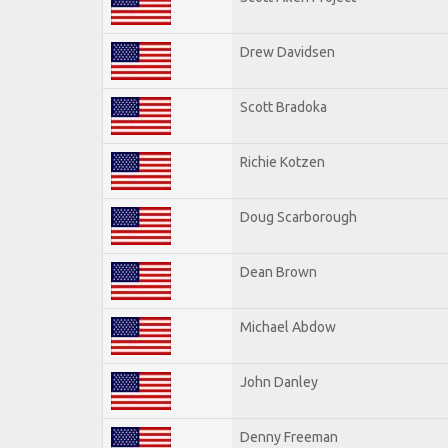
Drew Davidsen
Scott Bradoka
Richie Kotzen
Doug Scarborough
Dean Brown
Michael Abdow
John Danley
Denny Freeman