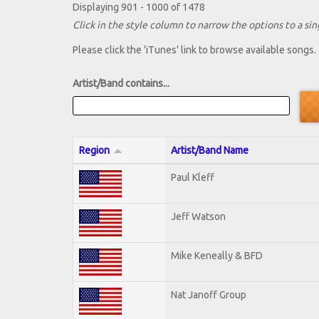
Displaying 901 - 1000 of 1478
Click in the style column to narrow the options to a sing
Please click the 'iTunes' link to browse available songs.
Artist/Band contains...
Region
Artist/Band Name
Paul Kleff
Jeff Watson
Mike Keneally & BFD
Nat Janoff Group