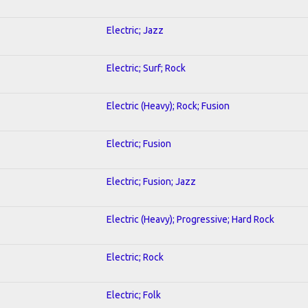
Electric; Jazz
Electric; Surf; Rock
Electric (Heavy); Rock; Fusion
Electric; Fusion
Electric; Fusion; Jazz
Electric (Heavy); Progressive; Hard Rock
Electric; Rock
Electric; Folk