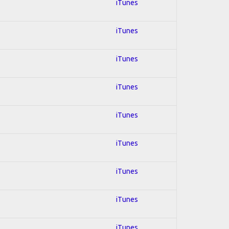
iTunes
iTunes
iTunes
iTunes
iTunes
iTunes
iTunes
iTunes
iTunes