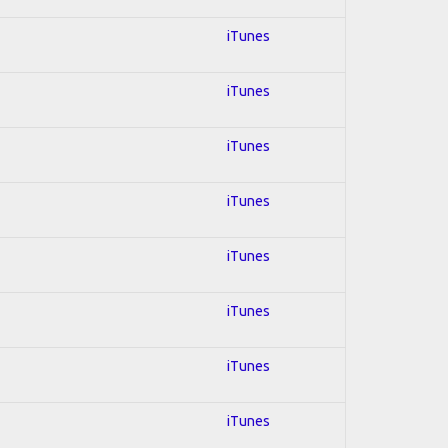
iTunes
iTunes
iTunes
iTunes
iTunes
iTunes
iTunes
iTunes