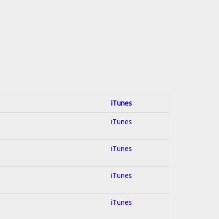
iTunes
iTunes
iTunes
iTunes
iTunes