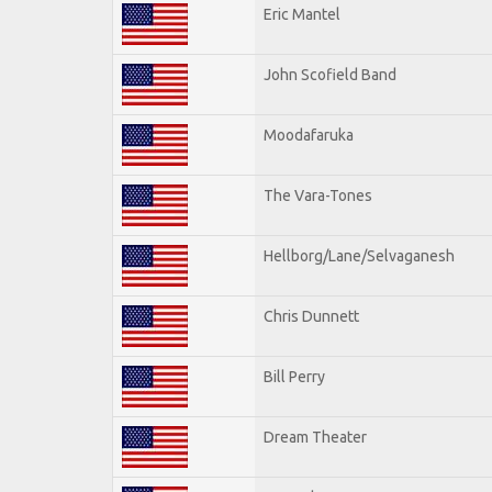
Eric Mantel
John Scofield Band
Moodafaruka
The Vara-Tones
Hellborg/Lane/Selvaganesh
Chris Dunnett
Bill Perry
Dream Theater