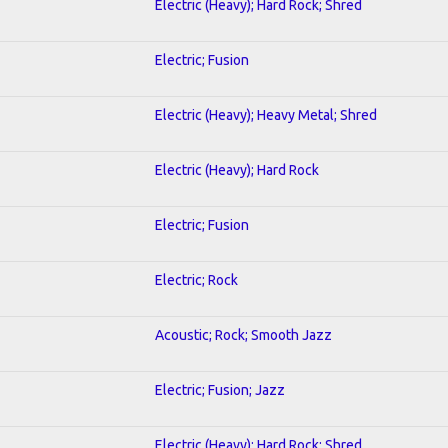
Electric (Heavy); Hard Rock; Shred
Electric; Fusion
Electric (Heavy); Heavy Metal; Shred
Electric (Heavy); Hard Rock
Electric; Fusion
Electric; Rock
Acoustic; Rock; Smooth Jazz
Electric; Fusion; Jazz
Electric (Heavy); Hard Rock; Shred