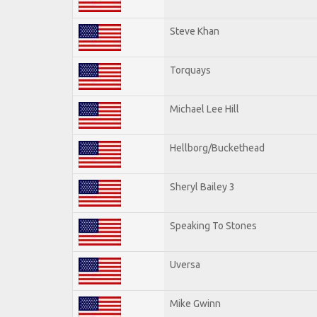
Steve Khan
Torquays
Michael Lee Hill
Hellborg/Buckethead
Sheryl Bailey 3
Speaking To Stones
Uversa
Mike Gwinn