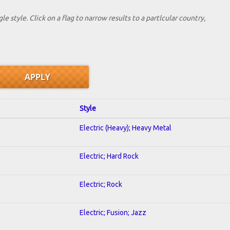
le style. Click on a flag to narrow results to a partlcular country,
Style
Electric (Heavy); Heavy Metal
Electric; Hard Rock
Electric; Rock
Electric; Fusion; Jazz