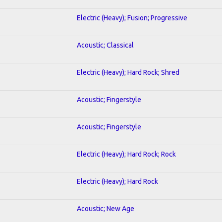
Electric (Heavy); Fusion; Progressive
Acoustic; Classical
Electric (Heavy); Hard Rock; Shred
Acoustic; Fingerstyle
Acoustic; Fingerstyle
Electric (Heavy); Hard Rock; Rock
Electric (Heavy); Hard Rock
Acoustic; New Age