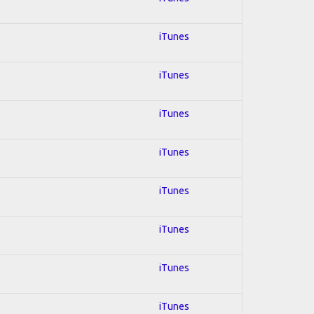
iTunes
iTunes
iTunes
iTunes
iTunes
iTunes
iTunes
iTunes