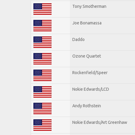
Tony Smotherman
Joe Bonamassa
Daddo
Ozone Quartet
Rockenfield/Speer
Nokie Edwards/LCD
Andy Rothstein
Nokie Edwards/Art Greenhaw