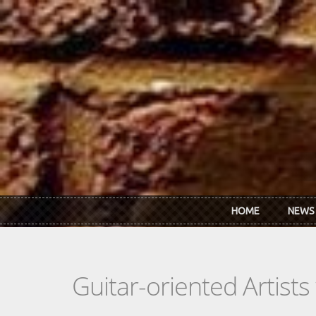
Skip to main content
HOME
NEWS
Guitar-oriented Artist