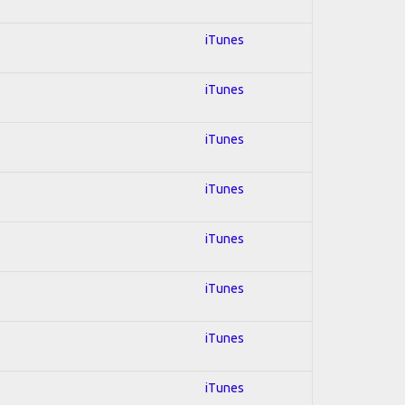
iTunes
iTunes
iTunes
iTunes
iTunes
iTunes
iTunes
iTunes