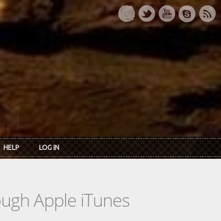
HELP
LOG IN
rough Apple iTunes