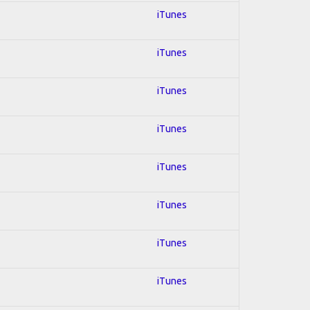
iTunes
iTunes
iTunes
iTunes
iTunes
iTunes
iTunes
iTunes