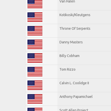
Van Halen
Kotikoski/Kleutgens
Throne Of Serpents
Danny Masters
Billy Cobham
Tom Rizzo
Calvin L. Coolidge II
Anthony Papamichael
Scott Allen Project