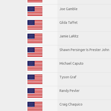
Joe Gamble
Gilda Taffet
Jamie LaRitz
Shawn Persinger Is Prester John
Michael Caputo
Tyson Graf
Randy Pevler
Craig Chaquico