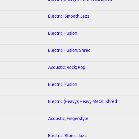
Electric; Smooth Jazz
Electric; Fusion
Electric; Fusion; Shred
Acoustic; Rock; Pop
Electric; Fusion
Electric (Heavy); Heavy Metal; Shred
Acoustic; Fingerstyle
Electric; Blues; Jazz