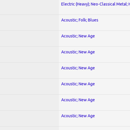
Electric (Heavy); Neo-Classical Metal;
Acoustic; Folk; Blues
Acoustic; New Age
Acoustic; New Age
Acoustic; New Age
Acoustic; New Age
Acoustic; New Age
Acoustic; New Age