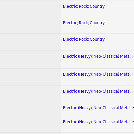
Electric; Rock; Country
Electric; Rock; Country
Electric; Rock; Country
Electric (Heavy); Neo-Classical Metal;
Electric (Heavy); Neo-Classical Metal;
Electric (Heavy); Neo-Classical Metal;
Electric (Heavy); Neo-Classical Metal;
Electric (Heavy); Neo-Classical Metal;