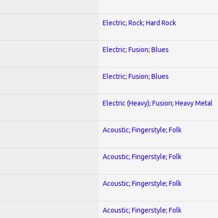
Electric; Rock; Hard Rock
Electric; Fusion; Blues
Electric; Fusion; Blues
Electric (Heavy); Fusion; Heavy Metal
Acoustic; Fingerstyle; Folk
Acoustic; Fingerstyle; Folk
Acoustic; Fingerstyle; Folk
Acoustic; Fingerstyle; Folk