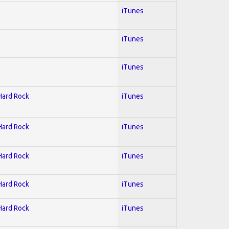
iTunes
iTunes
iTunes
 Hard Rock
iTunes
 Hard Rock
iTunes
 Hard Rock
iTunes
 Hard Rock
iTunes
 Hard Rock
iTunes