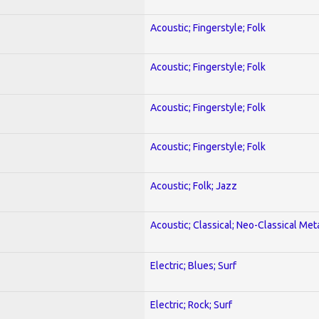
Acoustic; Fingerstyle; Folk
Acoustic; Fingerstyle; Folk
Acoustic; Fingerstyle; Folk
Acoustic; Fingerstyle; Folk
Acoustic; Folk; Jazz
Acoustic; Classical; Neo-Classical Met
Electric; Blues; Surf
Electric; Rock; Surf