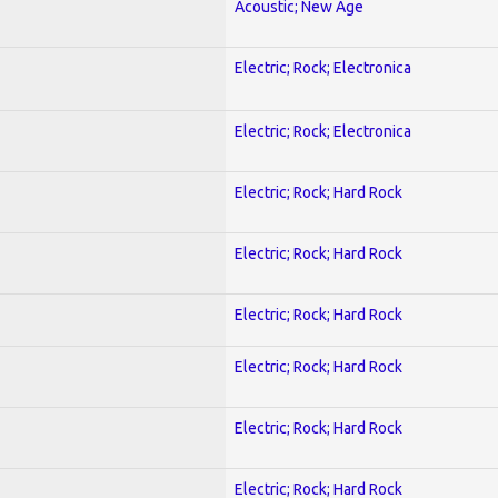
Acoustic; New Age
Electric; Rock; Electronica
Electric; Rock; Electronica
Electric; Rock; Hard Rock
Electric; Rock; Hard Rock
Electric; Rock; Hard Rock
Electric; Rock; Hard Rock
Electric; Rock; Hard Rock
Electric; Rock; Hard Rock