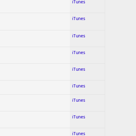
iTunes
iTunes
iTunes
iTunes
iTunes
iTunes
iTunes
iTunes
iTunes