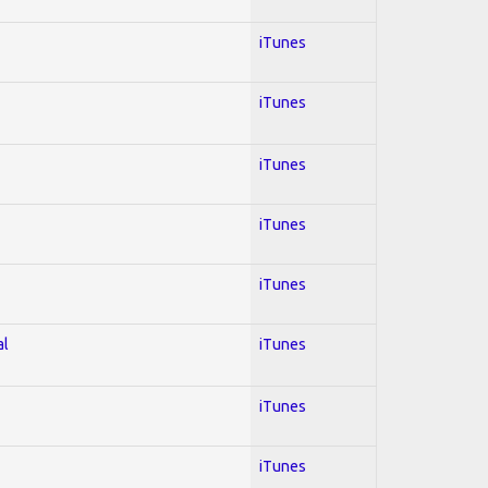
iTunes
iTunes
iTunes
iTunes
iTunes
al
iTunes
iTunes
iTunes