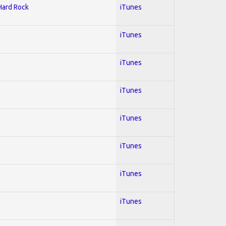
 Hard Rock
iTunes
iTunes
iTunes
iTunes
iTunes
iTunes
iTunes
iTunes