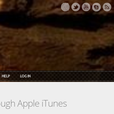
HELP
LOG IN
rough Apple iTunes