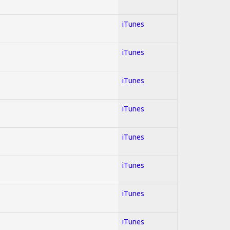
iTunes
iTunes
iTunes
iTunes
iTunes
iTunes
iTunes
iTunes