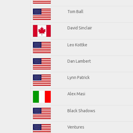
Tom Ball
David Sinclair
Leo Kottke
Dan Lambert
Lynn Patrick
Alex Masi
Black Shadows
Ventures