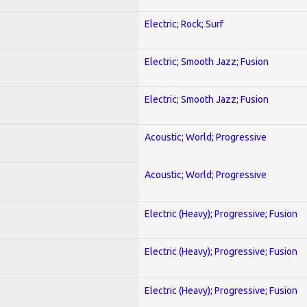
Electric; Rock; Surf
Electric; Smooth Jazz; Fusion
Electric; Smooth Jazz; Fusion
Acoustic; World; Progressive
Acoustic; World; Progressive
Electric (Heavy); Progressive; Fusion
Electric (Heavy); Progressive; Fusion
Electric (Heavy); Progressive; Fusion