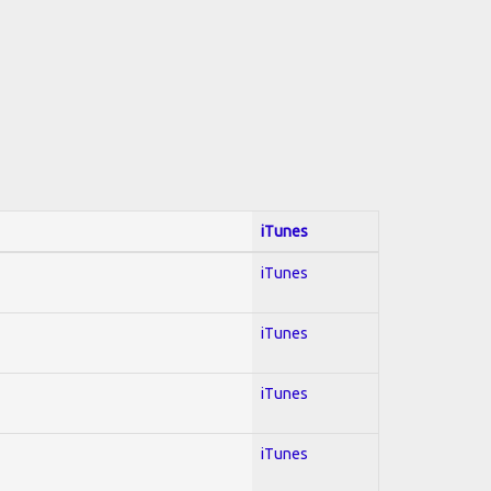
iTunes
iTunes
iTunes
iTunes
iTunes