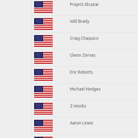
Project Alcazar
Will Brady
Craig Chaquico
Glenn Zervas
Eric Roberts
Michael Hedges
Z-Works
Aaron Lewis