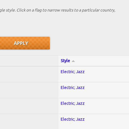
le style. Click on a flag to narrow results to a partlcular country,
Style
Electric; Jazz
Electric; Jazz
Electric; Jazz
Electric; Jazz