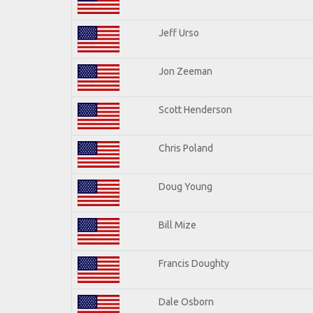
Jeff Urso
Jon Zeeman
Scott Henderson
Chris Poland
Doug Young
Bill Mize
Francis Doughty
Dale Osborn