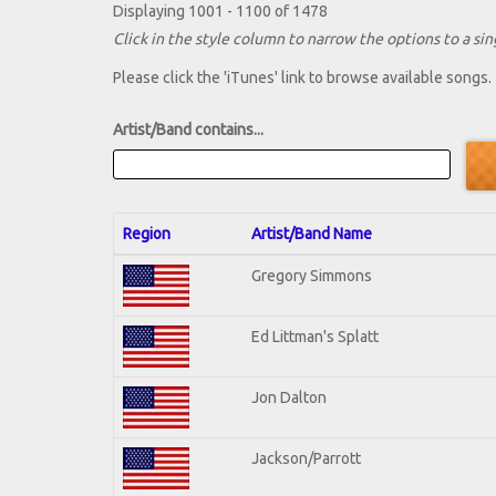
Displaying 1001 - 1100 of 1478
Click in the style column to narrow the options to a sing
Please click the 'iTunes' link to browse available songs.
Artist/Band contains...
Region
Artist/Band Name
Gregory Simmons
Ed Littman's Splatt
Jon Dalton
Jackson/Parrott