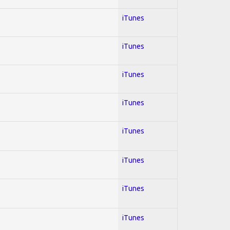
iTunes
iTunes
iTunes
iTunes
iTunes
iTunes
iTunes
iTunes