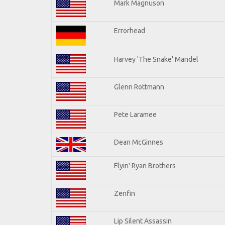
Mark Magnuson
Errorhead
Harvey 'The Snake' Mandel
Glenn Rottmann
Pete Laramee
Dean McGinnes
Flyin' Ryan Brothers
Zenfin
Lip Silent Assassin