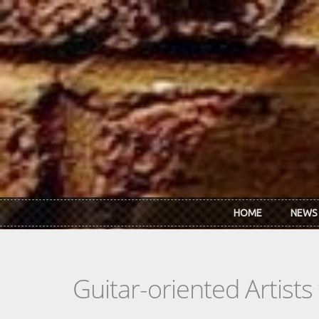
Skip to main content
HOME
NEWS
Guitar-oriented Artist