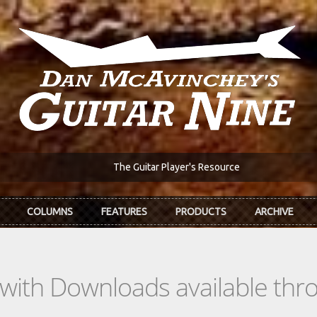
The Guitar Player's Resource
COLUMNS
FEATURES
PRODUCTS
ARCHIVE
s with Downloads available th