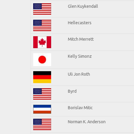
Glen Kuykendall
Hellecasters
Mitch Merrett
Kelly Simonz
Uli Jon Roth
Byrd
Borislav Mitic
Norman K. Anderson