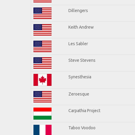
Dillengers
Keith Andrew
Les Sabler
Steve Stevens
Synesthesia
Zeroesque
Carpathia Project
Taboo Voodoo