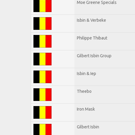
Moe Greene Specials
Isbin & Verbeke
Philippe Thibaut
Gilbert Isbin Group
Isbin & Iep
Theebo
Iron Mask
Gilbert Isbin