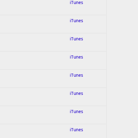
iTunes
iTunes
iTunes
iTunes
iTunes
iTunes
iTunes
iTunes