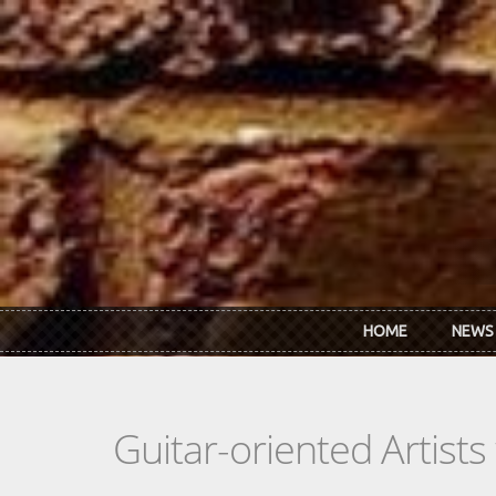
Skip to main content
HOME
NEWS
Guitar-oriented Artist