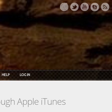
HELP
LOG IN
rough Apple iTunes