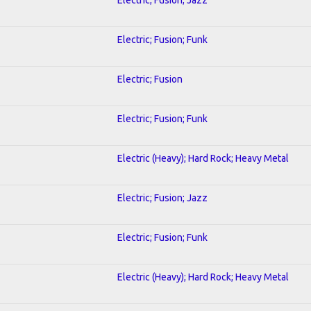
Electric; Fusion; Funk
Electric; Fusion
Electric; Fusion; Funk
Electric (Heavy); Hard Rock; Heavy Metal
Electric; Fusion; Jazz
Electric; Fusion; Funk
Electric (Heavy); Hard Rock; Heavy Metal