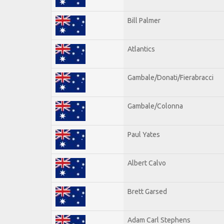
Bill Palmer
Atlantics
Gambale/Donati/Fierabracci
Gambale/Colonna
Paul Yates
Albert Calvo
Brett Garsed
Adam Carl Stephens