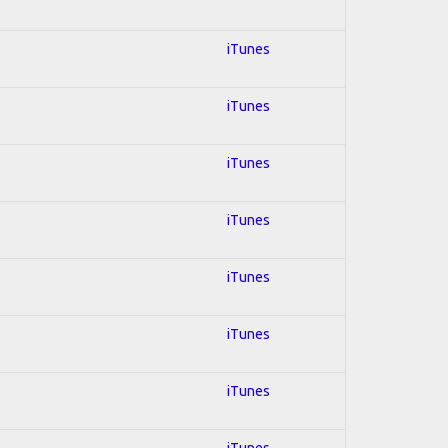
iTunes
iTunes
iTunes
iTunes
iTunes
iTunes
iTunes
iTunes