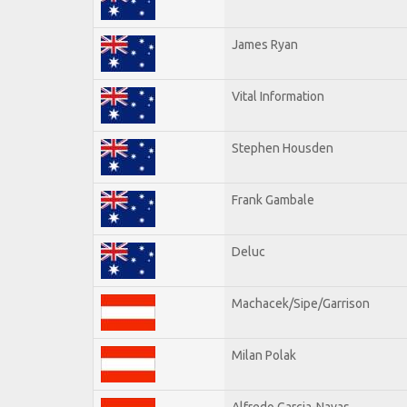
James Ryan
Vital Information
Stephen Housden
Frank Gambale
Deluc
Machacek/Sipe/Garrison
Milan Polak
Alfredo Garcia-Navas