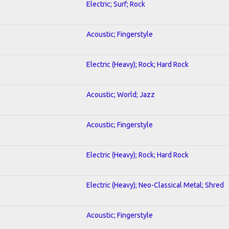
Electric; Surf; Rock
Acoustic; Fingerstyle
Electric (Heavy); Rock; Hard Rock
Acoustic; World; Jazz
Acoustic; Fingerstyle
Electric (Heavy); Rock; Hard Rock
Electric (Heavy); Neo-Classical Metal; Shred
Acoustic; Fingerstyle