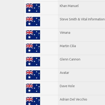
Khan Manuel
Steve Smith & Vital Information
Vimana
Martin Cilia
Glenn Cannon
Avatar
Dave Hole
Adrian Del Vecchio