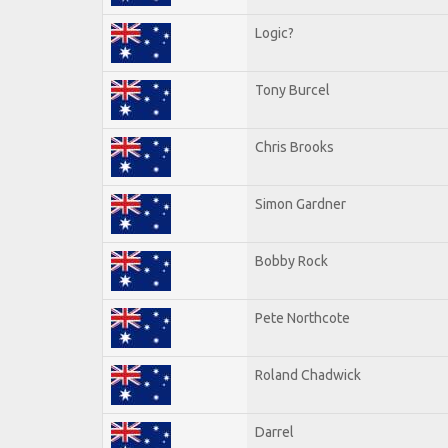
Logic?
Tony Burcel
Chris Brooks
Simon Gardner
Bobby Rock
Pete Northcote
Roland Chadwick
Darrel