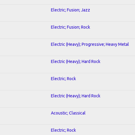
Electric; Fusion; Jazz
Electric; Fusion; Rock
Electric (Heavy); Progressive; Heavy Metal
Electric (Heavy); Hard Rock
Electric; Rock
Electric (Heavy); Hard Rock
Acoustic; Classical
Electric; Rock