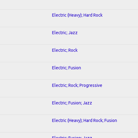
Electric (Heavy); Hard Rock
Electric; Jazz
Electric; Rock
Electric; Fusion
Electric; Rock; Progressive
Electric; Fusion; Jazz
Electric (Heavy); Hard Rock; Fusion
Electric; Fusion; Jazz