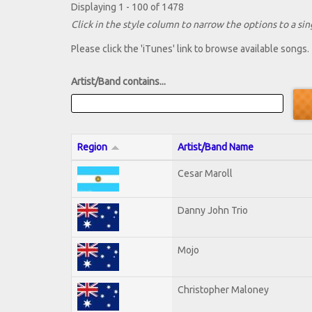
Displaying 1 - 100 of 1478
Click in the style column to narrow the options to a sing
Please click the 'iTunes' link to browse available songs.
Artist/Band contains...
Region
Artist/Band Name
Cesar Maroll
Danny John Trio
Mojo
Christopher Maloney