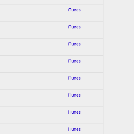
iTunes
iTunes
iTunes
iTunes
iTunes
iTunes
iTunes
iTunes