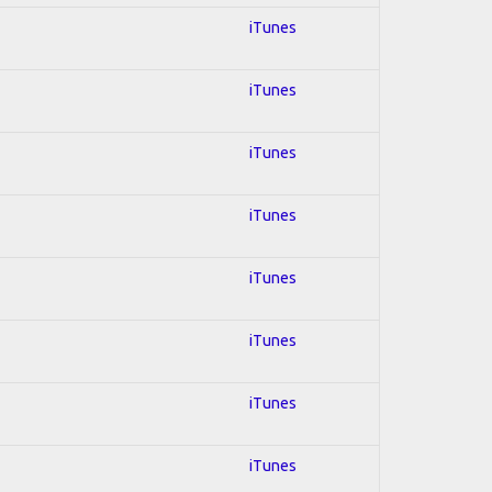
iTunes
iTunes
iTunes
iTunes
iTunes
iTunes
iTunes
iTunes