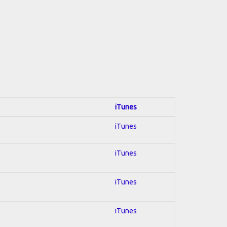
iTunes
iTunes
iTunes
iTunes
iTunes