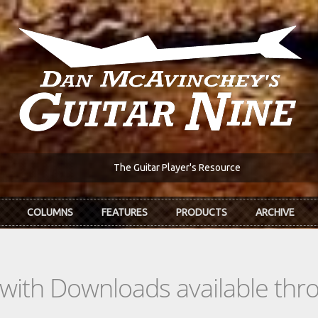
The Guitar Player's Resource
COLUMNS
FEATURES
PRODUCTS
ARCHIVE
s with Downloads available th