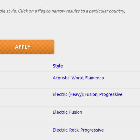
le style. Click on a flag to narrow results to a partlcular country,
Style
Acoustic; World; Flamenco
Electric (Heavy); Fusion; Progressive
Electric; Fusion
Electric; Rock; Progressive