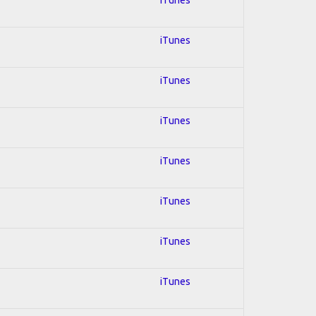
iTunes
iTunes
iTunes
iTunes
iTunes
iTunes
iTunes