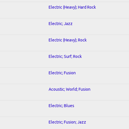
Electric (Heavy); Hard Rock
Electric; Jazz
Electric (Heavy); Rock
Electric; Surf; Rock
Electric; Fusion
Acoustic; World; Fusion
Electric; Blues
Electric; Fusion; Jazz