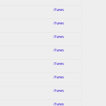
iTunes
iTunes
iTunes
iTunes
iTunes
iTunes
iTunes
iTunes