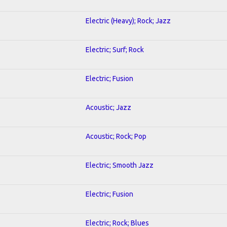
Electric (Heavy); Rock; Jazz
Electric; Surf; Rock
Electric; Fusion
Acoustic; Jazz
Acoustic; Rock; Pop
Electric; Smooth Jazz
Electric; Fusion
Electric; Rock; Blues