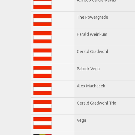
The Powergrade
Harald Weinkum
Gerald Gradwohl
Patrick Vega
Alex Machacek
Gerald Gradwohl Trio
Vega