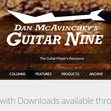
The Guitar Player's Resource
COLUMNS
FEATURES
PRODUCTS
ARCHIVE
s with Downloads available th