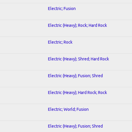
Electric; Fusion
Electric (Heavy); Rock; Hard Rock
Electric; Rock
Electric (Heavy); Shred; Hard Rock
Electric (Heavy); Fusion; Shred
Electric (Heavy); Hard Rock; Rock
Electric; World; Fusion
Electric (Heavy); Fusion; Shred