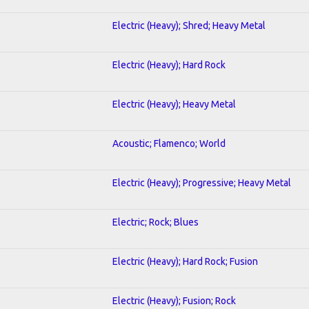
Electric (Heavy); Shred; Heavy Metal
Electric (Heavy); Hard Rock
Electric (Heavy); Heavy Metal
Acoustic; Flamenco; World
Electric (Heavy); Progressive; Heavy Metal
Electric; Rock; Blues
Electric (Heavy); Hard Rock; Fusion
Electric (Heavy); Fusion; Rock