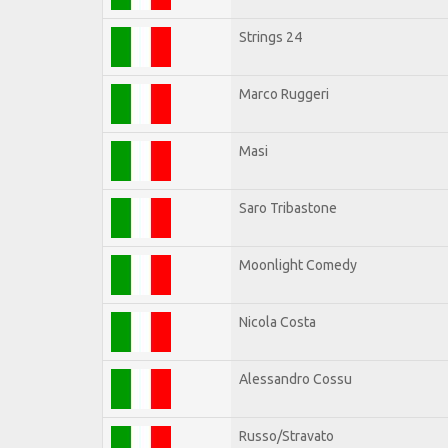
Strings 24
Marco Ruggeri
Masi
Saro Tribastone
Moonlight Comedy
Nicola Costa
Alessandro Cossu
Russo/Stravato