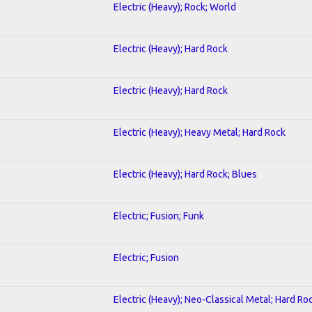
Electric (Heavy); Rock; World
Electric (Heavy); Hard Rock
Electric (Heavy); Hard Rock
Electric (Heavy); Heavy Metal; Hard Rock
Electric (Heavy); Hard Rock; Blues
Electric; Fusion; Funk
Electric; Fusion
Electric (Heavy); Neo-Classical Metal; Hard Ro