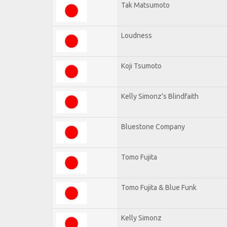
Tak Matsumoto
Loudness
Koji Tsumoto
Kelly Simonz's Blindfaith
Bluestone Company
Tomo Fujita
Tomo Fujita & Blue Funk
Kelly Simonz