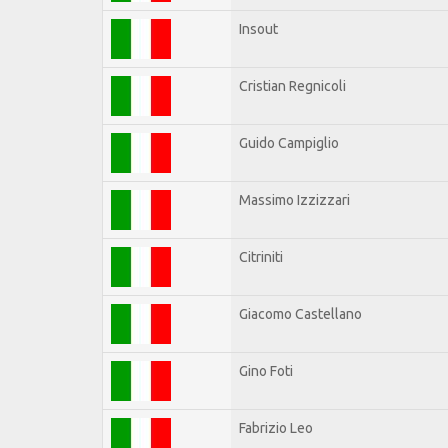
Insout
Cristian Regnicoli
Guido Campiglio
Massimo Izzizzari
Citriniti
Giacomo Castellano
Gino Foti
Fabrizio Leo