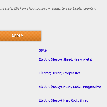
le style. Click on a flag to narrow results to a partlcular country,
Style
Electric (Heavy); Shred; Heavy Metal
Electric; Fusion; Progressive
Electric (Heavy); Heavy Metal; Progressive
Electric (Heavy); Hard Rock; Shred