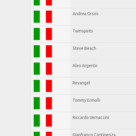
Andrea Orsini
Twinspirits
Steve Beach
Alex Argento
Revangel
Tommy Ermolli
Riccardo Vernaccini
Gianfranco Continenza