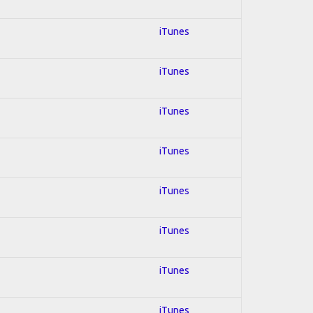
iTunes
iTunes
iTunes
iTunes
iTunes
iTunes
iTunes
iTunes