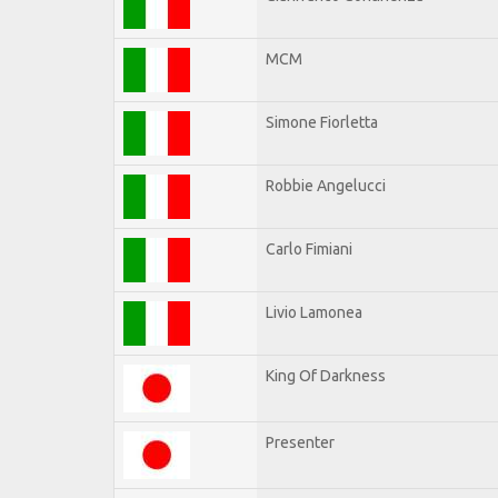
MCM
Simone Fiorletta
Robbie Angelucci
Carlo Fimiani
Livio Lamonea
King Of Darkness
Presenter