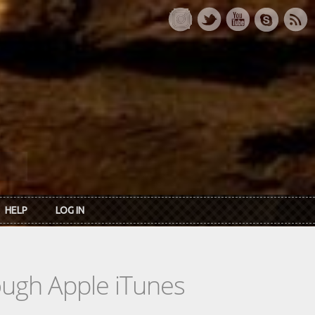
HELP
LOG IN
rough Apple iTunes