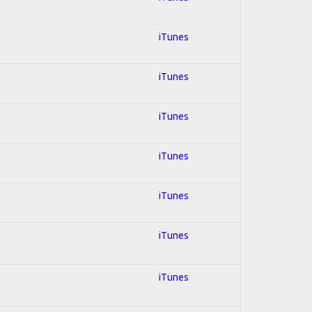
iTunes
iTunes
iTunes
iTunes
iTunes
iTunes
iTunes