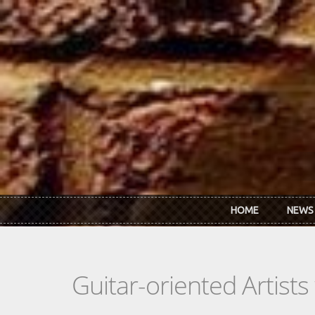
Skip to main content
HOME
NEWS
Guitar-oriented Artist