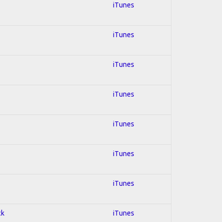
iTunes
iTunes
iTunes
iTunes
iTunes
iTunes
iTunes
ck
iTunes