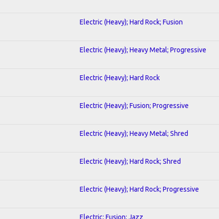
Electric (Heavy); Hard Rock; Fusion
Electric (Heavy); Heavy Metal; Progressive
Electric (Heavy); Hard Rock
Electric (Heavy); Fusion; Progressive
Electric (Heavy); Heavy Metal; Shred
Electric (Heavy); Hard Rock; Shred
Electric (Heavy); Hard Rock; Progressive
Electric; Fusion; Jazz