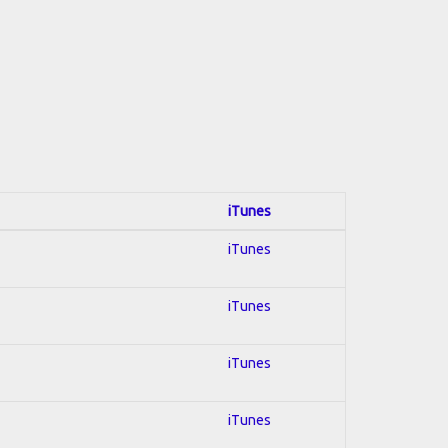
iTunes
iTunes
iTunes
iTunes
iTunes