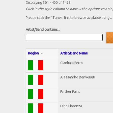
Displaying 301 - 400 of 1478
Click in the style column to narrow the options to a sing
Please click the 'iTunes' link to browse available songs.
Artist/Band contains...
Region
Artist/Band Name
Gianluca Ferro
Alessandro Benvenuti
Farther Paint
Dino Fiorenza