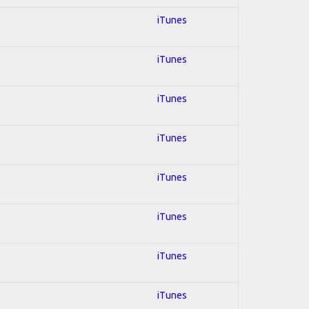
iTunes
iTunes
iTunes
iTunes
iTunes
iTunes
iTunes
iTunes