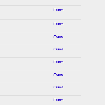
iTunes
iTunes
iTunes
iTunes
iTunes
iTunes
iTunes
iTunes