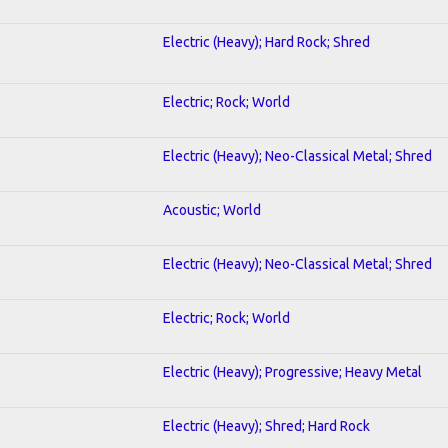
Electric (Heavy); Hard Rock; Shred
Electric; Rock; World
Electric (Heavy); Neo-Classical Metal; Shred
Acoustic; World
Electric (Heavy); Neo-Classical Metal; Shred
Electric; Rock; World
Electric (Heavy); Progressive; Heavy Metal
Electric (Heavy); Shred; Hard Rock