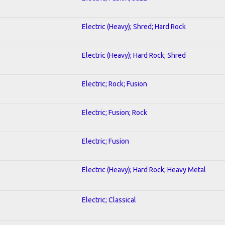
Electric (Heavy); Shred; Hard Rock
Electric (Heavy); Hard Rock; Shred
Electric; Rock; Fusion
Electric; Fusion; Rock
Electric; Fusion
Electric (Heavy); Hard Rock; Heavy Metal
Electric; Classical