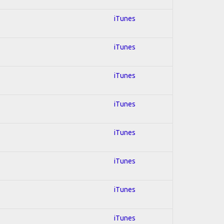
iTunes
iTunes
iTunes
iTunes
iTunes
iTunes
iTunes
iTunes