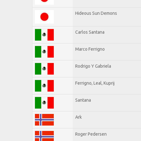
Hideous Sun Demons
Carlos Santana
Marco Ferrigno
Rodrigo Y Gabriela
Ferrigno, Leal, Kuprij
Santana
Ark
Roger Pedersen