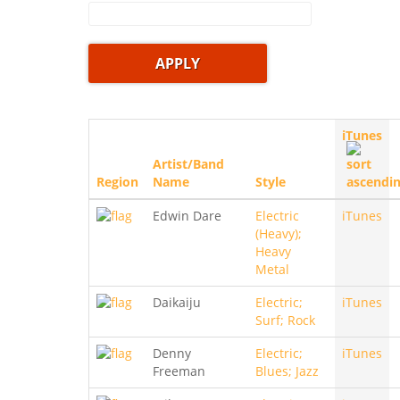
iTunes
Artist/Band
Region
Name
Style
Edwin Dare
Electric
iTunes
(Heavy);
Heavy
Metal
Daikaiju
Electric;
iTunes
Surf; Rock
Denny
Electric;
iTunes
Freeman
Blues; Jazz