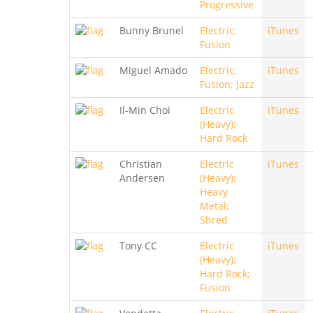
Progressive
Bunny Brunel
Electric;
iTunes
Fusion
Miguel Amado
Electric;
iTunes
Fusion; Jazz
Il-Min Choi
Electric
iTunes
(Heavy);
Hard Rock
Christian
Electric
iTunes
Andersen
(Heavy);
Heavy
Metal;
Shred
Tony CC
Electric
iTunes
(Heavy);
Hard Rock;
Fusion