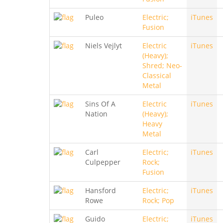
Puleo
Electric;
iTunes
Fusion
Niels Vejlyt
Electric
iTunes
(Heavy);
Shred; Neo-
Classical
Metal
Sins Of A
Electric
iTunes
Nation
(Heavy);
Heavy
Metal
Carl
Electric;
iTunes
Culpepper
Rock;
Fusion
Hansford
Electric;
iTunes
Rowe
Rock; Pop
Guido
Electric;
iTunes