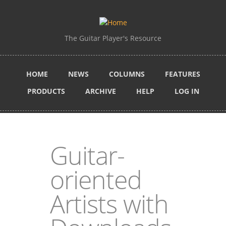
Skip to main content
The Guitar Player's Resource
HOME
NEWS
COLUMNS
FEATURES
PRODUCTS
ARCHIVE
HELP
LOG IN
Guitar-
oriented
Artists with