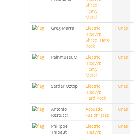
Shred;
Heavy
Metal
Greg Marra
Electric
iTunes
(Heavy);
Shred; Hard
Rock
PainmuseuM
Electric
iTunes
(Heavy);
Heavy
Metal
Serdar Oztop
Electric
iTunes
(Heavy);
Hard Rock
Antonio
Acoustic;
iTunes
Restucci
Fusion; Jazz
Philippe
Electric
iTunes
Thibaut
(Heavy);