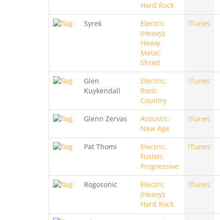
Hard Rock
Syrek
Electric
iTunes
(Heavy);
Heavy
Metal;
Shred
Glen
Electric;
iTunes
Kuykendall
Rock;
Country
Glenn Zervas
Acoustic;
iTunes
New Age
Pat Thomi
Electric;
iTunes
Fusion;
Progressive
Rogosonic
Electric
iTunes
(Heavy);
Hard Rock