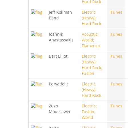
Hard Rock
Jeff Kollman
Electric
iTunes
Band
(Heavy);
Hard Rock
Ioannis
Acoustic;
iTunes
Anastassakis
World;
Flamenco
Bert Elliot
Electric
iTunes
(Heavy);
Hard Rock;
Fusion
Pervadelic
Electric
iTunes
(Heavy);
Hard Rock
Zuzo
Electric;
iTunes
Moussawer
Fusion;
World
Astra
Electric
iTunes