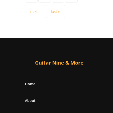
next ›
last »
Guitar Nine & More
Home
About