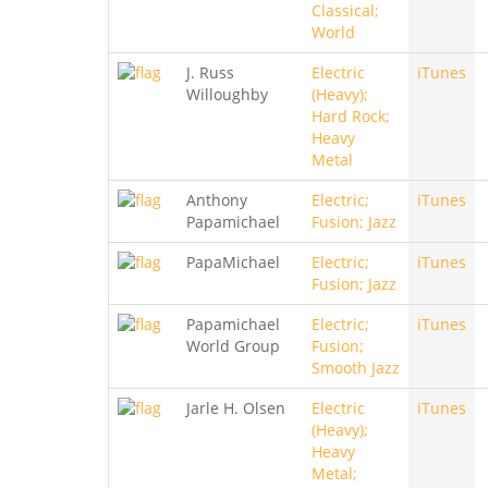
Classical;
World
J. Russ
Electric
iTunes
Willoughby
(Heavy);
Hard Rock;
Heavy
Metal
Anthony
Electric;
iTunes
Papamichael
Fusion; Jazz
PapaMichael
Electric;
iTunes
Fusion; Jazz
Papamichael
Electric;
iTunes
World Group
Fusion;
Smooth Jazz
Jarle H. Olsen
Electric
iTunes
(Heavy);
Heavy
Metal;