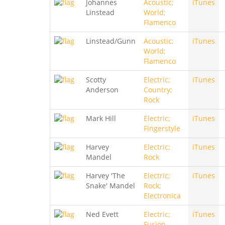
Johannes
Acoustic;
iTunes
Linstead
World;
Flamenco
Linstead/Gunn
Acoustic;
iTunes
World;
Flamenco
Scotty
Electric;
iTunes
Anderson
Country;
Rock
Mark Hill
Electric;
iTunes
Fingerstyle
Harvey
Electric;
iTunes
Mandel
Rock
Harvey 'The
Electric;
iTunes
Snake' Mandel
Rock;
Electronica
Ned Evett
Electric;
iTunes
Fusion