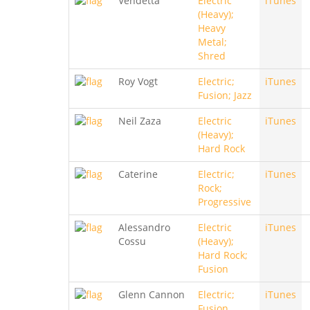
Vendetta
Electric
iTunes
(Heavy);
Heavy
Metal;
Shred
Roy Vogt
Electric;
iTunes
Fusion; Jazz
Neil Zaza
Electric
iTunes
(Heavy);
Hard Rock
Caterine
Electric;
iTunes
Rock;
Progressive
Alessandro
Electric
iTunes
Cossu
(Heavy);
Hard Rock;
Fusion
Glenn Cannon
Electric;
iTunes
Fusion