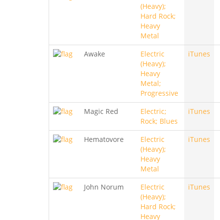
(Heavy);
Hard Rock;
Heavy
Metal
Awake
Electric
iTunes
(Heavy);
Heavy
Metal;
Progressive
Magic Red
Electric;
iTunes
Rock; Blues
Hematovore
Electric
iTunes
(Heavy);
Heavy
Metal
John Norum
Electric
iTunes
(Heavy);
Hard Rock;
Heavy