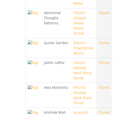
Metal
Abnormal
Electric
iTunes
Thought
(Heavy);
Patterns
Heavy
Metal;
Shred
Guitar Garden
Electric;
iTunes
Progressive;
World
Jamie LaRitz
Electric
iTunes
(Heavy);
Hard Rock;
Shred
Alex Martinho
Electric
iTunes
(Heavy);
Hard Rock;
Shred
Andrew Mah
Acoustic;
iTunes