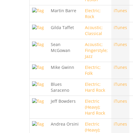
Martin Barre
Electric;
iTunes
Rock
Gilda Taffet
Acoustic;
iTunes
Classical
Sean
Acoustic;
iTunes
McGowan
Fingerstyle;
Jazz
Mike Gwinn
Electric;
iTunes
Folk
Blues
Electric;
iTunes
Saraceno
Hard Rock
Jeff Bowders
Electric
iTunes
(Heavy);
Hard Rock
Andrea Orsini
Electric
iTunes
(Heavy);