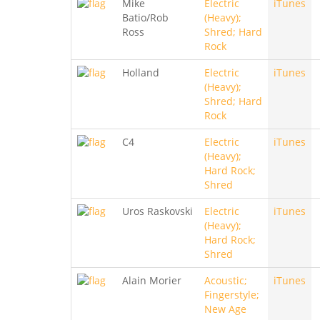
Mike
Electric
iTunes
Batio/Rob
(Heavy);
Ross
Shred; Hard
Rock
Holland
Electric
iTunes
(Heavy);
Shred; Hard
Rock
C4
Electric
iTunes
(Heavy);
Hard Rock;
Shred
Uros Raskovski
Electric
iTunes
(Heavy);
Hard Rock;
Shred
Alain Morier
Acoustic;
iTunes
Fingerstyle;
New Age