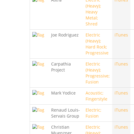
(Heavy);
Heavy
Metal;
Shred
Joe Rodriguez
Electric
iTunes
(Heavy);
Hard Rock;
Progressive
Carpathia
Electric
iTunes
Project
(Heavy);
Progressive;
Fusion
Mark Yodice
Acoustic;
iTunes
Fingerstyle
Renaud Louis-
Electric;
iTunes
Servais Group
Fusion
Christian
Electric
iTunes
Muenzner
(Heavy);