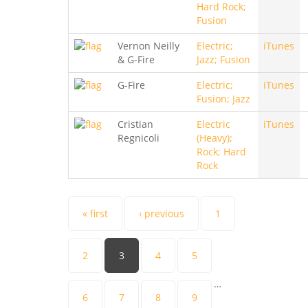
Hard Rock;
Fusion
Vernon Neilly
Electric;
iTunes
& G-Fire
Jazz; Fusion
G-Fire
Electric;
iTunes
Fusion; Jazz
Cristian
Electric
iTunes
Regnicoli
(Heavy);
Rock; Hard
Rock
Pages
« first
‹ previous
1
2
3
4
5
…
6
7
8
9