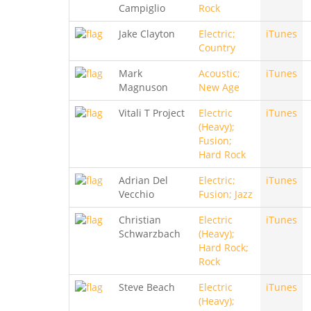
Campiglio
Rock
Jake Clayton
Electric;
iTunes
Country
Mark
Acoustic;
iTunes
Magnuson
New Age
Vitali T Project
Electric
iTunes
(Heavy);
Fusion;
Hard Rock
Adrian Del
Electric;
iTunes
Vecchio
Fusion; Jazz
Christian
Electric
iTunes
Schwarzbach
(Heavy);
Hard Rock;
Rock
Steve Beach
Electric
iTunes
(Heavy);