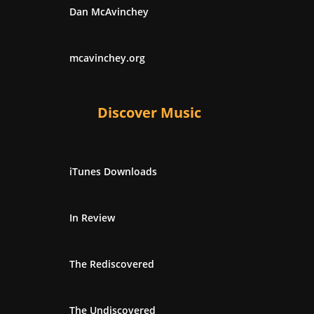
Dan McAvinchey
mcavinchey.org
Discover Music
iTunes Downloads
In Review
The Rediscovered
The Undiscovered