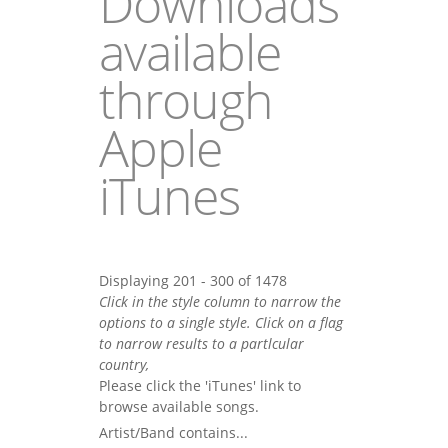
Downloads
available
through
Apple
iTunes
Displaying 201 - 300 of 1478
Click in the style column to narrow the
options to a single style. Click on a flag
to narrow results to a partlcular
country,
Please click the 'iTunes' link to
browse available songs.
Artist/Band contains...