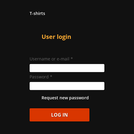
T-shirts
User login
Username or e-mail
*
Password
*
Request new password