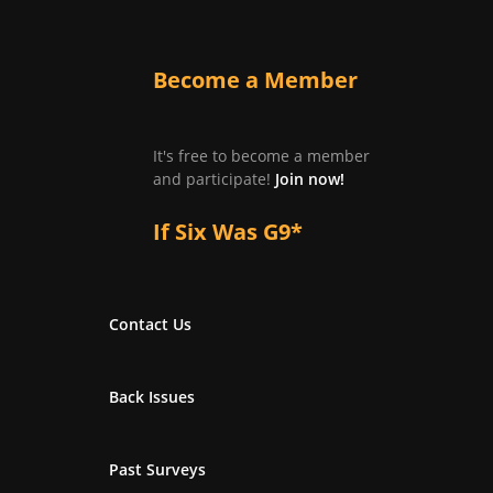
Become a Member
It's free to become a member
and participate!
Join now!
If Six Was G9*
Contact Us
Back Issues
Past Surveys