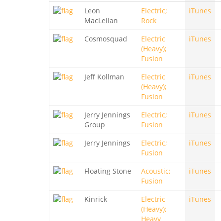
Leon
Electric;
iTunes
MacLellan
Rock
Cosmosquad
Electric
iTunes
(Heavy);
Fusion
Jeff Kollman
Electric
iTunes
(Heavy);
Fusion
Jerry Jennings
Electric;
iTunes
Group
Fusion
Jerry Jennings
Electric;
iTunes
Fusion
Floating Stone
Acoustic;
iTunes
Fusion
Kinrick
Electric
iTunes
(Heavy);
Heavy