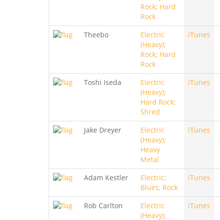
Rock; Hard
Rock
Theebo
Electric
iTunes
(Heavy);
Rock; Hard
Rock
Toshi Iseda
Electric
iTunes
(Heavy);
Hard Rock;
Shred
Jake Dreyer
Electric
iTunes
(Heavy);
Heavy
Metal
Adam Kestler
Electric;
iTunes
Blues; Rock
Rob Carlton
Electric
iTunes
(Heavy);