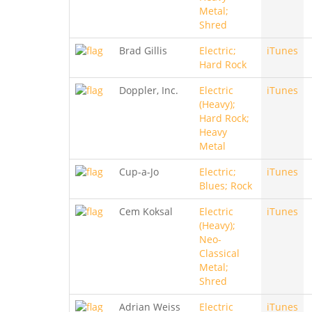
Metal;
Shred
Brad Gillis
Electric;
iTunes
Hard Rock
Doppler, Inc.
Electric
iTunes
(Heavy);
Hard Rock;
Heavy
Metal
Cup-a-Jo
Electric;
iTunes
Blues; Rock
Cem Koksal
Electric
iTunes
(Heavy);
Neo-
Classical
Metal;
Shred
Adrian Weiss
Electric
iTunes