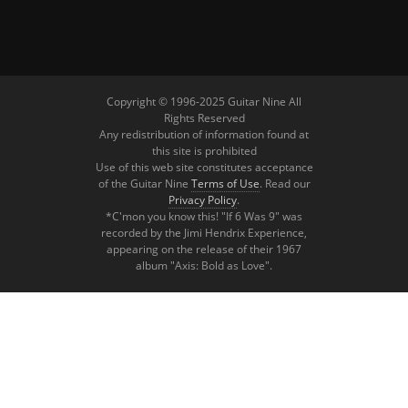
Copyright © 1996-2025 Guitar Nine All
Rights Reserved
Any redistribution of information found at
this site is prohibited
Use of this web site constitutes acceptance
of the Guitar Nine
Terms of Use
. Read our
Privacy Policy
.
*C'mon you know this! "If 6 Was 9" was
recorded by the Jimi Hendrix Experience,
appearing on the release of their 1967
album "Axis: Bold as Love".