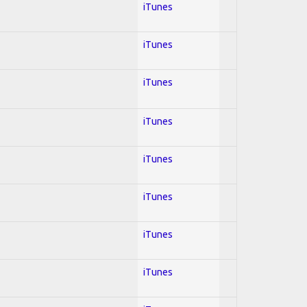
iTunes
iTunes
iTunes
iTunes
iTunes
iTunes
iTunes
iTunes