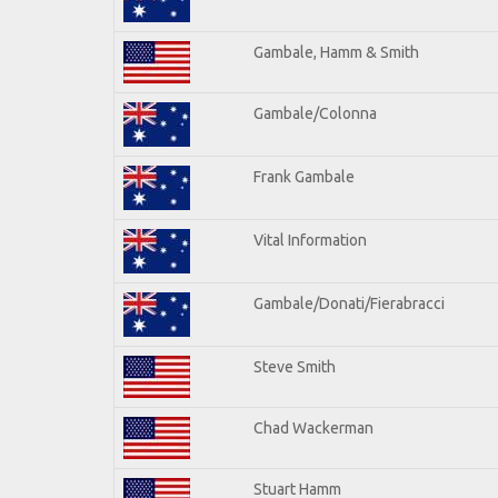
Gambale, Hamm & Smith
Gambale/Colonna
Frank Gambale
Vital Information
Gambale/Donati/Fierabracci
Steve Smith
Chad Wackerman
Stuart Hamm