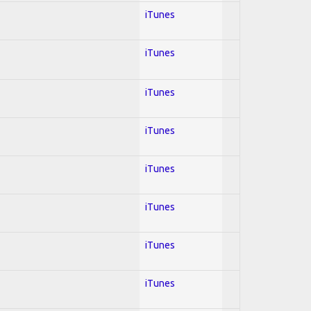
iTunes
iTunes
iTunes
iTunes
iTunes
iTunes
iTunes
iTunes