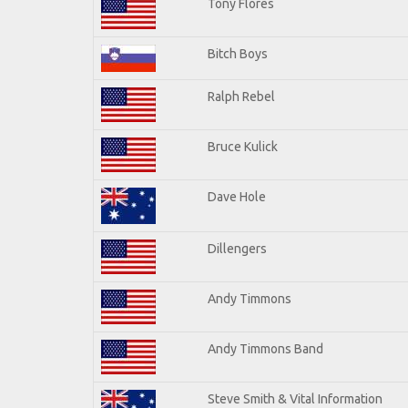
Tony Flores
Bitch Boys
Ralph Rebel
Bruce Kulick
Dave Hole
Dillengers
Andy Timmons
Andy Timmons Band
Steve Smith & Vital Information