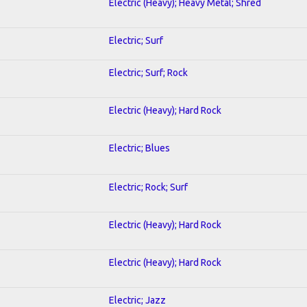
Electric (Heavy); Heavy Metal; Shred
Electric; Surf
Electric; Surf; Rock
Electric (Heavy); Hard Rock
Electric; Blues
Electric; Rock; Surf
Electric (Heavy); Hard Rock
Electric (Heavy); Hard Rock
Electric; Jazz