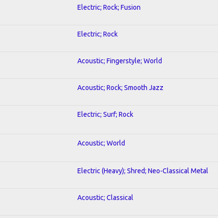
Electric; Rock; Fusion
Electric; Rock
Acoustic; Fingerstyle; World
Acoustic; Rock; Smooth Jazz
Electric; Surf; Rock
Acoustic; World
Electric (Heavy); Shred; Neo-Classical Metal
Acoustic; Classical