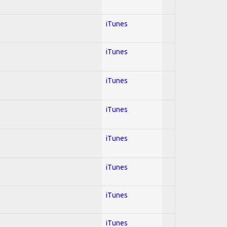
iTunes
iTunes
iTunes
iTunes
iTunes
iTunes
iTunes
iTunes