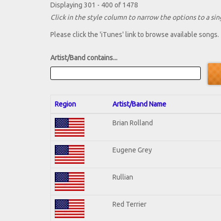
Displaying 301 - 400 of 1478
Click in the style column to narrow the options to a sing
Please click the 'iTunes' link to browse available songs.
Artist/Band contains...
Region
Artist/Band Name
Brian Rolland
Eugene Grey
Rullian
Red Terrier