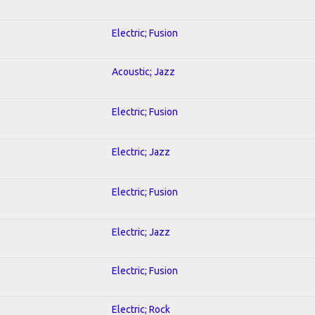
Electric; Fusion
Acoustic; Jazz
Electric; Fusion
Electric; Jazz
Electric; Fusion
Electric; Jazz
Electric; Fusion
Electric; Rock