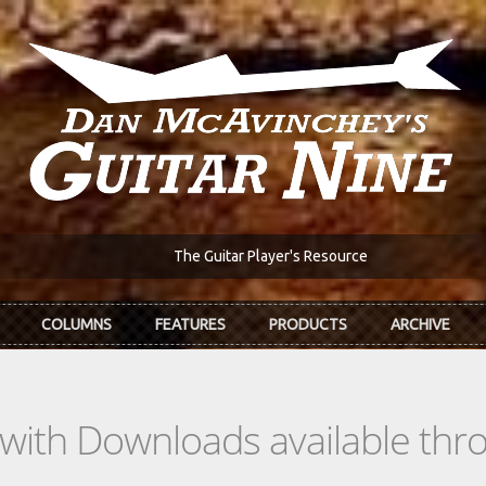
The Guitar Player's Resource
COLUMNS
FEATURES
PRODUCTS
ARCHIVE
s with Downloads available th