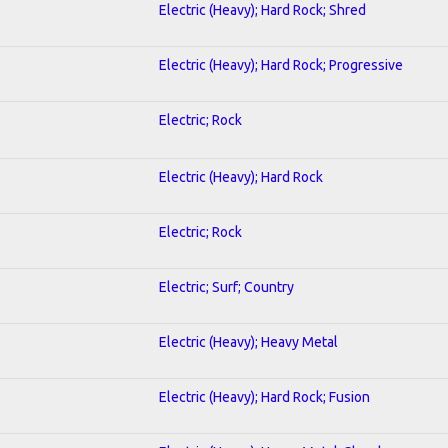
Electric (Heavy); Hard Rock; Shred
Electric (Heavy); Hard Rock; Progressive
Electric; Rock
Electric (Heavy); Hard Rock
Electric; Rock
Electric; Surf; Country
Electric (Heavy); Heavy Metal
Electric (Heavy); Hard Rock; Fusion