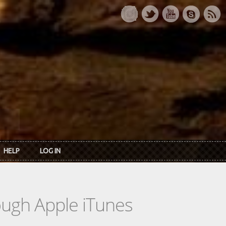
HELP
LOG IN
rough Apple iTunes