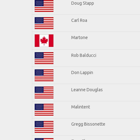
Doug Stapp
Carl Roa
Martone
Rob Balducci
Don Lappin
Leanne Douglas
Malintent
Gregg Bissonette