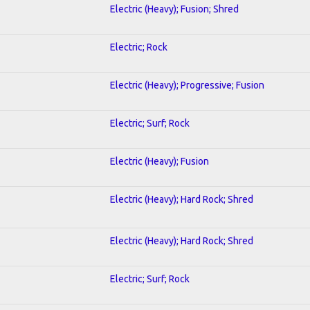
Electric (Heavy); Fusion; Shred
Electric; Rock
Electric (Heavy); Progressive; Fusion
Electric; Surf; Rock
Electric (Heavy); Fusion
Electric (Heavy); Hard Rock; Shred
Electric (Heavy); Hard Rock; Shred
Electric; Surf; Rock