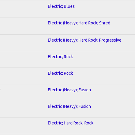
Electric; Blues
Electric (Heavy); Hard Rock; Shred
Electric (Heavy); Hard Rock; Progressive
Electric; Rock
Electric; Rock
r
Electric (Heavy); Fusion
Electric (Heavy); Fusion
Electric; Hard Rock; Rock