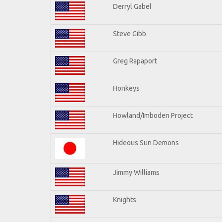
Derryl Gabel
Steve Gibb
Greg Rapaport
Honkeys
Howland/Imboden Project
Hideous Sun Demons
Jimmy Williams
Knights