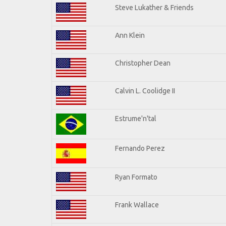
Steve Lukather & Friends
Ann Klein
Christopher Dean
Calvin L. Coolidge II
Estrume'n'tal
Fernando Perez
Ryan Formato
Frank Wallace