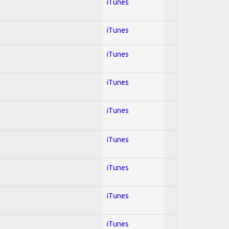
iTunes
iTunes
iTunes
iTunes
iTunes
iTunes
iTunes
iTunes
iTunes