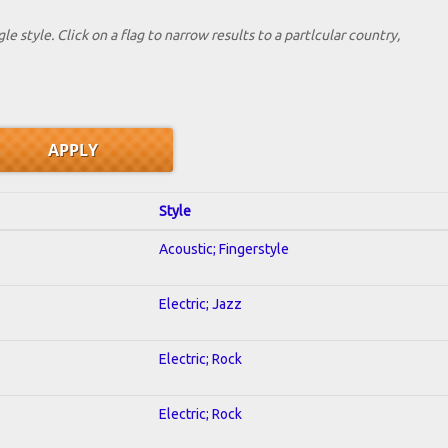
le style. Click on a flag to narrow results to a partlcular country,
Style
Acoustic; Fingerstyle
Electric; Jazz
Electric; Rock
Electric; Rock