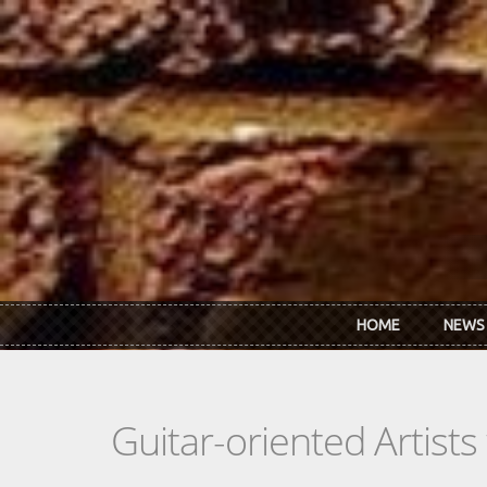
Skip to main content
HOME
NEWS
Guitar-oriented Artist