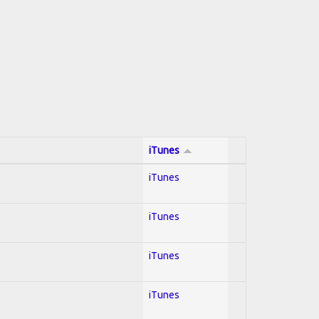
iTunes
iTunes
iTunes
iTunes
iTunes