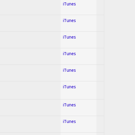
iTunes
iTunes
iTunes
iTunes
iTunes
iTunes
iTunes
iTunes