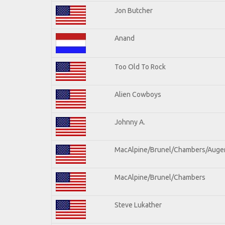
Jon Butcher
Anand
Too Old To Rock
Alien Cowboys
Johnny A.
MacAlpine/Brunel/Chambers/Auge
MacAlpine/Brunel/Chambers
Steve Lukather