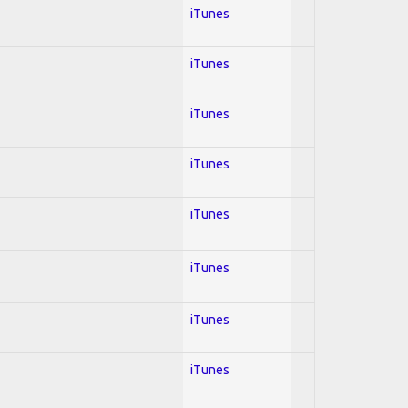
iTunes
iTunes
iTunes
iTunes
iTunes
iTunes
iTunes
iTunes