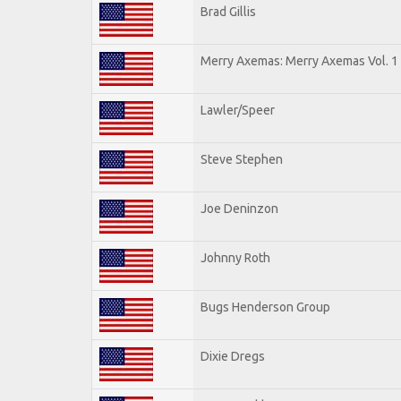
Brad Gillis
Merry Axemas: Merry Axemas Vol. 1
Lawler/Speer
Steve Stephen
Joe Deninzon
Johnny Roth
Bugs Henderson Group
Dixie Dregs