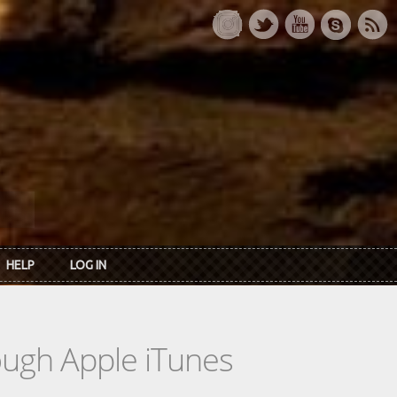
HELP
LOG IN
rough Apple iTunes