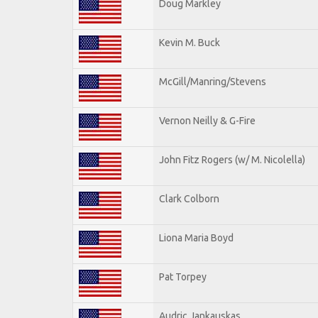
Doug Markley
Kevin M. Buck
McGill/Manring/Stevens
Vernon Neilly & G-Fire
John Fitz Rogers (w/ M. Nicolella)
Clark Colborn
Liona Maria Boyd
Pat Torpey
Audric Jankauskas