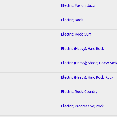
Electric; Fusion; Jazz
Electric; Rock
Electric; Rock; Surf
Electric (Heavy); Hard Rock
Electric (Heavy); Shred; Heavy Met
Electric (Heavy); Hard Rock; Rock
Electric; Rock; Country
Electric; Progressive; Rock