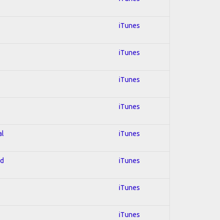
iTunes
iTunes
iTunes
iTunes
al
iTunes
ed
iTunes
iTunes
iTunes