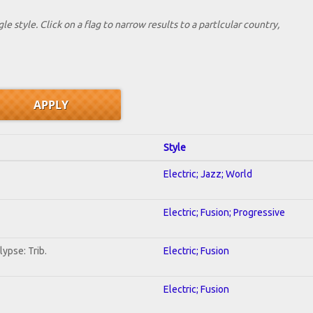
le style. Click on a flag to narrow results to a partlcular country,
Style
Electric; Jazz; World
Electric; Fusion; Progressive
ypse: Trib.
Electric; Fusion
Electric; Fusion