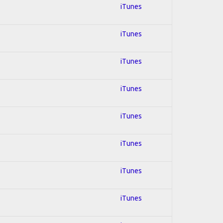
iTunes
iTunes
iTunes
iTunes
iTunes
iTunes
iTunes
iTunes