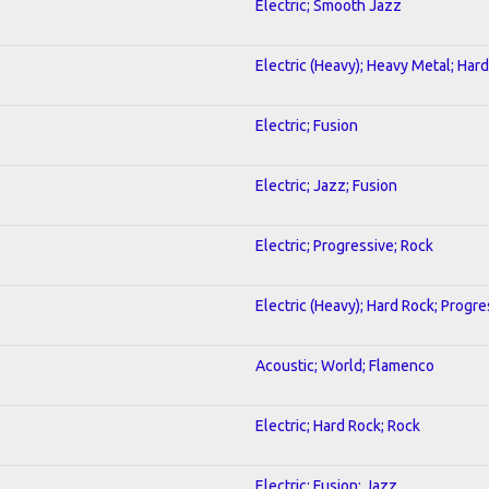
Electric; Smooth Jazz
Electric (Heavy); Heavy Metal; Har
Electric; Fusion
Electric; Jazz; Fusion
Electric; Progressive; Rock
Electric (Heavy); Hard Rock; Progre
Acoustic; World; Flamenco
Electric; Hard Rock; Rock
Electric; Fusion; Jazz