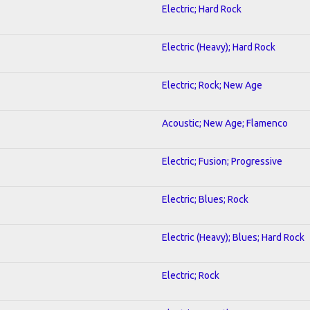
Electric; Hard Rock
Electric (Heavy); Hard Rock
Electric; Rock; New Age
Acoustic; New Age; Flamenco
Electric; Fusion; Progressive
Electric; Blues; Rock
Electric (Heavy); Blues; Hard Rock
Electric; Rock