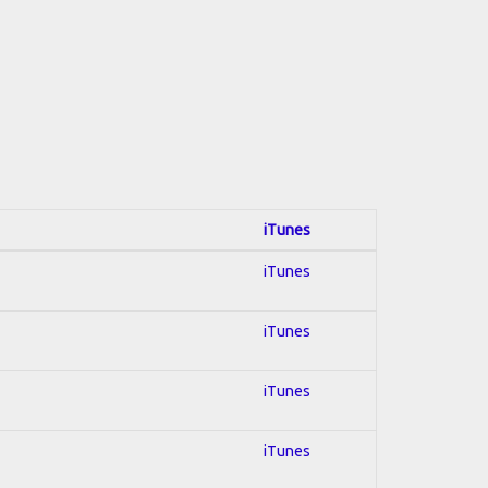
iTunes
iTunes
iTunes
iTunes
iTunes