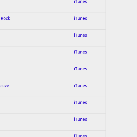
iTunes
d Rock
iTunes
iTunes
iTunes
iTunes
ssive
iTunes
iTunes
iTunes
iTunes