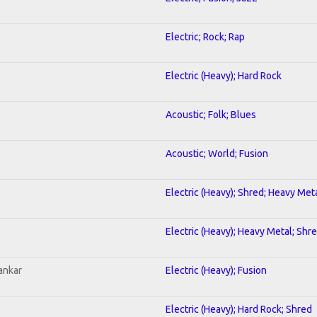
Electric; Rock; Rap
Electric (Heavy); Hard Rock
Acoustic; Folk; Blues
Acoustic; World; Fusion
Electric (Heavy); Shred; Heavy Met
Electric (Heavy); Heavy Metal; Shr
ankar
Electric (Heavy); Fusion
Electric (Heavy); Hard Rock; Shred