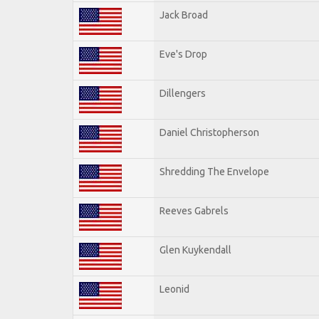
Jack Broad
Eve's Drop
Dillengers
Daniel Christopherson
Shredding The Envelope
Reeves Gabrels
Glen Kuykendall
Leonid