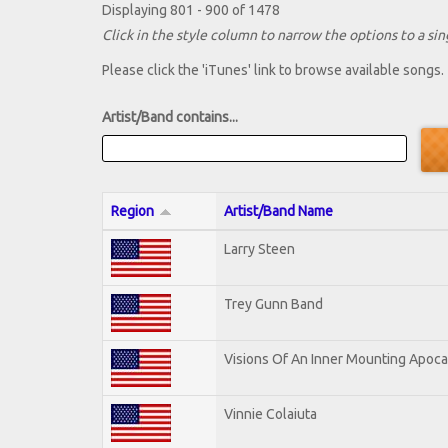
Displaying 801 - 900 of 1478
Click in the style column to narrow the options to a sing
Please click the 'iTunes' link to browse available songs.
Artist/Band contains...
Region
Artist/Band Name
Larry Steen
Trey Gunn Band
Visions Of An Inner Mounting Apocal
Vinnie Colaiuta