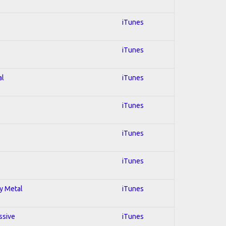
iTunes
iTunes
al
iTunes
iTunes
iTunes
iTunes
vy Metal
iTunes
ssive
iTunes