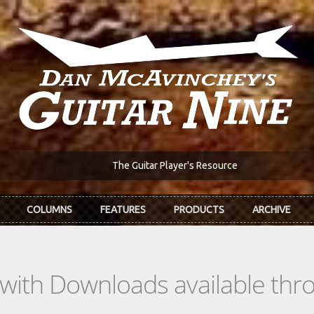
The Guitar Player's Resource
COLUMNS
FEATURES
PRODUCTS
ARCHIVE
s with Downloads available th