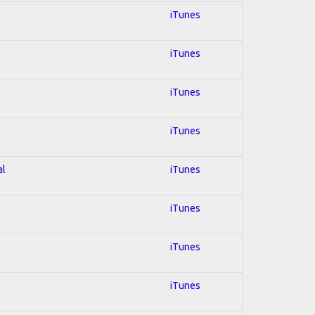
iTunes
iTunes
iTunes
iTunes
al
iTunes
iTunes
iTunes
iTunes