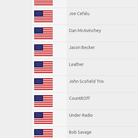
Joe Cefalu
Dan McAvinchey
Jason Becker
Leather
John Scofield Trio
CountItOff
Under-Radio
Bob Savage