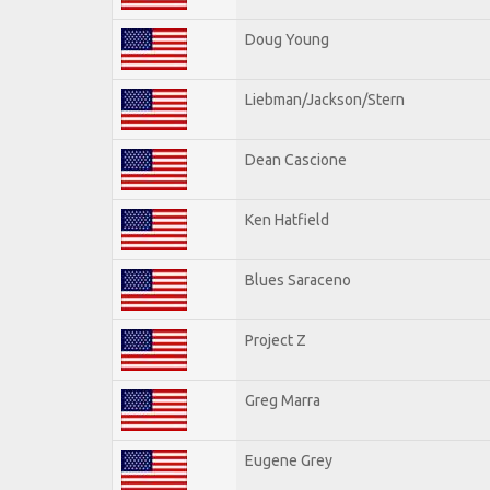
Doug Young
Liebman/Jackson/Stern
Dean Cascione
Ken Hatfield
Blues Saraceno
Project Z
Greg Marra
Eugene Grey