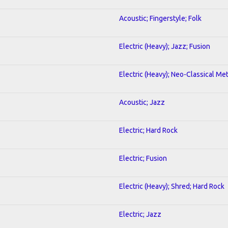
Acoustic; Fingerstyle; Folk
Electric (Heavy); Jazz; Fusion
Electric (Heavy); Neo-Classical Met
Acoustic; Jazz
Electric; Hard Rock
Electric; Fusion
Electric (Heavy); Shred; Hard Rock
Electric; Jazz