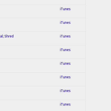
iTunes
iTunes
al; Shred
iTunes
iTunes
iTunes
iTunes
iTunes
iTunes