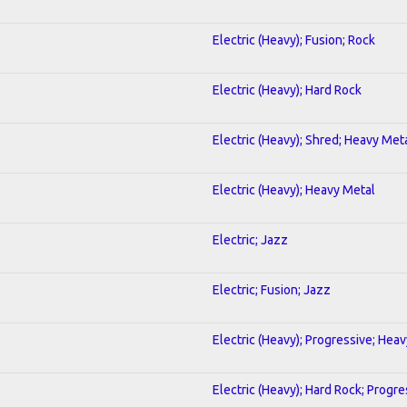
Electric (Heavy); Fusion; Rock
Electric (Heavy); Hard Rock
Electric (Heavy); Shred; Heavy Met
Electric (Heavy); Heavy Metal
Electric; Jazz
Electric; Fusion; Jazz
Electric (Heavy); Progressive; Hea
Electric (Heavy); Hard Rock; Progre