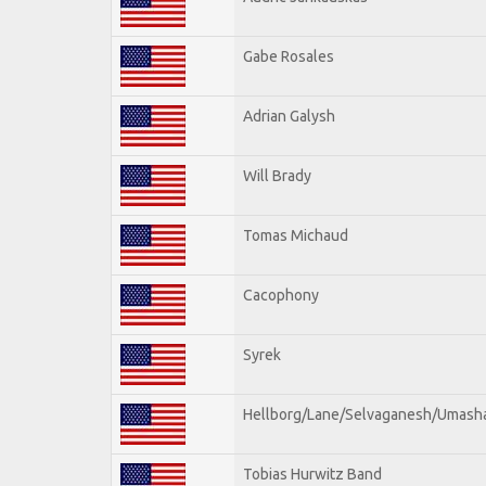
Gabe Rosales
Adrian Galysh
Will Brady
Tomas Michaud
Cacophony
Syrek
Hellborg/Lane/Selvaganesh/Umash
Tobias Hurwitz Band