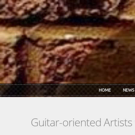
Skip to main content
HOME
NEWS
Guitar-oriented Artist