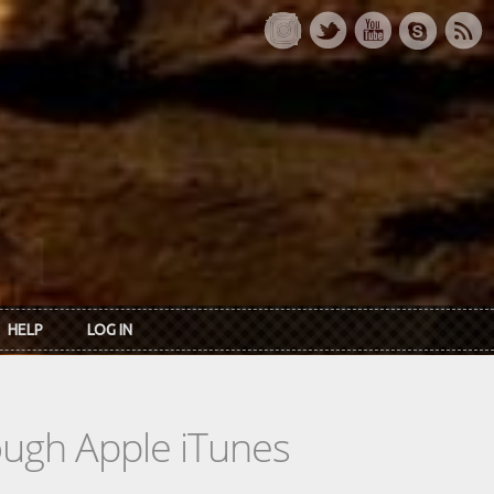
HELP
LOG IN
rough Apple iTunes