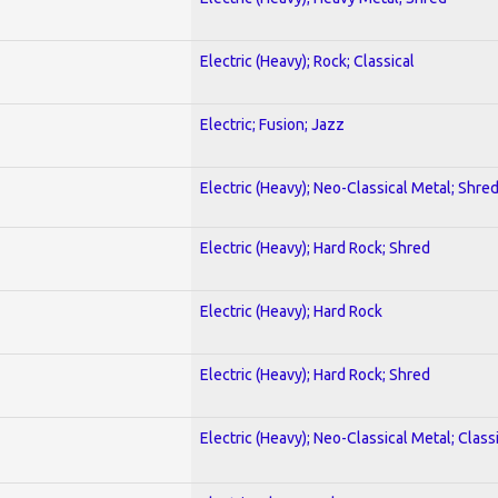
Electric (Heavy); Rock; Classical
Electric; Fusion; Jazz
Electric (Heavy); Neo-Classical Metal; Shre
Electric (Heavy); Hard Rock; Shred
Electric (Heavy); Hard Rock
Electric (Heavy); Hard Rock; Shred
Electric (Heavy); Neo-Classical Metal; Class