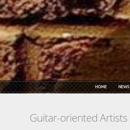
Skip to main content
HOME
NEWS
Guitar-oriented Artist