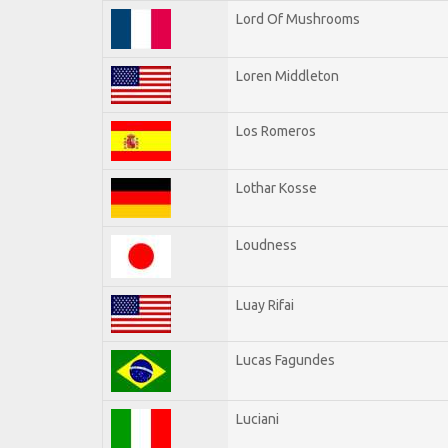
Lord Of Mushrooms
Loren Middleton
Los Romeros
Lothar Kosse
Loudness
Luay Rifai
Lucas Fagundes
Luciani