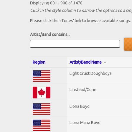
Displaying 801 - 900 of 1478
Click in the style column to narrow the options to a sing
Please click the 'iTunes' link to browse available songs.
Artist/Band contains...
Region
Artist/Band Name
Light Crust Doughboys
Linstead/Gunn
Liona Boyd
Liona Maria Boyd