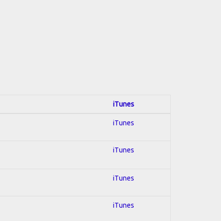
iTunes
iTunes
iTunes
iTunes
iTunes