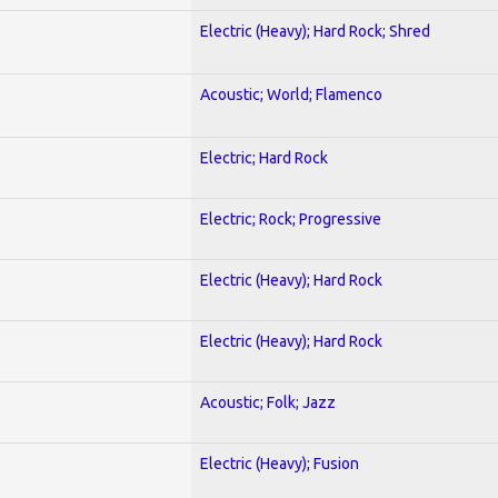
Electric (Heavy); Hard Rock; Shred
Acoustic; World; Flamenco
Electric; Hard Rock
Electric; Rock; Progressive
Electric (Heavy); Hard Rock
Electric (Heavy); Hard Rock
Acoustic; Folk; Jazz
Electric (Heavy); Fusion