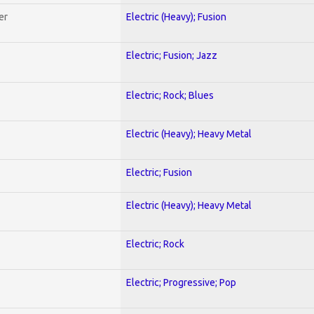
er
Electric (Heavy); Fusion
Electric; Fusion; Jazz
Electric; Rock; Blues
Electric (Heavy); Heavy Metal
Electric; Fusion
Electric (Heavy); Heavy Metal
Electric; Rock
Electric; Progressive; Pop