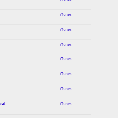
iTunes
iTunes
d
iTunes
iTunes
iTunes
iTunes
ical
iTunes