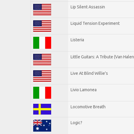
Lip Silent Assassin
Liquid Tension Experiment
Listeria
Little Guitars: A Tribute (Van Halen
Live At Blind Willie's
Livio Lamonea
Locomotive Breath
Logic?