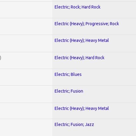
Electric; Rock; Hard Rock
Electric (Heavy); Progressive; Rock
Electric (Heavy); Heavy Metal
)
Electric (Heavy); Hard Rock
Electric; Blues
Electric; Fusion
Electric (Heavy); Heavy Metal
Electric; Fusion; Jazz