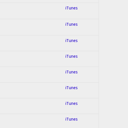
iTunes
iTunes
iTunes
iTunes
iTunes
iTunes
iTunes
iTunes