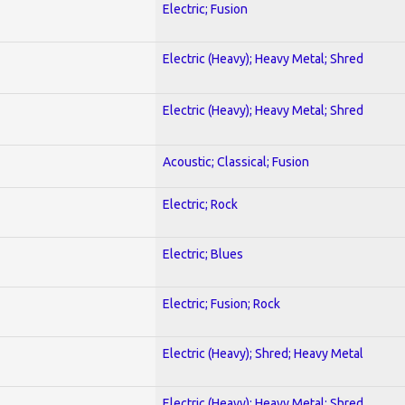
Electric; Fusion
Electric (Heavy); Heavy Metal; Shred
Electric (Heavy); Heavy Metal; Shred
Acoustic; Classical; Fusion
Electric; Rock
Electric; Blues
Electric; Fusion; Rock
Electric (Heavy); Shred; Heavy Metal
Electric (Heavy); Heavy Metal; Shred