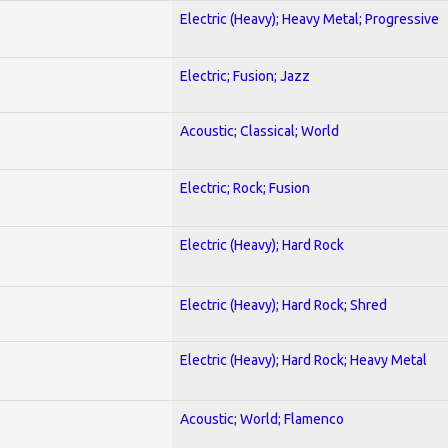
Electric (Heavy); Heavy Metal; Progressive
Electric; Fusion; Jazz
Acoustic; Classical; World
Electric; Rock; Fusion
Electric (Heavy); Hard Rock
Electric (Heavy); Hard Rock; Shred
Electric (Heavy); Hard Rock; Heavy Metal
Acoustic; World; Flamenco