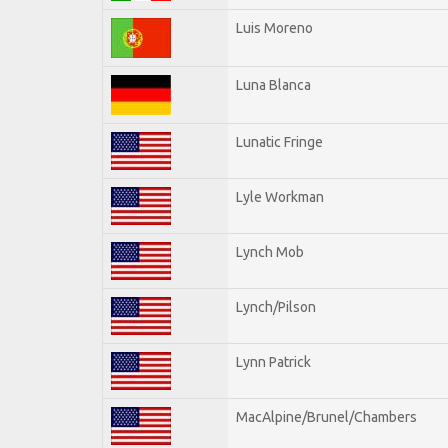
Luis Moreno
Luna Blanca
Lunatic Fringe
Lyle Workman
Lynch Mob
Lynch/Pilson
Lynn Patrick
MacAlpine/Brunel/Chambers