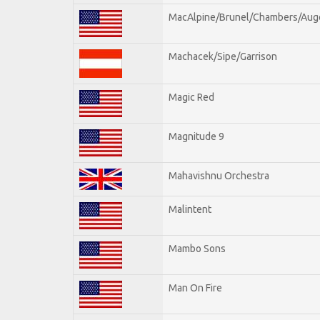
MacAlpine/Brunel/Chambers/Aug
Machacek/Sipe/Garrison
Magic Red
Magnitude 9
Mahavishnu Orchestra
Malintent
Mambo Sons
Man On Fire