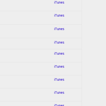
iTunes
iTunes
iTunes
iTunes
iTunes
iTunes
iTunes
iTunes
iTunes