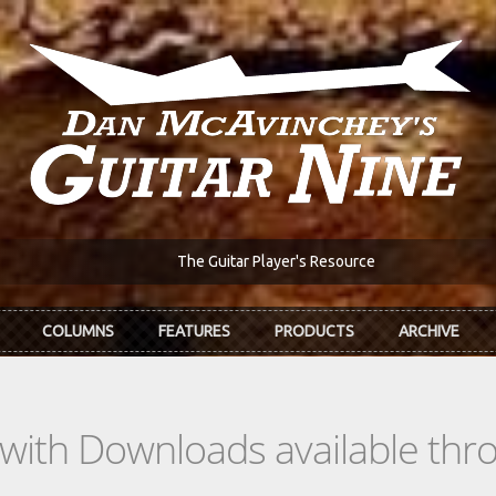
The Guitar Player's Resource
COLUMNS
FEATURES
PRODUCTS
ARCHIVE
s with Downloads available th