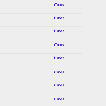
iTunes
iTunes
iTunes
iTunes
iTunes
iTunes
iTunes
iTunes