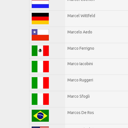
Marcel Wittfeld
Marcelo Aedo
Marco Ferrigno
Marco Iacobini
Marco Ruggeri
Marco Sfogli
Marcos De Ros