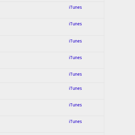
iTunes
iTunes
iTunes
iTunes
iTunes
iTunes
iTunes
iTunes