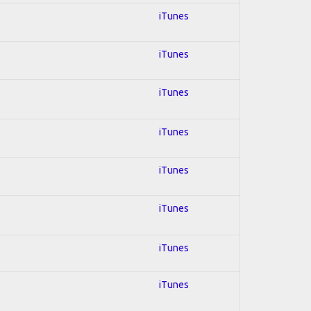
iTunes
iTunes
iTunes
iTunes
iTunes
iTunes
iTunes
iTunes