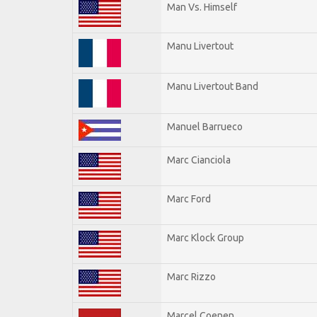
Man Vs. Himself
Manu Livertout
Manu Livertout Band
Manuel Barrueco
Marc Cianciola
Marc Ford
Marc Klock Group
Marc Rizzo
Marcel Coenen