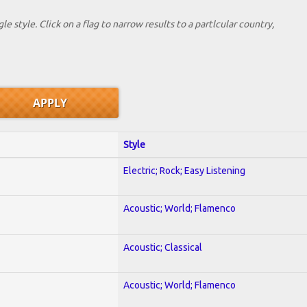
le style. Click on a flag to narrow results to a partlcular country,
Style
Electric; Rock; Easy Listening
Acoustic; World; Flamenco
Acoustic; Classical
Acoustic; World; Flamenco