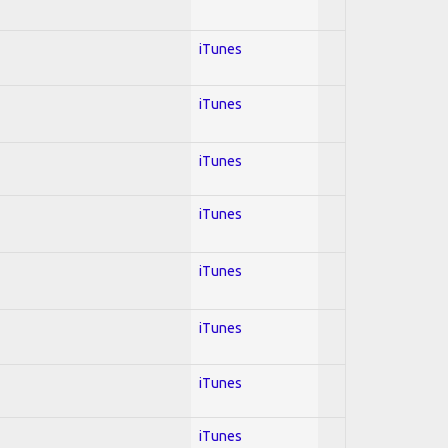
iTunes
iTunes
iTunes
iTunes
iTunes
iTunes
iTunes
iTunes