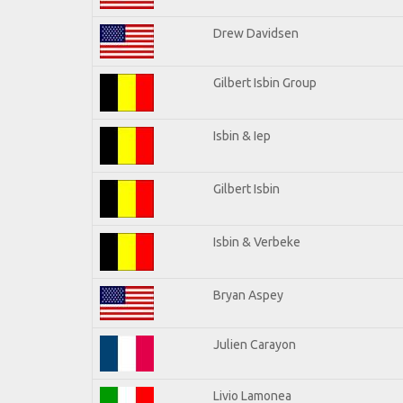
Drew Davidsen
Gilbert Isbin Group
Isbin & Iep
Gilbert Isbin
Isbin & Verbeke
Bryan Aspey
Julien Carayon
Livio Lamonea