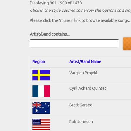
Displaying 801 - 900 of 1478
Click in the style column to narrow the options to a sing
Please click the 'iTunes' link to browse available songs.
Artist/Band contains...
Region
Artist/Band Name
Vargton Projekt
Cyril Achard Quintet
Brett Garsed
Rob Johnson