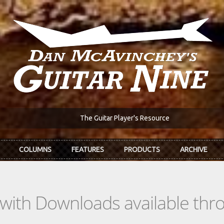
The Guitar Player's Resource
COLUMNS
FEATURES
PRODUCTS
ARCHIVE
s with Downloads available th