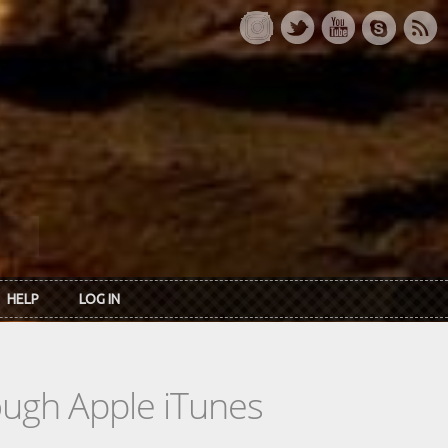
HELP
LOG IN
rough Apple iTunes