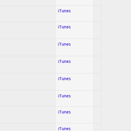
iTunes
iTunes
iTunes
iTunes
iTunes
iTunes
iTunes
iTunes