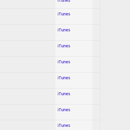
iTunes
iTunes
iTunes
iTunes
iTunes
iTunes
iTunes
iTunes
iTunes