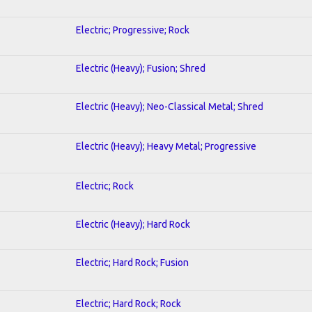
Electric; Progressive; Rock
Electric (Heavy); Fusion; Shred
Electric (Heavy); Neo-Classical Metal; Shred
Electric (Heavy); Heavy Metal; Progressive
Electric; Rock
Electric (Heavy); Hard Rock
Electric; Hard Rock; Fusion
Electric; Hard Rock; Rock