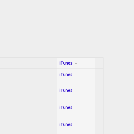
iTunes
iTunes
iTunes
iTunes
iTunes