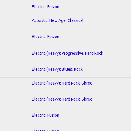
Electric; Fusion
Acoustic; New Age; Classical
Electric; Fusion
Electric (Heavy); Progressive; Hard Rock
Electric (Heavy); Blues; Rock
Electric (Heavy); Hard Rock; Shred
Electric (Heavy); Hard Rock; Shred
Electric; Fusion