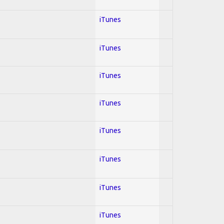
iTunes
iTunes
iTunes
iTunes
iTunes
iTunes
iTunes
iTunes