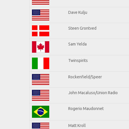
Dave Kulju
Steen Grontved
Sam Yelda
Twinspirits
Rockenfield/Speer
John Macaluso/Union Radio
Rogerio Maudonnet
Matt Kroll