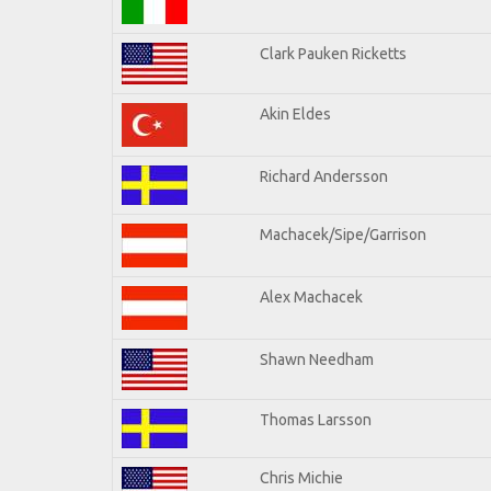
Clark Pauken Ricketts
Akin Eldes
Richard Andersson
Machacek/Sipe/Garrison
Alex Machacek
Shawn Needham
Thomas Larsson
Chris Michie