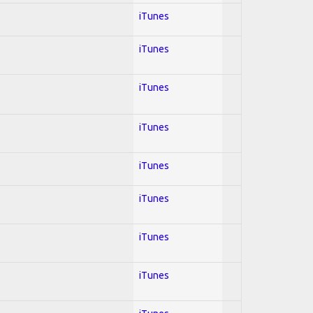
iTunes
iTunes
iTunes
iTunes
iTunes
iTunes
iTunes
iTunes