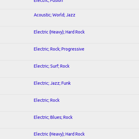
Electric; Fusion
Acoustic; World; Jazz
Electric (Heavy); Hard Rock
Electric; Rock; Progressive
Electric; Surf; Rock
Electric; Jazz; Funk
Electric; Rock
Electric; Blues; Rock
Electric (Heavy); Hard Rock