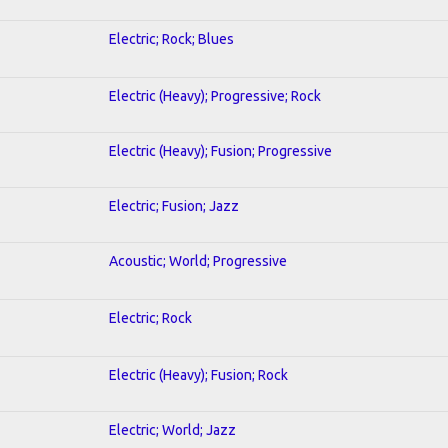
Electric; Rock; Blues
Electric (Heavy); Progressive; Rock
Electric (Heavy); Fusion; Progressive
Electric; Fusion; Jazz
Acoustic; World; Progressive
Electric; Rock
Electric (Heavy); Fusion; Rock
Electric; World; Jazz