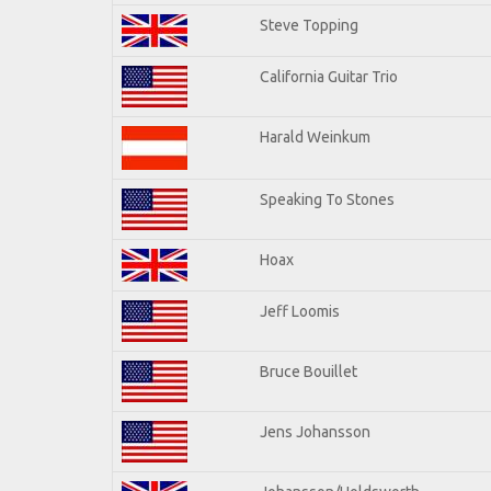
Steve Topping
California Guitar Trio
Harald Weinkum
Speaking To Stones
Hoax
Jeff Loomis
Bruce Bouillet
Jens Johansson