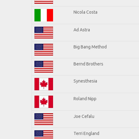
Nicola Costa
Ad Astra
Big Bang Method
Bernd Brothers
Synesthesia
Roland Nipp
Joe Cefalu
Terri England