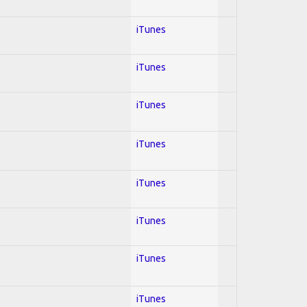
iTunes
iTunes
iTunes
iTunes
iTunes
iTunes
iTunes
iTunes