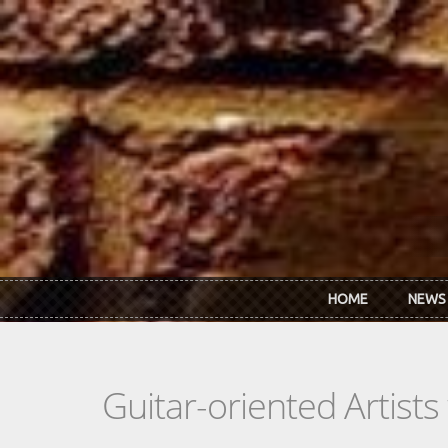
Skip to main content
HOME
NEWS
Guitar-oriented Artist