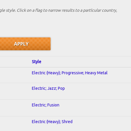
le style. Click on a flag to narrow results to a partlcular country,
Style
Electric (Heavy); Progressive; Heavy Metal
Electric; Jazz; Pop
Electric; Fusion
Electric (Heavy); Shred