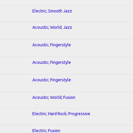
Electric; Smooth Jazz
Acoustic; World; Jazz
Acoustic; Fingerstyle
Acoustic; Fingerstyle
Acoustic; Fingerstyle
Acoustic; World; Fusion
Electric; Hard Rock; Progressive
Electric; Fusion