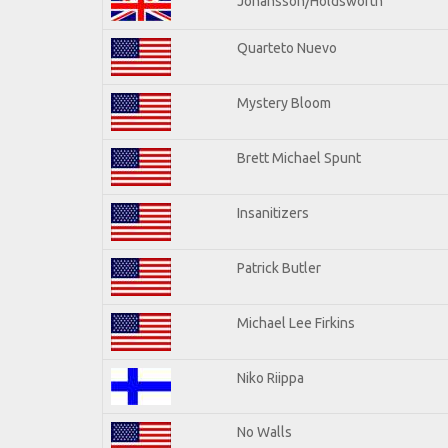
Johansson/Holdsworth
Quarteto Nuevo
Mystery Bloom
Brett Michael Spunt
Insanitizers
Patrick Butler
Michael Lee Firkins
Niko Riippa
No Walls