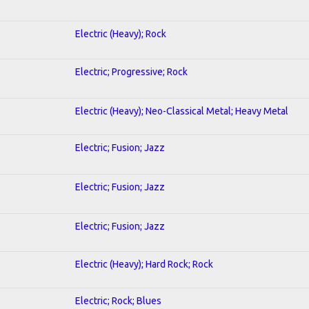
Electric (Heavy); Rock
Electric; Progressive; Rock
Electric (Heavy); Neo-Classical Metal; Heavy Metal
Electric; Fusion; Jazz
Electric; Fusion; Jazz
Electric; Fusion; Jazz
Electric (Heavy); Hard Rock; Rock
Electric; Rock; Blues