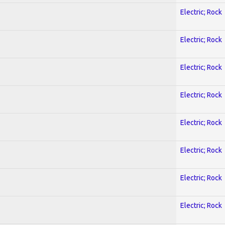
Electric; Rock
Electric; Rock
Electric; Rock
Electric; Rock
Electric; Rock
Electric; Rock
Electric; Rock
Electric; Rock