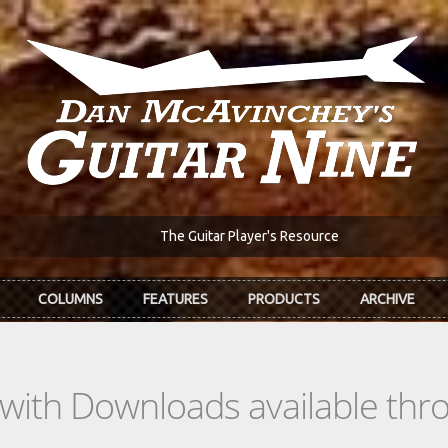
The Guitar Player's Resource
COLUMNS
FEATURES
PRODUCTS
ARCHIVE
s with Downloads available th