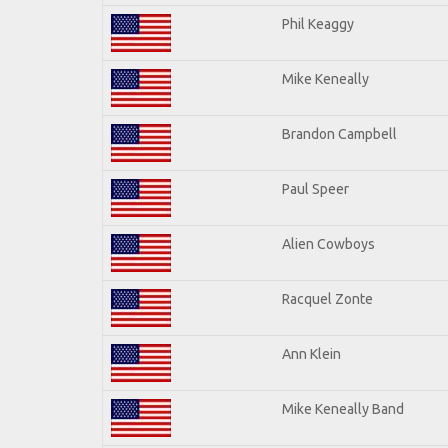
Phil Keaggy
Mike Keneally
Brandon Campbell
Paul Speer
Alien Cowboys
Racquel Zonte
Ann Klein
Mike Keneally Band