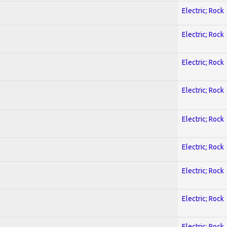
Electric; Rock
Electric; Rock
Electric; Rock
Electric; Rock
Electric; Rock
Electric; Rock
Electric; Rock
Electric; Rock
Electric; Rock