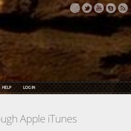
HELP
LOG IN
rough Apple iTunes