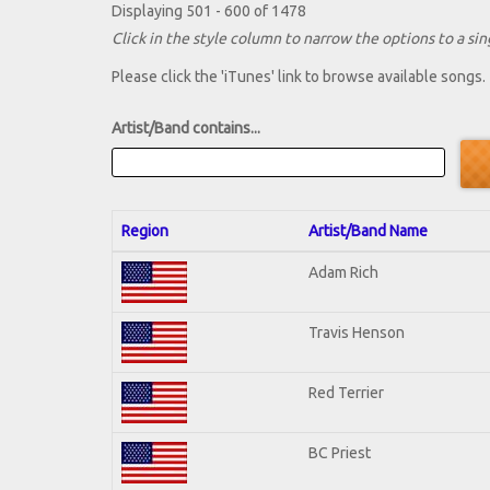
Displaying 501 - 600 of 1478
Click in the style column to narrow the options to a sing
Please click the 'iTunes' link to browse available songs.
Artist/Band contains...
Region
Artist/Band Name
Adam Rich
Travis Henson
Red Terrier
BC Priest