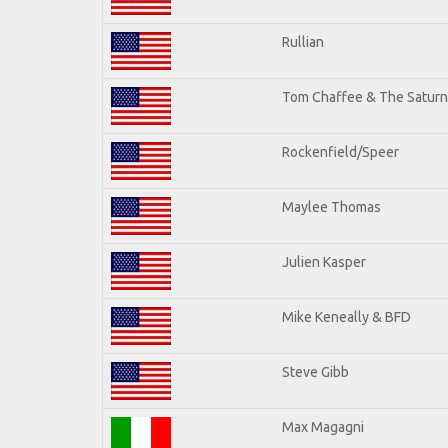
Rullian
Tom Chaffee & The Saturn
Rockenfield/Speer
Maylee Thomas
Julien Kasper
Mike Keneally & BFD
Steve Gibb
Max Magagni