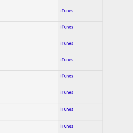
iTunes
iTunes
iTunes
iTunes
iTunes
iTunes
iTunes
iTunes