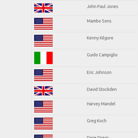
John Paul Jones
Mambo Sons
Kenny Kilgore
Guido Campiglio
Eric Johnson
David Stockden
Harvey Mandel
Greg Koch
Dixie Dregs