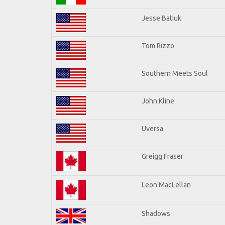
Jesse Batiuk
Tom Rizzo
Southern Meets Soul
John Kline
Uversa
Greigg Fraser
Leon MacLellan
Shadows