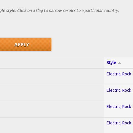
le style. Click on a flag to narrow results to a partlcular country,
Style
Electric; Rock
Electric; Rock
Electric; Rock
Electric; Rock