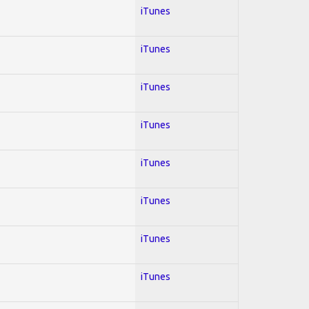
iTunes
iTunes
iTunes
iTunes
iTunes
iTunes
iTunes
iTunes