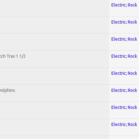
Electric; Rock
Electric; Rock
Electric; Rock
tch Trax 1 1/2
Electric; Rock
Electric; Rock
Dolphins
Electric; Rock
Electric; Rock
Electric; Rock