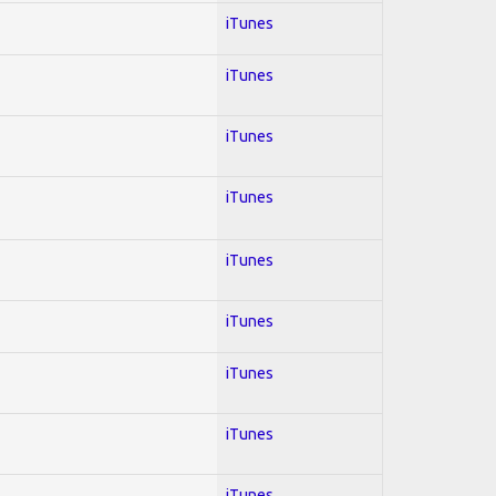
iTunes
iTunes
iTunes
iTunes
iTunes
iTunes
iTunes
iTunes
iTunes