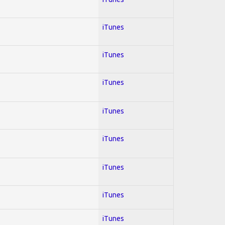
iTunes
iTunes
iTunes
iTunes
iTunes
iTunes
iTunes
iTunes