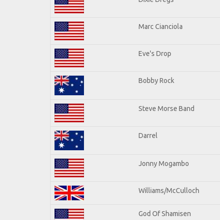
Marc Cianciola
Eve's Drop
Bobby Rock
Steve Morse Band
Darrel
Jonny Mogambo
Williams/McCulloch
God Of Shamisen