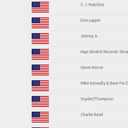
C. J. Hutchins
Don Lappin
Johnny A.
Hapi Skratch Records: Skra
Steve Morse
Mike Keneally & Beer For 
Snyder/Thompson
Charlie Read