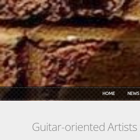
Skip to main content
HOME
NEWS
Guitar-oriented Artist