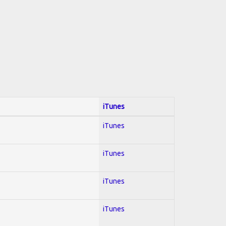
iTunes
iTunes
iTunes
iTunes
iTunes