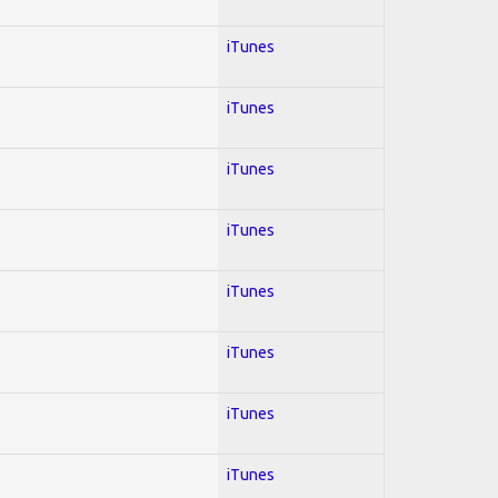
iTunes
iTunes
iTunes
iTunes
iTunes
iTunes
iTunes
iTunes