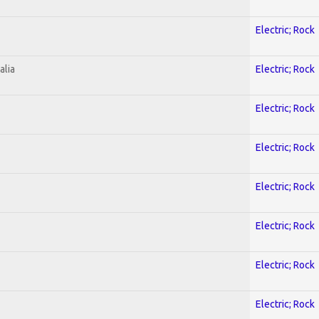
Electric; Rock
alia
Electric; Rock
Electric; Rock
Electric; Rock
Electric; Rock
Electric; Rock
Electric; Rock
Electric; Rock