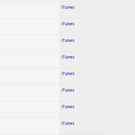
iTunes
iTunes
iTunes
iTunes
iTunes
iTunes
iTunes
iTunes