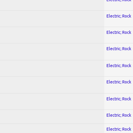
Electric; Rock
Electric; Rock
Electric; Rock
Electric; Rock
Electric; Rock
Electric; Rock
Electric; Rock
Electric; Rock