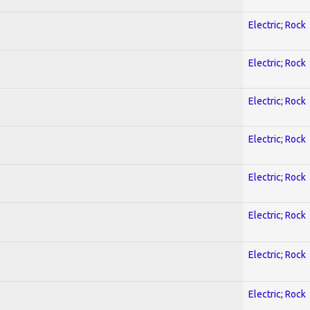
Electric; Rock
Electric; Rock
Electric; Rock
Electric; Rock
Electric; Rock
Electric; Rock
Electric; Rock
Electric; Rock