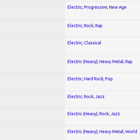
Electric; Progressive; New Age
Electric; Rock; Rap
Electric; Classical
Electric (Heavy); Heavy Metal; Rap
Electric; Hard Rock; Pop
Electric; Rock; Jazz
Electric (Heavy); Rock; Jazz
Electric (Heavy); Heavy Metal; World