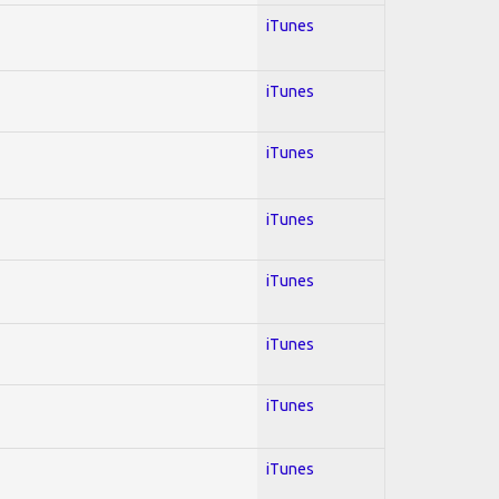
iTunes
iTunes
iTunes
iTunes
iTunes
iTunes
iTunes
iTunes