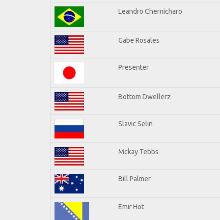
Leandro Chernicharo
Gabe Rosales
Presenter
Bottom Dwellerz
Slavic Selin
Mckay Tebbs
Bill Palmer
Emir Hot