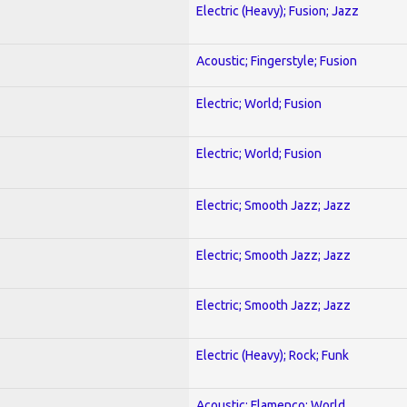
Electric (Heavy); Fusion; Jazz
Acoustic; Fingerstyle; Fusion
Electric; World; Fusion
Electric; World; Fusion
Electric; Smooth Jazz; Jazz
Electric; Smooth Jazz; Jazz
Electric; Smooth Jazz; Jazz
Electric (Heavy); Rock; Funk
Acoustic; Flamenco; World