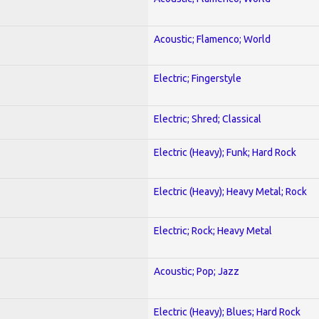
Acoustic; Flamenco; World
Electric; Fingerstyle
Electric; Shred; Classical
Electric (Heavy); Funk; Hard Rock
Electric (Heavy); Heavy Metal; Rock
Electric; Rock; Heavy Metal
Acoustic; Pop; Jazz
Electric (Heavy); Blues; Hard Rock