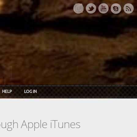
HELP
LOG IN
rough Apple iTunes