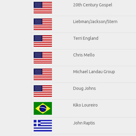
20th Century Gospel
Liebman/Jackson/Stern
Terri England
Chris Mello
Michael Landau Group
Doug Johns
Kiko Loureiro
John Raptis