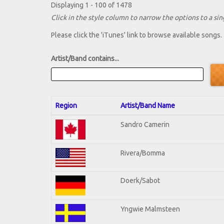
Displaying 1 - 100 of 1478
Click in the style column to narrow the options to a sing
Please click the 'iTunes' link to browse available songs.
Artist/Band contains...
Region
Artist/Band Name
Sandro Camerin
Rivera/Bomma
Doerk/Sabot
Yngwie Malmsteen