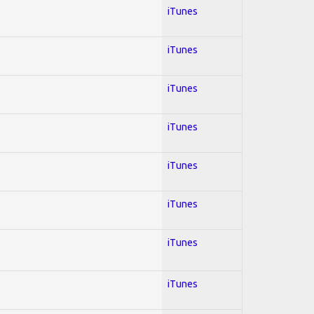
iTunes
iTunes
iTunes
iTunes
iTunes
iTunes
iTunes
iTunes