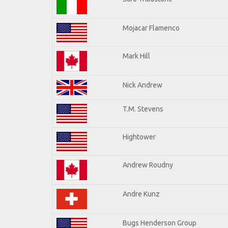
Mojacar Flamenco
Mark Hill
Nick Andrew
T.M. Stevens
Hightower
Andrew Roudny
Andre Kunz
Bugs Henderson Group