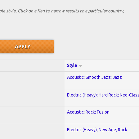
le style. Click on a flag to narrow results to a partlcular country,
Style
Acoustic; Smooth Jazz; Jazz
Electric (Heavy); Hard Rock; Neo-Clas
Acoustic; Rock; Fusion
Electric (Heavy); New Age; Rock