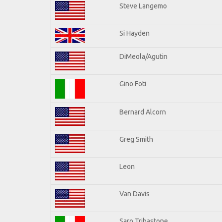
Steve Langemo
Si Hayden
DiMeola/Agutin
Gino Foti
Bernard Alcorn
Greg Smith
Leon
Van Davis
Saro Tribastone