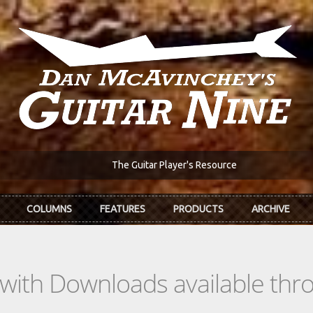
The Guitar Player's Resource
COLUMNS
FEATURES
PRODUCTS
ARCHIVE
s with Downloads available th