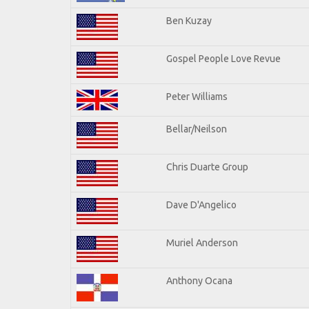
Ben Kuzay
Gospel People Love Revue
Peter Williams
Bellar/Neilson
Chris Duarte Group
Dave D'Angelico
Muriel Anderson
Anthony Ocana