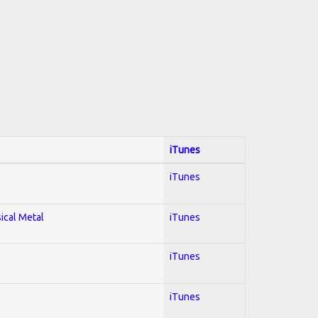
iTunes
iTunes
sical Metal
iTunes
iTunes
iTunes