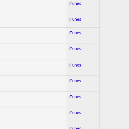
iTunes
iTunes
iTunes
iTunes
iTunes
iTunes
iTunes
iTunes
iTunes