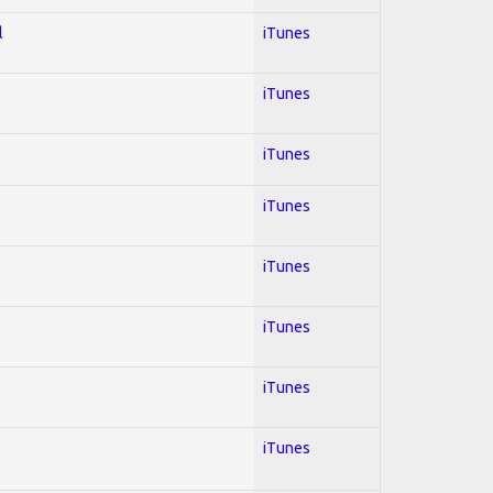
l
iTunes
iTunes
iTunes
iTunes
iTunes
iTunes
iTunes
iTunes