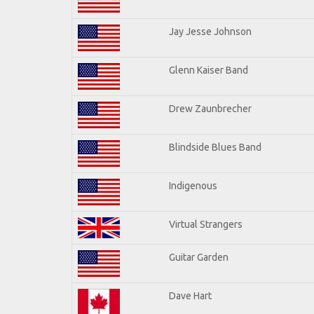
Jay Jesse Johnson
Glenn Kaiser Band
Drew Zaunbrecher
Blindside Blues Band
Indigenous
Virtual Strangers
Guitar Garden
Dave Hart