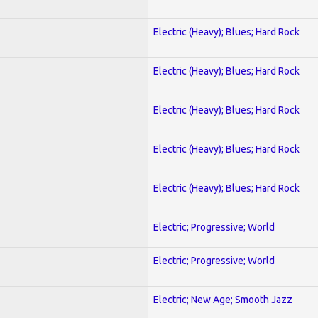
Electric (Heavy); Blues; Hard Rock
Electric (Heavy); Blues; Hard Rock
Electric (Heavy); Blues; Hard Rock
Electric (Heavy); Blues; Hard Rock
Electric (Heavy); Blues; Hard Rock
Electric; Progressive; World
Electric; Progressive; World
Electric; New Age; Smooth Jazz