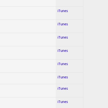
iTunes
iTunes
iTunes
iTunes
iTunes
iTunes
iTunes
iTunes