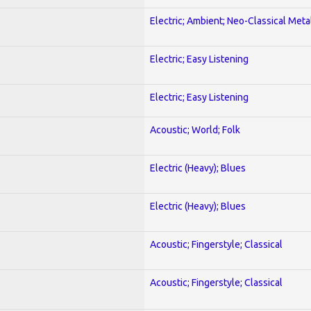
Electric; Ambient; Neo-Classical Meta
Electric; Easy Listening
Electric; Easy Listening
Acoustic; World; Folk
Electric (Heavy); Blues
Electric (Heavy); Blues
Acoustic; Fingerstyle; Classical
Acoustic; Fingerstyle; Classical