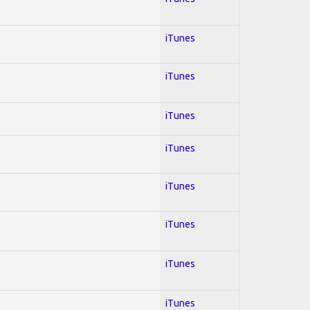
iTunes
iTunes
iTunes
iTunes
iTunes
iTunes
iTunes
iTunes