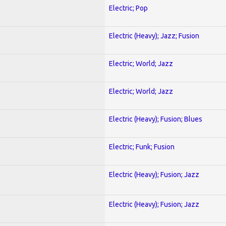
Electric; Pop
Electric (Heavy); Jazz; Fusion
Electric; World; Jazz
Electric; World; Jazz
Electric (Heavy); Fusion; Blues
Electric; Funk; Fusion
Electric (Heavy); Fusion; Jazz
Electric (Heavy); Fusion; Jazz