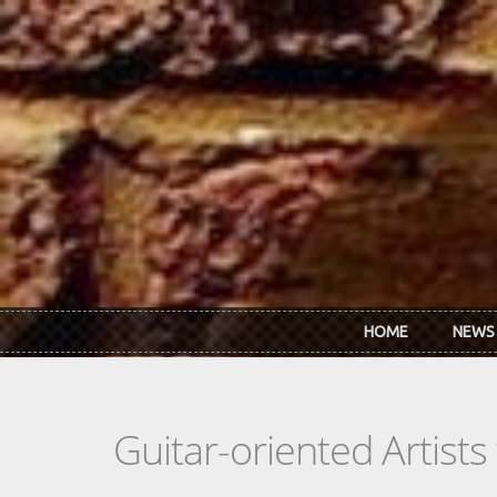
Skip to main content
HOME
NEWS
Guitar-oriented Artist