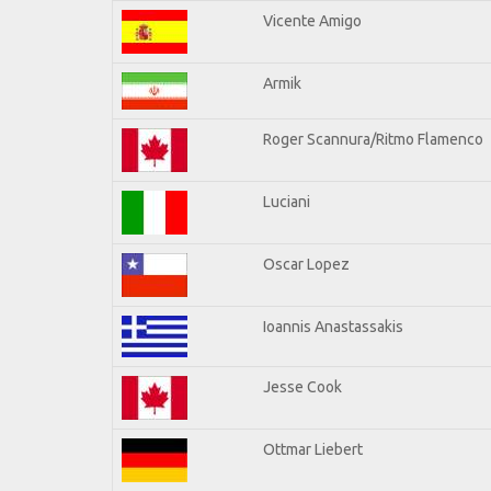
Vicente Amigo
Armik
Roger Scannura/Ritmo Flamenco
Luciani
Oscar Lopez
Ioannis Anastassakis
Jesse Cook
Ottmar Liebert