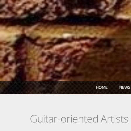
Skip to main content
HOME
NEWS
Guitar-oriented Artist