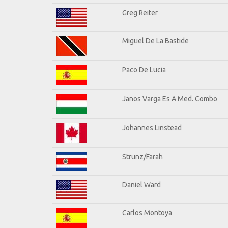
Greg Reiter
Miguel De La Bastide
Paco De Lucia
Janos Varga Es A Med. Combo
Johannes Linstead
Strunz/Farah
Daniel Ward
Carlos Montoya