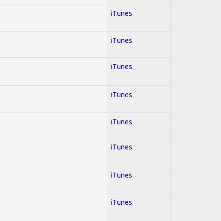
iTunes
iTunes
iTunes
iTunes
iTunes
iTunes
iTunes
iTunes