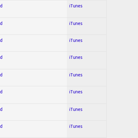
ed
iTunes
ed
iTunes
ed
iTunes
ed
iTunes
ed
iTunes
ed
iTunes
ed
iTunes
ed
iTunes