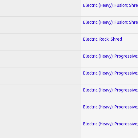
Electric (Heavy); Fusion; Shr
Electric (Heavy); Fusion; Shr
Electric; Rock; Shred
Electric (Heavy); Progressive
Electric (Heavy); Progressive
Electric (Heavy); Progressive
Electric (Heavy); Progressive
Electric (Heavy); Progressive