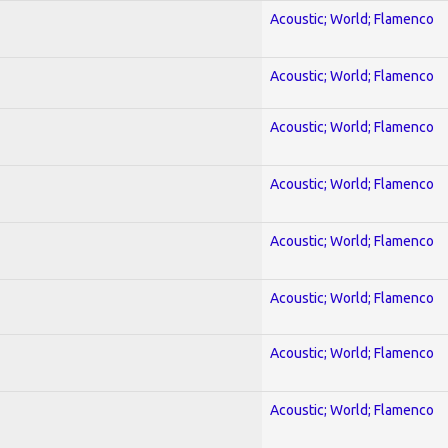
Acoustic; World; Flamenco
Acoustic; World; Flamenco
Acoustic; World; Flamenco
Acoustic; World; Flamenco
Acoustic; World; Flamenco
Acoustic; World; Flamenco
Acoustic; World; Flamenco
Acoustic; World; Flamenco