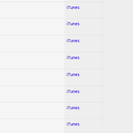
iTunes
iTunes
iTunes
iTunes
iTunes
iTunes
iTunes
iTunes