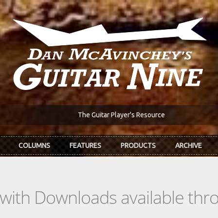
The Guitar Player's Resource
COLUMNS
FEATURES
PRODUCTS
ARCHIVE
s with Downloads available th