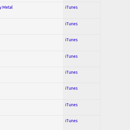
vy Metal
iTunes
iTunes
iTunes
iTunes
iTunes
iTunes
iTunes
iTunes