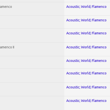
Flamenco
Acoustic; World; Flamenco
Acoustic; World; Flamenco
Acoustic; World; Flamenco
lamenco II
Acoustic; World; Flamenco
Acoustic; World; Flamenco
Acoustic; World; Flamenco
Acoustic; World; Flamenco
Acoustic; World; Flamenco