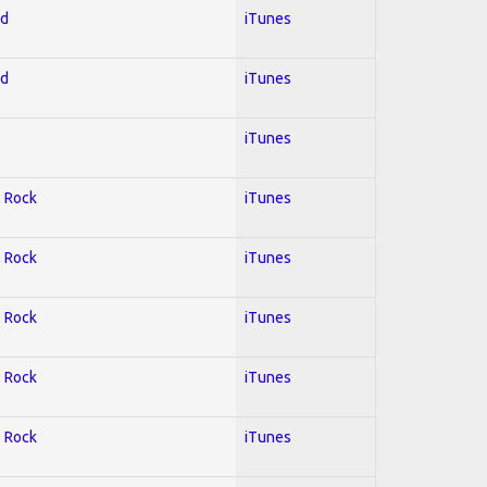
ed
iTunes
ed
iTunes
iTunes
; Rock
iTunes
; Rock
iTunes
; Rock
iTunes
; Rock
iTunes
; Rock
iTunes