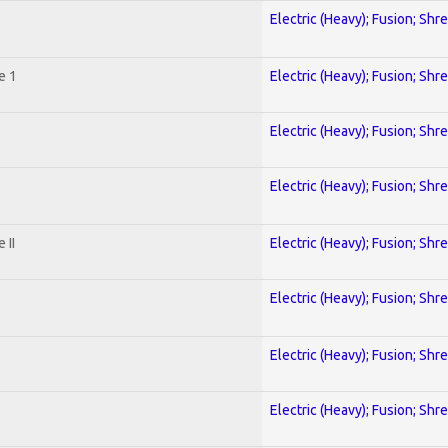
Electric (Heavy); Fusion; Shr
e 1
Electric (Heavy); Fusion; Shr
Electric (Heavy); Fusion; Shr
Electric (Heavy); Fusion; Shr
 II
Electric (Heavy); Fusion; Shr
Electric (Heavy); Fusion; Shr
Electric (Heavy); Fusion; Shr
Electric (Heavy); Fusion; Shr