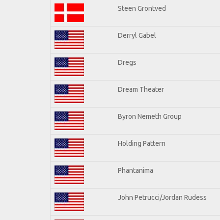
Steen Grontved
Derryl Gabel
Dregs
Dream Theater
Byron Nemeth Group
Holding Pattern
Phantanima
John Petrucci/Jordan Rudess