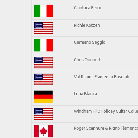
Gianluca Ferro
Richie Kotzen
Germano Seggio
Chris Dunnett
Val Ramos Flamenco Ensemb.
Luna Blanca
Windham Hill: Holiday Guitar Coll
Roger Scannura & Ritmo Flamenc