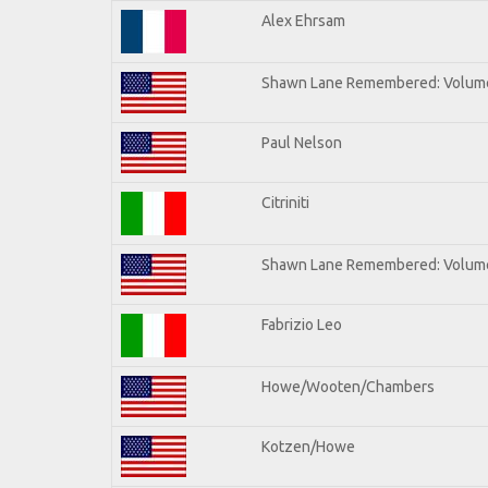
Alex Ehrsam
Shawn Lane Remembered: Volum
Paul Nelson
Citriniti
Shawn Lane Remembered: Volume
Fabrizio Leo
Howe/Wooten/Chambers
Kotzen/Howe