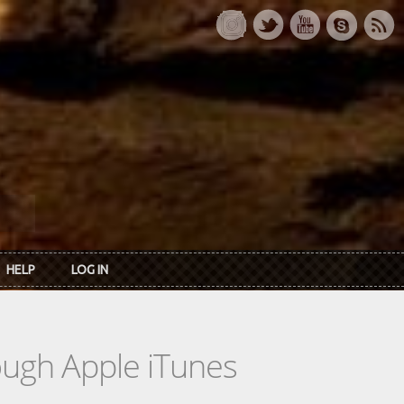
HELP
LOG IN
rough Apple iTunes