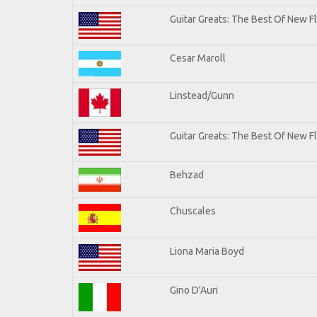
Guitar Greats: The Best Of New 
Cesar Maroll
Linstead/Gunn
Guitar Greats: The Best Of New F
Behzad
Chuscales
Liona Maria Boyd
Gino D'Auri