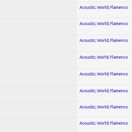
Acoustic; World; Flamenco
Acoustic; World; Flamenco
Acoustic; World; Flamenco
Acoustic; World; Flamenco
Acoustic; World; Flamenco
Acoustic; World; Flamenco
Acoustic; World; Flamenco
Acoustic; World; Flamenco