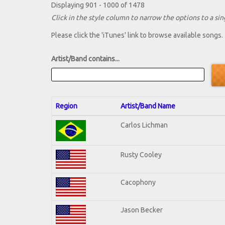
Displaying 901 - 1000 of 1478
Click in the style column to narrow the options to a sing
Please click the 'iTunes' link to browse available songs.
Artist/Band contains...
Region
Artist/Band Name
Carlos Lichman
Rusty Cooley
Cacophony
Jason Becker