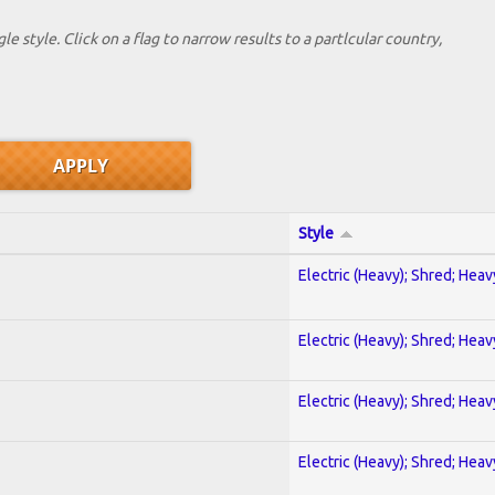
le style. Click on a flag to narrow results to a partlcular country,
Style
Electric (Heavy); Shred; Hea
Electric (Heavy); Shred; Hea
Electric (Heavy); Shred; Hea
Electric (Heavy); Shred; Hea