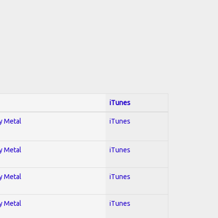
iTunes
vy Metal
iTunes
vy Metal
iTunes
vy Metal
iTunes
vy Metal
iTunes