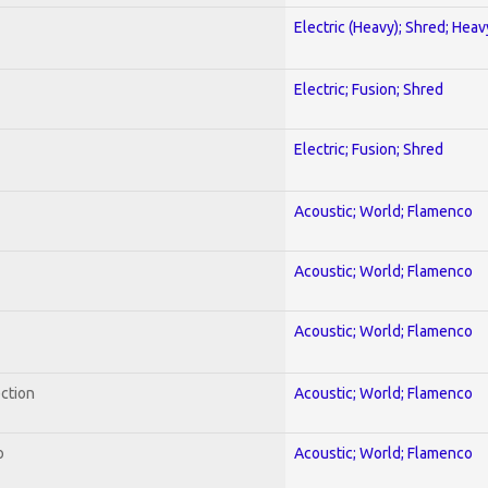
Electric (Heavy); Shred; Hea
Electric; Fusion; Shred
Electric; Fusion; Shred
Acoustic; World; Flamenco
Acoustic; World; Flamenco
Acoustic; World; Flamenco
ection
Acoustic; World; Flamenco
o
Acoustic; World; Flamenco