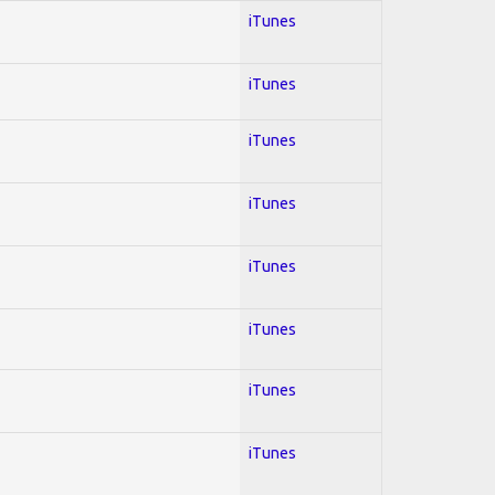
iTunes
iTunes
iTunes
iTunes
iTunes
iTunes
iTunes
iTunes