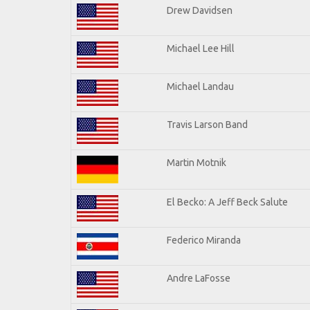
Drew Davidsen
Michael Lee Hill
Michael Landau
Travis Larson Band
Martin Motnik
El Becko: A Jeff Beck Salute
Federico Miranda
Andre LaFosse