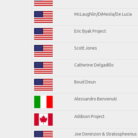
McLaughlin/DiMeola/De Lucia
Eric Byak Project
Scott Jones
Catherine Delgadillo
Boud Deun
Alessandro Benvenuti
Addison Project
Joe Deninzon & Stratospheerius