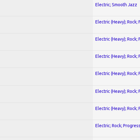
Electric; Smooth Jazz
Electric (Heavy); Rock;
Electric (Heavy); Rock;
Electric (Heavy); Rock;
Electric (Heavy); Rock;
Electric (Heavy); Rock;
Electric (Heavy); Rock;
Electric; Rock; Progres