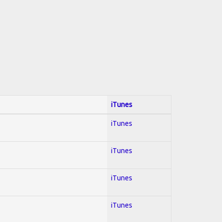
iTunes
iTunes
iTunes
iTunes
iTunes