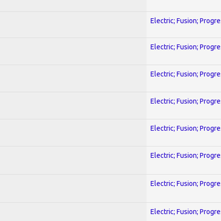
Electric; Fusion; Progr
Electric; Fusion; Progr
Electric; Fusion; Progr
Electric; Fusion; Progr
Electric; Fusion; Progr
Electric; Fusion; Progr
Electric; Fusion; Progr
Electric; Fusion; Progr