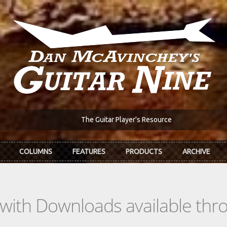
The Guitar Player's Resource
COLUMNS
FEATURES
PRODUCTS
ARCHIVE
s with Downloads available th