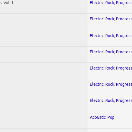
: Vol. 1
Electric; Rock; Progres
Electric; Rock; Progres
Electric; Rock; Progres
Electric; Rock; Progres
Electric; Rock; Progres
Electric; Rock; Progres
Electric; Rock; Progres
Acoustic; Pop