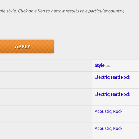
le style. Click on a flag to narrow results to a partlcular country,
Style
Electric; Hard Rock
Electric; Hard Rock
Acoustic; Rock
Acoustic; Rock