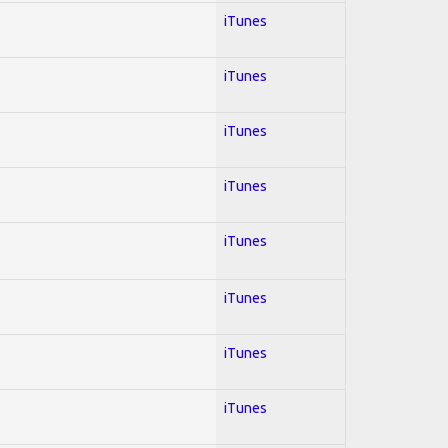
iTunes
iTunes
iTunes
iTunes
iTunes
iTunes
iTunes
iTunes