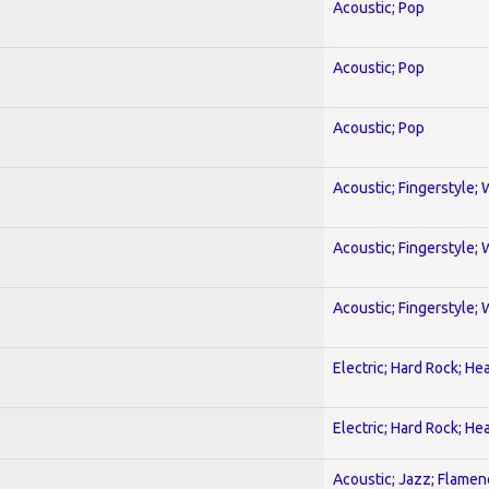
Acoustic; Pop
Acoustic; Pop
Acoustic; Pop
Acoustic; Fingerstyle; 
Acoustic; Fingerstyle; 
Acoustic; Fingerstyle; 
Electric; Hard Rock; He
Electric; Hard Rock; He
Acoustic; Jazz; Flamen