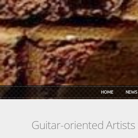
Skip to main content
HOME
NEWS
Guitar-oriented Artist