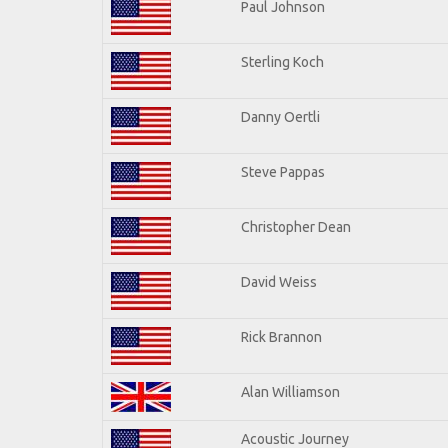
Paul Johnson
Sterling Koch
Danny Oertli
Steve Pappas
Christopher Dean
David Weiss
Rick Brannon
Alan Williamson
Acoustic Journey