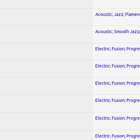
Acoustic; Jazz; Flamen
Acoustic; Smooth Jazz;
Electric; Fusion; Progr
Electric; Fusion; Progr
Electric; Fusion; Progr
Electric; Fusion; Progr
Electric; Fusion; Progr
Electric; Fusion; Progr