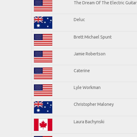
The Dream Of The Electric Guitars
Deluc
Brett Michael Spunt
Jamie Robertson
Caterine
Lyle Workman
Christopher Maloney
Laura Bachynski