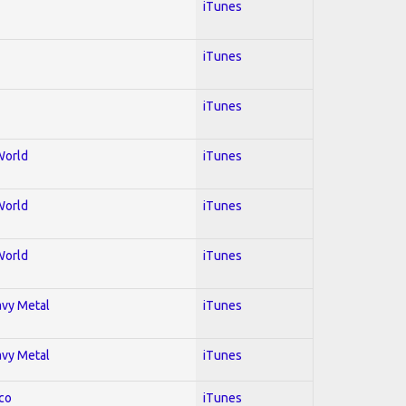
iTunes
iTunes
iTunes
World
iTunes
World
iTunes
World
iTunes
avy Metal
iTunes
avy Metal
iTunes
co
iTunes