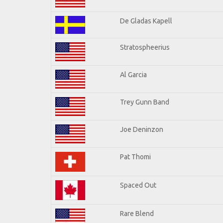
De Gladas Kapell
Stratospheerius
Al Garcia
Trey Gunn Band
Joe Deninzon
Pat Thomi
Spaced Out
Rare Blend