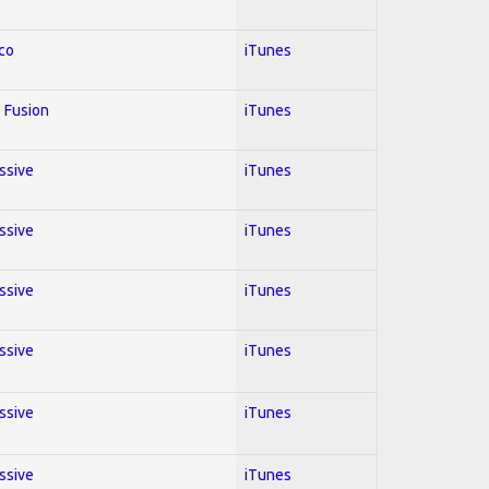
co
iTunes
 Fusion
iTunes
essive
iTunes
essive
iTunes
essive
iTunes
essive
iTunes
essive
iTunes
essive
iTunes