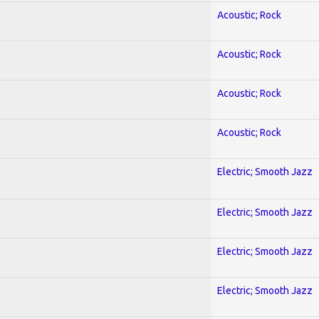
Acoustic; Rock
Acoustic; Rock
Acoustic; Rock
Acoustic; Rock
Electric; Smooth Jazz
Electric; Smooth Jazz
Electric; Smooth Jazz
Electric; Smooth Jazz