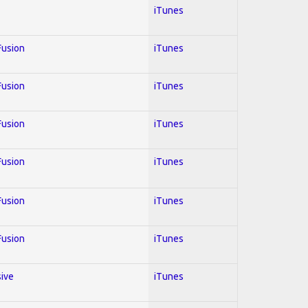
iTunes
 Fusion
iTunes
 Fusion
iTunes
 Fusion
iTunes
 Fusion
iTunes
 Fusion
iTunes
 Fusion
iTunes
sive
iTunes