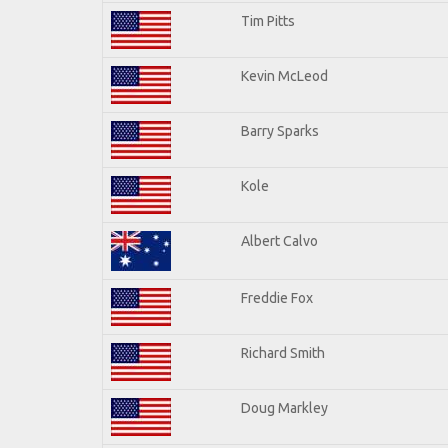
Tim Pitts
Kevin McLeod
Barry Sparks
Kole
Albert Calvo
Freddie Fox
Richard Smith
Doug Markley