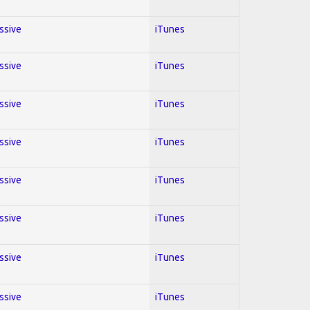
essive
iTunes
essive
iTunes
essive
iTunes
essive
iTunes
essive
iTunes
essive
iTunes
essive
iTunes
essive
iTunes