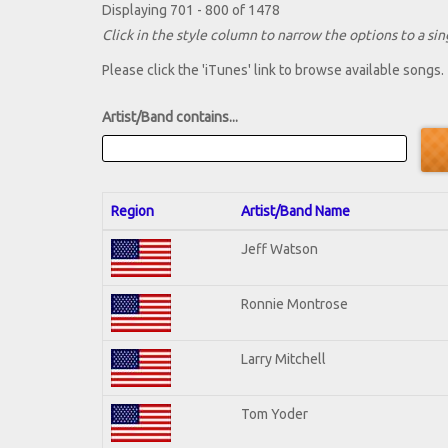
Displaying 701 - 800 of 1478
Click in the style column to narrow the options to a sing
Please click the 'iTunes' link to browse available songs.
Artist/Band contains...
Region
Artist/Band Name
Jeff Watson
Ronnie Montrose
Larry Mitchell
Tom Yoder