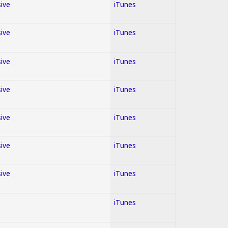
sive
iTunes
sive
iTunes
sive
iTunes
sive
iTunes
sive
iTunes
sive
iTunes
sive
iTunes
iTunes