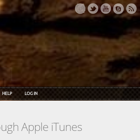
HELP
LOG IN
rough Apple iTunes