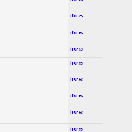
iTunes
iTunes
iTunes
iTunes
iTunes
iTunes
iTunes
iTunes