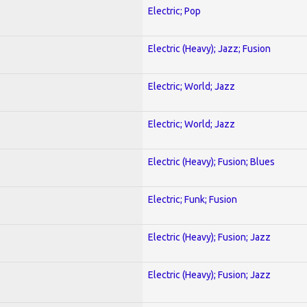
Electric; Pop
Electric (Heavy); Jazz; Fusion
Electric; World; Jazz
Electric; World; Jazz
Electric (Heavy); Fusion; Blues
Electric; Funk; Fusion
Electric (Heavy); Fusion; Jazz
Electric (Heavy); Fusion; Jazz