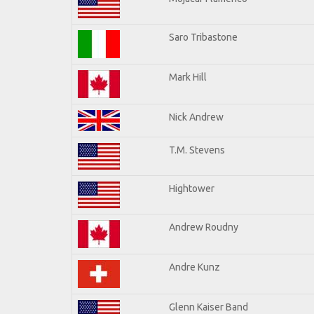
Saro Tribastone
Mark Hill
Nick Andrew
T.M. Stevens
Hightower
Andrew Roudny
Andre Kunz
Glenn Kaiser Band