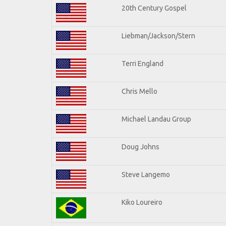
20th Century Gospel
Liebman/Jackson/Stern
Terri England
Chris Mello
Michael Landau Group
Doug Johns
Steve Langemo
Kiko Loureiro