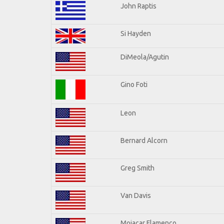
John Raptis
Si Hayden
DiMeola/Agutin
Gino Foti
Leon
Bernard Alcorn
Greg Smith
Van Davis
Mojacar Flamenco