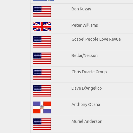
Ben Kuzay
Peter Williams
Gospel People Love Revue
Bellar/Neilson
Chris Duarte Group
Dave D'Angelico
Anthony Ocana
Muriel Anderson