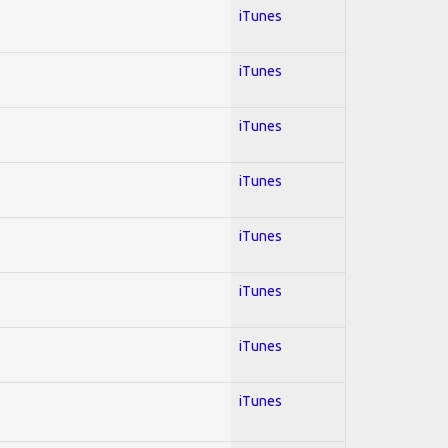
iTunes
iTunes
iTunes
iTunes
iTunes
iTunes
iTunes
iTunes