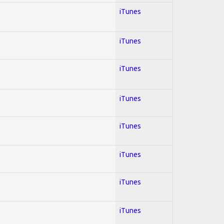
iTunes
iTunes
iTunes
iTunes
iTunes
iTunes
iTunes
iTunes