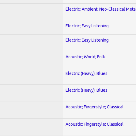
Electric; Ambient; Neo-Classical Meta
Electric; Easy Listening
Electric; Easy Listening
Acoustic; World; Folk
Electric (Heavy); Blues
Electric (Heavy); Blues
Acoustic; Fingerstyle; Classical
Acoustic; Fingerstyle; Classical