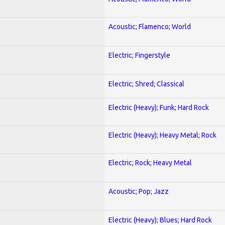
Acoustic; Flamenco; World
Electric; Fingerstyle
Electric; Shred; Classical
Electric (Heavy); Funk; Hard Rock
Electric (Heavy); Heavy Metal; Rock
Electric; Rock; Heavy Metal
Acoustic; Pop; Jazz
Electric (Heavy); Blues; Hard Rock