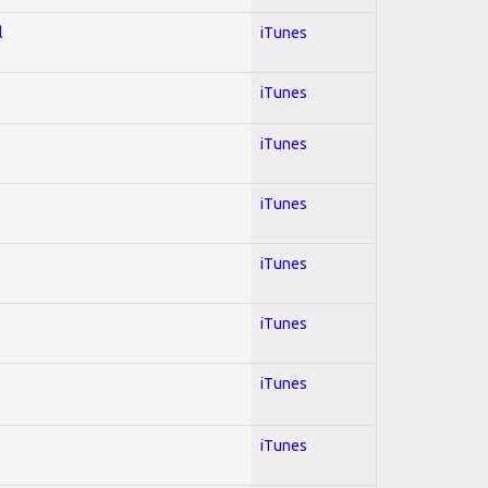
l
iTunes
iTunes
iTunes
iTunes
iTunes
iTunes
iTunes
iTunes