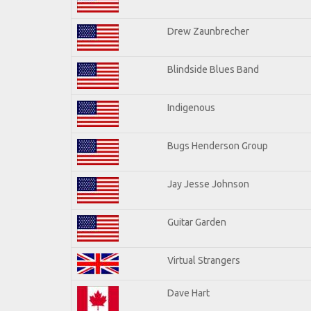
Drew Zaunbrecher
Blindside Blues Band
Indigenous
Bugs Henderson Group
Jay Jesse Johnson
Guitar Garden
Virtual Strangers
Dave Hart