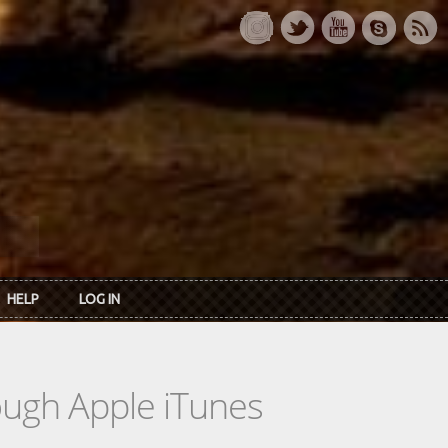
HELP
LOG IN
rough Apple iTunes