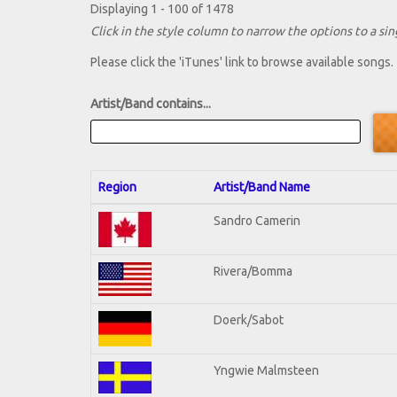
Displaying 1 - 100 of 1478
Click in the style column to narrow the options to a sing
Please click the 'iTunes' link to browse available songs.
Artist/Band contains...
Region
Artist/Band Name
Sandro Camerin
Rivera/Bomma
Doerk/Sabot
Yngwie Malmsteen