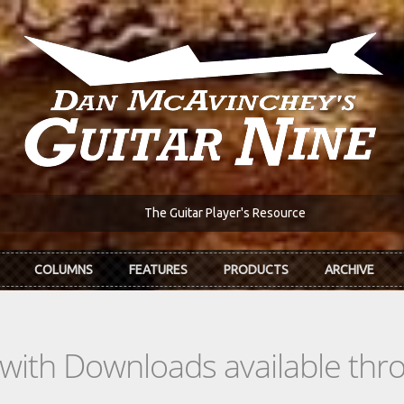
The Guitar Player's Resource
COLUMNS
FEATURES
PRODUCTS
ARCHIVE
s with Downloads available th