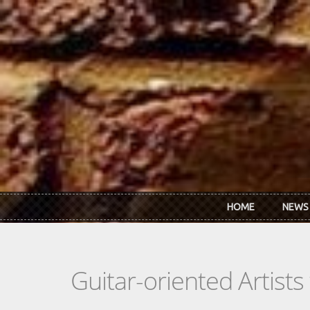
Skip to main content
HOME
NEWS
Guitar-oriented Artist