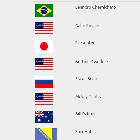
Leandro Chernicharo
Gabe Rosales
Presenter
Bottom Dwellerz
Slavic Selin
Mckay Tebbs
Bill Palmer
Emir Hot