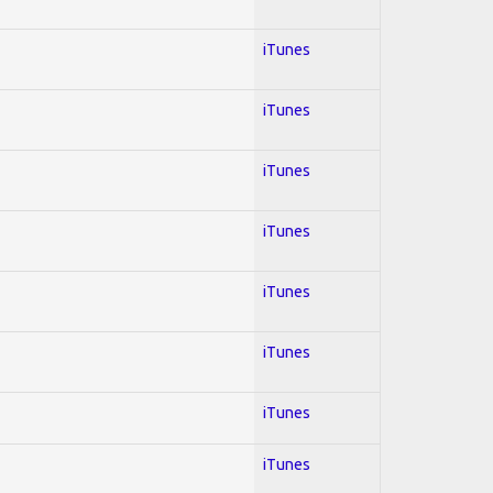
iTunes
iTunes
iTunes
iTunes
iTunes
iTunes
iTunes
iTunes