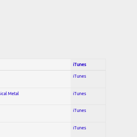
iTunes
iTunes
sical Metal
iTunes
iTunes
iTunes