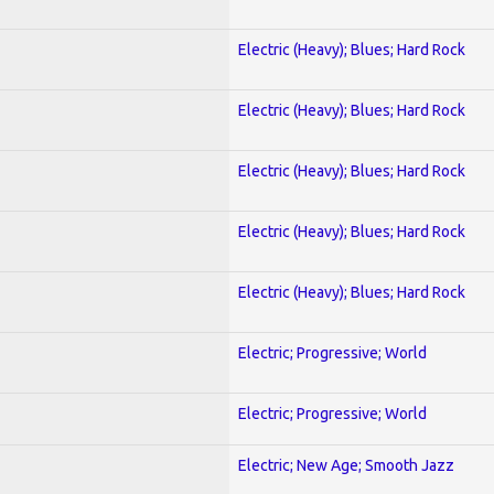
Electric (Heavy); Blues; Hard Rock
Electric (Heavy); Blues; Hard Rock
Electric (Heavy); Blues; Hard Rock
Electric (Heavy); Blues; Hard Rock
Electric (Heavy); Blues; Hard Rock
Electric; Progressive; World
Electric; Progressive; World
Electric; New Age; Smooth Jazz