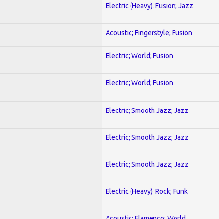
Electric (Heavy); Fusion; Jazz
Acoustic; Fingerstyle; Fusion
Electric; World; Fusion
Electric; World; Fusion
Electric; Smooth Jazz; Jazz
Electric; Smooth Jazz; Jazz
Electric; Smooth Jazz; Jazz
Electric (Heavy); Rock; Funk
Acoustic; Flamenco; World