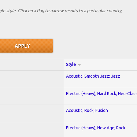
le style. Click on a flag to narrow results to a partlcular country,
Style
Acoustic; Smooth Jazz; Jazz
Electric (Heavy); Hard Rock; Neo-Clas
Acoustic; Rock; Fusion
Electric (Heavy); New Age; Rock