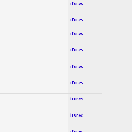
iTunes
iTunes
iTunes
iTunes
iTunes
iTunes
iTunes
iTunes
iTunes