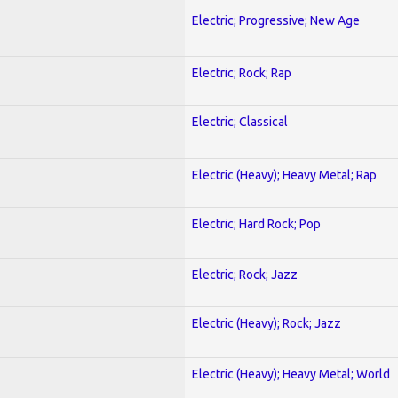
Electric; Progressive; New Age
Electric; Rock; Rap
Electric; Classical
Electric (Heavy); Heavy Metal; Rap
Electric; Hard Rock; Pop
Electric; Rock; Jazz
Electric (Heavy); Rock; Jazz
Electric (Heavy); Heavy Metal; World