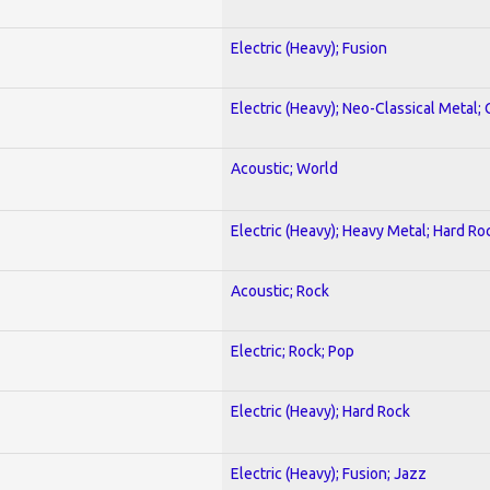
Electric (Heavy); Fusion
Electric (Heavy); Neo-Classical Metal; 
Acoustic; World
Electric (Heavy); Heavy Metal; Hard Ro
Acoustic; Rock
Electric; Rock; Pop
Electric (Heavy); Hard Rock
Electric (Heavy); Fusion; Jazz