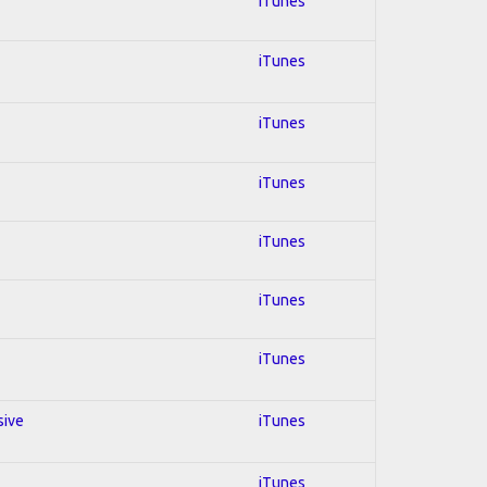
iTunes
iTunes
iTunes
iTunes
iTunes
iTunes
iTunes
sive
iTunes
iTunes