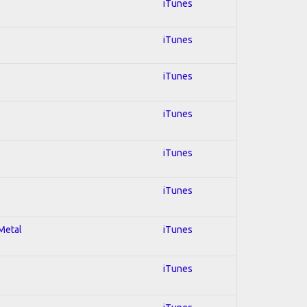
iTunes
iTunes
iTunes
iTunes
iTunes
iTunes
 Metal
iTunes
iTunes