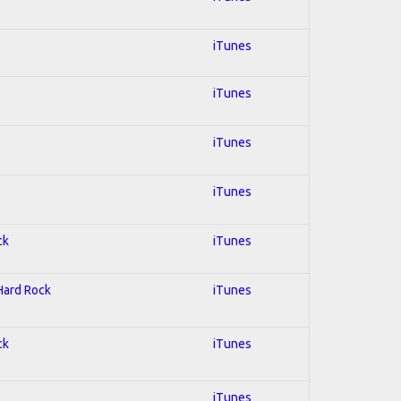
iTunes
iTunes
iTunes
iTunes
ck
iTunes
 Hard Rock
iTunes
ck
iTunes
iTunes