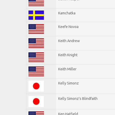
Kamchatka
Keefe Novoa
Keith Andrew
Keith Knight
Keith Miller
Kelly Simonz
Kelly Simonz's Blindfaith
Ken Hatfield