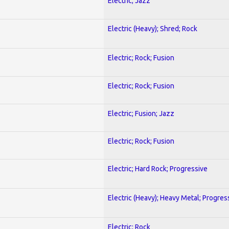
Electric; Jazz
Electric (Heavy); Shred; Rock
Electric; Rock; Fusion
Electric; Rock; Fusion
Electric; Fusion; Jazz
Electric; Rock; Fusion
Electric; Hard Rock; Progressive
Electric (Heavy); Heavy Metal; Progres
Electric; Rock