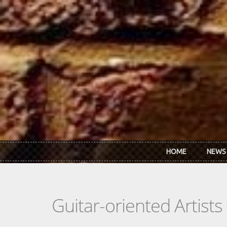
Skip to main content
HOME
NEWS
Guitar-oriented Artist