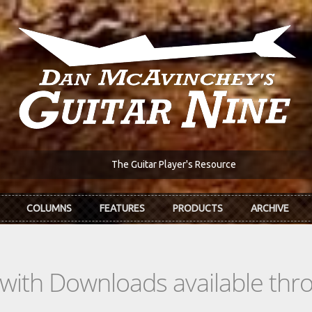
The Guitar Player's Resource
COLUMNS
FEATURES
PRODUCTS
ARCHIVE
s with Downloads available th