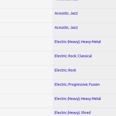
Acoustic; Jazz
Acoustic; Jazz
Electric (Heavy); Heavy Metal
Electric; Rock; Classical
Electric; Rock
Electric; Progressive; Fusion
Electric (Heavy); Heavy Metal
Electric (Heavy); Shred