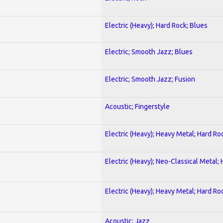
Electric (Heavy); Hard Rock; Blues
Electric; Smooth Jazz; Blues
Electric; Smooth Jazz; Fusion
Acoustic; Fingerstyle
Electric (Heavy); Heavy Metal; Hard Ro
Electric (Heavy); Neo-Classical Metal;
Electric (Heavy); Heavy Metal; Hard Ro
Acoustic; Jazz