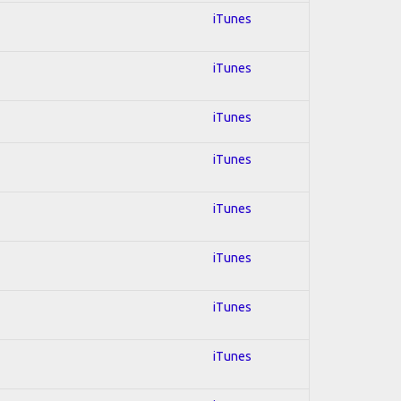
iTunes
iTunes
iTunes
iTunes
iTunes
iTunes
iTunes
iTunes