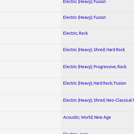
Electric (Heavy); Fusion
Electric (Heavy); Fusion
Electric; Rock
Electric (Heavy); Shred; Hard Rock
Electric (Heavy); Progressive; Rock
Electric (Heavy); Hard Rock; Fusion
Electric (Heavy); Shred; Neo-Classical
Acoustic; World; New Age