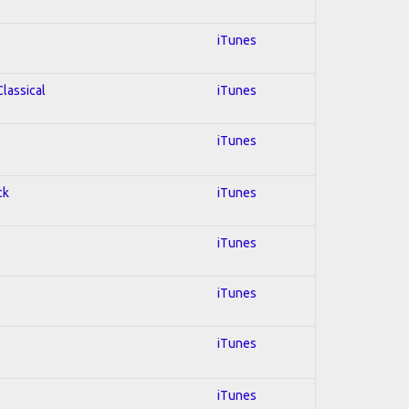
iTunes
Classical
iTunes
iTunes
ck
iTunes
iTunes
iTunes
iTunes
iTunes