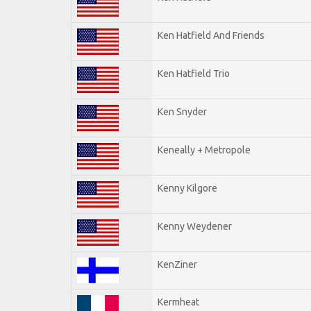
Ken Hatfield And Friends
Ken Hatfield Trio
Ken Snyder
Keneally + Metropole
Kenny Kilgore
Kenny Weydener
KenZiner
Kermheat