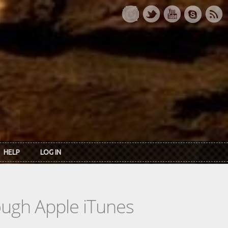
HELP
LOG IN
rough Apple iTunes