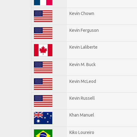
Kevin Chown
Kevin Ferguson
Kevin Laliberte
Kevin M. Buck
Kevin McLeod
Kevin Russell
Khan Manuel
Kiko Loureiro