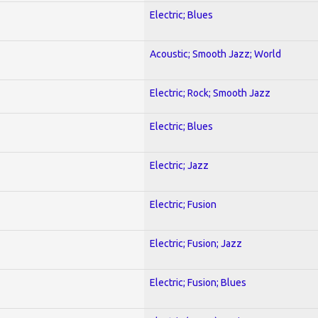
Electric; Blues
Acoustic; Smooth Jazz; World
Electric; Rock; Smooth Jazz
Electric; Blues
Electric; Jazz
Electric; Fusion
Electric; Fusion; Jazz
Electric; Fusion; Blues