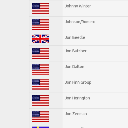
Johnny Winter
Johnson/Romero
Jon Beedle
Jon Butcher
Jon Dalton
Jon Finn Group
Jon Herington
Jon Zeeman