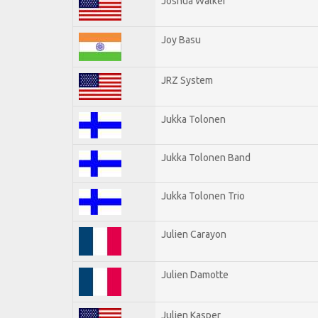
Joshua Walker
Joy Basu
JRZ System
Jukka Tolonen
Jukka Tolonen Band
Jukka Tolonen Trio
Julien Carayon
Julien Damotte
Julien Kasper