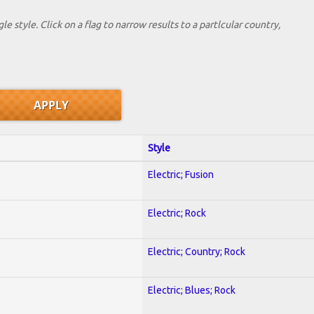
le style. Click on a flag to narrow results to a partlcular country,
Style
Electric; Fusion
Electric; Rock
Electric; Country; Rock
Electric; Blues; Rock