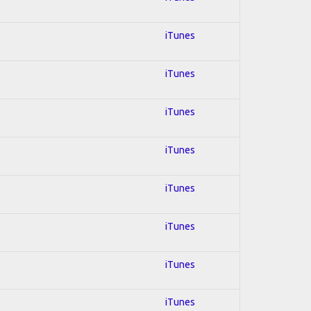
iTunes
iTunes
iTunes
iTunes
iTunes
iTunes
iTunes
iTunes