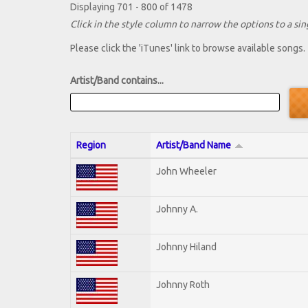
Displaying 701 - 800 of 1478
Click in the style column to narrow the options to a sing
Please click the 'iTunes' link to browse available songs.
Artist/Band contains...
Region
Artist/Band Name
John Wheeler
Johnny A.
Johnny Hiland
Johnny Roth