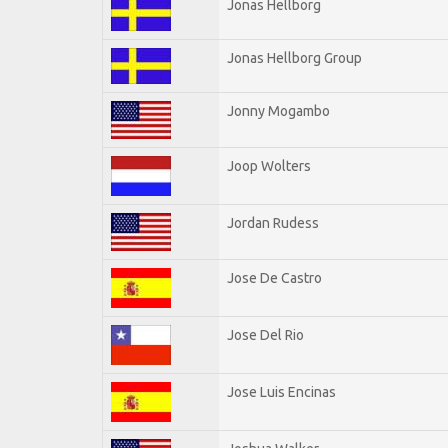
Jonas Hellborg
Jonas Hellborg Group
Jonny Mogambo
Joop Wolters
Jordan Rudess
Jose De Castro
Jose Del Rio
Jose Luis Encinas