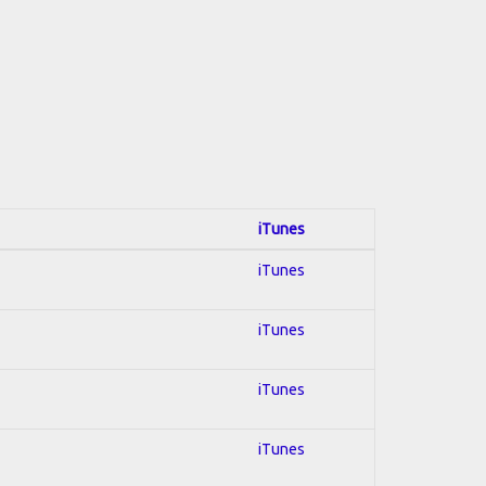
iTunes
iTunes
iTunes
iTunes
iTunes