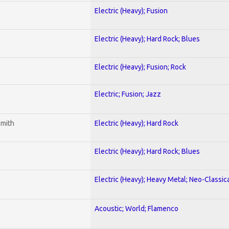
Electric (Heavy); Fusion
Electric (Heavy); Hard Rock; Blues
Electric (Heavy); Fusion; Rock
Electric; Fusion; Jazz
smith
Electric (Heavy); Hard Rock
Electric (Heavy); Hard Rock; Blues
Electric (Heavy); Heavy Metal; Neo-Classic
Acoustic; World; Flamenco