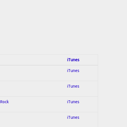
iTunes
iTunes
iTunes
d Rock
iTunes
iTunes