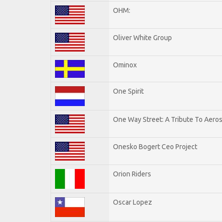
OHM:
Oliver White Group
Ominox
One Spirit
One Way Street: A Tribute To Aero
Onesko Bogert Ceo Project
Orion Riders
Oscar Lopez