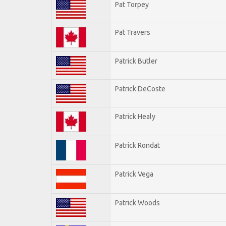
Pat Torpey
Pat Travers
Patrick Butler
Patrick DeCoste
Patrick Healy
Patrick Rondat
Patrick Vega
Patrick Woods