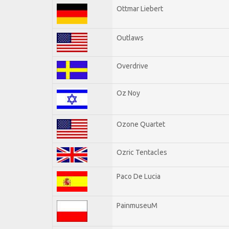
Ottmar Liebert
Outlaws
Overdrive
Oz Noy
Ozone Quartet
Ozric Tentacles
Paco De Lucia
PainmuseuM