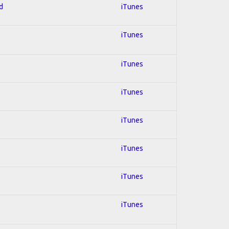
d
iTunes
iTunes
iTunes
iTunes
iTunes
iTunes
iTunes
iTunes