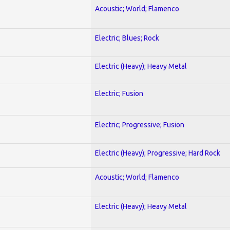
Acoustic; World; Flamenco
Electric; Blues; Rock
Electric (Heavy); Heavy Metal
Electric; Fusion
Electric; Progressive; Fusion
Electric (Heavy); Progressive; Hard Rock
Acoustic; World; Flamenco
Electric (Heavy); Heavy Metal