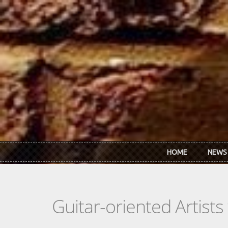
Skip to main content
HOME
NEWS
Guitar-oriented Artist