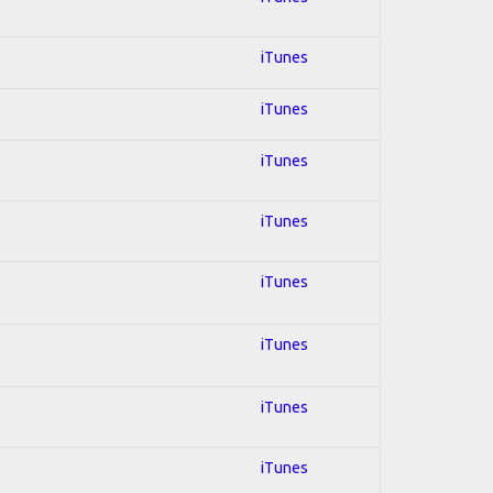
iTunes
iTunes
iTunes
iTunes
iTunes
iTunes
iTunes
iTunes