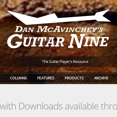
The Guitar Player's Resource
COLUMNS
FEATURES
PRODUCTS
ARCHIVE
s with Downloads available th