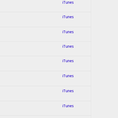
iTunes
iTunes
iTunes
iTunes
iTunes
iTunes
iTunes
iTunes