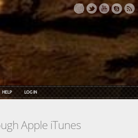
HELP
LOG IN
rough Apple iTunes