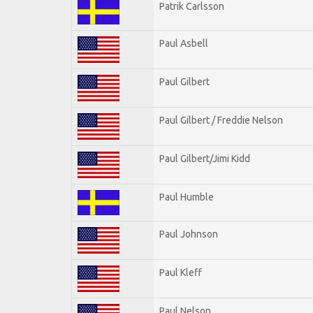
Patrik Carlsson
Paul Asbell
Paul Gilbert
Paul Gilbert / Freddie Nelson
Paul Gilbert/Jimi Kidd
Paul Humble
Paul Johnson
Paul Kleff
Paul Nelson