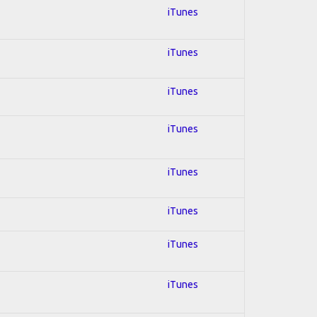
iTunes
iTunes
iTunes
iTunes
iTunes
iTunes
iTunes
iTunes