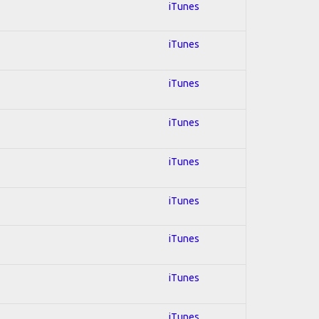
iTunes
iTunes
iTunes
iTunes
iTunes
iTunes
iTunes
iTunes
iTunes