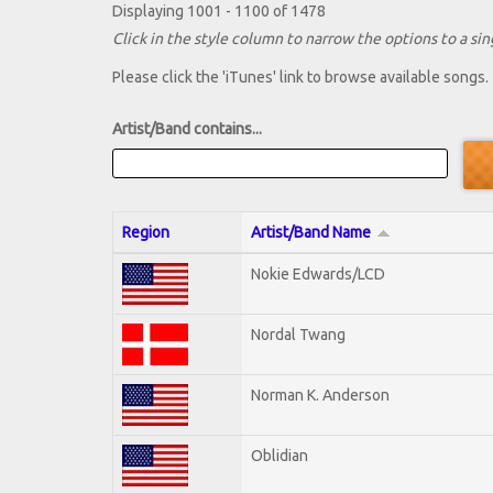
Displaying 1001 - 1100 of 1478
Click in the style column to narrow the options to a sing
Please click the 'iTunes' link to browse available songs.
Artist/Band contains...
Region
Artist/Band Name
Nokie Edwards/LCD
Nordal Twang
Norman K. Anderson
Oblidian