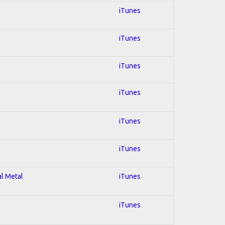
iTunes
iTunes
iTunes
iTunes
iTunes
iTunes
al Metal
iTunes
iTunes