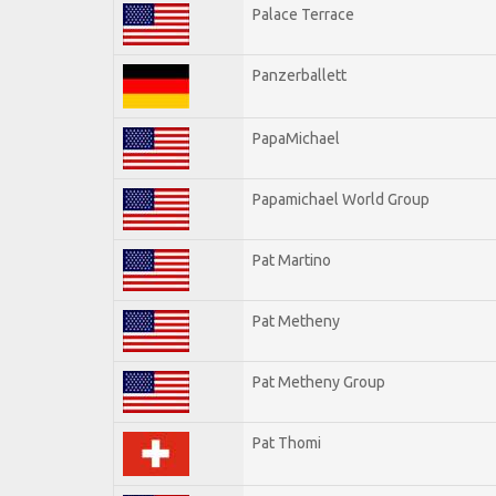
Palace Terrace
Panzerballett
PapaMichael
Papamichael World Group
Pat Martino
Pat Metheny
Pat Metheny Group
Pat Thomi