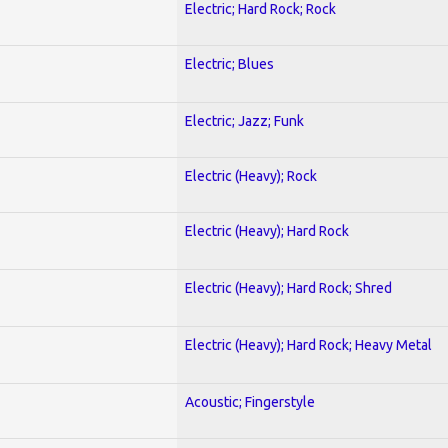
Electric; Hard Rock; Rock
Electric; Blues
Electric; Jazz; Funk
Electric (Heavy); Rock
Electric (Heavy); Hard Rock
Electric (Heavy); Hard Rock; Shred
Electric (Heavy); Hard Rock; Heavy Metal
Acoustic; Fingerstyle