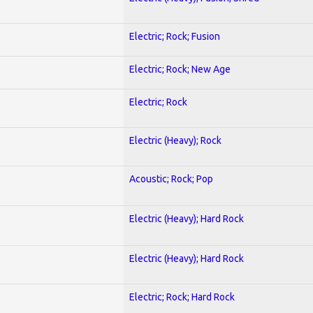
Electric; Rock; Fusion
Electric; Rock; New Age
Electric; Rock
Electric (Heavy); Rock
Acoustic; Rock; Pop
Electric (Heavy); Hard Rock
Electric (Heavy); Hard Rock
Electric; Rock; Hard Rock