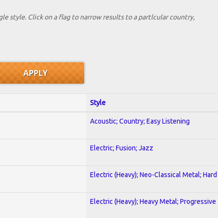
le style. Click on a flag to narrow results to a partlcular country,
Style
Acoustic; Country; Easy Listening
Electric; Fusion; Jazz
Electric (Heavy); Neo-Classical Metal; Har
Electric (Heavy); Heavy Metal; Progressive