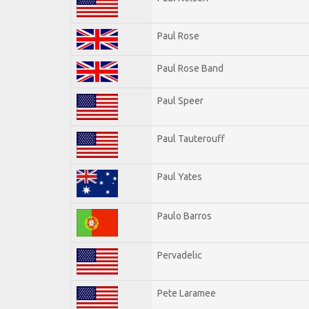
Paul Rose
Paul Rose Band
Paul Speer
Paul Tauterouff
Paul Yates
Paulo Barros
Pervadelic
Pete Laramee