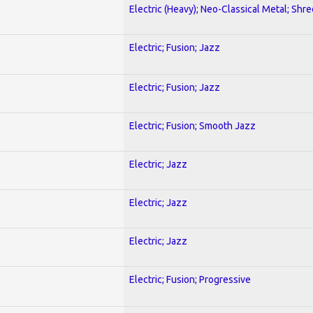
Electric (Heavy); Neo-Classical Metal; Shre
Electric; Fusion; Jazz
Electric; Fusion; Jazz
Electric; Fusion; Smooth Jazz
Electric; Jazz
Electric; Jazz
Electric; Jazz
Electric; Fusion; Progressive