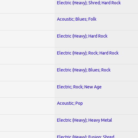
Electric (Heavy); Shred; Hard Rock
Acoustic; Blues; Folk
Electric (Heavy); Hard Rock
Electric (Heavy); Rock; Hard Rock
Electric (Heavy); Blues; Rock
Electric; Rock; New Age
Acoustic; Pop
Electric (Heavy); Heavy Metal
Electric (Heavy); Fusion; Shred