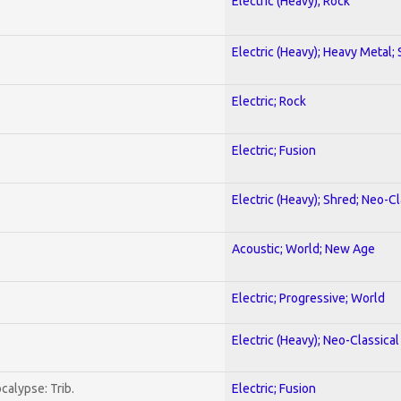
Electric (Heavy); Rock
Electric (Heavy); Heavy Metal;
Electric; Rock
Electric; Fusion
Electric (Heavy); Shred; Neo-C
Acoustic; World; New Age
Electric; Progressive; World
Electric (Heavy); Neo-Classica
calypse: Trib.
Electric; Fusion