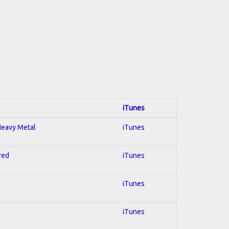
iTunes
 Heavy Metal
iTunes
red
iTunes
iTunes
iTunes