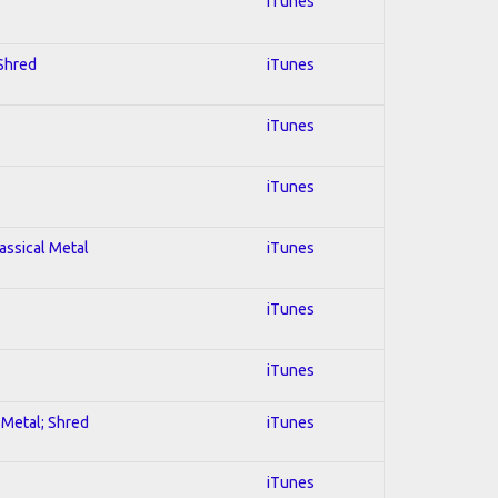
iTunes
 Shred
iTunes
iTunes
iTunes
lassical Metal
iTunes
iTunes
iTunes
l Metal; Shred
iTunes
iTunes