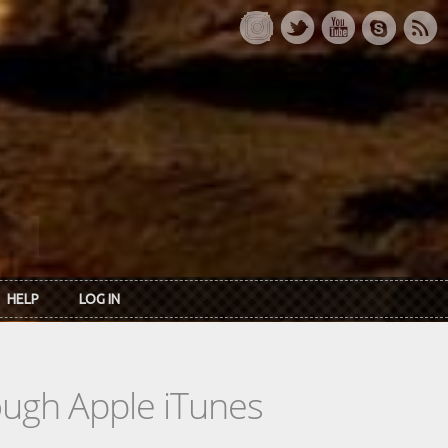
HELP
LOG IN
rough Apple iTunes