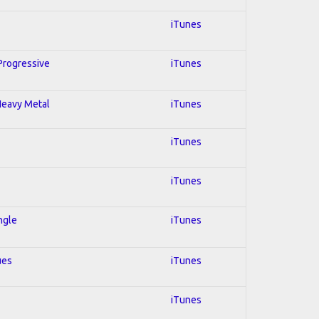
iTunes
 Progressive
iTunes
 Heavy Metal
iTunes
iTunes
iTunes
ngle
iTunes
ues
iTunes
iTunes