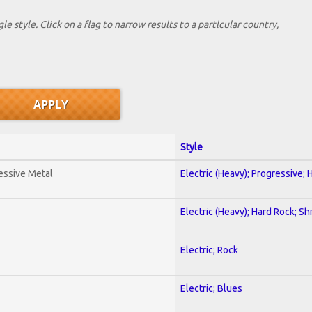
le style. Click on a flag to narrow results to a partlcular country,
Style
essive Metal
Electric (Heavy); Progressive;
Electric (Heavy); Hard Rock; Sh
Electric; Rock
Electric; Blues