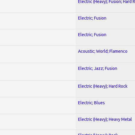
Electric (Heavy); Fusion; Hard 
Electric; Fusion
Electric; Fusion
Acoustic; World; Flamenco
Electric; Jazz; Fusion
Electric (Heavy); Hard Rock
Electric; Blues
Electric (Heavy); Heavy Metal