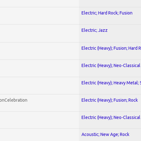
Electric; Hard Rock; Fusion
Electric; Jazz
Electric (Heavy); Fusion; Hard 
Electric (Heavy); Neo-Classica
Electric (Heavy); Heavy Metal;
honCelebration
Electric (Heavy); Fusion; Rock
Electric (Heavy); Neo-Classica
Acoustic; New Age; Rock