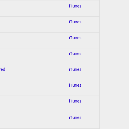
iTunes
iTunes
iTunes
iTunes
red
iTunes
iTunes
iTunes
iTunes