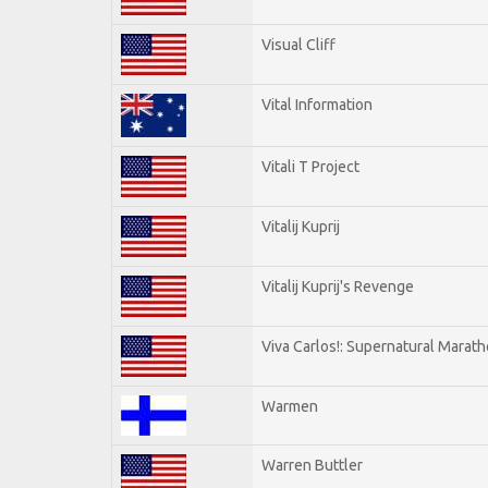
Visual Cliff
Vital Information
Vitali T Project
Vitalij Kuprij
Vitalij Kuprij's Revenge
Viva Carlos!: Supernatural Marat
Warmen
Warren Buttler