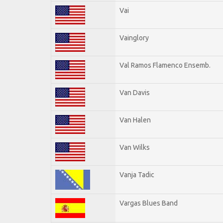
Vai
Vainglory
Val Ramos Flamenco Ensemb.
Van Davis
Van Halen
Van Wilks
Vanja Tadic
Vargas Blues Band