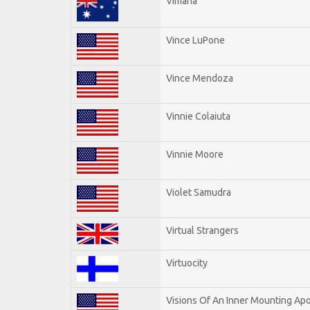
Vimana
Vince LuPone
Vince Mendoza
Vinnie Colaiuta
Vinnie Moore
Violet Samudra
Virtual Strangers
Virtuocity
Visions Of An Inner Mounting Apo