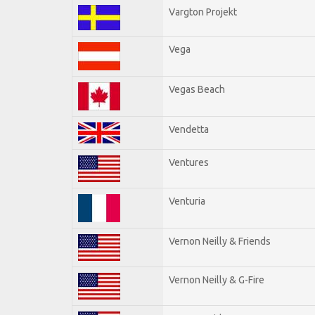
Vargton Projekt
Vega
Vegas Beach
Vendetta
Ventures
Venturia
Vernon Neilly & Friends
Vernon Neilly & G-Fire