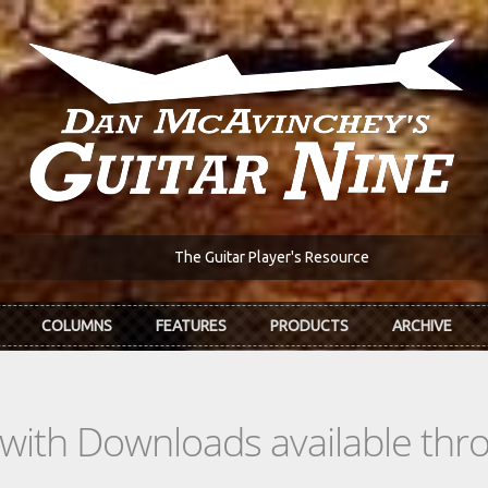
The Guitar Player's Resource
COLUMNS
FEATURES
PRODUCTS
ARCHIVE
s with Downloads available th