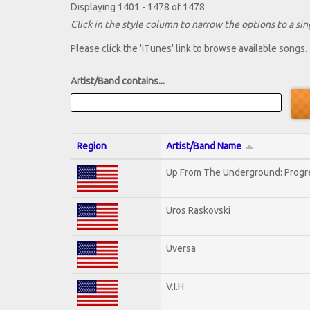
Displaying 1401 - 1478 of 1478
Click in the style column to narrow the options to a sing
Please click the 'iTunes' link to browse available songs.
Artist/Band contains...
Region
Artist/Band Name
Up From The Underground: Progr
Uros Raskovski
Uversa
V.I.H.