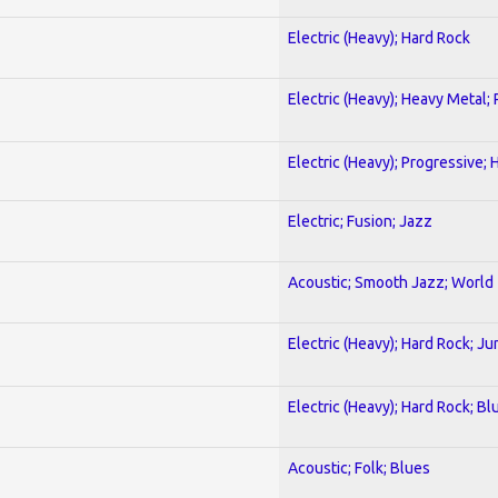
Electric (Heavy); Hard Rock
Electric (Heavy); Heavy Metal;
Electric (Heavy); Progressive;
Electric; Fusion; Jazz
Acoustic; Smooth Jazz; World
Electric (Heavy); Hard Rock; Ju
Electric (Heavy); Hard Rock; Bl
Acoustic; Folk; Blues