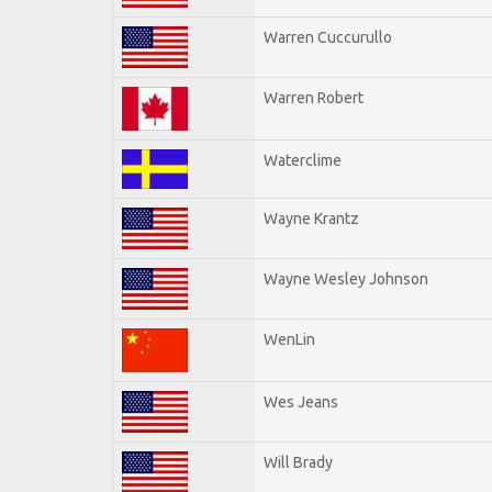
Warren Cuccurullo
Warren Robert
Waterclime
Wayne Krantz
Wayne Wesley Johnson
WenLin
Wes Jeans
Will Brady