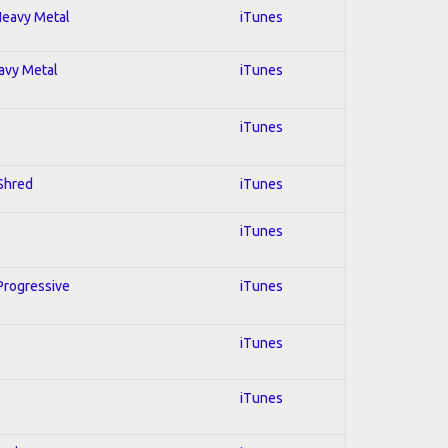
 Heavy Metal
iTunes
eavy Metal
iTunes
iTunes
 Shred
iTunes
iTunes
 Progressive
iTunes
iTunes
iTunes