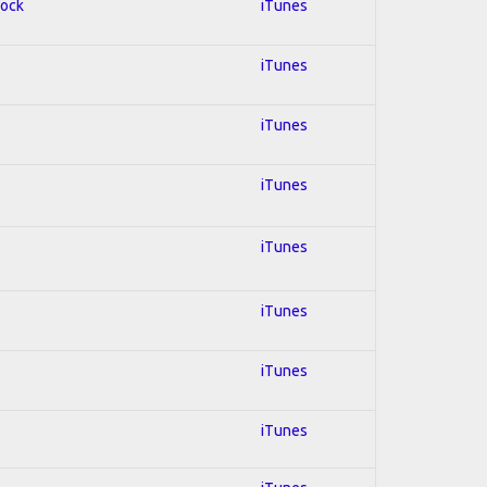
Rock
iTunes
iTunes
iTunes
iTunes
iTunes
iTunes
iTunes
iTunes