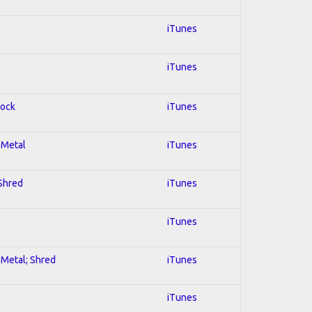
iTunes
iTunes
Rock
iTunes
l Metal
iTunes
 Shred
iTunes
iTunes
l Metal; Shred
iTunes
iTunes