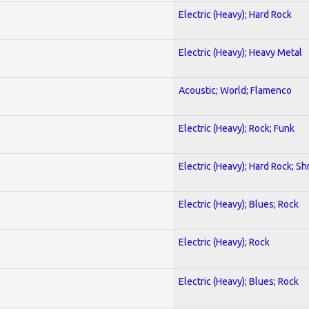
Electric (Heavy); Hard Rock
Electric (Heavy); Heavy Metal
Acoustic; World; Flamenco
Electric (Heavy); Rock; Funk
Electric (Heavy); Hard Rock; Sh
Electric (Heavy); Blues; Rock
Electric (Heavy); Rock
Electric (Heavy); Blues; Rock