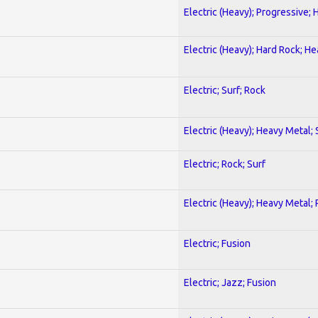
Electric (Heavy); Progressive;
Electric (Heavy); Hard Rock; H
Electric; Surf; Rock
Electric (Heavy); Heavy Metal;
Electric; Rock; Surf
Electric (Heavy); Heavy Metal;
Electric; Fusion
Electric; Jazz; Fusion