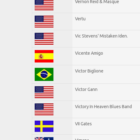
Vernon Reid & Masque
Vertu
Vic Stevens' Mistaken Iden.
Vicente Amigo
Victor Biglione
Victor Gann
Victory In Heaven Blues Band
VII Gates