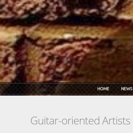
Skip to main content
HOME
NEWS
Guitar-oriented Artist