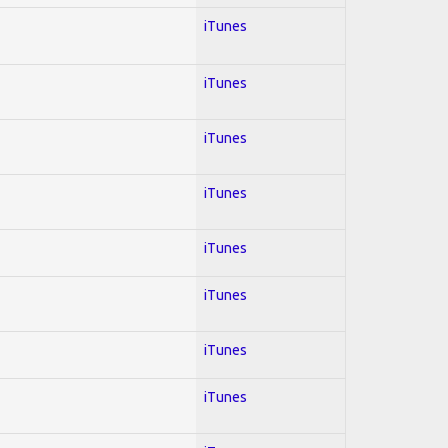
iTunes
iTunes
iTunes
iTunes
iTunes
iTunes
iTunes
iTunes