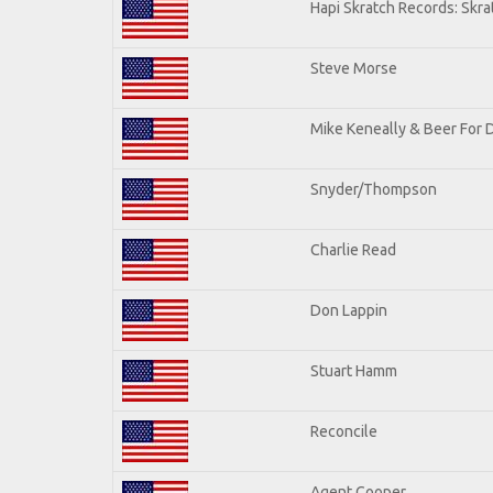
Hapi Skratch Records: Skra
Steve Morse
Mike Keneally & Beer For 
Snyder/Thompson
Charlie Read
Don Lappin
Stuart Hamm
Reconcile
Agent Cooper