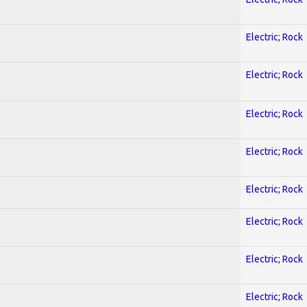
Electric; Rock
Electric; Rock
Electric; Rock
Electric; Rock
Electric; Rock
Electric; Rock
Electric; Rock
Electric; Rock