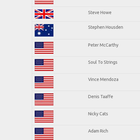
Steve Howe
Stephen Housden
Peter McCarthy
Soul To Strings
Vince Mendoza
Denis Taaffe
Nicky Cats
Adam Rich