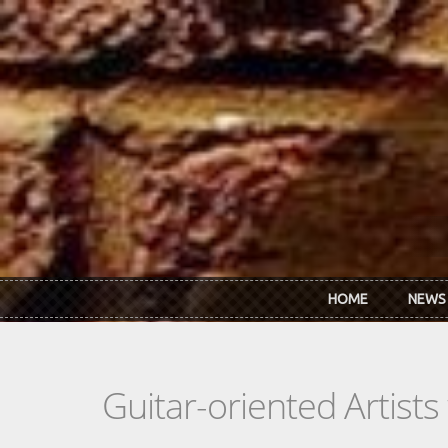
Skip to main content
HOME
NEWS
Guitar-oriented Artist