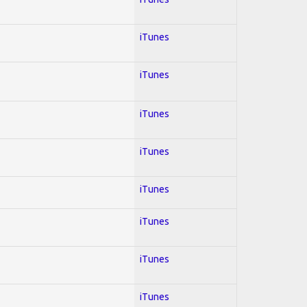
iTunes
iTunes
iTunes
iTunes
iTunes
iTunes
iTunes
iTunes