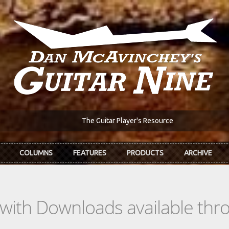
The Guitar Player's Resource
COLUMNS
FEATURES
PRODUCTS
ARCHIVE
s with Downloads available th