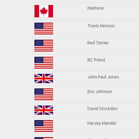
Martone
Travis Henson
Red Terrier
BC Priest
John Paul Jones
Eric Johnson
David Stockden
Harvey Mandel