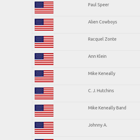
Paul Speer
Alien Cowboys
Racquel Zonte
Ann Klein
Mike Keneally
C. J. Hutchins
Mike Keneally Band
Johnny A.