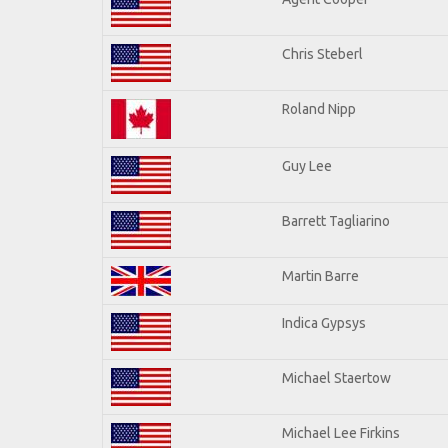
Chris Steberl
Roland Nipp
Guy Lee
Barrett Tagliarino
Martin Barre
Indica Gypsys
Michael Staertow
Michael Lee Firkins