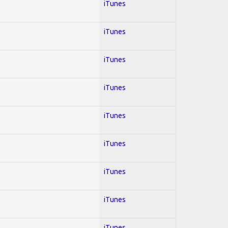
iTunes
iTunes
iTunes
iTunes
iTunes
iTunes
iTunes
iTunes
iTunes