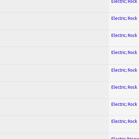
Electric; Rock
Electric; Rock
Electric; Rock
Electric; Rock
Electric; Rock
Electric; Rock
Electric; Rock
Electric; Rock
Electric (Heav