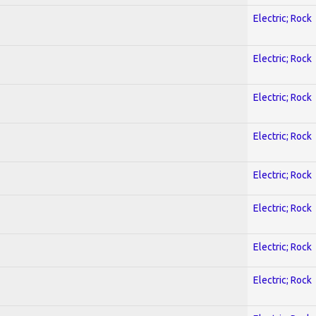
Electric; Rock
Electric; Rock
Electric; Rock
Electric; Rock
Electric; Rock
Electric; Rock
Electric; Rock
Electric; Rock