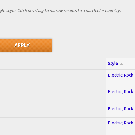
le style. Click on a flag to narrow results to a partlcular country,
Style
Electric; Rock
Electric; Rock
Electric; Rock
Electric; Rock