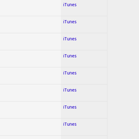
iTunes
iTunes
iTunes
iTunes
iTunes
iTunes
iTunes
iTunes