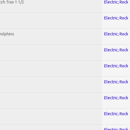
tch Trax 1 1/2
Electric; Rock
Electric; Rock
Dolphins
Electric; Rock
Electric; Rock
Electric; Rock
Electric; Rock
Electric; Rock
Electric; Rock
Electric; Rock