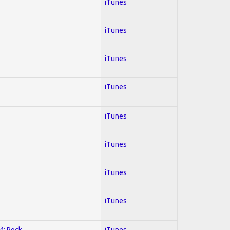
iTunes
iTunes
iTunes
iTunes
iTunes
iTunes
iTunes
iTunes
y); Rock
iTunes