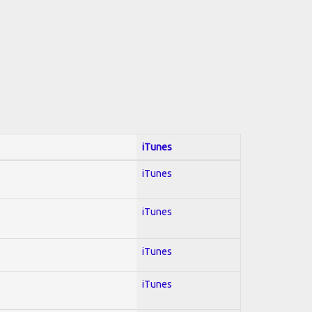
iTunes
iTunes
iTunes
iTunes
iTunes