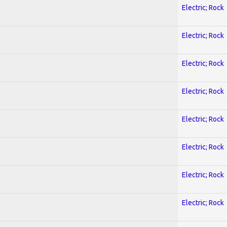
Electric; Rock
Electric; Rock
Electric; Rock
Electric; Rock
Electric; Rock
Electric; Rock
Electric; Rock
Electric; Rock