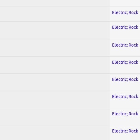
Electric; Rock
Electric; Rock
Electric; Rock
Electric; Rock
Electric; Rock
Electric; Rock
Electric; Rock
Electric; Rock