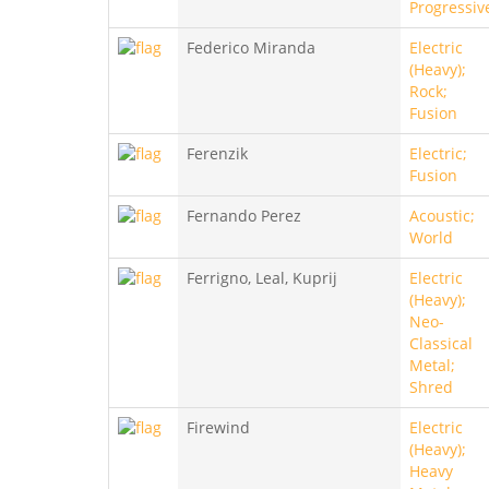
Progressiv
Federico Miranda
Electric
(Heavy);
Rock;
Fusion
Ferenzik
Electric;
Fusion
Fernando Perez
Acoustic;
World
Ferrigno, Leal, Kuprij
Electric
(Heavy);
Neo-
Classical
Metal;
Shred
Firewind
Electric
(Heavy);
Heavy