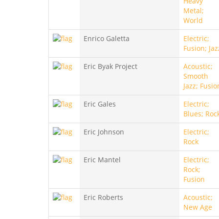
Heavy
Metal;
World
Enrico Galetta
Electric;
Fusion; Jaz
Eric Byak Project
Acoustic;
Smooth
Jazz; Fusio
Eric Gales
Electric;
Blues; Roc
Eric Johnson
Electric;
Rock
Eric Mantel
Electric;
Rock;
Fusion
Eric Roberts
Acoustic;
New Age