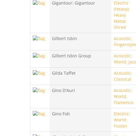
Gigantour: Gigantour
Electric
(Heavy);
Heavy
Metal;
Shred
Gilbert Isbin
Acoustic;
Fingerstyle
Gilbert Isbin Group
Acoustic;
World; Jaz
Gilda Taffet
Acoustic;
Classical
Gino D'Auri
Acoustic;
World;
Flamenco
Gino Foti
Electric;
World;
Fusion