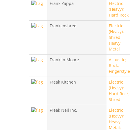
Frank Zappa
Electric
(Heavy);
Hard Rock
Frankenshred
Electric
(Heavy);
Shred;
Heavy
Metal
Franklin Moore
Acoustic;
Rock;
Fingerstyle
Freak Kitchen
Electric
(Heavy);
Hard Rock;
Shred
Freak Neil Inc.
Electric
(Heavy);
Heavy
Metal;