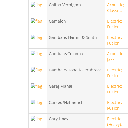
Galina Vernigora
Acoustic;
Classical
Gamalon
Electric;
Fusion
Gambale, Hamm & Smith
Electric;
Fusion
Gambale/Colonna
Acoustic;
Jazz
Gambale/Donati/Fierabracci
Electric;
Fusion
Garaj Mahal
Electric;
Fusion
Garsed/Helmerich
Electric;
Fusion
Gary Hoey
Electric
(Heavy);