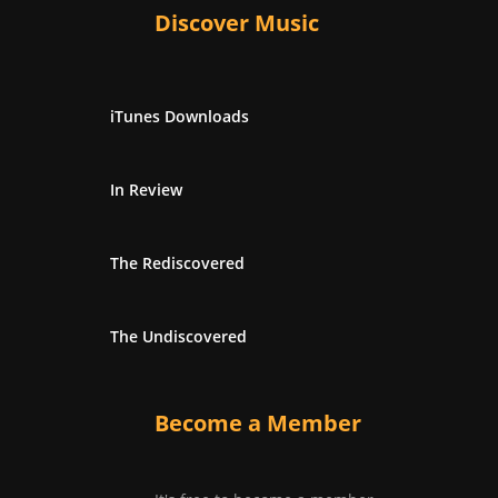
Discover Music
iTunes Downloads
In Review
The Rediscovered
The Undiscovered
Become a Member