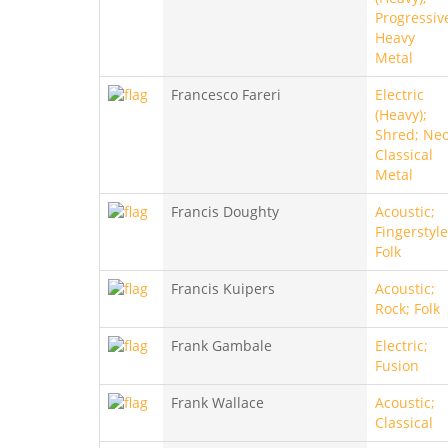
Progressiv
Heavy
Metal
Francesco Fareri
Electric
(Heavy);
Shred; Neo
Classical
Metal
Francis Doughty
Acoustic;
Fingerstyle
Folk
Francis Kuipers
Acoustic;
Rock; Folk
Frank Gambale
Electric;
Fusion
Frank Wallace
Acoustic;
Classical