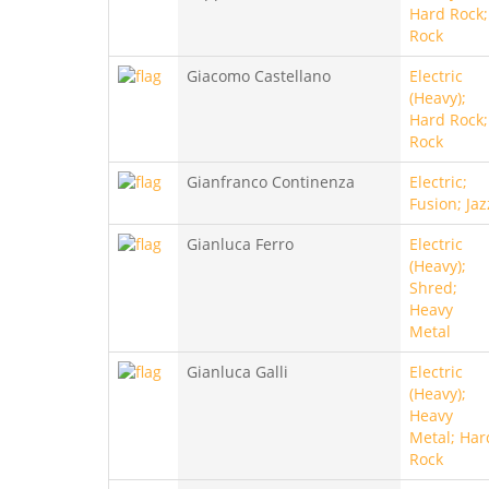
Hard Rock;
Rock
Giacomo Castellano
Electric
(Heavy);
Hard Rock;
Rock
Gianfranco Continenza
Electric;
Fusion; Jaz
Gianluca Ferro
Electric
(Heavy);
Shred;
Heavy
Metal
Gianluca Galli
Electric
(Heavy);
Heavy
Metal; Har
Rock