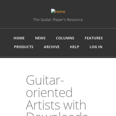
Skip to main content
The Guitar Player's Resource
HOME
NEWS
COLUMNS
FEATURES
PRODUCTS
ARCHIVE
HELP
LOG IN
Guitar-
oriented
Artists with