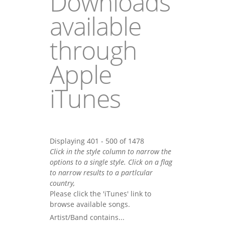
Downloads
available
through
Apple
iTunes
Displaying 401 - 500 of 1478
Click in the style column to narrow the
options to a single style. Click on a flag
to narrow results to a partlcular
country,
Please click the 'iTunes' link to
browse available songs.
Artist/Band contains...