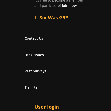
It's free to become a member
and participate!
Join now!
If Six Was G9*
Contact Us
Back Issues
Past Surveys
T-shirts
User login