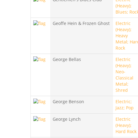
(Heavy);
Blues; Roc
Geoffe Hein & Frozen Ghost
Electric
(Heavy);
Heavy
Metal; Har
Rock
George Bellas
Electric
(Heavy);
Neo-
Classical
Metal;
Shred
George Benson
Electric;
Jazz; Pop
George Lynch
Electric
(Heavy);
Hard Rock