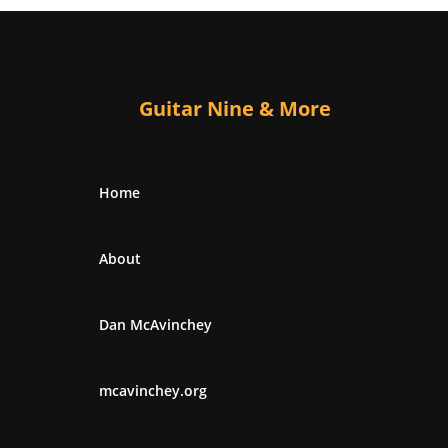
Guitar Nine & More
Home
About
Dan McAvinchey
mcavinchey.org