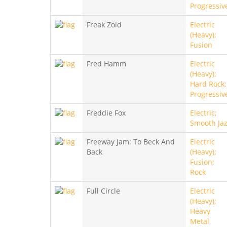
Progressiv
Freak Zoid
Electric
(Heavy);
Fusion
Fred Hamm
Electric
(Heavy);
Hard Rock;
Progressiv
Freddie Fox
Electric;
Smooth Ja
Freeway Jam: To Beck And
Electric
Back
(Heavy);
Fusion;
Rock
Full Circle
Electric
(Heavy);
Heavy
Metal