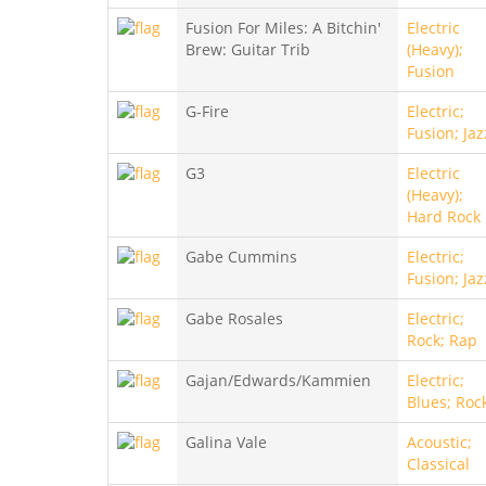
Fusion For Miles: A Bitchin'
Electric
Brew: Guitar Trib
(Heavy);
Fusion
G-Fire
Electric;
Fusion; Jaz
G3
Electric
(Heavy);
Hard Rock
Gabe Cummins
Electric;
Fusion; Jaz
Gabe Rosales
Electric;
Rock; Rap
Gajan/Edwards/Kammien
Electric;
Blues; Roc
Galina Vale
Acoustic;
Classical