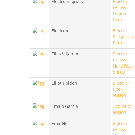
Electromagnets
Electric
(Heavy);
Fusion;
Rock
Electrum
Electric;
Progressiv
Rock
Elias Viljanen
Electric
(Heavy);
Hard Rock;
Shred
Elliot Holden
Electric;
Rock;
Fusion
Emilio Garcia
Acoustic;
Fusion
Emir Hot
Electric
(Heavy);