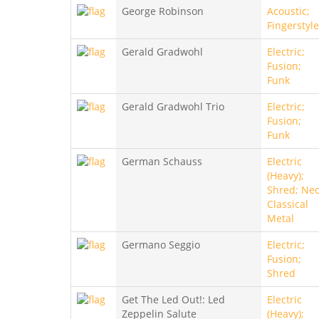
George Robinson
Acoustic;
Fingerstyle
Gerald Gradwohl
Electric;
Fusion;
Funk
Gerald Gradwohl Trio
Electric;
Fusion;
Funk
German Schauss
Electric
(Heavy);
Shred; Neo
Classical
Metal
Germano Seggio
Electric;
Fusion;
Shred
Get The Led Out!: Led
Electric
Zeppelin Salute
(Heavy);