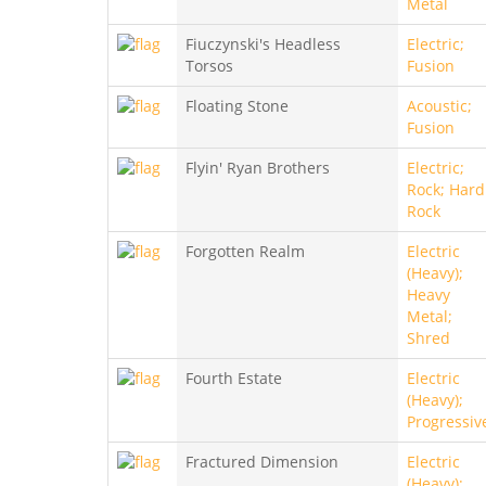
Metal
Fiuczynski's Headless
Electric;
Torsos
Fusion
Floating Stone
Acoustic;
Fusion
Flyin' Ryan Brothers
Electric;
Rock; Hard
Rock
Forgotten Realm
Electric
(Heavy);
Heavy
Metal;
Shred
Fourth Estate
Electric
(Heavy);
Progressiv
Fractured Dimension
Electric
(Heavy);