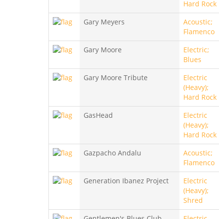
Hard Rock
Gary Meyers
Acoustic;
Flamenco
Gary Moore
Electric;
Blues
Gary Moore Tribute
Electric
(Heavy);
Hard Rock
GasHead
Electric
(Heavy);
Hard Rock
Gazpacho Andalu
Acoustic;
Flamenco
Generation Ibanez Project
Electric
(Heavy);
Shred
Gentlemen's Blues Club
Electric