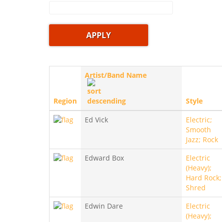
Artist/Band Name
Region
Style
Ed Vick
Electric;
Smooth
Jazz; Rock
Edward Box
Electric
(Heavy);
Hard Rock;
Shred
Edwin Dare
Electric
(Heavy);