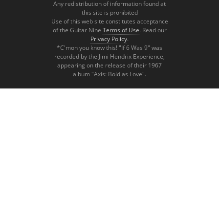
Any redistribution of information found at
this site is prohibited
Use of this web site constitutes acceptance
of the Guitar Nine
Terms of Use
. Read our
Privacy Policy
.
*C'mon you know this! "If 6 Was 9" was
recorded by the Jimi Hendrix Experience,
appearing on the release of their 1967
album "Axis: Bold as Love".