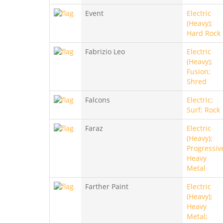
Event
Electric
(Heavy);
Hard Rock
Fabrizio Leo
Electric
(Heavy);
Fusion;
Shred
Falcons
Electric;
Surf; Rock
Faraz
Electric
(Heavy);
Progressiv
Heavy
Metal
Farther Paint
Electric
(Heavy);
Heavy
Metal;