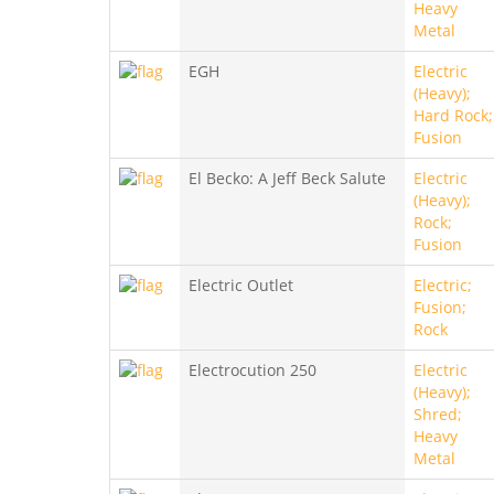
Heavy
Metal
EGH
Electric
(Heavy);
Hard Rock;
Fusion
El Becko: A Jeff Beck Salute
Electric
(Heavy);
Rock;
Fusion
Electric Outlet
Electric;
Fusion;
Rock
Electrocution 250
Electric
(Heavy);
Shred;
Heavy
Metal