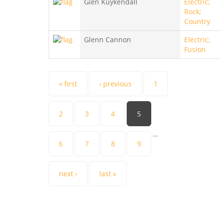
Glen Kuykendall
Electric;
Rock;
Country
Glenn Cannon
Electric;
Fusion
Pages
« first
‹ previous
1
2
3
4
5
…
6
7
8
9
next ›
last »