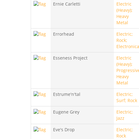
Ernie Carletti
Electric
(Heavy);
Heavy
Metal
Errorhead
Electric;
Rock;
Electronic
Esseness Project
Electric
(Heavy);
Progressiv
Heavy
Metal
Estrume'n'tal
Electric;
Surf; Rock
Eugene Grey
Electric;
Jazz
Eve's Drop
Electric;
Rock