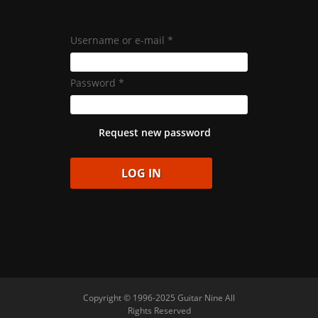
Username or e-mail
*
Password
*
Request new password
Copyright © 1996-2025 Guitar Nine All
Rights Reserved