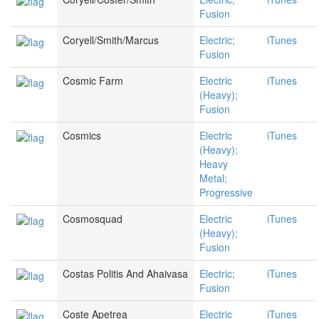
Fusion
Coryell/Smith/Marcus
Electric;
iTunes
Fusion
Cosmic Farm
Electric
iTunes
(Heavy);
Fusion
Cosmics
Electric
iTunes
(Heavy);
Heavy
Metal;
Progressive
Cosmosquad
Electric
iTunes
(Heavy);
Fusion
Costas Politis And Ahaivasa
Electric;
iTunes
Fusion
Coste Apetrea
Electric
iTunes