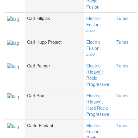
Rock;
Fusion
Carl Filipiak
Electric;
iTunes
Fusion;
Jazz
Carl Hupp Project
Electric;
iTunes
Fusion;
Jazz
Carl Palmer
Electric
iTunes
(Heavy);
Rock;
Progressive
Carl Roa
Electric
iTunes
(Heavy);
Hard Rock;
Progressive
Carlo Fimiani
Electric;
iTunes
Fusion;
Rock