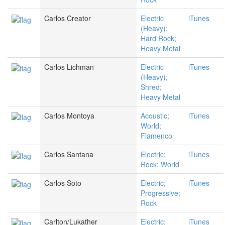
Carlos Creator
Electric
iTunes
(Heavy);
Hard Rock;
Heavy Metal
Carlos Lichman
Electric
iTunes
(Heavy);
Shred;
Heavy Metal
Carlos Montoya
Acoustic;
iTunes
World;
Flamenco
Carlos Santana
Electric;
iTunes
Rock; World
Carlos Soto
Electric;
iTunes
Progressive;
Rock
Carlton/Lukather
Electric;
iTunes