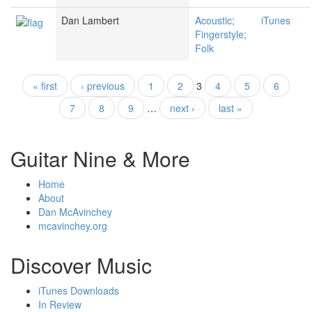
Dan Lambert
Acoustic;
iTunes
Fingerstyle;
Folk
« first
‹ previous
1
2
3
4
5
6
Pages
7
8
9
…
next ›
last »
Guitar Nine & More
Home
About
Dan McAvinchey
mcavinchey.org
Discover Music
iTunes Downloads
In Review