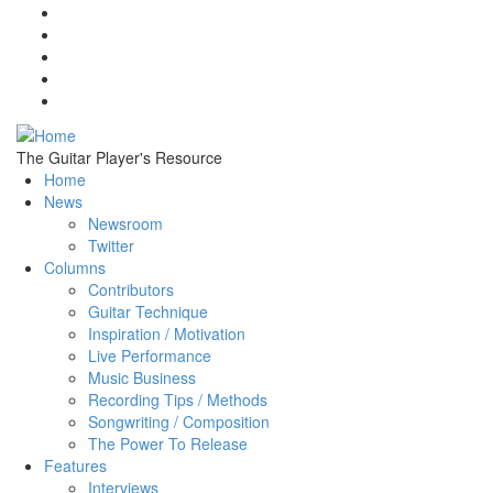
Skip to main content
The Guitar Player's Resource
Home
News
Newsroom
Twitter
Columns
Contributors
Guitar Technique
Inspiration / Motivation
Live Performance
Music Business
Recording Tips / Methods
Songwriting / Composition
The Power To Release
Features
Interviews