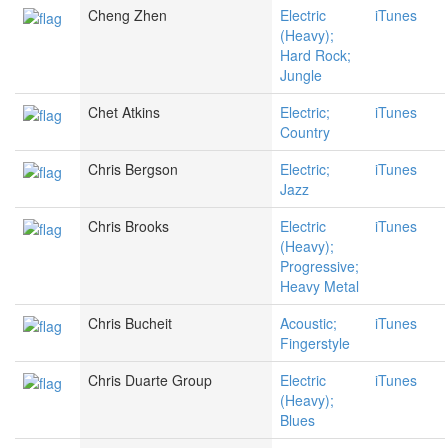
Cheng Zhen
Electric
iTunes
(Heavy);
Hard Rock;
Jungle
Chet Atkins
Electric;
iTunes
Country
Chris Bergson
Electric;
iTunes
Jazz
Chris Brooks
Electric
iTunes
(Heavy);
Progressive;
Heavy Metal
Chris Bucheit
Acoustic;
iTunes
Fingerstyle
Chris Duarte Group
Electric
iTunes
(Heavy);
Blues