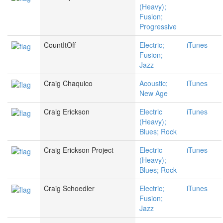
(Heavy);
Fusion;
Progressive
CountItOff
Electric;
iTunes
Fusion;
Jazz
Craig Chaquico
Acoustic;
iTunes
New Age
Craig Erickson
Electric
iTunes
(Heavy);
Blues; Rock
Craig Erickson Project
Electric
iTunes
(Heavy);
Blues; Rock
Craig Schoedler
Electric;
iTunes
Fusion;
Jazz