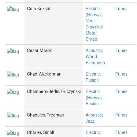
Cem Koksal
Electric
iTunes
(Heavy);
Neo-
Classical
Metal;
Shred
Cesar Maroll
Acoustic;
iTunes
World;
Flamenco
Chad Wackerman
Electric;
iTunes
Fusion
Chambers/Berlin/Fiuczynski
Electric
iTunes
(Heavy);
Fusion
Chaquico/Freeman
Acoustic;
iTunes
Jazz
Charles Small
Electric;
iTunes