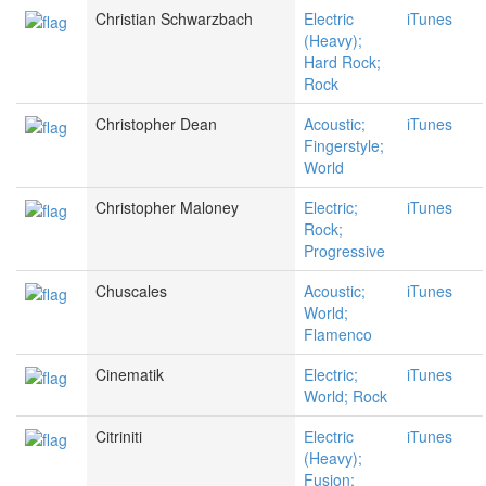
Christian Schwarzbach
Electric
iTunes
(Heavy);
Hard Rock;
Rock
Christopher Dean
Acoustic;
iTunes
Fingerstyle;
World
Christopher Maloney
Electric;
iTunes
Rock;
Progressive
Chuscales
Acoustic;
iTunes
World;
Flamenco
Cinematik
Electric;
iTunes
World; Rock
Citriniti
Electric
iTunes
(Heavy);
Fusion;