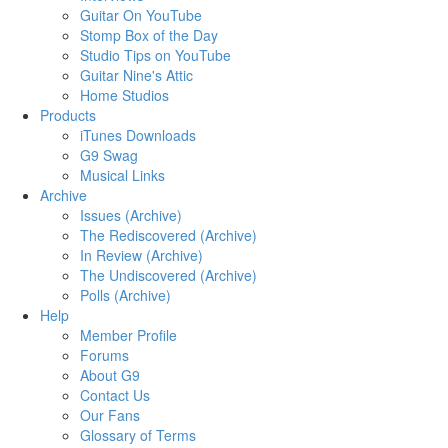
Guitar On YouTube
Stomp Box of the Day
Studio Tips on YouTube
Guitar Nine's Attic
Home Studios
Products
iTunes Downloads
G9 Swag
Musical Links
Archive
Issues (Archive)
The Rediscovered (Archive)
In Review (Archive)
The Undiscovered (Archive)
Polls (Archive)
Help
Member Profile
Forums
About G9
Contact Us
Our Fans
Glossary of Terms