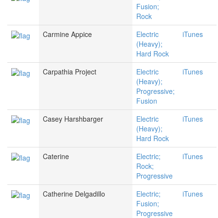
Fusion;
Rock
Carmine Appice
Electric
iTunes
(Heavy);
Hard Rock
Carpathia Project
Electric
iTunes
(Heavy);
Progressive;
Fusion
Casey Harshbarger
Electric
iTunes
(Heavy);
Hard Rock
Caterine
Electric;
iTunes
Rock;
Progressive
Catherine Delgadillo
Electric;
iTunes
Fusion;
Progressive