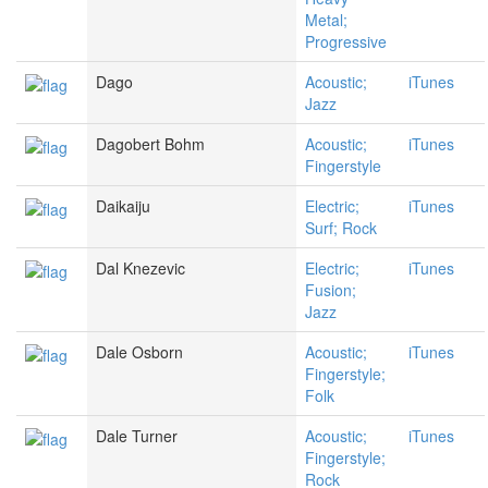
Metal;
Progressive
Dago
Acoustic;
iTunes
Jazz
Dagobert Bohm
Acoustic;
iTunes
Fingerstyle
Daikaiju
Electric;
iTunes
Surf; Rock
Dal Knezevic
Electric;
iTunes
Fusion;
Jazz
Dale Osborn
Acoustic;
iTunes
Fingerstyle;
Folk
Dale Turner
Acoustic;
iTunes
Fingerstyle;
Rock