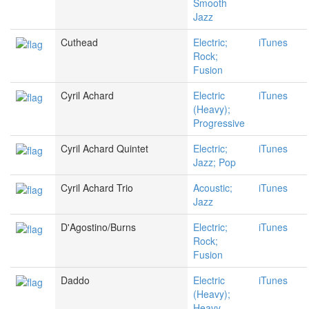
Smooth
Jazz
Cuthead
Electric;
iTunes
Rock;
Fusion
Cyril Achard
Electric
iTunes
(Heavy);
Progressive
Cyril Achard Quintet
Electric;
iTunes
Jazz; Pop
Cyril Achard Trio
Acoustic;
iTunes
Jazz
D'Agostino/Burns
Electric;
iTunes
Rock;
Fusion
Daddo
Electric
iTunes
(Heavy);
Heavy