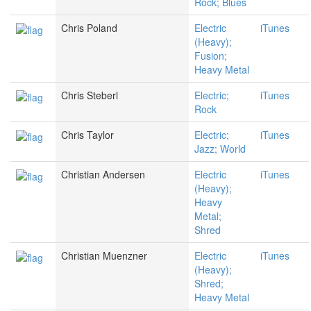
Rock; Blues
Chris Poland
Electric
iTunes
(Heavy);
Fusion;
Heavy Metal
Chris Steberl
Electric;
iTunes
Rock
Chris Taylor
Electric;
iTunes
Jazz; World
Christian Andersen
Electric
iTunes
(Heavy);
Heavy
Metal;
Shred
Christian Muenzner
Electric
iTunes
(Heavy);
Shred;
Heavy Metal