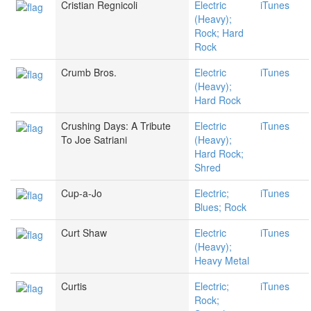
Cristian Regnicoli
Electric
iTunes
(Heavy);
Rock; Hard
Rock
Crumb Bros.
Electric
iTunes
(Heavy);
Hard Rock
Crushing Days: A Tribute
Electric
iTunes
To Joe Satriani
(Heavy);
Hard Rock;
Shred
Cup-a-Jo
Electric;
iTunes
Blues; Rock
Curt Shaw
Electric
iTunes
(Heavy);
Heavy Metal
Curtis
Electric;
iTunes
Rock;