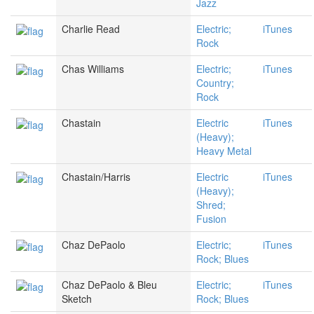
Jazz
Charlie Read
Electric;
iTunes
Rock
Chas Williams
Electric;
iTunes
Country;
Rock
Chastain
Electric
iTunes
(Heavy);
Heavy Metal
Chastain/Harris
Electric
iTunes
(Heavy);
Shred;
Fusion
Chaz DePaolo
Electric;
iTunes
Rock; Blues
Chaz DePaolo & Bleu
Electric;
iTunes
Sketch
Rock; Blues