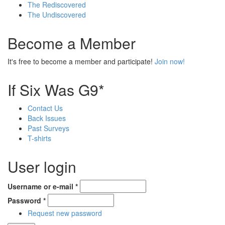
The Rediscovered
The Undiscovered
Become a Member
It's free to become a member and participate!
Join now!
If Six Was G9*
Contact Us
Back Issues
Past Surveys
T-shirts
User login
Username or e-mail
*
Password
*
Request new password