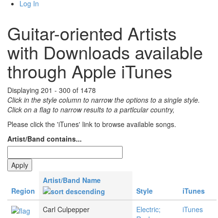
Log In
Guitar-oriented Artists
with Downloads available
through Apple iTunes
Displaying 201 - 300 of 1478
Click in the style column to narrow the options to a single style.
Click on a flag to narrow results to a partlcular country,
Please click the 'iTunes' link to browse available songs.
Artist/Band contains...
Artist/Band Name
Region
Style
iTunes
Carl Culpepper
Electric;
iTunes