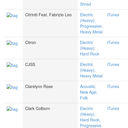
Shred
Citriniti Feat. Fabrizio Leo
Electric
iTunes
(Heavy);
Progressive;
Heavy Metal
Citron
Electric
iTunes
(Heavy);
Hard Rock
CJSS
Electric
iTunes
(Heavy);
Heavy Metal
Clarelynn Rose
Acoustic;
iTunes
New Age;
Folk
Clark Colborn
Electric
iTunes
(Heavy);
Hard Rock;
Progressive