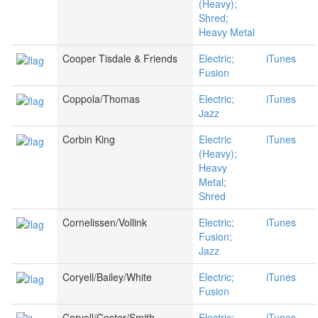
(Heavy);
Shred;
Heavy Metal
Cooper Tisdale & Friends
Electric;
iTunes
Fusion
Coppola/Thomas
Electric;
iTunes
Jazz
Corbin King
Electric
iTunes
(Heavy);
Heavy
Metal;
Shred
Cornelissen/Vollink
Electric;
iTunes
Fusion;
Jazz
Coryell/Bailey/White
Electric;
iTunes
Fusion
Coryell/Coster/Smith
Electric;
iTunes