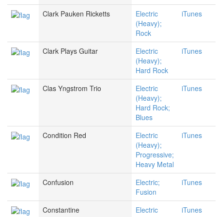
Clark Pauken Ricketts
Electric
iTunes
(Heavy);
Rock
Clark Plays Guitar
Electric
iTunes
(Heavy);
Hard Rock
Clas Yngstrom Trio
Electric
iTunes
(Heavy);
Hard Rock;
Blues
Condition Red
Electric
iTunes
(Heavy);
Progressive;
Heavy Metal
Confusion
Electric;
iTunes
Fusion
Constantine
Electric
iTunes