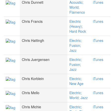
Chris Dunnett
Acoustic;
iTunes
World;
Flamenco
Chris Francis
Electric
iTunes
(Heavy);
Hard Rock
Chris Hattingh
Electric;
iTunes
Fusion;
Jazz
Chris Juergensen
Electric;
iTunes
Fusion;
Jazz
Chris Korblein
Electric;
iTunes
New Age
Chris Mello
Electric;
iTunes
World; Jazz
Chris Michie
Electric;
iTunes